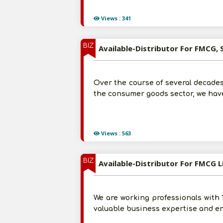
Views : 341
BIZ
Available-Distributor For FMCG, 
Over the course of several decades
the consumer goods sector, we have
Views : 563
BIZ
Available-Distributor For FMCG L
We are working professionals with
valuable business expertise and en