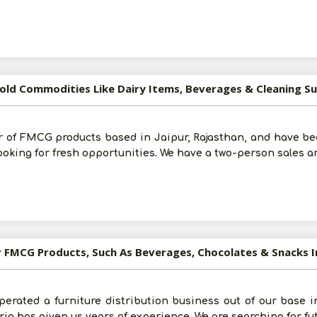
old Commodities Like Dairy Items, Beverages & Cleaning Sup
r of FMCG products based in Jaipur, Rajasthan, and have bee
looking for fresh opportunities. We have a two-person sales 
or FMCG Products, Such As Beverages, Chocolates & Snacks 
perated a furniture distribution business out of our base i
erio has given us years of experience. We are searching for fu