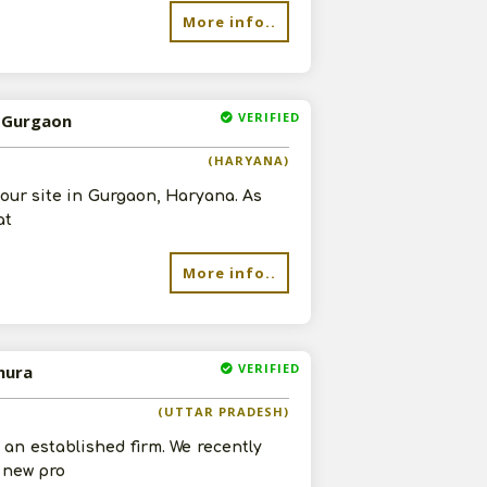
More info..
VERIFIED
n Gurgaon
re
(HARYANA)
 our site in Gurgaon, Haryana. As
at
More info..
VERIFIED
hura
(UTTAR PRADESH)
an established firm. We recently
r new pro