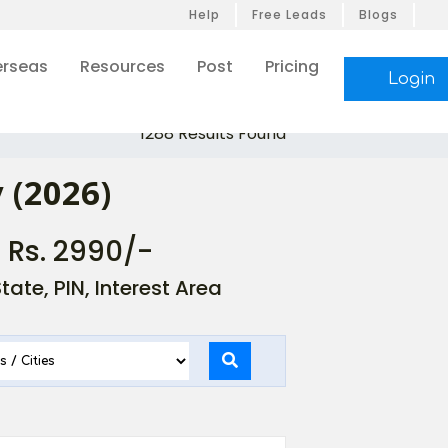
Help
Free Leads
Blogs
rseas
Resources
Post
Pricing
Login
1288 Results Found
 (2026)
- Rs. 2990/-
ate, PIN, Interest Area