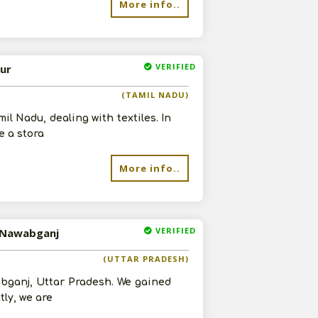
More info..
VERIFIED
vur
(TAMIL NADU)
l Nadu, dealing with textiles. In
e a stora
More info..
VERIFIED
n Nawabganj
(UTTAR PRADESH)
abganj, Uttar Pradesh. We gained
ly, we are