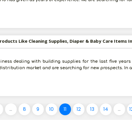
roducts Like Cleaning Supplies, Diaper & Baby Care Items In
ness dealing with building supplies for the last five years
istribution market and are searching for new prospects. In a
...
8
9
10
11
12
13
14
...
1