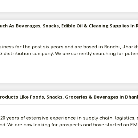
ch As Beverages, Snacks, Edible Oil & Cleaning Supplies In 
siness for the past six years and are based in Ranchi, Jhark
distribution company. We are currently searching for poten
Products Like Foods, Snacks, Groceries & Beverages In Dha
0 years of extensive experience in supply chain, logistics, 
d. We are now looking for prospects and have started an FM