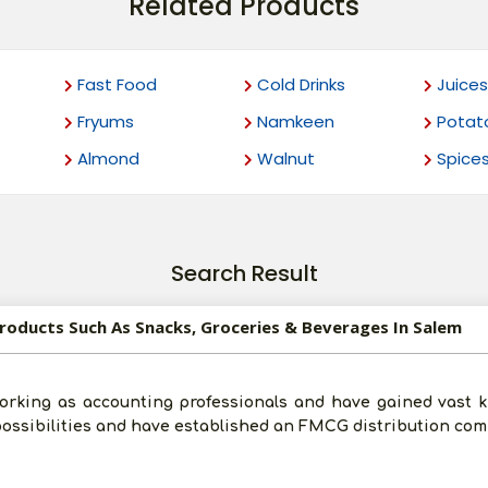
Related Products
Fast Food
Cold Drinks
Juices
Fryums
Namkeen
Potat
Almond
Walnut
Spice
Search Result
Products Such As Snacks, Groceries & Beverages In Salem
orking as accounting professionals and have gained vast k
 possibilities and have established an FMCG distribution co