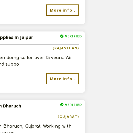
More info..
VERIFIED
plies In Jaipur
(RAJASTHAN)
n doing so for over 15 years. We
and suppo
More info..
VERIFIED
In Bharuch
(GUJARAT)
n Bharuch, Gujarat. Working with
ture po