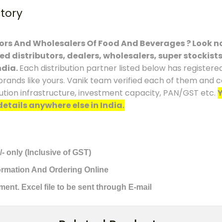
ctory
tors And Wholesalers Of Food And Beverages ? Look no
ced distributors, dealers, wholesalers, super stockist
ndia.
Each distribution partner listed below has registere
brands like yours. Vanik team verified each of them and co
ution infrastructure, investment capacity, PAN/GST etc.
Y
details anywhere else in India.
/- only (Inclusive of GST)
formation And Ordering Online
ment. Excel file to be sent through E-mail