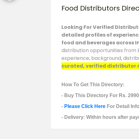
Food Distributors Dire
Looking For Verified Distribu
detailed profiles of experien
food and beverages across I
distribution opportunities from 
experience, background, distrib
curated, verified distributor 
How To Get This Directory:
- Buy This Directory For Rs. 2990
-
Please Click Here
For Detail In
- Delivery: Within hours after pay