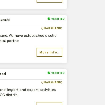
VERIFIED
Ranchi
(JHARKHAND)
hand. We have established a solid
tial partne
More info..
VERIFIED
nbad
(JHARKHAND)
and import and export activities.
CG distrib