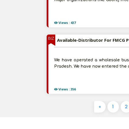
Views : 437
BIZ
Available-Distributor For FMCG P
We have operated a wholesale busi
Pradesh. We have now entered the d
Views : 356
«
1
2