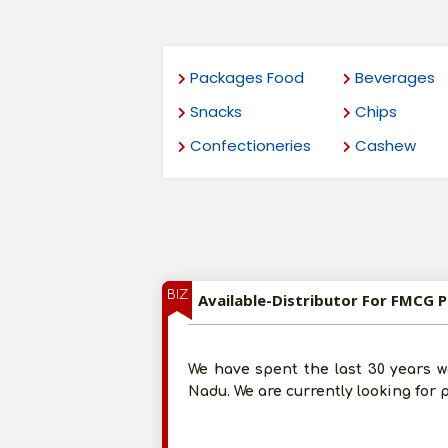
Packages Food
Beverages
Snacks
Chips
Confectioneries
Cashew
BIZ
Available-Distributor For FMCG 
We have spent the last 30 years w
Nadu. We are currently looking for