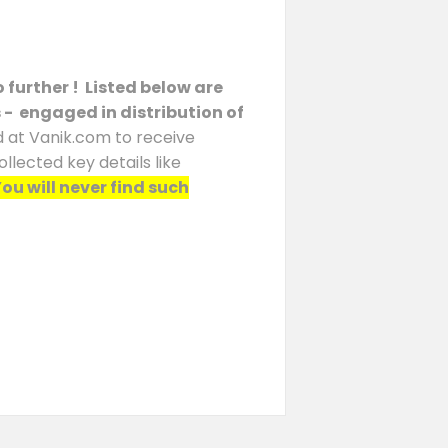
 further ! Listed below are
s - engaged in distribution of
d at Vanik.com to receive
llected key details like
ou will never find such