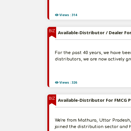
Views : 314
BIZ
Available-Distributor / Dealer 
For the past 40 years, we have bee
distributors, we are now actively gr
Views : 326
BIZ
Available-Distributor For FMCG 
We're from Mathura, Uttar Pradesh,
joined the distribution sector and