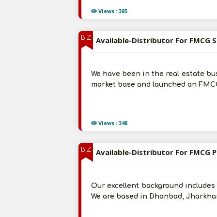
Views : 385
BIZ
Available-Distributor For FMCG Su
We have been in the real estate bu
market base and launched an FMCG 
Views : 348
BIZ
Available-Distributor For FMCG 
Our excellent background includes 2
We are based in Dhanbad, Jharkhan