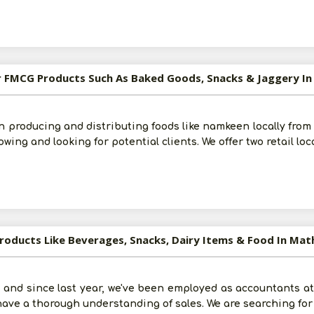
Submit
I agree to abide by all the
Terms and Conditions
For FMCG Products Such As Baked Goods, Snacks & Jaggery I
For More Information - Join Vanik Free - Please
Click He
n producing and distributing foods like namkeen locally from
owing and looking for potential clients. We offer two retail loc
Products Like Beverages, Snacks, Dairy Items & Food In Mat
 and since last year, we've been employed as accountants at 
 have a thorough understanding of sales. We are searching fo