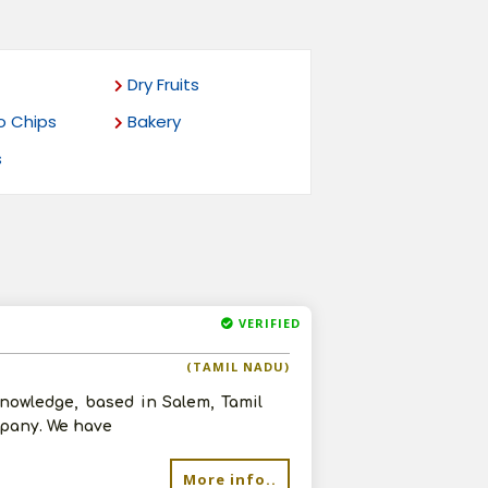
Dry Fruits
o Chips
Bakery
s
VERIFIED
(TAMIL NADU)
nowledge, based in Salem, Tamil
mpany. We have
More info..