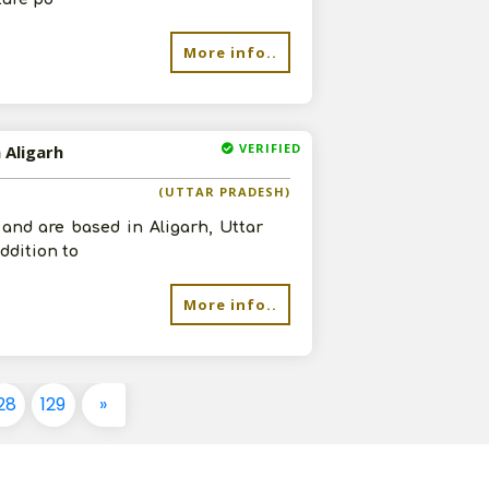
More info..
VERIFIED
 Aligarh
(UTTAR PRADESH)
 and are based in Aligarh, Uttar
ddition to
More info..
28
129
»