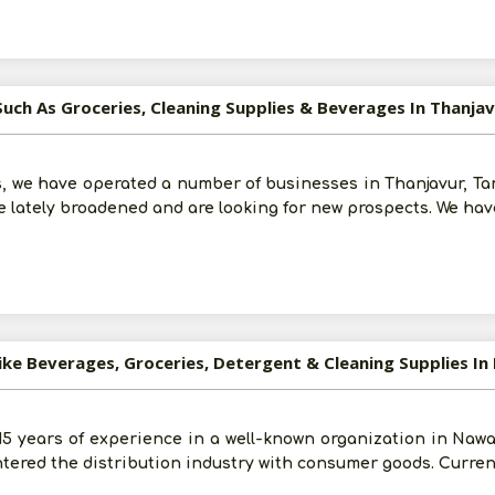
Such As Groceries, Cleaning Supplies & Beverages In Thanja
Post Your Requirement
, we have operated a number of businesses in Thanjavur, Tami
 lately broadened and are looking for new prospects. We hav
ike Beverages, Groceries, Detergent & Cleaning Supplies I
 15 years of experience in a well-known organization in Naw
tered the distribution industry with consumer goods. Current