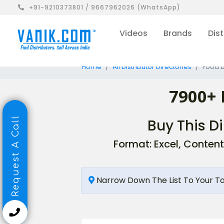
+91-9210373801 / 9667962026 (WhatsApp)
Videos
Brands
Dist
Home
All Distributor Directories
Food D
7900+ 
Request A Call
Buy This Di
Format: Excel, Content
Narrow Down The List To Your T