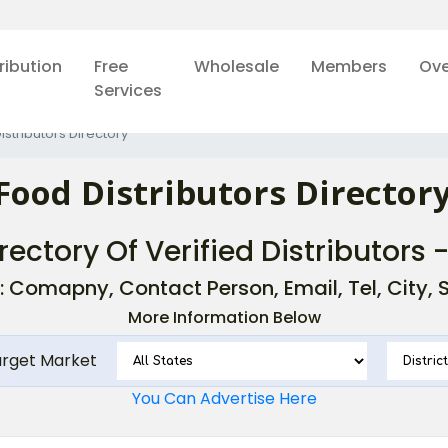
ribution
Free
Wholesale
Members
Ove
Services
istributors Directory
Food Distributors Directory
rectory Of Verified Distributors 
: Comapny, Contact Person, Email, Tel, City, St
More Information Below
arget Market
You Can Advertise Here