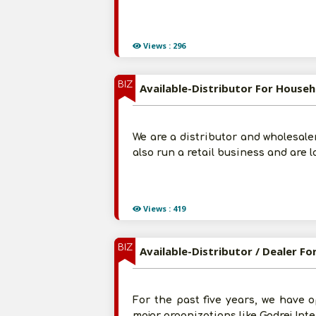
Views : 296
BIZ
Available-Distributor For Househ
We are a distributor and wholesale
also run a retail business and are 
Views : 419
BIZ
Available-Distributor / Dealer F
For the past five years, we have o
major organizations like Godrej Int