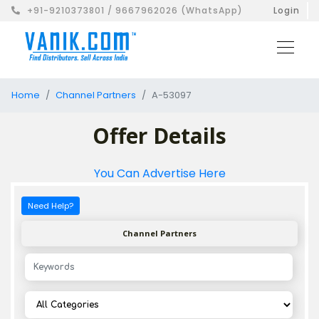
+91-9210373801 / 9667962026 (WhatsApp)
Login
Home
Channel Partners
A-53097
Offer Details
You Can Advertise Here
Need Help?
Channel Partners