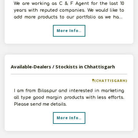
We are working as C & F Agent for the last 10
years with reputed companies. We would like to
add more products to our portfolio as we have
32000 sq.ft
More Info..
Available-Dealers / Stockists in Chhattisgarh
(CHATTISGARH)
I am from Bilaspur and interested in marketing
all type good margin products with less efforts.
Please send me details.
More Info..