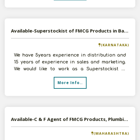
Available-Superstockist of FMCG Products in Bangalore, Karnataka
(KARNATAKA)
We have 5years experience in distribution and
15 years of experience in sales and marketing.
We would like to work as a Superstockist of
FMCG Products
More Info..
Available-C & F Agent of FMCG Products, Plumbing, Sanitary Goods etc in Kolhapur, Maharashtra
(MAHARASHTRA)