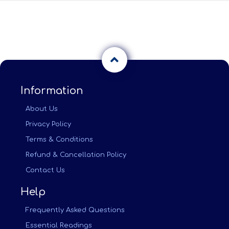
Information
About Us
Privacy Policy
Terms & Conditions
Refund & Cancellation Policy
Contact Us
Help
Frequently Asked Questions
Essential Readings