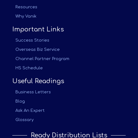
Resources
Why Vanik
Important Links
Success Stories
Overseas Biz Service
Channel Partner Program
HS Schedule
Useful Readings
Business Letters
Blog
Ask An Expert
Glossary
Ready Distribution Lists