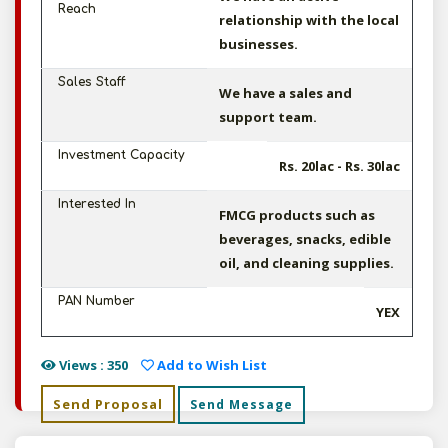
Reach
relationship with the local
businesses.
Sales Staff
We have a sales and
support team.
Investment Capacity
Rs. 20lac - Rs. 30lac
Interested In
FMCG products such as
beverages, snacks, edible
oil, and cleaning supplies.
PAN Number
YEX
Views : 350
Add to Wish List
Send Proposal
Send Message