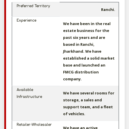
Preferred Territory
Ranchi.
Experience
We have been in the real
estate business for the
past six years and are
based in Ranchi,
Jharkhand. We have
established a solid market
base and launched an
FMCG distribution
company.
Available
We have several rooms for
Infrastructure
storage, a sales and
support team, and a fleet
of vehicles.
Retailer-Wholesaler
We have an active