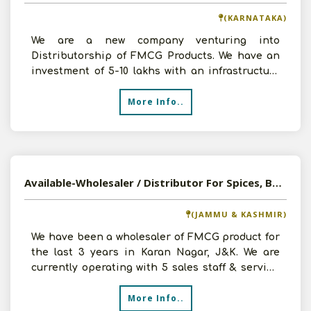
(KARNATAKA)
We are a new company venturing into
Distributorship of FMCG Products. We have an
investment of 5-10 lakhs with an infrastructure
of around 5000 sq. ft
More Info..
Available-Wholesaler / Distributor For Spices, Bakery & Wood Products In Karan Nagar
(JAMMU & KASHMIR)
We have been a wholesaler of FMCG product for
the last 3 years in Karan Nagar, J&K. We are
currently operating with 5 sales staff & serving
around 50
More Info..