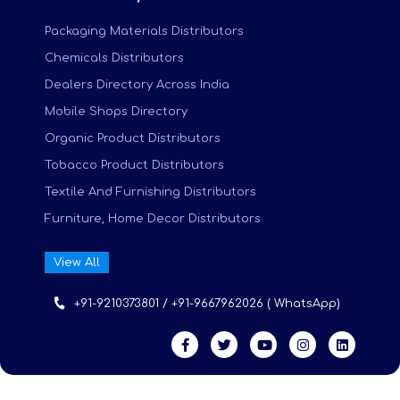
Packaging Materials Distributors
Chemicals Distributors
Dealers Directory Across India
Mobile Shops Directory
Organic Product Distributors
Tobacco Product Distributors
Textile And Furnishing Distributors
Furniture, Home Decor Distributors
View All
+91-9210373801 / +91-9667962026 ( WhatsApp)