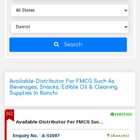
Search
Available-Distributor For FMCG Such As
Beverages, Snacks, Edible Oil & Cleaning
Supplies In Ranchi
BIZ
VERIFIED
Available-Distributor For FMCG Such As Beverages, Snacks, Edible Oil & Cleaning Supplies In Ranchi
Enquiry No. : A-53097
(Ranchi)