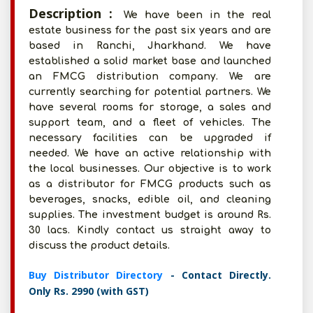
Description :
We have been in the real
estate business for the past six years and are
based in Ranchi, Jharkhand. We have
established a solid market base and launched
an FMCG distribution company. We are
currently searching for potential partners. We
have several rooms for storage, a sales and
support team, and a fleet of vehicles. The
necessary facilities can be upgraded if
needed. We have an active relationship with
the local businesses. Our objective is to work
as a distributor for FMCG products such as
beverages, snacks, edible oil, and cleaning
supplies. The investment budget is around Rs.
30 lacs. Kindly contact us straight away to
discuss the product details.
Buy Distributor Directory
- Contact Directly.
Only Rs. 2990 (with GST)