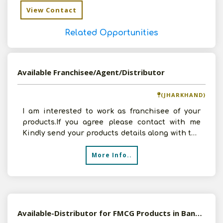
View Contact
Related Opportunities
Available Franchisee/Agent/Distributor
(JHARKHAND)
I am interested to work as franchisee of your
products.If you agree please contact with me
Kindly send your products details along with the
terms
More Info..
Available-Distributor for FMCG Products in Bangalore