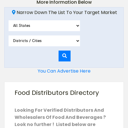
More Information Below
Narrow Down The List To Your Target Market
You Can Advertise Here
Food Distributors Directory
Looking For Verified Distributors And
Wholesalers Of Food And Beverages ?
Look no further ! Listed below are