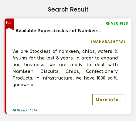
Search Result
BIZ
VERIFIED
Available-Superstockist of Namkeen, Biscuits, Chips, Confectionery Products in Bassein, Maharashtra
(MAHARASHTRA)
We are Stockiest of namkeen, chips, wafers &
fryums for the last 3 years. In order to expand
our business, we are ready to deal with
Namkeen, Biscuits, Chips, Confectionery
Products. In infrastructure, we have 1000 sq.ft.
godown a
More info..
Views : 1347