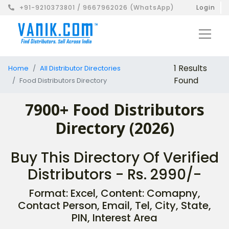
+91-9210373801 / 9667962026 (WhatsApp)
Login
1 Results
Home
All Distributor Directories
Found
Food Distributors Directory
7900+ Food Distributors
Directory (2026)
Buy This Directory Of Verified
Distributors - Rs. 2990/-
Format: Excel, Content: Comapny,
Contact Person, Email, Tel, City, State,
PIN, Interest Area