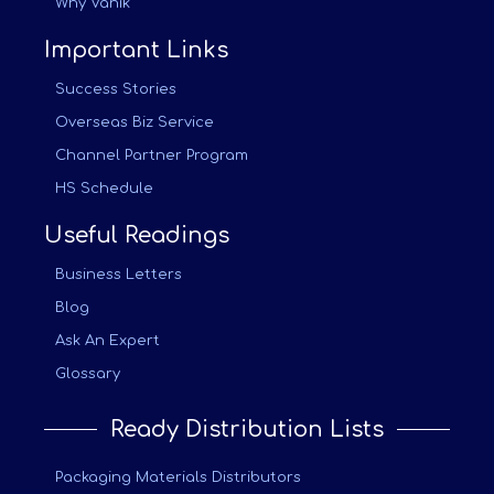
Why Vanik
Important Links
Success Stories
Overseas Biz Service
Channel Partner Program
HS Schedule
Useful Readings
Business Letters
Blog
Ask An Expert
Glossary
Ready Distribution Lists
Packaging Materials Distributors