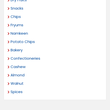
Snacks
Chips
Fryums
Namkeen
Potato Chips
Bakery
Confectioneries
Cashew
Almond
Walnut
Spices