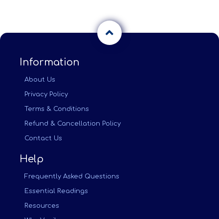
Information
About Us
Privacy Policy
Terms & Conditions
Refund & Cancellation Policy
Contact Us
Help
Frequently Asked Questions
Essential Readings
Resources