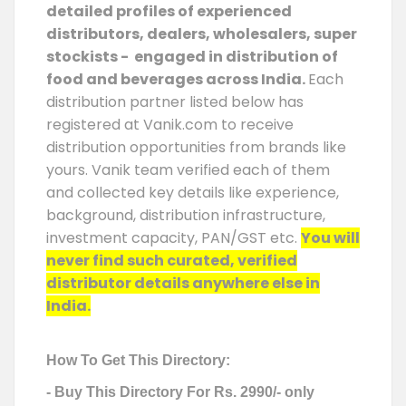
detailed profiles of experienced
distributors, dealers, wholesalers, super
stockists - engaged in distribution of
food and beverages across India.
Each
distribution partner listed below has
registered at Vanik.com to receive
distribution opportunities from brands like
yours. Vanik team verified each of them
and collected key details like experience,
background, distribution infrastructure,
investment capacity, PAN/GST etc.
You will
never find such curated, verified
distributor details anywhere else in
India.
How To Get This Directory:
- Buy This Directory For Rs. 2990/- only