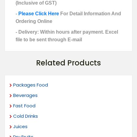
(Inclusive of GST)
-
Please Click Here
For Detail Information And
Ordering Online
- Delivery: Within hours after payment. Excel
file to be sent through E-mail
Related Products
Packages Food
Beverages
Fast Food
Cold Drinks
Juices
Dry Fruits