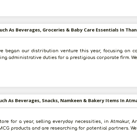
uch As Beverages, Groceries & Baby Care Essentials In Tha
Post Your Requirement
e began our distribution venture this year, focusing on 
ng administrative duties for a prestigious corporate firm. We
Such As Beverages, Snacks, Namkeen & Bakery Items In Atm
tore for a year, selling everyday necessities, in Atmakur, 
FMCG products and are researching for potential partners. We