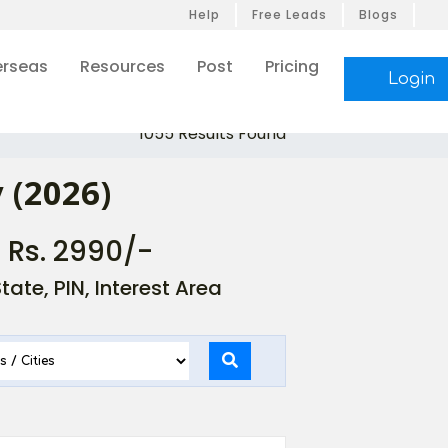
Help
Free Leads
Blogs
rseas
Resources
Post
Pricing
Login
1055 Results Found
 (2026)
- Rs. 2990/-
ate, PIN, Interest Area