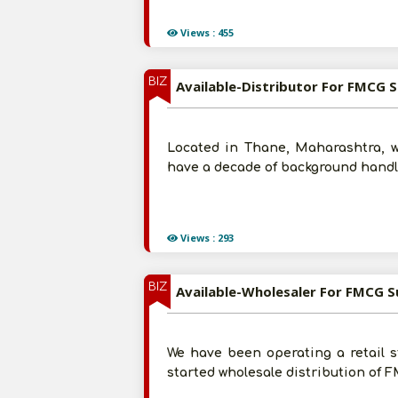
Views : 455
BIZ
Available-Distributor For FMCG S
Located in Thane, Maharashtra, w
have a decade of background handli
Views : 293
BIZ
Available-Wholesaler For FMCG 
We have been operating a retail s
started wholesale distribution of 