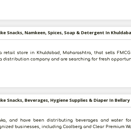
Submit
I agree to abide by all the
Terms and Conditions
Like Snacks, Namkeen, Spices, Soap & Detergent In Khuldab
For More Information - Join Vanik Free - Please
Click He
 retail store in Khuldabad, Maharashtra, that sells FMCG 
a distribution company and are searching for fresh opportun
ike Snacks, Beverages, Hygiene Supplies & Diaper In Bellary
aka, and have been distributing beverages and water fo
gnized businesses, including Coolberg and Clear Premium Wa