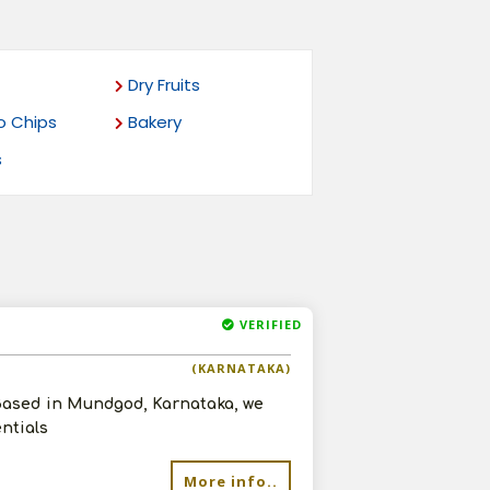
Dry Fruits
o Chips
Bakery
s
VERIFIED
(KARNATAKA)
 Based in Mundgod, Karnataka, we
entials
More info..