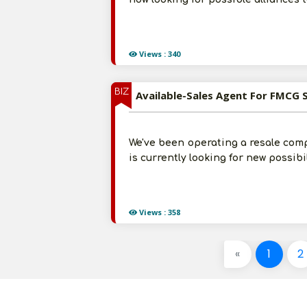
Views : 340
BIZ
Available-Sales Agent For FMCG 
We've been operating a resale comp
is currently looking for new possib
Views : 358
«
1
2