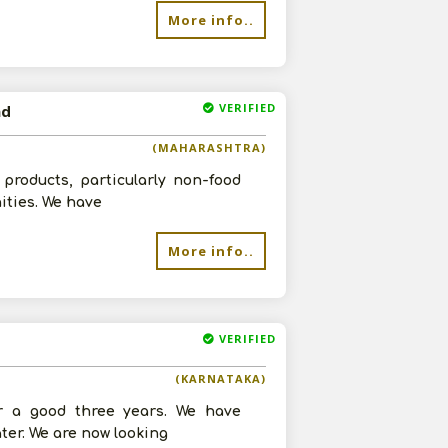
More info..
VERIFIED
ad
re
(MAHARASHTRA)
products, particularly non-food
ities. We have
More info..
VERIFIED
(KARNATAKA)
r a good three years. We have
ter. We are now looking