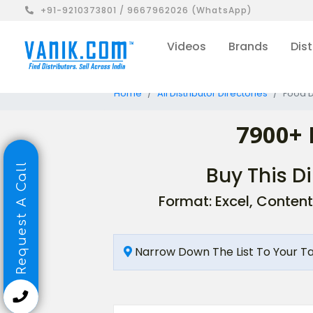
+91-9210373801 / 9667962026 (WhatsApp)
Videos
Brands
Dist
Home
All Distributor Directories
Food D
7900+ 
Request A Call
Buy This Di
Format: Excel, Content
Narrow Down The List To Your T