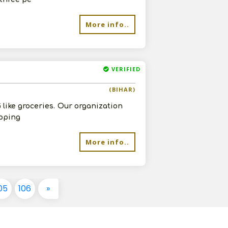
More info..
VERIFIED
(BIHAR)
like groceries. Our organization
ipping
More info..
05
106
»