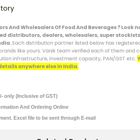
ctory
tors And Wholesalers Of Food And Beverages ? Look no
ced distributors, dealers, wholesalers, super stockist
ndia.
Each distribution partner listed below has registere
brands like yours. Vanik team verified each of them and co
ution infrastructure, investment capacity, PAN/GST etc.
Y
details anywhere else in India.
/- only (Inclusive of GST)
formation And Ordering Online
ment. Excel file to be sent through E-mail