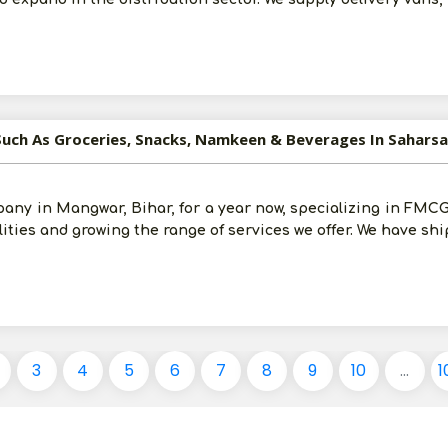
Such As Groceries, Snacks, Namkeen & Beverages In Saharsa
any in Mangwar, Bihar, for a year now, specializing in FMCG 
ilities and growing the range of services we offer. We have sh
3
4
5
6
7
8
9
10
...
1