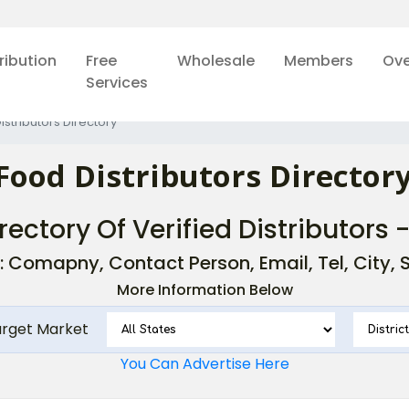
ribution
Free
Wholesale
Members
Ove
Services
istributors Directory
Food Distributors Directory
rectory Of Verified Distributors 
: Comapny, Contact Person, Email, Tel, City, St
More Information Below
arget Market
You Can Advertise Here