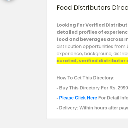
Food Distributors Dire
Looking For Verified Distribu
detailed profiles of experien
food and beverages across I
distribution opportunities from 
experience, background, distrib
curated, verified distributor 
How To Get This Directory:
- Buy This Directory For Rs. 2990
-
Please Click Here
For Detail In
- Delivery: Within hours after pay