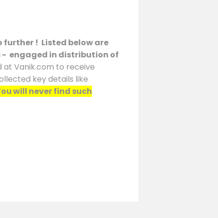
 further ! Listed below are
s - engaged in distribution of
d at Vanik.com to receive
llected key details like
ou will never find such