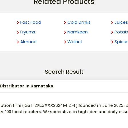
Related Products
Fast Food
Cold Drinks
Juices
Fryums
Namkeen
Potat
Almond
Walnut
Spice
Search Result
Distributor In Karnataka
bution firm ( GST: 29LGXXX2324M1ZH ) founded in June 2025.
ver 100 local retailers. We specialize in high-demand daily ess