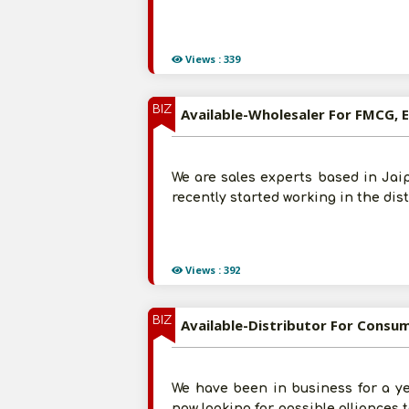
Views : 339
BIZ
Available-Wholesaler For FMCG, E
We are sales experts based in Jaip
recently started working in the dis
Views : 392
BIZ
Available-Distributor For Consu
We have been in business for a ye
now looking for possible alliances 