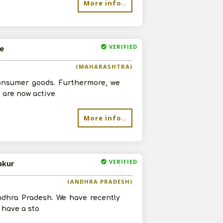
More info..
VERIFIED
ne
(MAHARASHTRA)
consumer goods. Furthermore, we
 are now active
More info..
VERIFIED
akur
(ANDHRA PRADESH)
Andhra Pradesh. We have recently
 have a sto