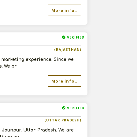
More info..
VERIFIED
(RAJASTHAN)
d marketing experience. Since we
s. We pr
More info..
VERIFIED
(UTTAR PRADESH)
n Jaunpur, Uttar Pradesh. We are
 three pe