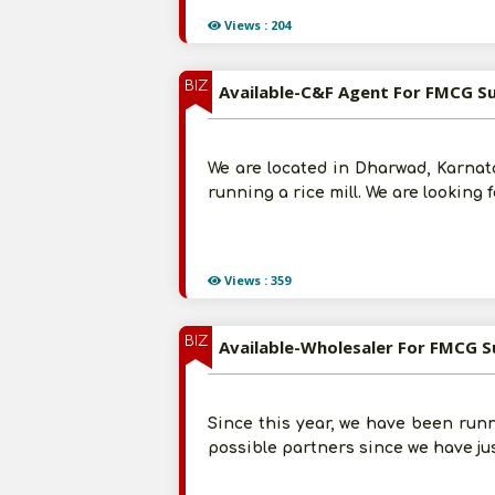
Views : 204
BIZ
Available-C&F Agent For FMCG S
We are located in Dharwad, Karnata
running a rice mill. We are looking
Views : 359
BIZ
Available-Wholesaler For FMCG S
Since this year, we have been runni
possible partners since we have ju