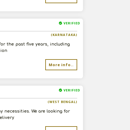
VERIFIED
(KARNATAKA)
or the past five years, including
tion
More info..
VERIFIED
(WEST BENGAL)
y necessities. We are looking for
elivery