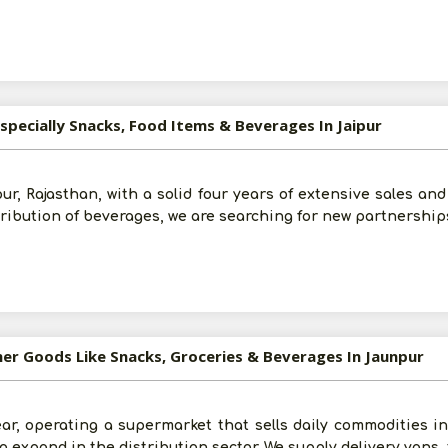
specially Snacks, Food Items & Beverages In Jaipur
ur, Rajasthan, with a solid four years of extensive sales an
tribution of beverages, we are searching for new partnership
mer Goods Like Snacks, Groceries & Beverages In Jaunpur
ar, operating a supermarket that sells daily commodities i
to expand in the distribution sector. We supply delivery vans,