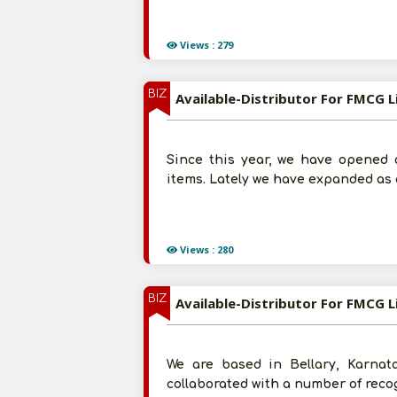
Views : 279
BIZ
Available-Distributor For FMCG 
Since this year, we have opened a
items. Lately we have expanded as 
Views : 280
BIZ
Available-Distributor For FMCG L
We are based in Bellary, Karnat
collaborated with a number of reco