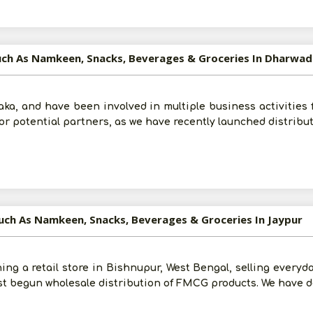
uch As Namkeen, Snacks, Beverages & Groceries In Dharwad
ka, and have been involved in multiple business activities f
 for potential partners, as we have recently launched distribu
uch As Namkeen, Snacks, Beverages & Groceries In Jaypur
ng a retail store in Bishnupur, West Bengal, selling everyda
st begun wholesale distribution of FMCG products. We have d