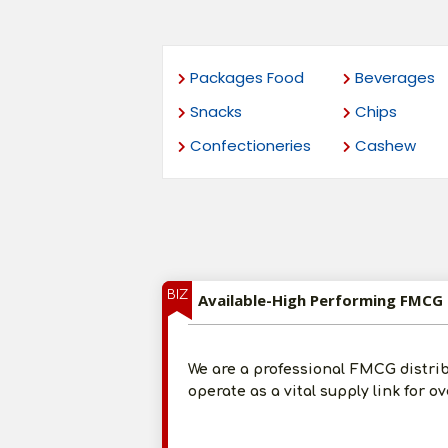
Packages Food
Beverages
Snacks
Chips
Confectioneries
Cashew
BIZ
Available-High Performing FMCG 
We are a professional FMCG distri
operate as a vital supply link for o