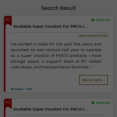
Search Result
BIZ
VERIFIED
Available-Super Stockist For FMCG In Mumbai
(MAHARASHTRA)
I've worked in sales for the past five years and
launched my own venture last year to operate
as a super stockist of FMCG products. I have
storage space, a support team of 15+ skilled
individuals, and transportation facilities. I
More info..
Views : 1154
BIZ
VERIFIED
Available-Super Stockist For FMCG In Chandausi