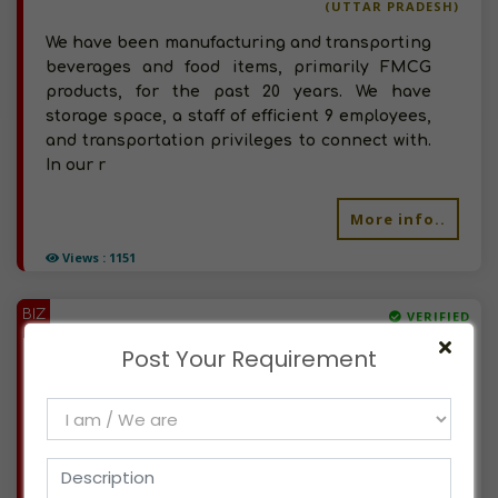
(UTTAR PRADESH)
We have been manufacturing and transporting
beverages and food items, primarily FMCG
products, for the past 20 years. We have
storage space, a staff of efficient 9 employees,
and transportation privileges to connect with.
In our r
More info..
Views : 1151
BIZ
VERIFIED
Available-Wholesaler For Breakfast Food, Chocolate, Beverage, Cigarette, Pan Masala In Tura, Meghalaya
Post Your Requirement
(MEGHALAYA)
We are a retail store in Tura, West Garo Hills,
Meghalaya dealing in FMCG, Grocery
products. Just started Wholesale business -
looking for opportunities in tobacco products