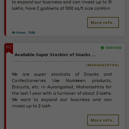
to expand our business and can invest up to 10
lakhs, have 2 godowns of 1000 sq.ft size combin
More info..
Views : 1565
BIZ
VERIFIED
Available-Super Stockist of Snacks and Confectioneries in Aurangabad, Maharashtra
(MAHARASHTRA)
We are super stockists of Snacks and
Confectioneries like Namkeen products,
Biscuits, etc. in Aurangabad, Maharashtra for
the last 1 year with a turnover of about 2 lakhs.
We want to expand our business and can
invest up to 2 lakh
More info..