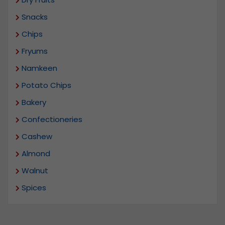
Snacks
Chips
Fryums
Namkeen
Potato Chips
Bakery
Confectioneries
Cashew
Almond
Walnut
Spices