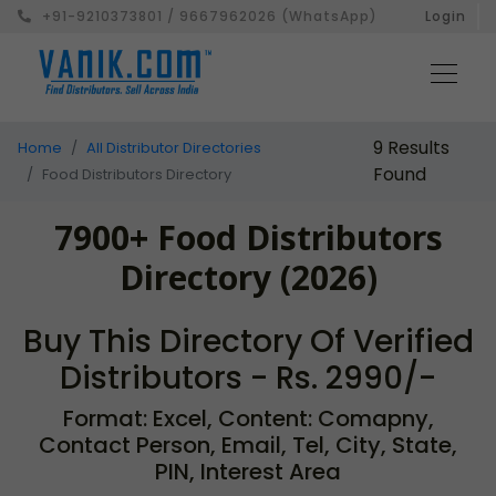
+91-9210373801 / 9667962026 (WhatsApp)
Login
9 Results
Home
All Distributor Directories
Found
Food Distributors Directory
7900+ Food Distributors
Directory (2026)
Buy This Directory Of Verified
Distributors - Rs. 2990/-
Format: Excel, Content: Comapny,
Contact Person, Email, Tel, City, State,
PIN, Interest Area