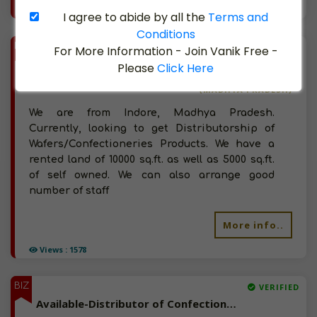
Views : 2058
I agree to abide by all the
Terms and
Conditions
BIZ
VERIFIED
For More Information - Join Vanik Free -
Available-Distributor of Wafers/Confectioneries Products in Jabalpur, Madhya Pradesh
Please
Click Here
(MADHYA PRADESH)
We are from Indore, Madhya Pradesh.
Currently, looking to get Distributorship of
Wafers/Confectioneries Products. We have a
rented land of 10000 sq.ft. as well as 5000 sq.ft.
of self owned. We can also arrange good
number of staff
More info..
Views : 1578
BIZ
VERIFIED
Available-Distributor of Confectioneries, Stationery, Spices, Chocolates in Palayamkottai, Tamil Nadu