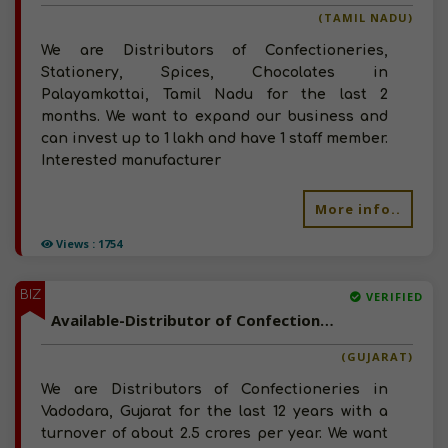
(TAMIL NADU)
We are Distributors of Confectioneries,
Stationery, Spices, Chocolates in
Palayamkottai, Tamil Nadu for the last 2
months. We want to expand our business and
can invest up to 1 lakh and have 1 staff member.
Interested manufacturer
More info..
Views : 1754
BIZ
VERIFIED
Available-Distributor of Confectioneries in Vadodara, Gujarat
(GUJARAT)
We are Distributors of Confectioneries in
Vadodara, Gujarat for the last 12 years with a
turnover of about 2.5 crores per year. We want