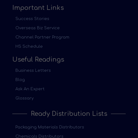
Important Links
Success Stories
Overseas Biz Service
Channel Partner Program
HS Schedule
Useful Readings
Business Letters
Blog
Ask An Expert
Glossary
Ready Distribution Lists
Packaging Materials Distributors
Chemicals Distributors