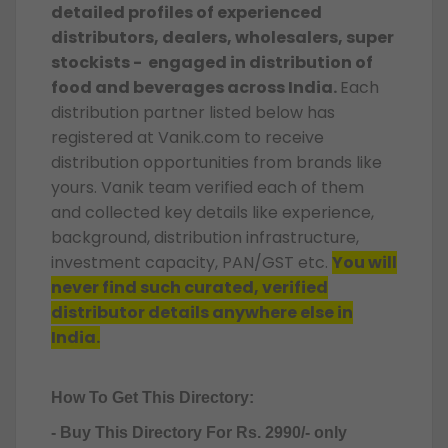
detailed profiles of experienced
distributors, dealers, wholesalers, super
stockists - engaged in distribution of
food and beverages across India.
Each
distribution partner listed below has
registered at Vanik.com to receive
distribution opportunities from brands like
yours. Vanik team verified each of them
and collected key details like experience,
background, distribution infrastructure,
investment capacity, PAN/GST etc.
You will
never find such curated, verified
distributor details anywhere else in
India.
How To Get This Directory:
- Buy This Directory For Rs. 2990/- only