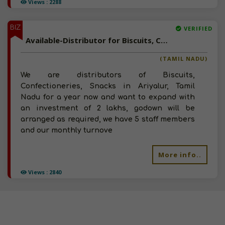
Views : 2288
BIZ
VERIFIED
Available-Distributor for Biscuits, Confectioneries, Snacks in Ariyalur, Tamil Nadu
(TAMIL NADU)
We are distributors of Biscuits,
Confectioneries, Snacks in Ariyalur, Tamil
Nadu for a year now and want to expand with
an investment of 2 lakhs, godown will be
arranged as required, we have 5 staff members
and our monthly turnove
More info..
Views : 2840