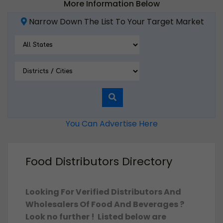
More Information Below
Narrow Down The List To Your Target Market
You Can Advertise Here
Food Distributors Directory
Looking For Verified Distributors And
Wholesalers Of Food And Beverages ?
Look no further ! Listed below are