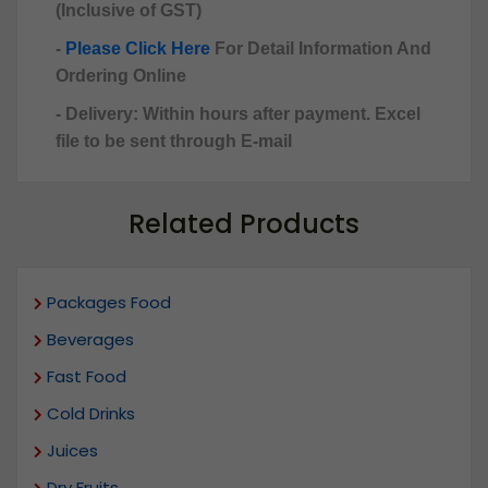
(Inclusive of GST)
-
Please Click Here
For Detail Information And
Ordering Online
- Delivery: Within hours after payment. Excel
file to be sent through E-mail
Related Products
Packages Food
Beverages
Fast Food
Cold Drinks
Juices
Dry Fruits