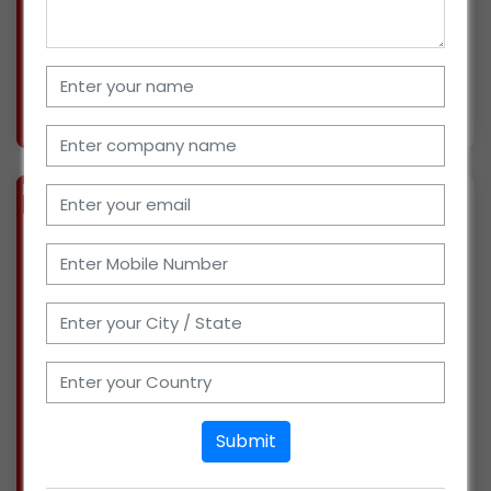
(cigarette and pan masala), confectioneries,
breakfast f
More info..
Views : 1674
BIZ
VERIFIED
Available-Distributor of Food Products, Confectioneries, Condiments, Health Products, Baby Products, Spices in Bangalore, Karnataka
(KARNATAKA)
We are Distributors of FMCG Products in
Bangalore, Karnataka for the last 6 months
with a turnover of about 1- 2 crores. We want to
expand our business in products like Food
Products, Confectioneries, Condiments, Health
Products,
Submit
More info..