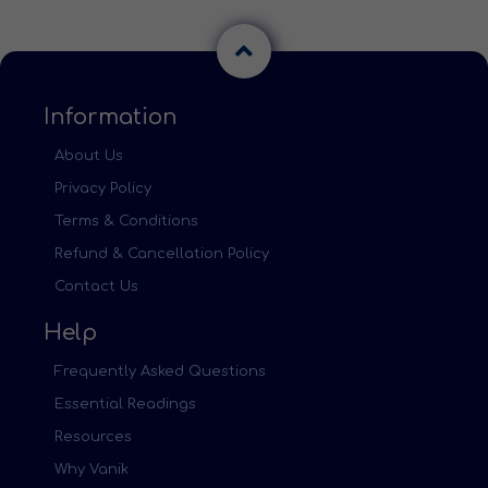
Information
About Us
Privacy Policy
Terms & Conditions
Refund & Cancellation Policy
Contact Us
Help
Frequently Asked Questions
Essential Readings
Resources
Why Vanik