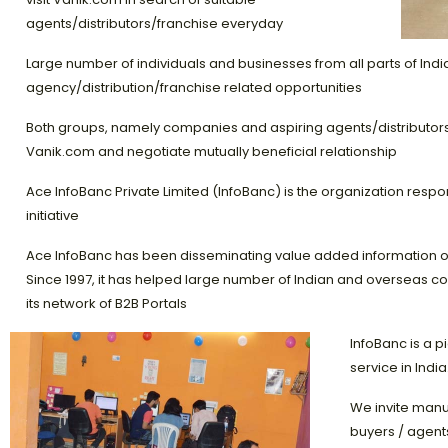
agents/distributors/franchise everyday
Large number of individuals and businesses from all parts of India
agency/distribution/franchise related opportunities
Both groups, namely companies and aspiring agents/distributors/f
Vanik.com and negotiate mutually beneficial relationship
Ace InfoBanc Private Limited (InfoBanc) is the organization respo
initiative
Ace InfoBanc has been disseminating value added information on 
Since 1997, it has helped large number of Indian and overseas c
its network of B2B Portals
InfoBanc is a p
service in India
We invite manu
buyers / agents