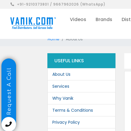
+91-9210373801 / 9667962026 (WhatsApp)
Videos
Brands
Dist
Home
About Us
USEFUL LINKS
Request A Call
About Us
Services
Why Vanik
Terms & Conditions
Privacy Policy