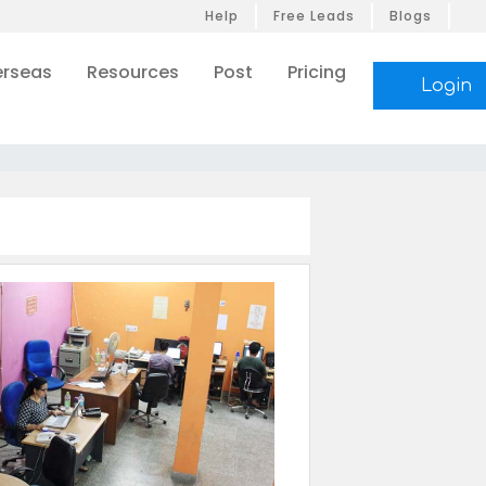
Help
Free Leads
Blogs
rseas
Resources
Post
Pricing
Login