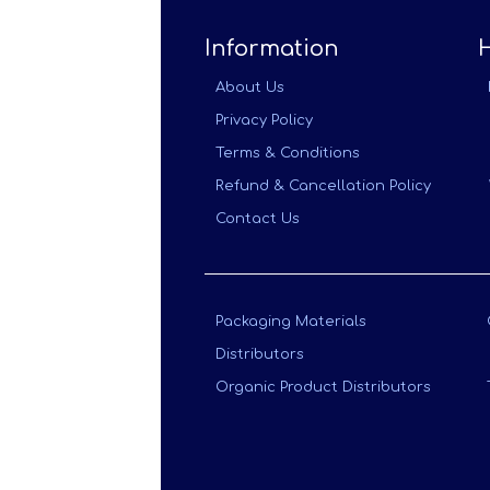
Information
About Us
Privacy Policy
Terms & Conditions
Refund & Cancellation Policy
Contact Us
Packaging Materials
Distributors
Organic Product Distributors