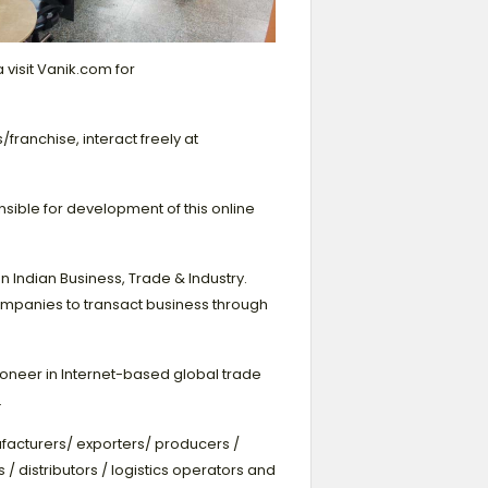
 visit Vanik.com for
ranchise, interact freely at
nsible for development of this online
Indian Business, Trade & Industry.
ompanies to transact business through
ioneer in Internet-based global trade
.
facturers/ exporters/ producers /
 / distributors / logistics operators and