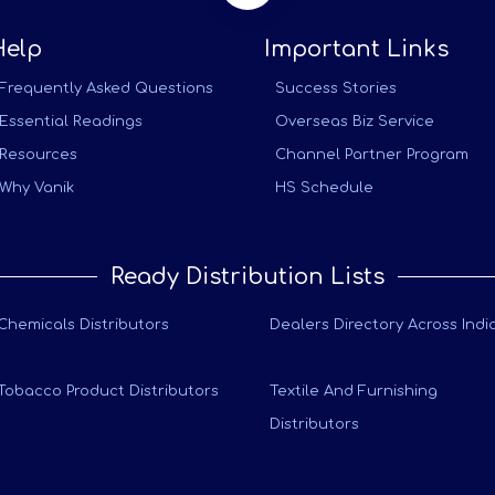
Help
Important Links
Frequently Asked Questions
Success Stories
Essential Readings
Overseas Biz Service
Resources
Channel Partner Program
Why Vanik
HS Schedule
Ready Distribution Lists
Chemicals Distributors
Dealers Directory Across Indi
Tobacco Product Distributors
Textile And Furnishing
Distributors