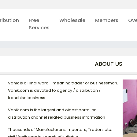
ribution
Free
Wholesale
Members
Ove
Services
ABOUT US
Vanik is a Hindi word - meaning trader or businessman.
Vanik.com is devoted to agency / distribution /
franchise business
Vanik.com is the largest and oldest portal on
distribution channel related business information
Thousands of Manufacturers, Importers, Traders etc.
visit Vanik.com in search of suitable