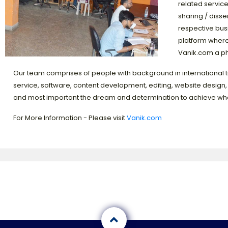
related service
sharing / disse
respective busi
platform where
Vanik.com a p
Our team comprises of people with background in international 
service, software, content development, editing, website design, m
and most important the dream and determination to achieve wha
For More Information - Please visit
Vanik.com