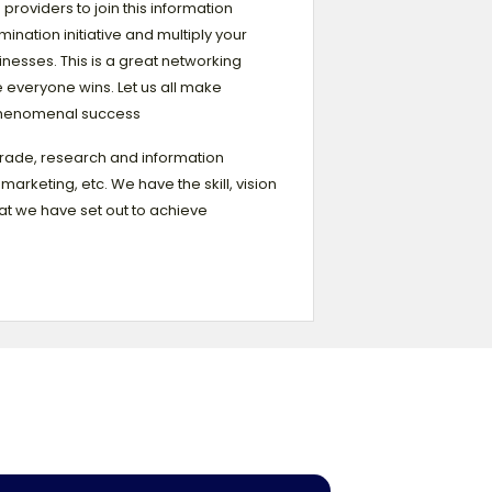
 providers to join this information
mination initiative and multiply your
nesses. This is a great networking
 everyone wins. Let us all make
henomenal success
trade, research and information
arketing, etc. We have the skill, vision
t we have set out to achieve