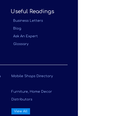
Useful Readings
Business Letters
Blog
Ask An Expert
Glossary
a
Mobile Shops Directory
Furniture, Home Decor
Distributors
View All