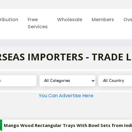
ribution
Free
Wholesale
Members
Ove
Services
SEAS IMPORTERS - TRADE 
You Can Advertise Here
Z
Mango Wood Rectangular Trays With Bowl Sets from Ind