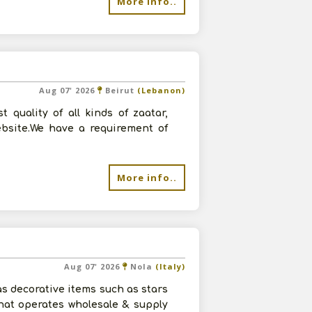
More info..
Aug 07' 2026
Beirut
(Lebanon)
quality of all kinds of zaatar,
ebsite.We have a requirement of
More info..
Aug 07' 2026
Nola
(Italy)
s decorative items such as stars
hat operates wholesale & supply