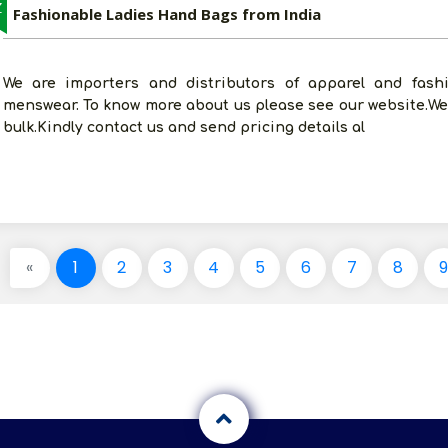
Z
Fashionable Ladies Hand Bags from India
We are importers and distributors of apparel and fashi
menswear. To know more about us please see our website.We
bulk.Kindly contact us and send pricing details al
«
1
2
3
4
5
6
7
8