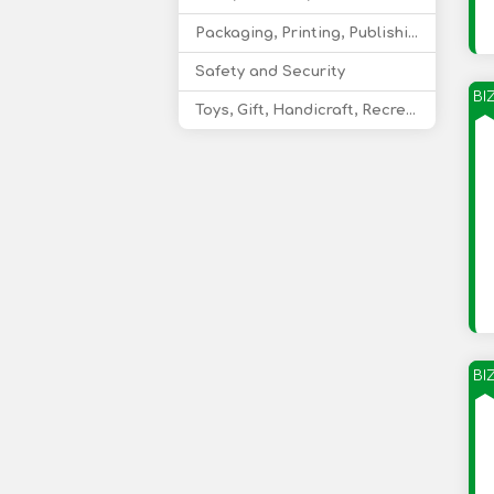
Packaging, Printing, Publishing
Safety and Security
BI
Toys, Gift, Handicraft, Recreational Products
BI