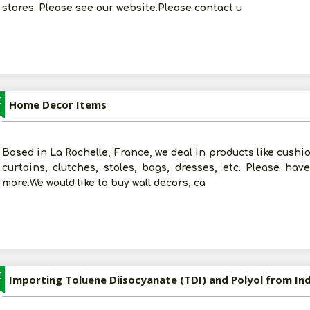
stores. Please see our website.Please contact u
Z
Home Decor Items
Based in La Rochelle, France, we deal in products like cushio
curtains, clutches, stoles, bags, dresses, etc. Please ha
more.We would like to buy wall decors, ca
Z
Importing Toluene Diisocyanate (TDI) and Polyol from Ind