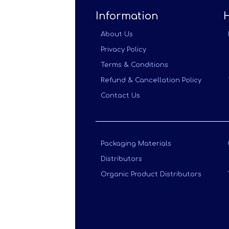
Information
About Us
Privacy Policy
Terms & Conditions
Refund & Cancellation Policy
Contact Us
Packaging Materials
Distributors
Organic Product Distributors