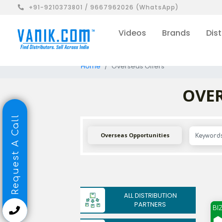
+91-9210373801 / 9667962026 (WhatsApp)
Videos
Brands
Dist
Home
Overseas Offers
OVER
Request A Call
Overseas Opportunities
ALL DISTRIBUTION
PARTNERS
BI