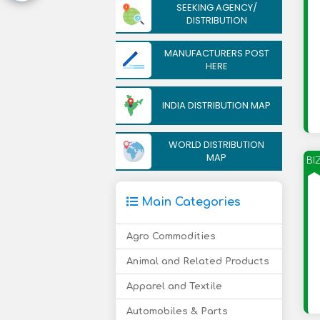
SEEKING AGENCY/
DISTRIBUTION
MANUFACTURERS POST
HERE
INDIA DISTRIBUTION MAP
WORLD DISTRIBUTION
MAP
BI
Main Categories
Agro Commodities
Animal and Related Products
Apparel and Textile
Automobiles & Parts