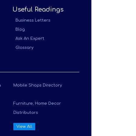
Useful Readings
Business Letters
Blog
Ask An Expert
Glossary
a
Mobile Shops Directory
Furniture, Home Decor
Distributors
View All