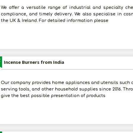
We offer a versatile range of industrial and specialty che
compliance, and timely delivery. We also specialise in co
the UK & Ireland. For detailed information please
Z
Incense Burners from India
Our company provides home appliances and utensils such 
serving tools, and other household supplies since 2016. Thro
give the best possible presentation of products