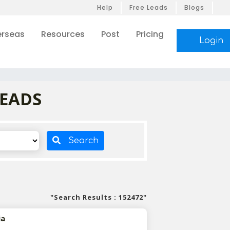
Help
Free Leads
Blogs
rseas
Resources
Post
Pricing
Login
LEADS
Search
"Search Results : 152472"
ia