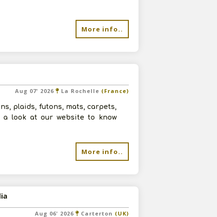
More info..
Aug 07' 2026
La Rochelle
(France)
ns, plaids, futons, mats, carpets,
ve a look at our website to know
More info..
ia
Aug 06' 2026
Carterton
(UK)