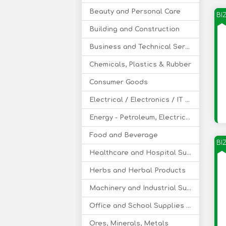
Beauty and Personal Care
BI
Building and Construction
Business and Technical Services
Chemicals, Plastics & Rubber
Consumer Goods
Electrical / Electronics / IT / Telecom
Energy - Petroleum, Electricity, Coal, Renewable Energy
Food and Beverage
BI
Healthcare and Hospital Supplies
Herbs and Herbal Products
Machinery and Industrial Supplies
Office and School Supplies Educational Products
Ores, Minerals, Metals