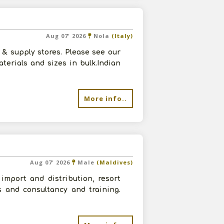
Aug 07' 2026
Nola
(Italy)
& supply stores. Please see our
terials and sizes in bulk.Indian
More info..
Aug 07' 2026
Male
(Maldives)
import and distribution, resort
s and consultancy and training.