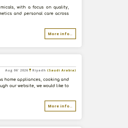
micals, with a focus on quality,
smetics and personal care across
More info..
Aug 06' 2026
Riyadh
(Saudi Arabia)
as home appliances, cooking and
ugh our website, we would like to
More info..