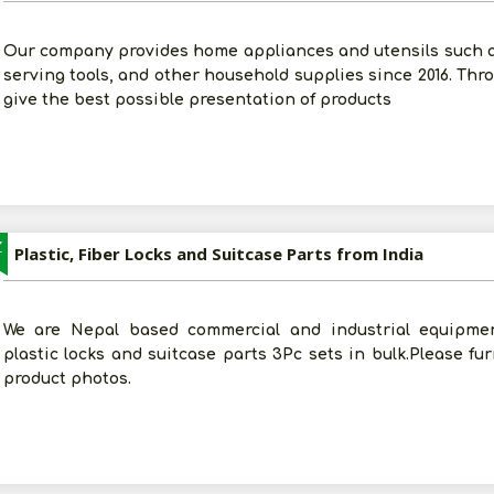
Our company provides home appliances and utensils such 
serving tools, and other household supplies since 2016. Thro
give the best possible presentation of products
Z
Plastic, Fiber Locks and Suitcase Parts from India
We are Nepal based commercial and industrial equipmen
plastic locks and suitcase parts 3Pc sets in bulk.Please fu
product photos.