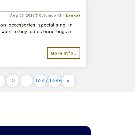
Aug 06' 2026
Colombo
(Sri Lanka)
on accessories specialising in
 want to buy ladies hand bags in
More info..
9
10
...
15247
15248
»