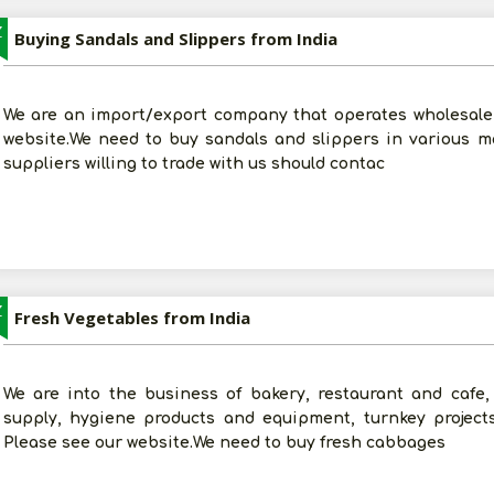
Z
Buying Sandals and Slippers from India
We are an import/export company that operates wholesale 
website.We need to buy sandals and slippers in various ma
suppliers willing to trade with us should contac
Z
Fresh Vegetables from India
We are into the business of bakery, restaurant and cafe, 
supply, hygiene products and equipment, turnkey project
Please see our website.We need to buy fresh cabbages