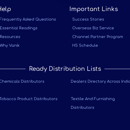
Help
Important Links
Frequently Asked Questions
Success Stories
Essential Readings
Overseas Biz Service
Resources
Channel Partner Program
Why Vanik
HS Schedule
Ready Distribution Lists
Chemicals Distributors
Dealers Directory Across Indi
Tobacco Product Distributors
Textile And Furnishing
Distributors