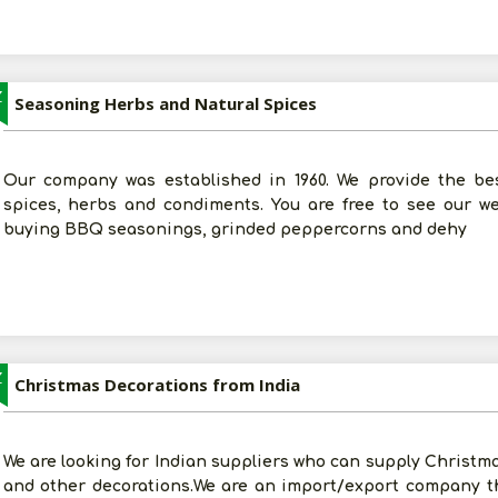
Z
Seasoning Herbs and Natural Spices
Our company was established in 1960. We provide the best 
spices, herbs and condiments. You are free to see our w
buying BBQ seasonings, grinded peppercorns and dehy
Z
Christmas Decorations from India
We are looking for Indian suppliers who can supply Christma
and other decorations.We are an import/export company t