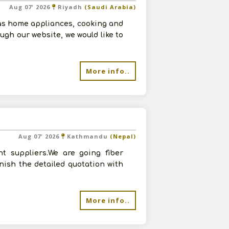
Aug 07' 2026
Riyadh
(Saudi Arabia)
as home appliances, cooking and
ugh our website, we would like to
More info..
Aug 07' 2026
Kathmandu
(Nepal)
t suppliers.We are going fiber
rnish the detailed quotation with
More info..