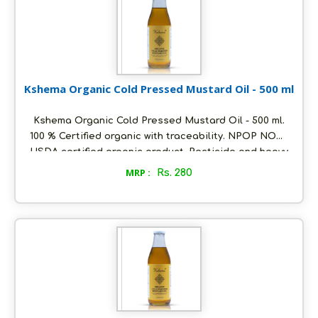
Kshema Organic Cold Pressed Mustard Oil - 500 ml
Kshema Organic Cold Pressed Mustard Oil - 500 ml.
100 % Certified organic with traceability. NPOP NOP
USDA certified organic product. Pesticide and heavy
metals free. Oil extracted using cold pressed
MRP :
Rs. 280
method at ambient temperature. Packed in
ecofriendly glass bottles to retain aroma and
freshness. Distinct nutty flavour and unrefined. Store
in a cool and dry place, air tight to retain its quality.