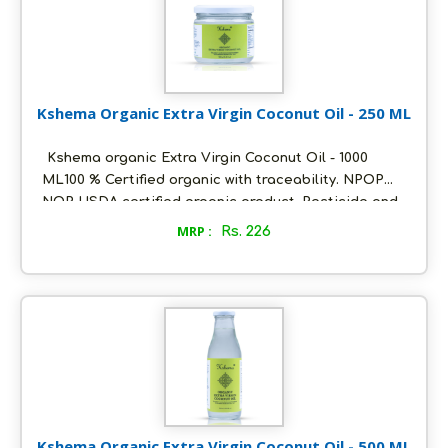
Kshema Organic Extra Virgin Coconut Oil - 250 ML
Kshema organic Extra Virgin Coconut Oil - 1000
ML100 % Certified organic with traceability. NPOP
NOP USDA certified organic product. Pesticide and
heavy metals free. With fresh coconutty flavour and
MRP :
Rs. 226
clear in colour. Packed in ecofriendly glass bottles
to retain aroma and freshness Unflavoured and pure
. suitable for daily cooking and skin care Ideal for
Vegan and keto diet. Store in a cool and dry place,
air tight to retain its quality.
Kshema Organic Extra Virgin Coconut Oil - 500 ML