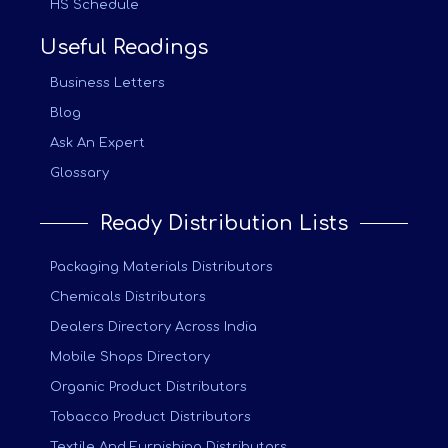
HS Schedule
Useful Readings
Business Letters
Blog
Ask An Expert
Glossary
Ready Distribution Lists
Packaging Materials Distributors
Chemicals Distributors
Dealers Directory Across India
Mobile Shops Directory
Organic Product Distributors
Tobacco Product Distributors
Textile And Furnishing Distributors