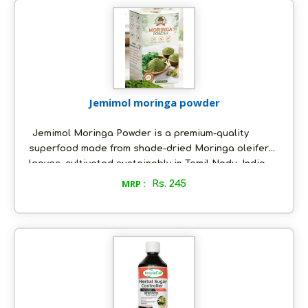
Jemimol moringa powder
Jemimol Moringa Powder is a premium-quality
superfood made from shade-dried Moringa oleifera
leaves, cultivated sustainably in Tamil Nadu, India.
Rich in antioxidants, iron, calcium, and vitamins A &
MRP :
Rs. 245
C, it is an ideal supplement for immunity, detox, and
energy support.