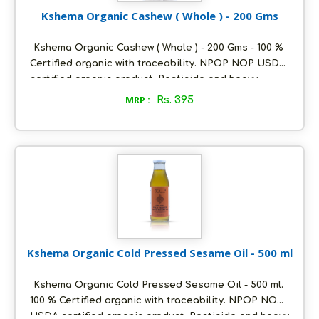
Kshema Organic Cashew ( Whole ) - 200 Gms
Kshema Organic Cashew ( Whole ) - 200 Gms - 100 %
Certified organic with traceability. NPOP NOP USDA
certified organic product. Pesticide and heavy
metals free. Sourced from the best certified organic
MRP :
Rs. 395
farms in cashew growing regions of western ghats.
Premium W240 grade of whole cashew. No added
flavours or preservatives. Packed in ecofriendly
glass bottles to retain aroma and freshness. Store
in a cool and dry place, air tight to retain its quality.
Kshema Organic Cold Pressed Sesame Oil - 500 ml
Kshema Organic Cold Pressed Sesame Oil - 500 ml.
100 % Certified organic with traceability. NPOP NOP
USDA certified organic product. Pesticide and heavy