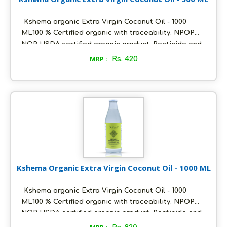
Kshema organic Extra Virgin Coconut Oil - 1000
ML100 % Certified organic with traceability. NPOP
NOP USDA certified organic product. Pesticide and
heavy metals free. With fresh coconutty flavour and
MRP :
Rs. 420
clear in colour. Packed in ecofriendly glass bottles
to retain aroma and freshness Unflavoured and pure
. suitable for daily cooking and skin care Ideal for
Vegan and keto diet. Store in a cool and dry place,
air tight to retain its quality.
Kshema Organic Extra Virgin Coconut Oil - 1000 ML
Kshema organic Extra Virgin Coconut Oil - 1000
ML100 % Certified organic with traceability. NPOP
NOP USDA certified organic product. Pesticide and
heavy metals free. With fresh coconutty flavour and