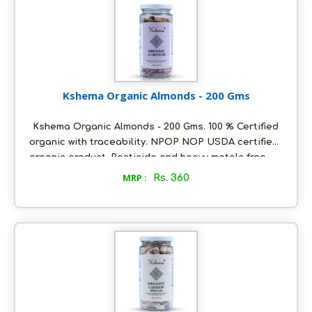
dry place, air tight to retain its quality.
Kshema Organic Almonds - 200 Gms
Kshema Organic Almonds - 200 Gms. 100 % Certified
organic with traceability. NPOP NOP USDA certified
organic product. Pesticide and heavy metals free.
Sourced from the best certified organic farms in
MRP :
Rs. 360
Jammu and Kashmir. Kashmiri mamra variety. No
added flavours or preservatives. Packed in
ecofriendly glass bottles to retain aroma and
freshness. Store in a cool and dry place, air tight to
retain its quality.