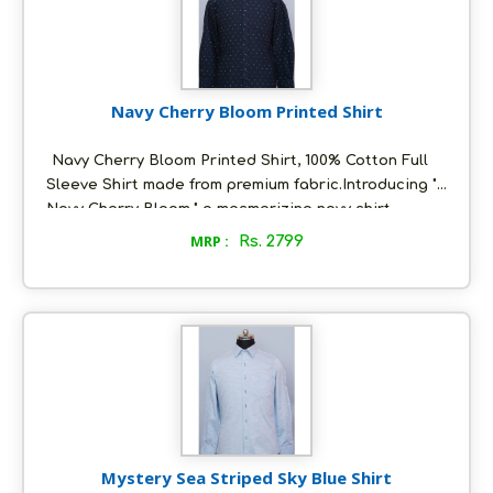
Navy Cherry Bloom Printed Shirt
Navy Cherry Bloom Printed Shirt, 100% Cotton Full
Sleeve Shirt made from premium fabric.Introducing "
Navy Cherry Bloom," a mesmerizing navy shirt
adorned with a captivating cream and red print. The
MRP :
Rs. 2799
delicate cream and red blooms dance across the
rich navy canvas, creating a visual spectacle of
vibrant allure. Meticulously tailored for comfort and
style, this shirt is a testament to the artistry of
fashion.
Mystery Sea Striped Sky Blue Shirt