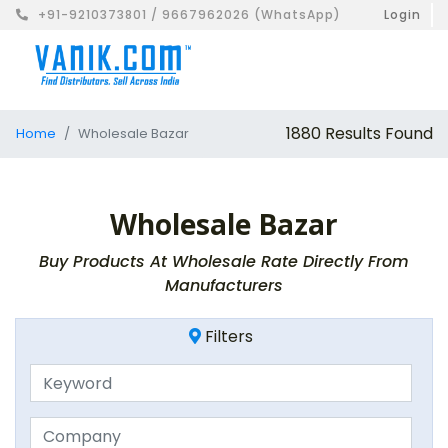
+91-9210373801 / 9667962026 (WhatsApp)
Login
1880 Results Found
Home
Wholesale Bazar
Wholesale Bazar
Buy Products At Wholesale Rate Directly From
Manufacturers
Filters