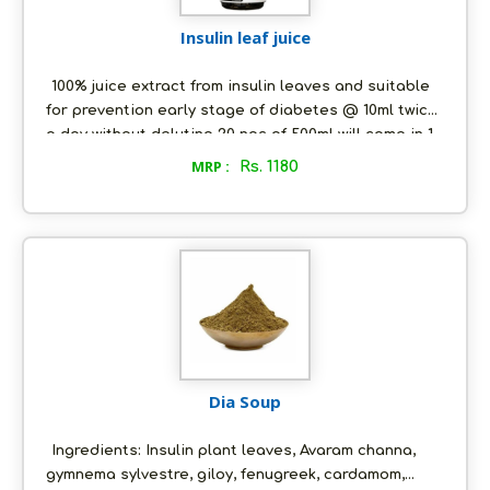
Insulin leaf juice
100% juice extract from insulin leaves and suitable
for prevention early stage of diabetes @ 10ml twice
a day without deluting 20 nos of 500ml will come in 1
carton.
MRP :
Rs. 1180
Dia Soup
Ingredients: Insulin plant leaves, Avaram channa,
gymnema sylvestre, giloy, fenugreek, cardamom,