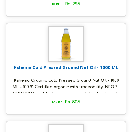
heavy metals free. Oil extracted using cold pressed
MRP :
Rs. 295
method at ambient temperature. Packed in
ecofriendly glass bottles to retain aroma and
freshness. Distinct nutty flavour and unrefined, Store
in a cool and dry place, air tight to retain its quality.
Kshema Cold Pressed Ground Nut Oil - 1000 ML
Kshema Organic Cold Pressed Ground Nut Oil - 1000
ML - 100 % Certified organic with traceability. NPOP
NOP USDA certified organic product. Pesticide and
heavy metals free. Oil extracted using cold pressed
MRP :
Rs. 505
method at ambient temperature. Packed in
ecofriendly glass bottles to retain aroma and
freshness. Distinct nutty flavour and unrefined, Store
in a cool and dry place, air tight to retain its quality.