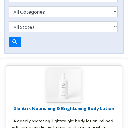
Skintrix Nourishing & Brightening Body Lotion
A deeply hydrating, lightweight body lotion infused
with niacinamide, hyaluronic acid, and nourishing