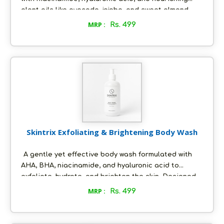
plant oils like avocado, jojoba, and sweet almond.
Designed to moisturize, repair, and visibly brighten
MRP :
Rs. 499
dull skin — without any greasy or sticky feel.
Skintrix Exfoliating & Brightening Body Wash
A gentle yet effective body wash formulated with
AHA, BHA, niacinamide, and hyaluronic acid to
exfoliate, hydrate, and brighten the skin. Designed
for Indian skin, it helps reduce body acne,
MRP :
Rs. 499
pigmentation, and dullness—leaving skin smooth,
clear, and healthy.