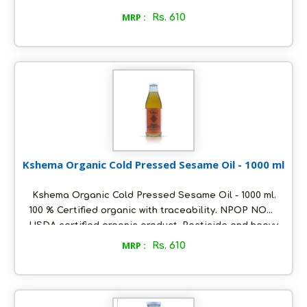
metals free. Oil extracted using cold pressed
MRP :
Rs. 610
method at ambient temperature. Packed in
ecofriendly glass bottles to retain aroma and
freshness. Distinct flavour and unrefined. Store in a
cool and dry place, air tight to retain its quality.
Kshema Organic Cold Pressed Sesame Oil - 1000 ml
Kshema Organic Cold Pressed Sesame Oil - 1000 ml.
100 % Certified organic with traceability. NPOP NOP
USDA certified organic product. Pesticide and heavy
metals free. Oil extracted using cold pressed
MRP :
Rs. 610
method at ambient temperature. Packed in
ecofriendly glass bottles to retain aroma and
freshness. Distinct flavour and unrefined. Store in a
cool and dry place, air tight to retain its quality.