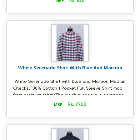
MRP :
Rs. 820
clear in colour. Packed in ecofriendly glass bottles
to retain aroma and freshness Unflavoured and pure
. suitable for daily cooking and skin care Ideal for
Vegan and keto diet. Store in a cool and dry place,
air tight to retain its quality.
White Serenade Shirt With Blue And Maroon
Medium Checks
White Serenade Shirt with Blue and Maroon Medium
Checks, 100% Cotton 1 Pocket Full Sleeve Shirt made
from premium fabricThe medium checks, a serenade
of Blue and Maroon colors. Making it a perfect
MRP :
Rs. 2900
choice for various occasions. This shirt offers a
comfortable and breathable wear, making it ideal for
all-day comfort