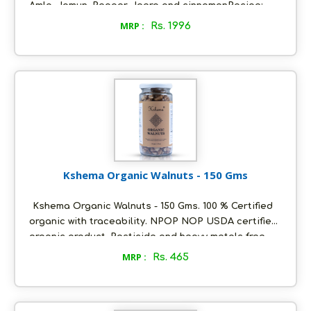
Amla, Jamun, Pepper, Jeera and cinnamonRecipe:
Suitable to food/masala/ ready mix/ confectionary
MRP :
Rs. 1996
manufacturers:Dia mix can be mixed (@5gm to one
individual on daily basis) in sambar, rasam, chapatti
(wheat atta dough), Soup, Salads, noodles, Topping
over Pasta, Pizza, Burger, and any snacks or food
items.
Kshema Organic Walnuts - 150 Gms
Kshema Organic Walnuts - 150 Gms. 100 % Certified
organic with traceability. NPOP NOP USDA certified
organic product. Pesticide and heavy metals free.
Sourced from the best certified organic farms in
MRP :
Rs. 465
Jammu and Kashmir. No added flavours or
preservatives. Packed in ecofriendly glass bottles
to retain aroma and freshness. Store in a cool and