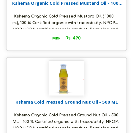
Kshema Organic Cold Pressed Mustard Oil - 1000
ml
Kshema Organic Cold Pressed Mustard Oil ( 1000
ml), 100 % Certified organic with traceability. NPOP
NOP USDA certified organic product. Pesticide and
heavy metals free. Oil extracted using cold pressed
MRP :
Rs. 490
method at ambient temperature. Packed in
ecofriendly glass bottles to retain aroma and
freshness. Distinct nutty flavour and unrefined. Store
in a cool and dry place, air tight to retain its quality.
Kshema Cold Pressed Ground Nut Oil - 500 ML
Kshema Organic Cold Pressed Ground Nut Oil - 500
ML - 100 % Certified organic with traceability. NPOP
NOP USDA certified organic product. Pesticide and