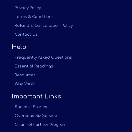
Privacy Policy
Terms & Conditions
Refund & Cancellation Policy
Contact Us
Help
Frequently Asked Questions
Essential Readings
Resources
Why Vanik
Important Links
Success Stories
Overseas Biz Service
Channel Partner Program