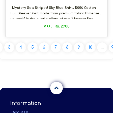
Mystery Sea Striped Sky Blue Shirt, 100% Cotton
Full Sleeve Shirt made from premium fabricImmerse
yourself in the subtle allure of our ‘Mystery Sea
Striped’ Sky Blue Shirt. The invisible horizontal blue
MRP :
Rs. 2900
stripes create a delicate dance, reminiscent of
tranquil ocean waves. The cool soft blue tones bring
a touch of freshness, making it a go-to choice for
easygoing, yet refined, style. Embrace the ease of
3
4
5
6
7
8
9
10
...
casual elegance with the 'Mystery Sea Striped Sky
Blue Shirt’
Information
About Us