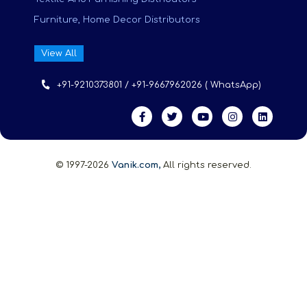
Furniture, Home Decor Distributors
View All
+91-9210373801 / +91-9667962026 ( WhatsApp)
© 1997-2026
Vanik.com,
All rights reserved.