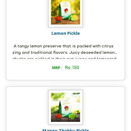
it to be - all natural, with absolutely no artificial
preservatives.
Lemon Pickle
A tangy lemon preserve that is packed with citrus
zing and traditional flavors. Juicy deseeded lemon
chunks are pickled in their own juices and tempered
with a special mixture of spices and fresh groundnut
MRP :
Rs. 150
oil. With just the right tempering, our lemon pickle
will embellish your culinary experience. This pickle is
freshly made-to-order, just the way you would like it;
and it is as nature intended it to be - all natural, with
absolutely no artificial preservatives.
Mango Thokku Pickle