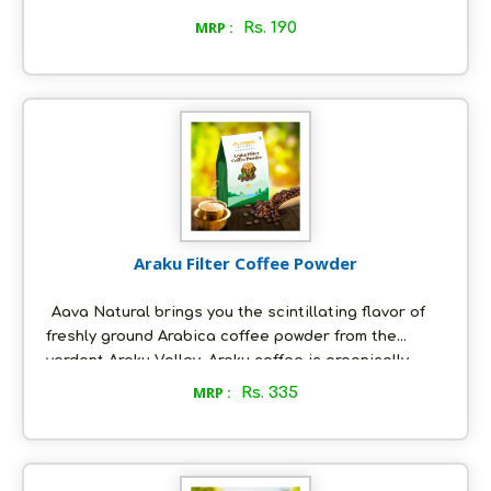
immense health benefits. It is rich in dietary fiber,
MRP :
Rs. 190
various vitamins and minerals. It is a rich source of
the mineral magnesium that is essential for various
bodily functions. Peer reviewed research has shown
Moringa to be beneficial for liver, kidney, bone
health among others; it promotes the overall
wellness of the body.
Araku Filter Coffee Powder
Aava Natural brings you the scintillating flavor of
freshly ground Arabica coffee powder from the
verdant Araku Valley. Araku coffee is organically
grown by Adivasi farmers in the Araku valley of
MRP :
Rs. 335
Eastern Ghats. The climatic conditions of the region
- hot days and cool nights - coupled with iron rich
soil lend a body, intensity and rich aroma to the
coffee that is unique. The coffee from Araku has