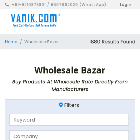
+91-9210373801 / 9667962026 (WhatsApp)
Login
1880 Results Found
Home
Wholesale Bazar
Wholesale Bazar
Buy Products At Wholesale Rate Directly From
Manufacturers
Filters