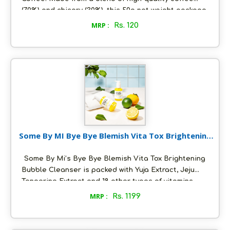
(70%) and chicory (30%), this 50g net weight package
is perfect for those who enjoy a quick and hassle-
MRP :
Rs. 120
free caffeine fix. Available at MRP 120 Rs., our Instant
Coffee is an excellent choice for home, office, or
travel.
Some By MI Bye Bye Blemish Vita Tox Brightening
Bubble Cleanser 120 g
Some By Mi’s Bye Bye Blemish Vita Tox Brightening
Bubble Cleanser is packed with Yuja Extract, Jeju
Tangerine Extract and 18 other types of vitamins
that gives a brightening effect for a clear and
MRP :
Rs. 1199
radiant skin. This Vitamin C enriched Effectively
Cleanses out Excess Sebum Unclogs Pores and
keeps the skin Bright and Clear Exfoliates Dead