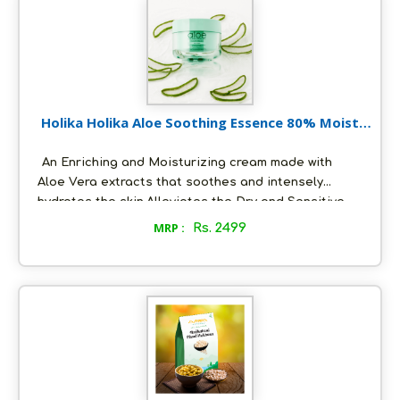
Holika Holika Aloe Soothing Essence 80% Moist
Cream 100 ml
An Enriching and Moisturizing cream made with
Aloe Vera extracts that soothes and intensely
hydrates the skin.Alleviates the Dry and Sensitive
skin with cool refreshing Aloe moisture.Absorbs
MRP :
Rs. 2499
quickly into the skin.The Gel-like texture has calming
effects that improves the texture of the skin.