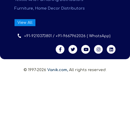
Furniture, Home Decor Distributors
View All
+91-9210373801 / +91-9667962026 ( WhatsApp)
© 1997-2026
Vanik.com,
All rights reserved.