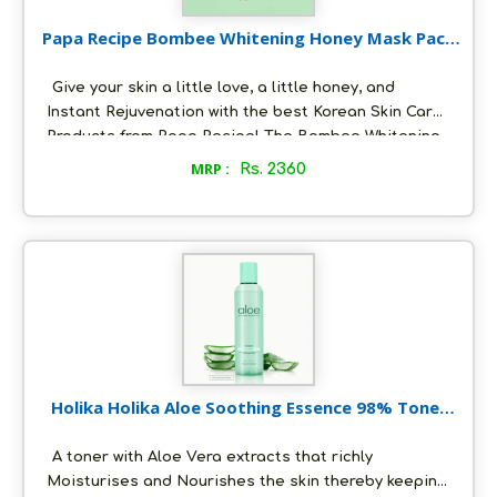
Papa Recipe Bombee Whitening Honey Mask Pack
(10EA) 25 g
Give your skin a little love, a little honey, and
Instant Rejuvenation with the best Korean Skin Care
Products from Papa Recipe! The Bombee Whitening
Honey Mask gives a clear, vibrant and smooth
MRP :
Rs. 2360
texture. Made with Manuka Honey and Propolis.
Rejuvenates, hydrates, and helps skin tighten while
protecting and preventing your skin from irritants.
Holika Holika Aloe Soothing Essence 98% Toner
250 ml
A toner with Aloe Vera extracts that richly
Moisturises and Nourishes the skin thereby keeping