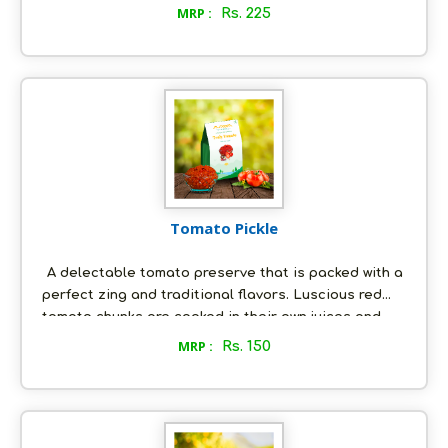
side dish that can be paired with rice and
MRP :
Rs. 225
papadams. This eclectic blend of rasam spice mix
powder, you are about to purchase, has been
perfected by our forebears and the recipe has been
handed down from one generation to the next. Now
you can also savour the authentic taste of rasam,
with our all natural spice mix.
Tomato Pickle
A delectable tomato preserve that is packed with a
perfect zing and traditional flavors. Luscious red
tomato chunks are cooked in their own juices and
tempered with a special mixture of spices and fresh
MRP :
Rs. 150
groundnut oil. With just the right tempering, our
tomato pickle will embellish your culinary
experience. This pickle is freshly made-to-order, just
the way you would like it; and it is as nature intended