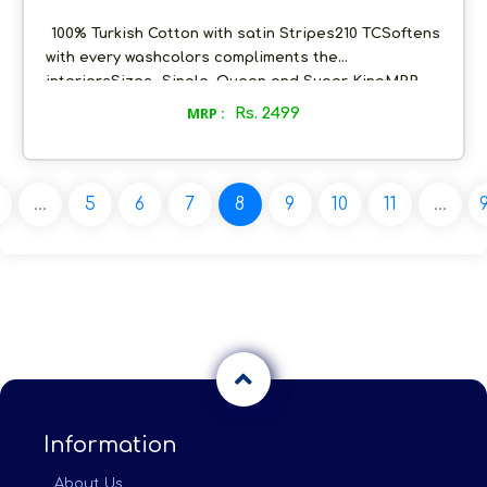
Satin Finish Luxury Solid Bedsheets with Pillow
covers- 9 colours
100% Turkish Cotton with satin Stripes210 TCSoftens
with every washcolors compliments the
interiorsSizes- Single, Queen and Super KingMRP-
4999Selling Price post discount- 2499Margin- 40% of
MRP :
Rs. 2499
SP post discount
...
5
6
7
8
9
10
11
...
Information
About Us