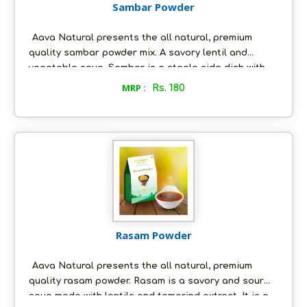
Sambar Powder
Aava Natural presents the all natural, premium
quality sambar powder mix. A savory lentil and
vegetable soup, Sambar is a staple side dish with
popular south indian dishes like idli, dosa, uthappa
MRP :
Rs. 180
etc. Sambar can be paired with any dish ranging
from idlis to rice and roti. The eclectic blend of
sambar spice mix powder, you are about to
purchase, has been perfected by our forebears and
the recipe has been handed down from one
generation to the next.
Rasam Powder
Aava Natural presents the all natural, premium
quality rasam powder. Rasam is a savory and sour
soup made with lentils and tamarind extract. It is a