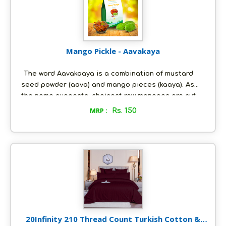
preservatives.
Mango Pickle - Aavakaya
The word Aavakaaya is a combination of mustard
seed powder (aava) and mango pieces (kaaya). As
the name suggests, choicest raw mangoes are cut
into chunks (with the inner shell left intact) which are
MRP :
Rs. 150
then steeped in a special mixture of spices and
fresh groundnut oil and pickled to perfection. This
pickle is freshly made-to-order, just the way you
would like it; and it is as nature intended it to be - all
natural, with absolutely no artificial preservatives.
20Infinity 210 Thread Count Turkish Cotton &