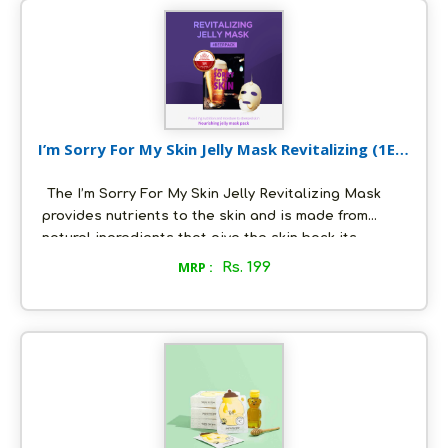
Skin cells. For best results, use it as a part of your
morning and evening Korean Skincare routine.
I’m Sorry For My Skin Jelly Mask Revitalizing (1EA)
33 g
The I’m Sorry For My Skin Jelly Revitalizing Mask
provides nutrients to the skin and is made from
natural ingredients that give the skin back its
healthy glow. .Relieves stress and maintains the
MRP :
Rs. 199
moisture balance of the skin. Ability to slow down
moisture evaporation.Gives the skin a healthy glow.
An exclusive Korean Skincare product now in India.
For effective results use it everyday as a part of
your skincare routine.