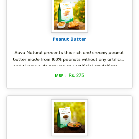
been granted a Geographical Indication (GI) tag by
the Government of India.
Peanut Butter
Aava Natural presents this rich and creamy peanut
butter made from 100% peanuts without any artificial
additives; we do not use any artificial emulsifiers.
This makes our peanut butter trans-fat and
MRP :
Rs. 275
cholesterol free. Our natural peanut butter is a
storehouse of protein, fiber, energy, vitamins and
minerals