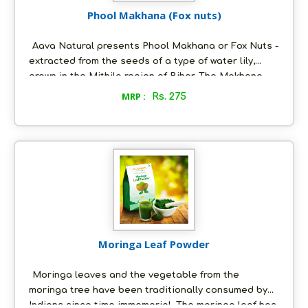
Phool Makhana (Fox nuts)
Aava Natural presents Phool Makhana or Fox Nuts -
extracted from the seeds of a type of water lily,
grown in the Mithila region of Bihar. The Makhana
from Mithila has been granted a Geographical
MRP :
Rs. 275
Indication (GI) tag by the Government of India.
Makhana is a super food known for its beneficial
effects on the heart, liver and kidneys. Our Makhana
is Non-GMO and gluten free. It is rich in calcium,
protein and unsaturated fats. This is a great way for
vegans to consume essential nutrients.
Moringa Leaf Powder
Moringa leaves and the vegetable from the
moringa tree have been traditionally consumed by
Indians since time immemorial. The moringa leaf has