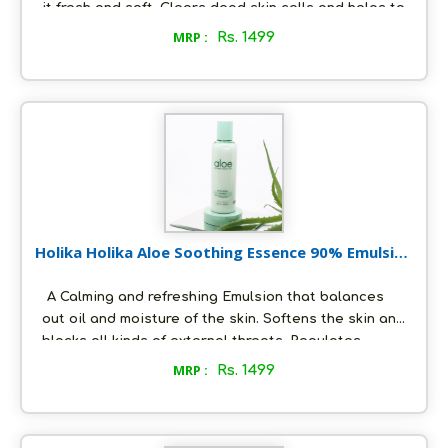
it fresh and soft. Clears dead skin cells and helps to
improve the texture of the skin. Protects the skin
MRP :
Rs. 1499
from harmful UV rays. Quickly absorbs into the skin
and instantly calms redness and inflammation. Gives
the skin a smooth and silky texture.Provides multi-
level skin protection.
Holika Holika Aloe Soothing Essence 90% Emulsion
200 ml
A Calming and refreshing Emulsion that balances
out oil and moisture of the skin. Softens the skin and
blocks all kinds of external threats. Regulates
sebum protection and shields vulnerable skin from
MRP :
Rs. 1499
UV rays. Maintains the skin’s elasticity and has anti-
inflammatory properties. Rejuvenates and hydrates
the face.