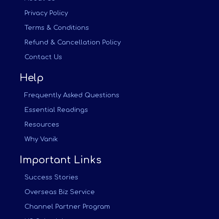
Privacy Policy
Terms & Conditions
Refund & Cancellation Policy
Contact Us
Help
Frequently Asked Questions
Essential Readings
Resources
Why Vanik
Important Links
Success Stories
Overseas Biz Service
Channel Partner Program