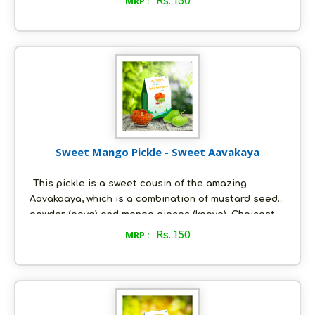
MRP :
Rs. 150
steeped in a special mixture of spices and fresh
groundnut oil and are pickled to perfection. This
pickle is freshly made-to-order, just the way you
would like it; and it is as nature intended it to be - all
natural, with absolutely no artificial preservatives.
Sweet Mango Pickle - Sweet Aavakaya
This pickle is a sweet cousin of the amazing
Aavakaaya, which is a combination of mustard seed
powder (aava) and mango pieces (kaaya). Choicest
raw mangoes (with the inner shell intact) are
MRP :
Rs. 150
steeped in a special mixture of spices, dollops of
jaggery and fresh groundnut oil and are pickled to
perfection. This pickle is freshly made-to-order, just
the way you would like it; and it is as nature intended
it to be - all natural, with absolutely no artificial