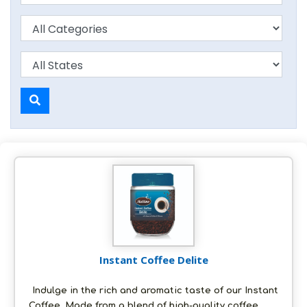
Instant Coffee Delite
Indulge in the rich and aromatic taste of our Instant
Coffee. Made from a blend of high-quality coffee