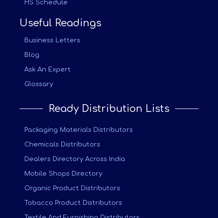
HS Schedule
Useful Readings
Business Letters
Blog
Ask An Expert
Glossary
Ready Distribution Lists
Packaging Materials Distributors
Chemicals Distributors
Dealers Directory Across India
Mobile Shops Directory
Organic Product Distributors
Tobacco Product Distributors
Textile And Furnishing Distributors