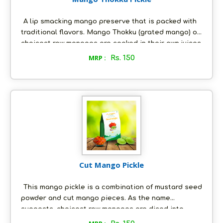
A lip smacking mango preserve that is packed with
traditional flavors. Mango Thokku (grated mango) of
choicest raw mangoes are cooked in their own juices
and tempered with a special mixture of spices and
MRP :
Rs. 150
fresh groundnut oil. This pickle is freshly made-to-
order, just the way you would like it; and it is as
nature intended it to be - all natural, with absolutely
no artificial preservatives.
Cut Mango Pickle
This mango pickle is a combination of mustard seed
powder and cut mango pieces. As the name
suggests, choicest raw mangoes are diced into
small pieces (without the inner shell), which are then