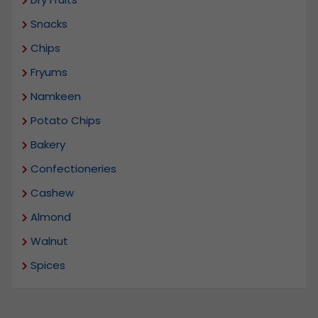
Snacks
Chips
Fryums
Namkeen
Potato Chips
Bakery
Confectioneries
Cashew
Almond
Walnut
Spices