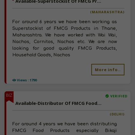
Available-Superstockist Of FMCG Products, Household Goods, Nachos, Wafers, Snacks In Maharashtra
(MAHARASHTRA)
For around 6 years we have been working as
Superstockist of FMCG Products in Thane,
Maharashtra. We have worked with Wai Wai,
Nachos, Cornitos, Nachos etc. We are now
looking for good quality FMCG Products,
Household Goods, Nachos
More info..
Views : 1790
BIZ
VERIFIED
Available-Distributor Of FMCG Food Products, Snacks, Namkeen, Chips In Delhi
(DELHI)
For around 4 years we have been distributing
FMCG Food Products especially Bikaji