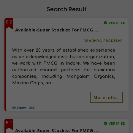
Search Result
BIZ
VERIFIED
Available-Super Stockist For FMCG Like Sauces, Groceries, Beverages & Processed Foods In Indore
(MADHYA PRADESH)
With over 20 years of established experience
as an acknowledged distribution organization,
we work with FMCG in Indore. We have been
authorized channel partners for numerous
companies, including Mangalam Organics,
Makino Chips, an
More info..
Views : 335
BIZ
VERIFIED
Available-Super Stockist For FMCG & Packed Food Items In Rajapalayam