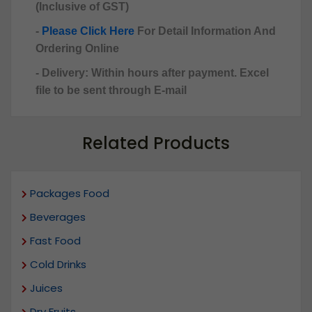
(Inclusive of GST)
-
Please Click Here
For Detail Information And
Ordering Online
- Delivery: Within hours after payment. Excel
file to be sent through E-mail
Related Products
Packages Food
Beverages
Fast Food
Cold Drinks
Juices
Dry Fruits