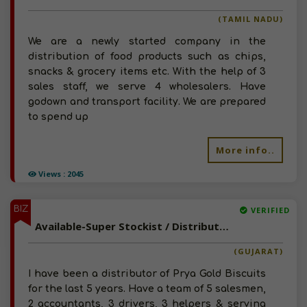
(TAMIL NADU)
We are a newly started company in the
distribution of food products such as chips,
snacks & grocery items etc. With the help of 3
sales staff, we serve 4 wholesalers. Have
godown and transport facility. We are prepared
to spend up
More info..
Views : 2045
BIZ
VERIFIED
Available-Super Stockist / Distributor For Potato Chips & Packed Drinking Water In Chorasi
(GUJARAT)
I have been a distributor of Prya Gold Biscuits
for the last 5 years. Have a team of 5 salesmen,
2 accountants, 3 drivers, 3 helpers & serving