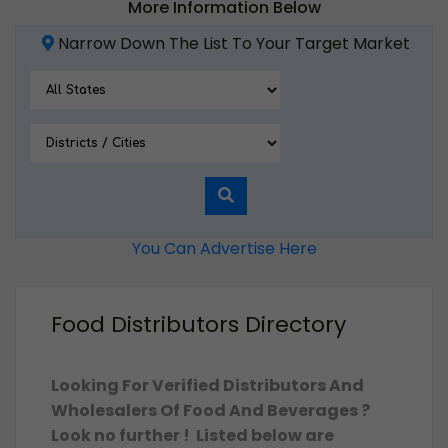
More Information Below
Narrow Down The List To Your Target Market
You Can Advertise Here
Food Distributors Directory
Looking For Verified Distributors And
Wholesalers Of Food And Beverages ?
Look no further ! Listed below are