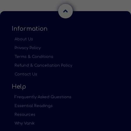
Information
About Us
Privacy Policy
Terms & Conditions
Refund & Cancellation Policy
Contact Us
Help
Frequently Asked Questions
Essential Readings
Resources
Why Vanik