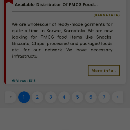
Available-Distributor Of FMCG Foods, Snacks in Karnataka
(KARNATAKA)
We are wholesaler of ready-made garments for
quite a time in Karwar, Karnataka. We are now
looking for FMCG food items like Snacks,
Biscuits, Chips, processed and packaged foods
etc. for our network. We have necessary
infrastructu
More info..
Views : 1315
«
1
2
3
4
5
6
7
»