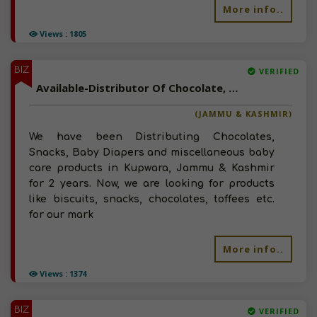
More info..
Views : 1805
BIZ
VERIFIED
Available-Distributor Of Chocolate, Snacks, Toffees, Chips In Jammu & Kashmir
(JAMMU & KASHMIR)
We have been Distributing Chocolates,
Snacks, Baby Diapers and miscellaneous baby
care products in Kupwara, Jammu & Kashmir
for 2 years. Now, we are looking for products
like biscuits, snacks, chocolates, toffees etc.
for our mark
More info..
Views : 1374
BIZ
VERIFIED