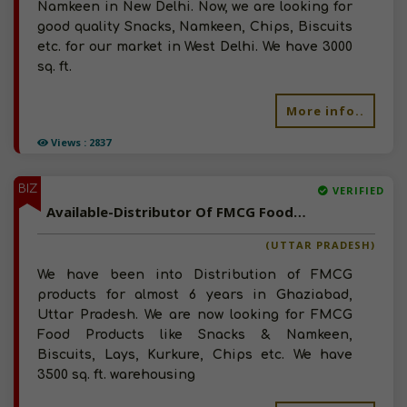
Namkeen in New Delhi. Now, we are looking for
good quality Snacks, Namkeen, Chips, Biscuits
etc. for our market in West Delhi. We have 3000
sq. ft.
More info..
Views : 2837
BIZ
VERIFIED
Available-Distributor Of FMCG Food Products, Chips, Snacks, Lays In Uttar Pradesh
(UTTAR PRADESH)
We have been into Distribution of FMCG
products for almost 6 years in Ghaziabad,
Uttar Pradesh. We are now looking for FMCG
Food Products like Snacks & Namkeen,
Biscuits, Lays, Kurkure, Chips etc. We have
3500 sq. ft. warehousing