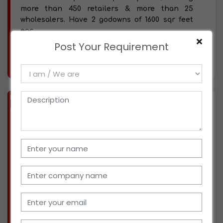
more than 450 retailers & more than 25
wholesalers. Have 2 godowns of 1600 sqr feet
eac
Post Your Requirement
More info..
Views : 1269
BIZ
VERIFIED
Available-Distributor / Super Stockist For FMCG, Processed Food, Beverages, Snacks & Namkeen In Keshav Nagar, Pune
(MAHARASHTRA)
Started working from Dec-2020. Currently, we
work for Euro Chips as a distributor. in Keshav
Nagar, Pune. We have 1 staff and currently
serving more than 100 retailers. We have space
for storage & our own vehicle to supply
product