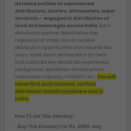
detailed profiles of experienced
distributors, dealers, wholesalers, super
stockists - engaged in distribution of
food and beverages across India.
Each
distribution partner listed below has
registered at Vanik.com to receive
distribution opportunities from brands like
yours. Vanik team verified each of them
and collected key details like experience,
background, distribution infrastructure,
investment capacity, PAN/GST etc.
You will
never find such curated, verified
distributor details anywhere else in
India.
How To Get This Directory:
- Buy This Directory For Rs. 2990/- only