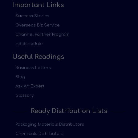
Important Links
Success Stories
Overseas Biz Service
Channel Partner Program
HS Schedule
Useful Readings
Business Letters
Blog
Ask An Expert
Glossary
Ready Distribution Lists
Packaging Materials Distributors
Chemicals Distributors