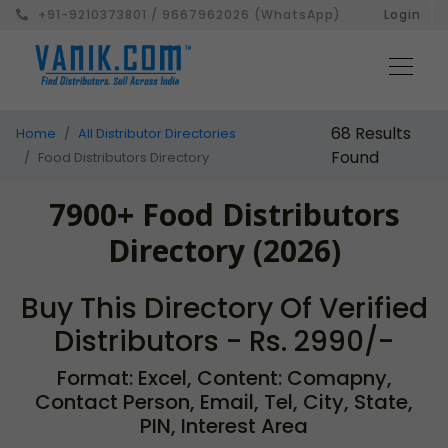
+91-9210373801 / 9667962026 (WhatsApp)
Login
68 Results
Home
All Distributor Directories
Found
Food Distributors Directory
7900+ Food Distributors
Directory (2026)
Buy This Directory Of Verified
Distributors - Rs. 2990/-
Format: Excel, Content: Comapny,
Contact Person, Email, Tel, City, State,
PIN, Interest Area