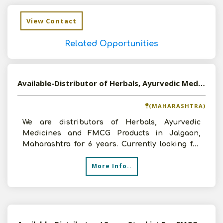
View Contact
Related Opportunities
Available-Distributor of Herbals, Ayurvedic Medicines and FMCG Products in Jalgaon, Maharashtra
(MAHARASHTRA)
We are distributors of Herbals, Ayurvedic
Medicines and FMCG Products in Jalgaon,
Maharashtra for 6 years. Currently looking for
new opportunities to
More Info..