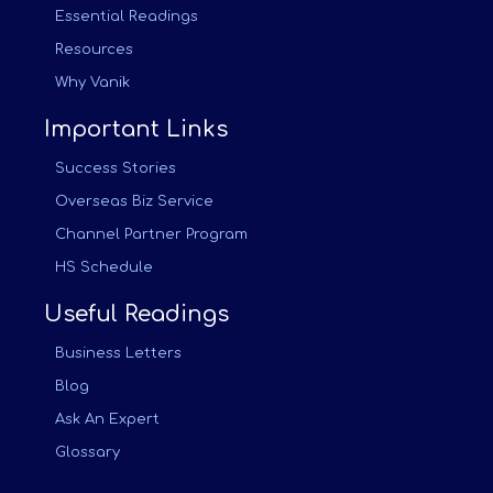
Essential Readings
Resources
Why Vanik
Important Links
Success Stories
Overseas Biz Service
Channel Partner Program
HS Schedule
Useful Readings
Business Letters
Blog
Ask An Expert
Glossary