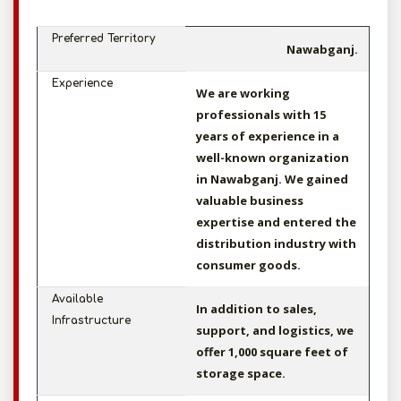
Preferred Territory
Nawabganj.
Experience
We are working
professionals with 15
years of experience in a
well-known organization
in Nawabganj. We gained
valuable business
expertise and entered the
distribution industry with
consumer goods.
Available
In addition to sales,
Infrastructure
support, and logistics, we
offer 1,000 square feet of
storage space.