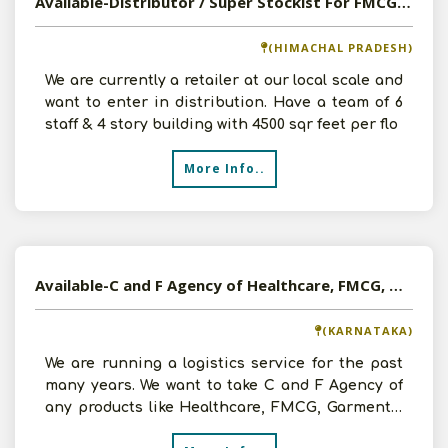
Available-Distributor / Super Stockist For FMCG In Bhoranj
(HIMACHAL PRADESH)
We are currently a retailer at our local scale and
want to enter in distribution. Have a team of 6
staff & 4 story building with 4500 sqr feet per flo
More Info..
Available-C and F Agency of Healthcare, FMCG, Garments, Electrical etc in Bangalore, Karnataka
(KARNATAKA)
We are running a logistics service for the past
many years. We want to take C and F Agency of
any products like Healthcare, FMCG, Garments,
Electrical