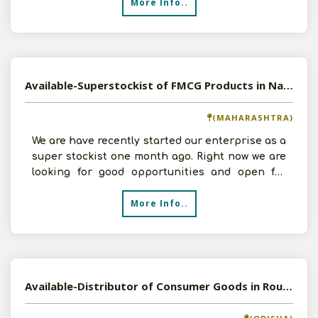
More Info..
Available-Superstockist of FMCG Products in Nagpur, Maharashtra
(MAHARASHTRA)
We are have recently started our enterprise as a
super stockist one month ago. Right now we are
looking for good opportunities and open for
FMCG Produ
More Info..
Available-Distributor of Consumer Goods in Rourkela, Odisha