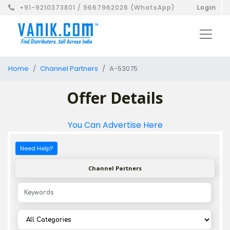
+91-9210373801 / 9667962026 (WhatsApp)
Login
Home
Channel Partners
A-53075
Offer Details
You Can Advertise Here
Need Help?
Channel Partners