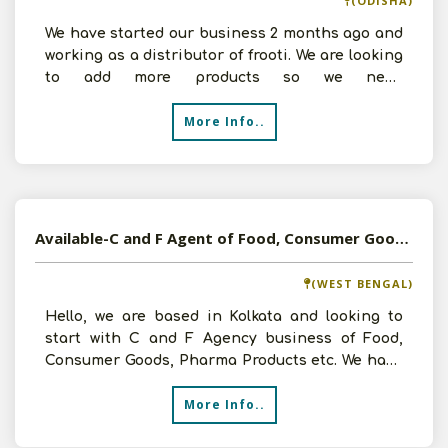
(ODISHA)
We have started our business 2 months ago and
working as a distributor of frooti. We are looking
to add more products so we need
Distributorship of Co
More Info..
Available-C and F Agent of Food, Consumer Goods, Pharma Products in Kolkata, West Bengal
(WEST BENGAL)
Hello, we are based in Kolkata and looking to
start with C and F Agency business of Food,
Consumer Goods, Pharma Products etc. We have
5000 sq.ft. are
More Info..