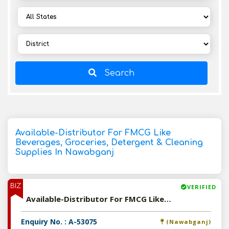
Search
Available-Distributor For FMCG Like
Beverages, Groceries, Detergent & Cleaning
Supplies In Nawabganj
BIZ
VERIFIED
Available-Distributor For FMCG Like Beverages, Groceries, Detergent & Cleaning Supplies In Nawabganj
Enquiry No. : A-53075
(Nawabganj)