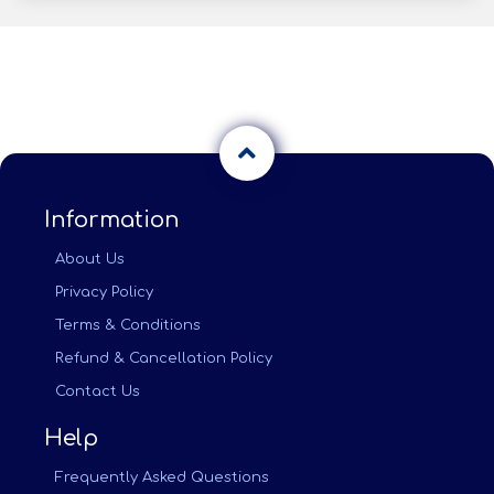
Information
About Us
Privacy Policy
Terms & Conditions
Refund & Cancellation Policy
Contact Us
Help
Frequently Asked Questions