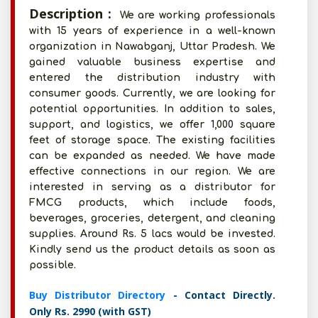
Description :
We are working professionals
with 15 years of experience in a well-known
organization in Nawabganj, Uttar Pradesh. We
gained valuable business expertise and
entered the distribution industry with
consumer goods. Currently, we are looking for
potential opportunities. In addition to sales,
support, and logistics, we offer 1,000 square
feet of storage space. The existing facilities
can be expanded as needed. We have made
effective connections in our region. We are
interested in serving as a distributor for
FMCG products, which include foods,
beverages, groceries, detergent, and cleaning
supplies. Around Rs. 5 lacs would be invested.
Kindly send us the product details as soon as
possible.
Buy Distributor Directory
- Contact Directly.
Only Rs. 2990 (with GST)