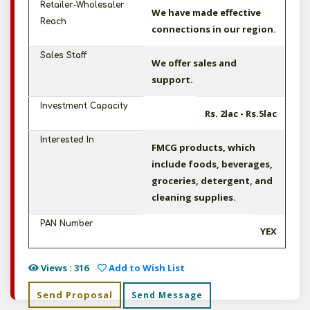
Retailer-Wholesaler
We have made effective
Reach
connections in our region.
Sales Staff
We offer sales and
support.
Investment Capacity
Rs. 2lac - Rs.5lac
Interested In
FMCG products, which
include foods, beverages,
groceries, detergent, and
cleaning supplies.
PAN Number
YEX
Views : 316
Add to Wish List
Send Proposal
Send Message