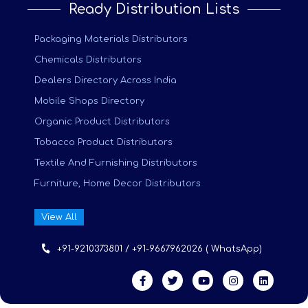
Ready Distribution Lists
Packaging Materials Distributors
Chemicals Distributors
Dealers Directory Across India
Mobile Shops Directory
Organic Product Distributors
Tobacco Product Distributors
Textile And Furnishing Distributors
Furniture, Home Decor Distributors
View All
+91-9210373801 / +91-9667962026 ( WhatsApp)