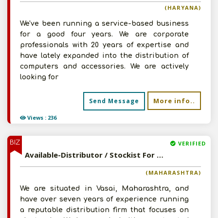
(HARYANA)
We've been running a service-based business
for a good four years. We are corporate
professionals with 20 years of expertise and
have lately expanded into the distribution of
computers and accessories. We are actively
looking for
More info..
Send Message
Views : 236
BIZ
VERIFIED
Available-Distributor / Stockist For Electronics Like Cables, Wires, Audio & Video Equipment In Vasai
(MAHARASHTRA)
We are situated in Vasai, Maharashtra, and
have over seven years of experience running
a reputable distribution firm that focuses on