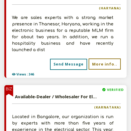
(HARYANA)
We are sales experts with a strong market
presence in Thanesar, Haryana, working in the
electronic business for a reputable MLM firm
for about two years. In addition, we run a
hospitality business and have recently
launched a dist
More info..
Send Message
Views : 346
BIZ
VERIFIED
Available-Dealer / Wholesaler For Electronics Such As Fans, LED Lights & Cables In Bangalore North
(KARNATAKA)
Located in Bangalore, our organization is run
by experts with more than five years of
experience in the electrical sector. This year,