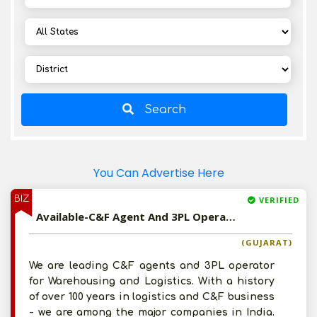
Search
You Can Advertise Here
BIZ
VERIFIED
Available-C&F Agent And 3PL Operator For Western India
(GUJARAT)
We are leading C&F agents and 3PL operator
for Warehousing and Logistics. With a history
of over 100 years in logistics and C&F business
- we are among the major companies in India.