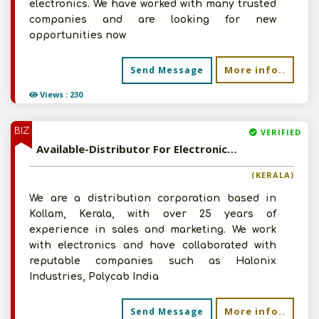
electronics. We have worked with many trusted
companies and are looking for new
opportunities now
More info..
Send Message
Views : 230
BIZ
VERIFIED
Available-Distributor For Electronics Such As Electrical Cables, Fittings, Accessories & Fans In Kollam
(KERALA)
We are a distribution corporation based in
Kollam, Kerala, with over 25 years of
experience in sales and marketing. We work
with electronics and have collaborated with
reputable companies such as Halonix
Industries, Polycab India
More info..
Send Message