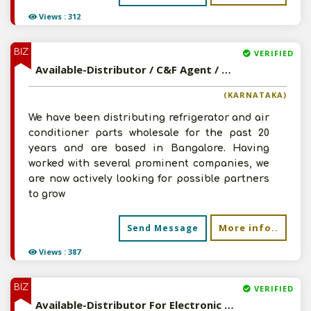
Views : 312
BIZ
VERIFIED
Available-Distributor / C&F Agent / Super Stockist, Specifically For Refrigerators & AC In Bangalore South
(KARNATAKA)
We have been distributing refrigerator and air
conditioner parts wholesale for the past 20
years and are based in Bangalore. Having
worked with several prominent companies, we
are now actively looking for possible partners
to grow
More info..
Send Message
Views : 387
BIZ
VERIFIED
Available-Distributor For Electronic Accessories, Fans Including Ladies Dresses & Mens Apparel In Thanesar