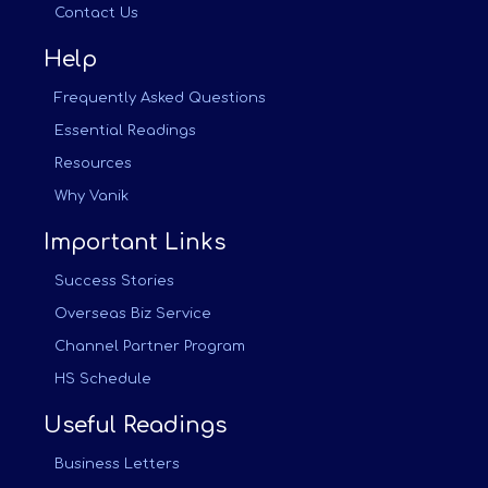
Contact Us
Help
Frequently Asked Questions
Essential Readings
Resources
Why Vanik
Important Links
Success Stories
Overseas Biz Service
Channel Partner Program
HS Schedule
Useful Readings
Business Letters