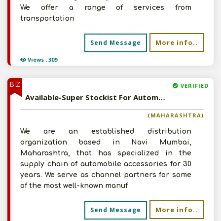
We offer a range of services from
transportation
More info..
Send Message
Views : 309
BIZ
VERIFIED
Available-Super Stockist For Automobiles, Including Electronics & Accessories In Navi Mumbai
(MAHARASHTRA)
We are an established distribution
organization based in Navi Mumbai,
Maharashtra, that has specialized in the
supply chain of automobile accessories for 30
years. We serve as channel partners for some
of the most well-known manuf
More info..
Send Message