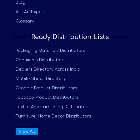
Blog
Ask An Expert
Glossary
Ready Distribution Lists
Packaging Materials Distributors
Chemicals Distributors
Dealers Directory Across India
Mobile Shops Directory
Organic Product Distributors
Tobacco Product Distributors
Textile And Furnishing Distributors
Furniture, Home Decor Distributors
View All