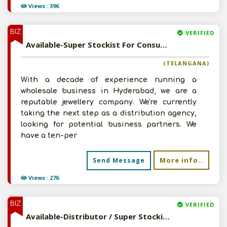
Views : 396
BIZ
VERIFIED
Available-Super Stockist For Consumer Electronics, Air Conditioners & Refrigerators In Musheerabad
(TELANGANA)
With a decade of experience running a
wholesale business in Hyderabad, we are a
reputable jewellery company. We're currently
taking the next step as a distribution agency,
looking for potential business partners. We
have a ten-per
More info..
Send Message
Views : 276
BIZ
VERIFIED
Available-Distributor / Super Stockist / C&F Agent For Computer Peripherals & Hardware In Rohtak