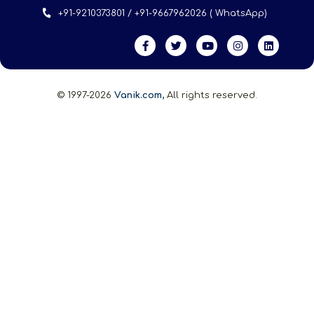
+91-9210373801 / +91-9667962026 ( WhatsApp)
© 1997-2026
Vanik.com,
All rights reserved.