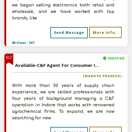
we began selling electronics both retail and
wholesale, and we have worked with top
brands, like
More info..
Send Message
Views : 367
BIZ
VERIFIED
Available-C&F Agent For Consumer Items, Electronics, Tyres, Paints & Agrochemicals In Indore
(MADHYA PRADESH)
With more than 30 years of supply chain
experience, we are skilled professionals with
four years of background managing a C&F
operation in Indore that works with renowned
agrochemical firms. To expand, we are now
searching for new