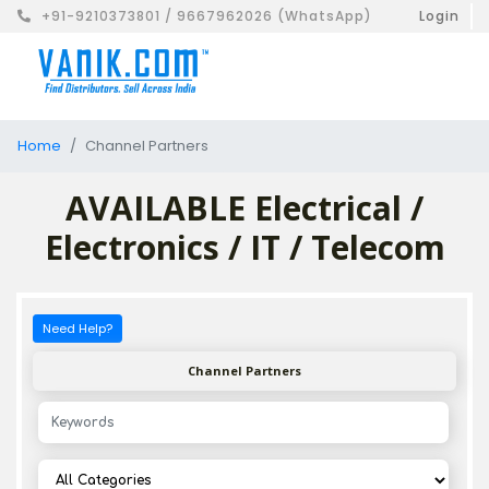
+91-9210373801 / 9667962026 (WhatsApp)
Login
Home
Channel Partners
AVAILABLE Electrical /
Electronics / IT / Telecom
Need Help?
Channel Partners