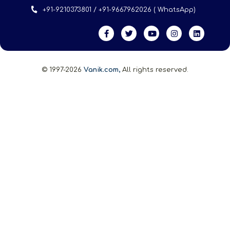
+91-9210373801 / +91-9667962026 ( WhatsApp)
© 1997-2026
Vanik.com,
All rights reserved.