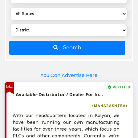
Search
You Can Advertise Here
BIZ
VERIFIED
Available-Distributor / Dealer For Industrial & Electronic Supplies, Such As Steel, Copper & Iron Products In Kalyan
(MAHARASHTRA)
With our headquarters located in Kalyan, we
have been running our own manufacturing
facilities for over three years, which focus on
PLCs and other components. Currently, we're