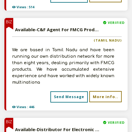
Views : 514
BIZ
VERIFIED
Available-C&F Agent For FMCG Products, Building Materials, Tyres, Medications & Electronics In Tiruchirappalli
(TAMIL NADU)
We are based in Tamil Nadu and have been
running our own distribution network for more
than eight years, dealing primarily with FMCG
products. We have accumulated extensive
experience and have worked with widely known
multinationa
More info..
Send Message
Views : 446
BIZ
VERIFIED
Available-Distributor For Electronic Accessories Such As Lamps, Bulbs & Electrical Fittings In Tirunelveli