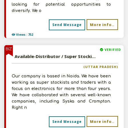
looking for potential opportunities to
diversify. We o
More info..
Send Message
Views : 752
BIZ
VERIFIED
Available-Distributor / Super Stockist / C&F Agent For Electronic Components & Accessories In Noida
(UTTAR PRADESH)
Our company is based in Noida. We have been
working as super stockists and traders with a
focus on electronics for more than four years.
We have collaborated with several well-known
companies, including Syska and Crompton.
Right n
More info..
Send Message