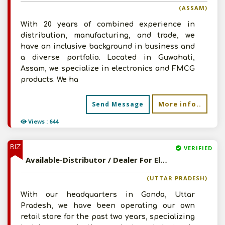
(ASSAM)
With 20 years of combined experience in
distribution, manufacturing, and trade, we
have an inclusive background in business and
a diverse portfolio. Located in Guwahati,
Assam, we specialize in electronics and FMCG
products. We ha
More info..
Send Message
Views : 644
BIZ
VERIFIED
Available-Distributor / Dealer For Electronic Components & Accessories In Tarabganj
(UTTAR PRADESH)
With our headquarters in Gonda, Uttar
Pradesh, we have been operating our own
retail store for the past two years, specializing