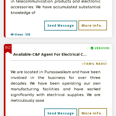
in telecommunication products and electronic
accessories. We have accumulated substantial
knowledge of
More info..
Send Message
Views : 538
BIZ
VERIFIED
Available-C&F Agent For Electrical Cables, Electronic Accessories, Hardware & Ceramic Products In Purasawalkam
(TAMIL NADU)
We are located in Purasawalkam and have been
involved in the business for over three
decades. We have been operating our own
manufacturing facilities and have worked
significantly with electrical supplies. We are
meticulously asse
More info..
Send Message