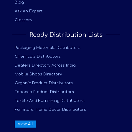
Blog
Ask An Expert
Glossary
Ready Distribution Lists
Packaging Materials Distributors
Chemicals Distributors
Dealers Directory Across India
Mobile Shops Directory
Organic Product Distributors
Tobacco Product Distributors
Textile And Furnishing Distributors
Furniture, Home Decor Distributors
View All