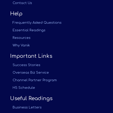
Contact Us
Help
Frequently Asked Questions
Essential Readings
Resources
Why Vanik
Important Links
Success Stories
Overseas Biz Service
Channel Partner Program
HS Schedule
Useful Readings
Business Letters