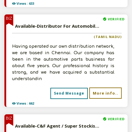
Views : 633
BIZ
VERIFIED
Available-Distributor For Automobile Accessories & Components, Including Machinery & Other Consumables In Chennai
(TAMIL NADU)
Having operated our own distribution network,
we are based in Chennai. Our company has
been in the automotive parts business for
about five years. Our professional history is
strong, and we have acquired a substantial
understandin
More info..
Send Message
Views : 662
BIZ
VERIFIED
Available-C&F Agent / Super Stockist For FMCG Products, Including Food Items, Medications, Electronics & Accessories In Guwahati