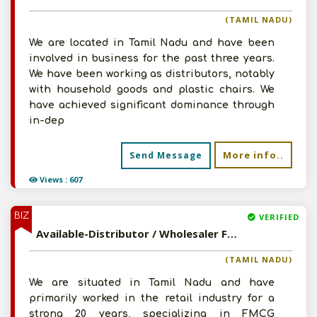
(TAMIL NADU)
We are located in Tamil Nadu and have been
involved in business for the past three years.
We have been working as distributors, notably
with household goods and plastic chairs. We
have achieved significant dominance through
in-dep
More info..
Send Message
Views : 607
BIZ
VERIFIED
Available-Distributor / Wholesaler For Household Commodities, Including Furniture, Bedding & Electronics In Tiruchengode
(TAMIL NADU)
We are situated in Tamil Nadu and have
primarily worked in the retail industry for a
strong 20 years, specializing in FMCG