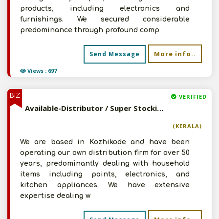
products, including electronics and
furnishings. We secured considerable
predominance through profound comp
More info..
Send Message
Views : 697
BIZ
VERIFIED
Available-Distributor / Super Stockist For FMCG, Including Foods, Beverages, Building & Electrical Supplies In Kozhikode
(KERALA)
We are based in Kozhikode and have been
operating our own distribution firm for over 50
years, predominantly dealing with household
items including paints, electronics, and
kitchen appliances. We have extensive
expertise dealing w