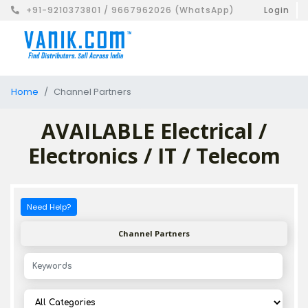
+91-9210373801 / 9667962026 (WhatsApp)
Login
Home
Channel Partners
AVAILABLE Electrical /
Electronics / IT / Telecom
Need Help?
Channel Partners