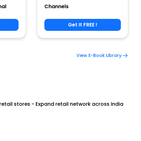
nal
Channels
Get It FREE !
View E-Book Library
tail stores - Expand retail network across India