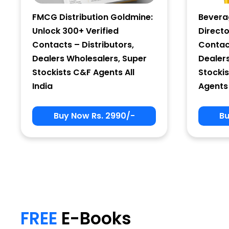
FMCG Distribution Goldmine:
Bevera
Unlock 300+ Verified
Directo
Contacts – Distributors,
Contact
Dealers Wholesalers, Super
Dealer
Stockists C&F Agents All
Stockis
India
Agents 
Buy Now Rs. 2990/-
Bu
My Signup Form
First Name
FREE
E-Books
email