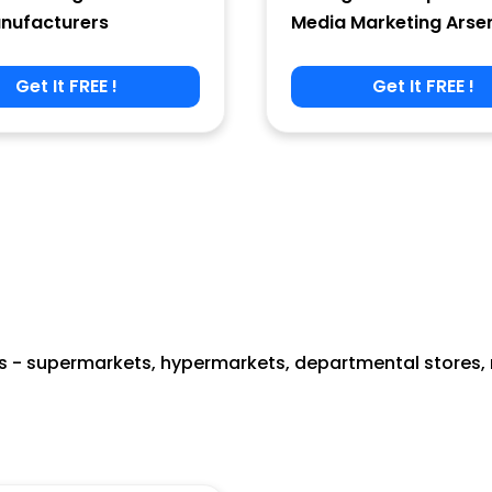
nufacturers
Media Marketing Arse
Get It FREE !
Get It FREE !
 - supermarkets, hypermarkets, departmental stores, re