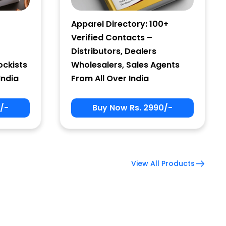
Apparel Directory: 100+
Verified Contacts –
Distributors, Dealers
ockists
Wholesalers, Sales Agents
India
From All Over India
/-
Buy Now Rs. 2990/-
View All Products