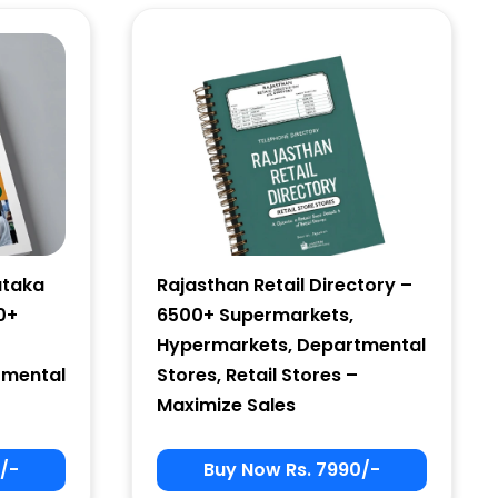
ataka
Rajasthan Retail Directory –
0+
6500+ Supermarkets,
Hypermarkets, Departmental
tmental
Stores, Retail Stores –
Maximize Sales
/-
Buy Now Rs. 7990/-