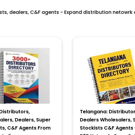
ists, dealers, C&F agents - Expand distribution netowrk 
istributors,
Telangana: Distributor
lers, Dealers, Super
Dealers Wholesalers, 
sts, C&F Agents From
Stockists C&F Agents 