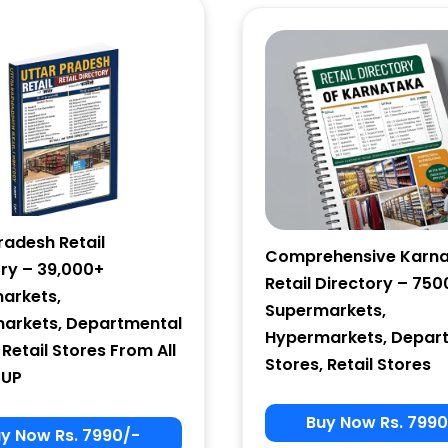
Email Marketing
by Benchmark
radesh Retail
Comprehensive Karn
ory – 39,000+
Retail Directory – 750
arkets,
Supermarkets,
arkets, Departmental
Hypermarkets, Depar
 Retail Stores From All
Stores, Retail Stores
 UP
Buy Now Rs. 7990
y Now Rs. 7990/-