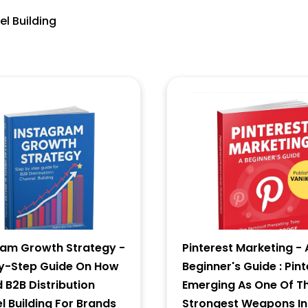
el Building
6 - 4 = ?
Forgot Password ?
New Visitor :
Please Sign Up
ram Growth Strategy -
Pinterest Marketing - 
y-Step Guide On How
Beginner's Guide : Pint
d B2B Distribution
Emerging As One Of T
 Building For Brands
Strongest Weapons In