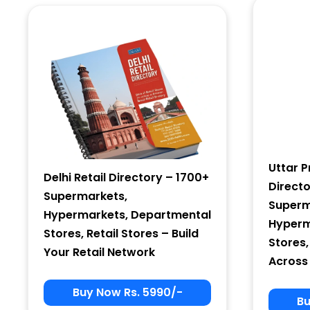
Country
Subscribe
Uttar P
Delhi Retail Directory – 1700+
Direct
Supermarkets,
Superm
Hypermarkets, Departmental
Hyperm
Stores, Retail Stores – Build
Stores,
Your Retail Network
Across
Buy Now Rs. 5990/-
Bu