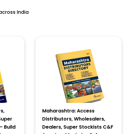
across India
s,
Maharashtra: Access
Super
Distributors, Wholesalers,
– Build
Dealers, Super Stockists C&F