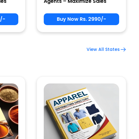
les
Agents – Maximize Sales
/-
Buy Now Rs. 2990/-
View All States