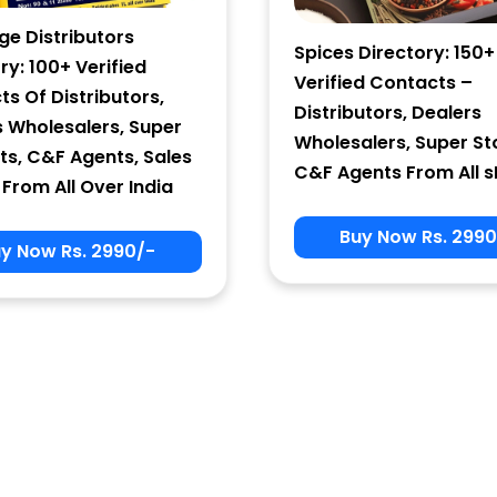
ge Distributors
Spices Directory: 150+
ry: 100+ Verified
Verified Contacts –
s Of Distributors,
Distributors, Dealers
s Wholesalers, Super
Wholesalers, Super St
ts, C&F Agents, Sales
C&F Agents From All s
From All Over India
Buy Now Rs. 2990
y Now Rs. 2990/-
Sign In
User Name
Password