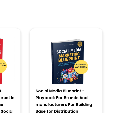
A
Social Media Blueprint -
erest Is
Playbook For Brands And
he
manufacturers For Building
 Social
Base for Distribution