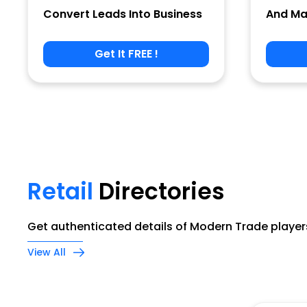
Convert Leads Into Business
And Ma
Get It FREE !
Phone
Company Name
Retail
Directories
Job Title
Get authenticated details of Modern Trade players
View All
Alternate Phone