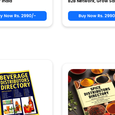
r India
B2B Network, Grow Sa
y Now Rs. 2990/-
Buy Now Rs. 2990