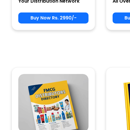
Your Distribution Network
All Ove
Buy Now Rs. 2990/-
Bu