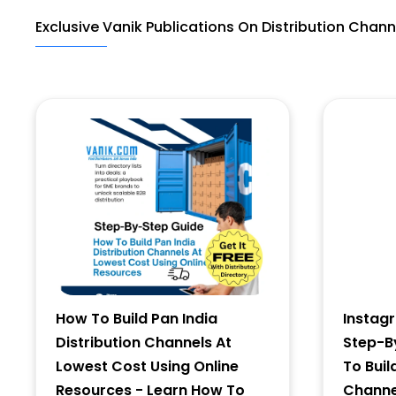
Exclusive Vanik Publications On Distribution Chann
Last Name
Address
City
State
How To Build Pan India
Instag
Distribution Channels At
Step-B
Lowest Cost Using Online
To Buil
Resources - Learn How To
Channel
Zip