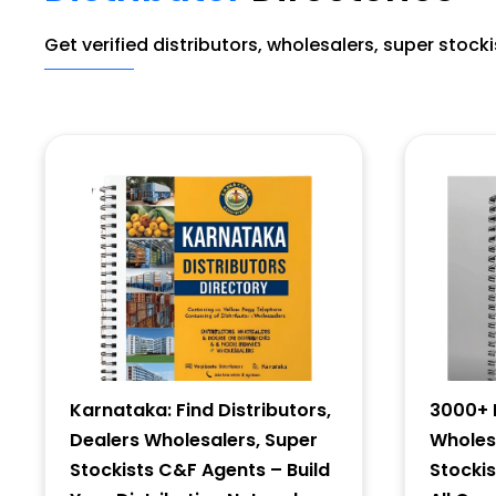
Get verified distributors, wholesalers, super stock
Karnataka: Find Distributors,
3000+ D
Dealers Wholesalers, Super
Wholesa
Stockists C&F Agents – Build
Stocki