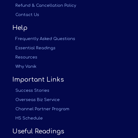
Refund & Cancellation Policy
Contact Us
Help
Frequently Asked Questions
Essential Readings
Resources
Why Vanik
Important Links
Success Stories
Overseas Biz Service
Channel Partner Program
HS Schedule
Useful Readings