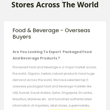
Stores Across The World
Food & Beverage - Overseas
Buyers
Are You Looking To Export Packaged Food
And Beverage Products ?
Processed food and beverage is a major market across
the world. Organic, herbal, natural products have huge
demand across the world. We have selected top 11
overseas packaged food and beverage markets like
UAE, Kuwait, Saudi Arabia, Qatar, Singapore, Sri Lanka,
Mauritius, Maldives etc. and furnished authenticated
information of importers, retail stores, supermarkets,