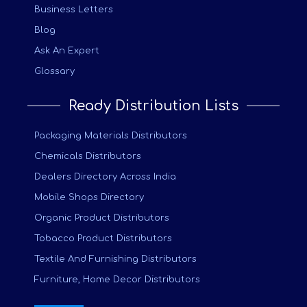
Business Letters
Blog
Ask An Expert
Glossary
Ready Distribution Lists
Packaging Materials Distributors
Chemicals Distributors
Dealers Directory Across India
Mobile Shops Directory
Organic Product Distributors
Tobacco Product Distributors
Textile And Furnishing Distributors
Furniture, Home Decor Distributors