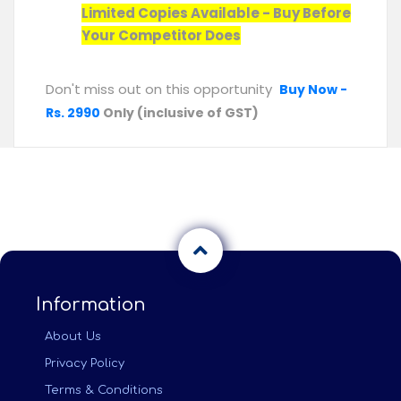
Limited Copies Available - Buy Before
Your Competitor Does
Don't miss out on this opportunity
Buy Now -
Rs. 2990
Only (inclusive of GST)
Information
About Us
Privacy Policy
Terms & Conditions