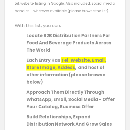
tel, website, listing in Google. Also included, social media
handles - wherever available (please browse the list).
With this list, you can:
Locate B2B Distribution Partners For
Food And Beverage Products Across
The World
Each Entry Has
Tel, Website, Email,
Store Image, Addess
, and host of
other information (please browse
below)
Approach Them Directly Through
WhatsApp, Email, Social Media - Offer
Your Catalog, Business Offer
Build Relationships, Expand
Distribution Network And Grow Sales