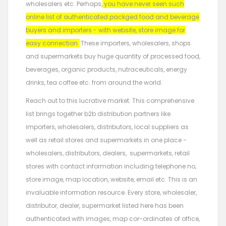
wholesalers etc. Perhaps,
you have never seen such
online list of authenticated packged food and beverage
buyers and importers - with website, store image for
easy connection.
These importers, wholesalers, shops
and supermarkets buy huge quantity of processed food,
beverages, organic products, nutraceuticals, energy
drinks, tea coffee etc. from around the world.
Reach out to this lucrative market. This comprehensive
list brings together b2b distribution partners like
importers, wholesalers, distributors, local suppliers as
well as retail stores and supermarkets in one place -
wholesalers, distributors, dealers, supermarkets, retail
stores with contact information including telephone no,
store image, map location, website, email etc. This is an
invaluable information resource. Every store, wholesaler,
distributor, dealer, supermarket listed here has been
authenticated with images, map cor-ordinates of office,