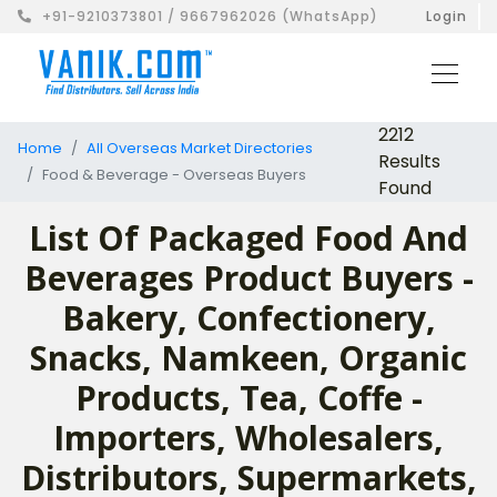
+91-9210373801 / 9667962026 (WhatsApp)
Login
2212
Home
All Overseas Market Directories
Results
Food & Beverage - Overseas Buyers
Found
List Of Packaged Food And
Beverages Product Buyers -
Bakery, Confectionery,
Snacks, Namkeen, Organic
Products, Tea, Coffe -
Importers, Wholesalers,
Distributors, Supermarkets,