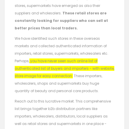
stores, supermarkets have emerged as also their
suppliers and wholesalers.
These retail stores are
constantly looking for suppliers who can sell at
better prices than local traders.
We have identified such stores in these overseas
markets and collected authenticated information of
importers, retail stores, supermarkets, wholesalers etc.
Perhaps,
you have never seen such online list of
authenticated list of buyers and importers - with website,
store image for easy connection.
These importers,
wholesalers, shops and supermarkets buy huge
quantity of beauty and personal care products.
Reach out to this lucrative market. This comprehensive
list brings together b2b distribution partners like
importers, wholesalers, distributors, local suppliers as
well as retail stores and supermarkets in one place -