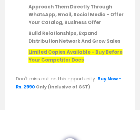
Approach Them Directly Through
WhatsApp, Email, Social Media - Offer
Your Catalog, Business Offer
Build Relationships, Expand
Distribution Network And Grow Sales
Limited Copies Available - Buy Before
Your Competitor Does
Don't miss out on this opportunity
Buy Now -
Rs. 2990
Only (inclusive of GST)