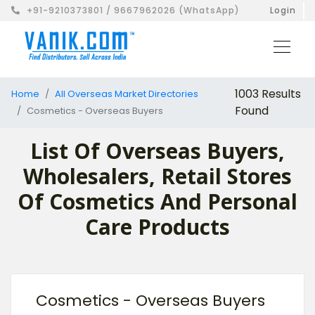
+91-9210373801 / 9667962026 (WhatsApp)
Login
1003 Results
Home
All Overseas Market Directories
Found
Cosmetics - Overseas Buyers
List Of Overseas Buyers,
Wholesalers, Retail Stores
Of Cosmetics And Personal
Care Products
Cosmetics - Overseas Buyers