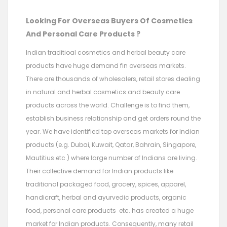
Looking For Overseas Buyers Of Cosmetics
And Personal Care Products ?
Indian traditioal cosmetics and herbal beauty care
products have huge demand fin overseas markets.
There are thousands of wholesalers, retail stores dealing
in natural and herbal cosmetics and beauty care
products across the world. Challenge is to find them,
establish business relationship and get orders round the
year. We have identified top overseas markets for Indian
products (e.g. Dubai, Kuwait, Qatar, Bahrain, Singapore,
Mautitius etc.) where large number of Indians are living.
Their collective demand for Indian products like
traditional packaged food, grocery, spices, apparel,
handicraft, herbal and ayurvedic products, organic
food, personal care products etc. has created a huge
market for Indian products. Consequently, many retail