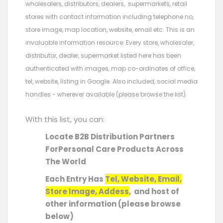
wholesalers, distributors, dealers, supermarkets, retail
stores with contact information including telephone no,
store image, map location, website, email etc. This is an
invaluable information resource. Every store, wholesaler,
distributor, dealer, supermarket listed here has been
authenticated with images, map co-ordinates of office,
tel, website, listing in Google. Also included, social media
handles - wherever available (please browse the list).
With this list, you can:
Locate B2B Distribution Partners
ForPersonal Care Products Across
The World
Each Entry Has
Tel, Website, Email,
Store Image, Addess
, and host of
other information (please browse
below)