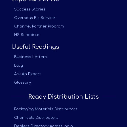
Success Stories
Overseas Biz Service
Channel Partner Program
HS Schedule
Useful Readings
Business Letters
Blog
Ask An Expert
Glossary
Ready Distribution Lists
Packaging Materials Distributors
Chemicals Distributors
Dealers Directory Across India