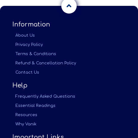
Information
About Us
Privacy Policy
Terms & Conditions
Refund & Cancellation Policy
Contact Us
Help
Frequently Asked Questions
Essential Readings
Resources
Why Vanik
Important Links