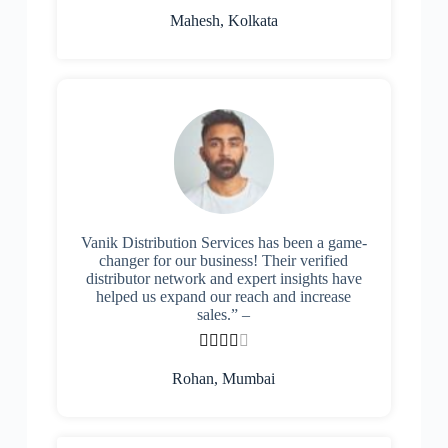
Mahesh, Kolkata
Vanik Distribution Services has been a game-
changer for our business! Their verified
distributor network and expert insights have
helped us expand our reach and increase
sales.” –





Rohan, Mumbai