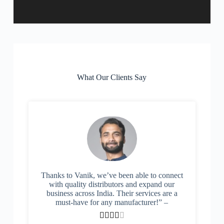
What Our Clients Say
Thanks to Vanik, we’ve been able to connect
with quality distributors and expand our
business across India. Their services are a
must-have for any manufacturer!” –




