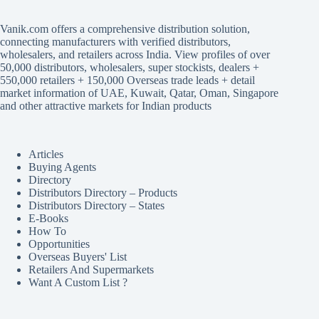
Vanik.com offers a comprehensive distribution solution,
connecting manufacturers with verified distributors,
wholesalers, and retailers across India. View profiles of over
50,000 distributors, wholesalers, super stockists, dealers +
550,000 retailers + 150,000 Overseas trade leads + detail
market information of UAE, Kuwait, Qatar, Oman, Singapore
and other attractive markets for Indian products
Articles
Buying Agents
Directory
Distributors Directory – Products
Distributors Directory – States
E-Books
How To
Opportunities
Overseas Buyers' List
Retailers And Supermarkets
Want A Custom List ?