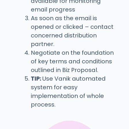
available for monitoring
email progress
As soon as the email is
opened or clicked – contact
concerned distribution
partner.
Negotiate on the foundation
of key terms and conditions
outlined in Biz Proposal.
TIP:
Use Vanik automated
system for easy
implementation of whole
process.