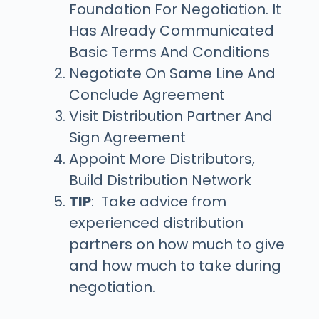
Foundation For Negotiation. It
Has Already Communicated
Basic Terms And Conditions
Negotiate On Same Line And
Conclude Agreement
Visit Distribution Partner And
Sign Agreement
Appoint More Distributors,
Build Distribution Network
TIP
: Take advice from
experienced distribution
partners on how much to give
and how much to take during
negotiation.