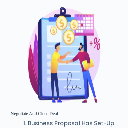
Negotiate And Close Deal
Business Proposal Has Set-Up