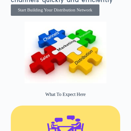
channels quickly and efficiently
Start Building Your Distribution Network
What To Expect Here