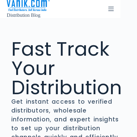
Distribution Blog
Fast Track
Your
Distribution
Get instant access to verified
distributors, wholesale
information, and expert insights
to set up your distribution