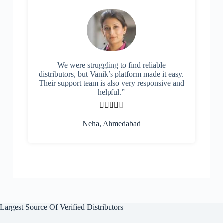
We were struggling to find reliable
distributors, but Vanik’s platform made it easy.
Their support team is also very responsive and
helpful.”





Neha, Ahmedabad
Largest Source Of Verified Distributors