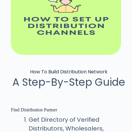
How To Build Distribution Network
A Step-By-Step Guide
Find Distribution Partner
Get Directory of Verified
Distributors, Wholesalers,