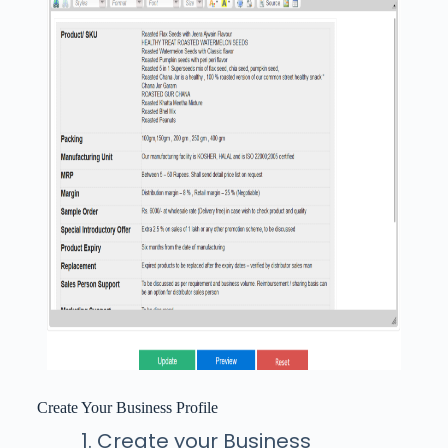
Create Your Business Profile
Create your Business