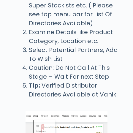
Super Stockists etc. ( Please
see top menu bar for List Of
Directories Available)
Examine Details like Product
Category, Location etc.
Select Potential Partners, Add
To Wish List
Caution:
Do Not Call At This
Stage – Wait For next Step
Tip:
Verified Distributor
Directories Available at Vanik