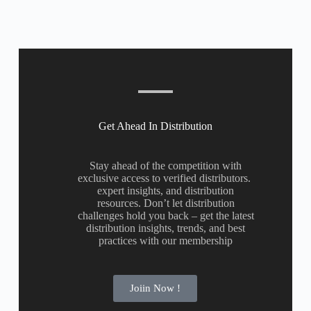
Get Ahead In Distribution
Stay ahead of the competition with
exclusive access to verified distributors.
expert insights, and distribution
resources. Don’t let distribution
challenges hold you back – get the latest
distribution insights, trends, and best
practices with our membership
Joiin Now !