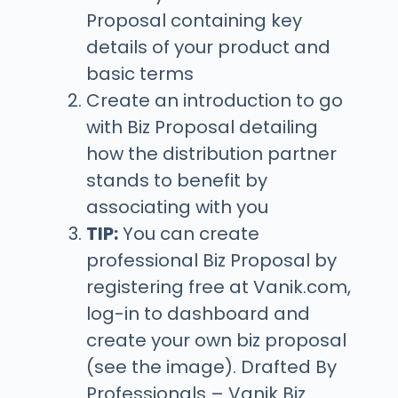
Proposal containing key
details of your product and
basic terms
Create an introduction to go
with Biz Proposal detailing
how the distribution partner
stands to benefit by
associating with you
TIP:
You can create
professional Biz Proposal by
registering free at Vanik.com,
log-in to dashboard and
create your own biz proposal
(see the image). Drafted By
Professionals – Vanik Biz