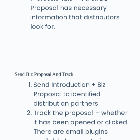
Proposal has necessary
information that distributors
look for.
Send Biz Proposal And Track
Send Introduction + Biz
Proposal to identified
distribution partners
Track the proposal – whether
it has been opened or clicked.
There are email plugins