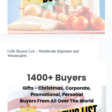
Gifts Buyers List – Worldwide Importers and
Wholesalers