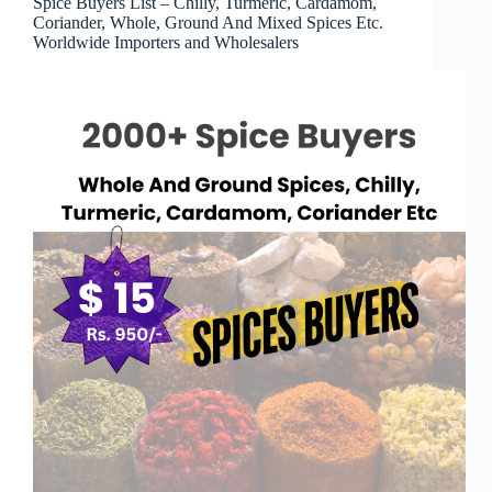
Spice Buyers List – Chilly, Turmeric, Cardamom,
Coriander, Whole, Ground And Mixed Spices Etc.
Worldwide Importers and Wholesalers