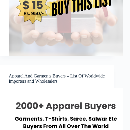
Apparel And Garments Buyers – List Of Worldwide
Importers and Wholesalers