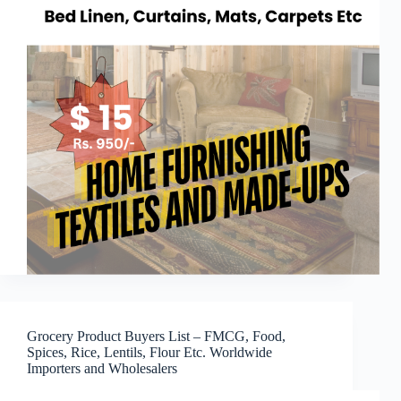
Grocery Product Buyers List – FMCG, Food,
Spices, Rice, Lentils, Flour Etc. Worldwide
Importers and Wholesalers