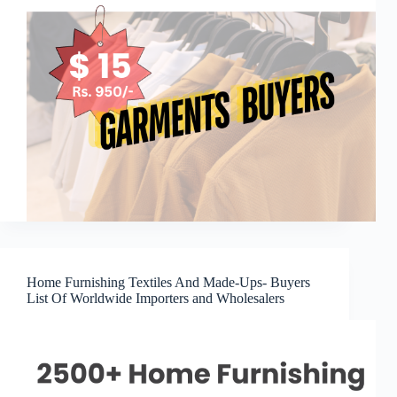
Home Furnishing Textiles And Made-Ups- Buyers
List Of Worldwide Importers and Wholesalers