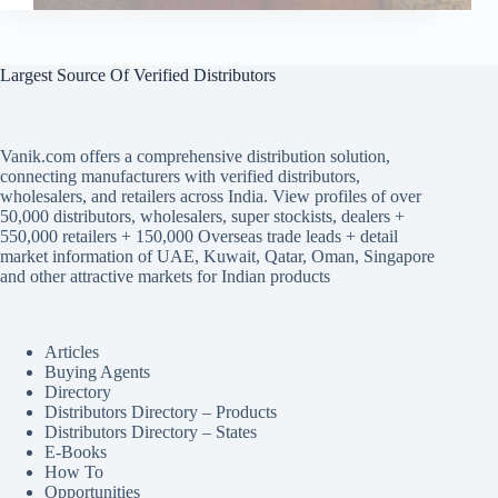
Largest Source Of Verified Distributors
Vanik.com offers a comprehensive distribution solution,
connecting manufacturers with verified distributors,
wholesalers, and retailers across India. View profiles of over
50,000 distributors, wholesalers, super stockists, dealers +
550,000 retailers + 150,000 Overseas trade leads + detail
market information of UAE, Kuwait, Qatar, Oman, Singapore
and other attractive markets for Indian products
Articles
Buying Agents
Directory
Distributors Directory – Products
Distributors Directory – States
E-Books
How To
Opportunities