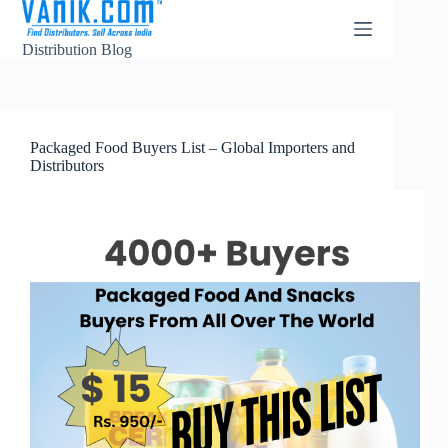
Distribution Blog
Packaged Food Buyers List – Global Importers and
Distributors