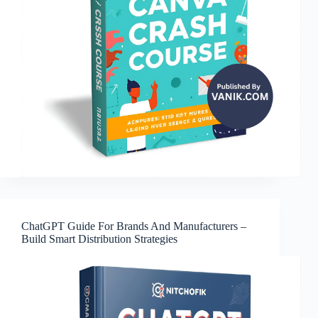
ChatGPT Guide For Brands And Manufacturers –
Build Smart Distribution Strategies