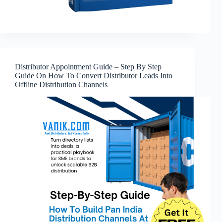
Distributor Appointment Guide – Step By Step
Guide On How To Convert Distributor Leads Into
Offline Distribution Channels