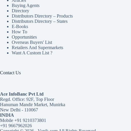
Articles
Buying Agents
Directory
Distributors Directory – Products
Distributors Directory – States
E-Books
How To
Opportunities
Overseas Buyers' List
Retailers And Supermarkets
Want A Custom List ?
Contact Us
Ace InfoBanc Pvt Ltd
Regd. Office: 92F, Top Floor
Hanuman Mandir Market, Munirka
New Delhi - 110067
INDIA
Mobile +91 9210373801
+91 9667962026
Copyright © 2026 - Vanik.com All Rights Reserved