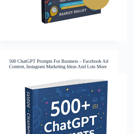
500 ChatGPT Prompts For Business – Facebook Ad
Content, Instagram Marketing Ideas And Lots More