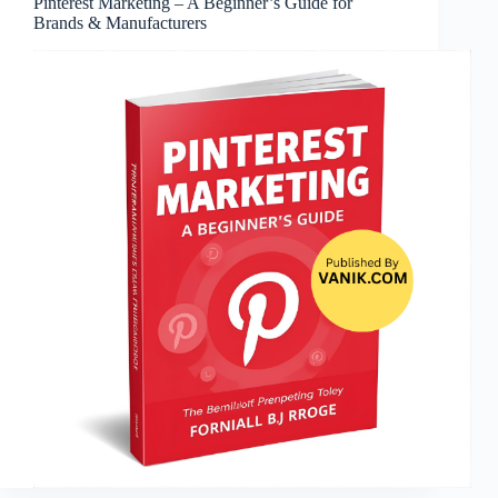
Pinterest Marketing – A Beginner’s Guide for
Brands & Manufacturers