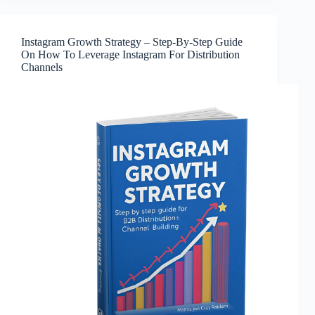
Instagram Growth Strategy – Step-By-Step Guide
On How To Leverage Instagram For Distribution
Channels