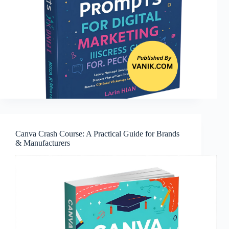
Canva Crash Course: A Practical Guide for Brands
& Manufacturers