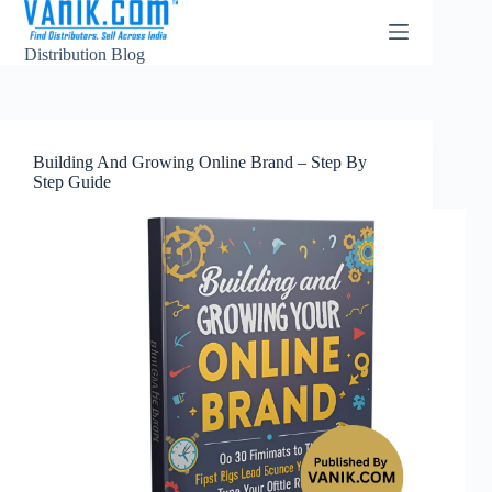
Distribution Blog
Building And Growing Online Brand – Step By
Step Guide