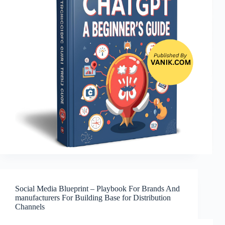
Social Media Blueprint – Playbook For Brands And
manufacturers For Building Base for Distribution
Channels