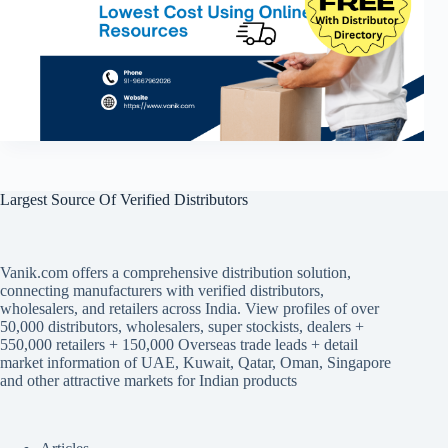
Largest Source Of Verified Distributors
Vanik.com offers a comprehensive distribution solution,
connecting manufacturers with verified distributors,
wholesalers, and retailers across India. View profiles of over
50,000 distributors, wholesalers, super stockists, dealers +
550,000 retailers + 150,000 Overseas trade leads + detail
market information of UAE, Kuwait, Qatar, Oman, Singapore
and other attractive markets for Indian products