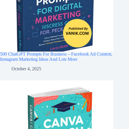
500 ChatGPT Prompts For Business – Facebook Ad Content,
Instagram Marketing Ideas And Lots More
October 4, 2025