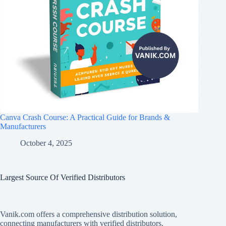
Canva Crash Course: A Practical Guide for Brands &
Manufacturers
October 4, 2025
Largest Source Of Verified Distributors
Vanik.com offers a comprehensive distribution solution,
connecting manufacturers with verified distributors,