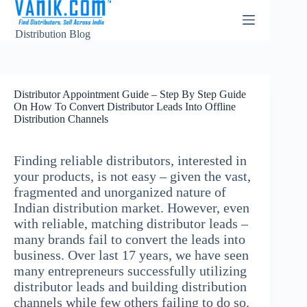
Distribution Blog
Distributor Appointment Guide – Step By Step Guide
On How To Convert Distributor Leads Into Offline
Distribution Channels
Finding reliable distributors, interested in
your products, is not easy – given the vast,
fragmented and unorganized nature of
Indian distribution market. However, even
with reliable, matching distributor leads –
many brands fail to convert the leads into
business. Over last 17 years, we have seen
many entrepreneurs successfully utilizing
distributor leads and building distribution
channels while few others failing to do so.