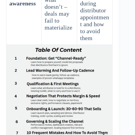
awareness
during
doesn’t –
distributor
deals may
appointmen
fail to
t and how
materialize
to avoid
them