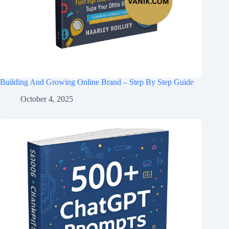
Building And Growing Online Brand – Step By Step Guide
October 4, 2025