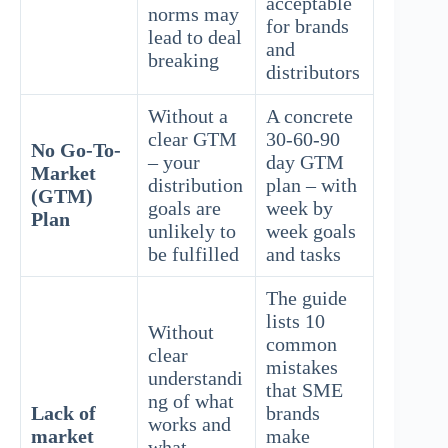
acceptable
norms may
for brands
lead to deal
and
breaking
distributors
Without a
A concrete
clear GTM
30-60-90
No Go-To-
– your
day GTM
Market
distribution
plan – with
(GTM)
goals are
week by
Plan
unlikely to
week goals
be fulfilled
and tasks
The guide
lists 10
Without
common
clear
mistakes
understandi
that SME
ng of what
Lack of
brands
works and
market
make
what