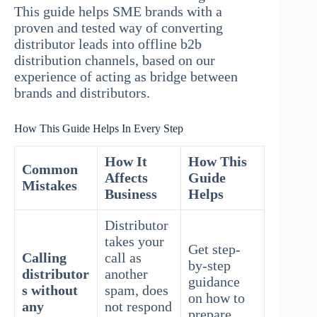
This guide helps SME brands with a
proven and tested way of converting
distributor leads into offline b2b
distribution channels, based on our
experience of acting as bridge between
brands and distributors.
How This Guide Helps In Every Step
How It
How This
Common
Affects
Guide
Mistakes
Business
Helps
Distributor
takes your
Get step-
Calling
call as
by-step
distributor
another
guidance
s without
spam, does
on how to
any
not respond
prepare