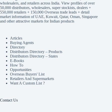
wholesalers, and retailers across India. View profiles of over
50,000 distributors, wholesalers, super stockists, dealers +
550,000 retailers + 150,000 Overseas trade leads + detail
market information of UAE, Kuwait, Qatar, Oman, Singapore
and other attractive markets for Indian products
Articles
Buying Agents
Directory
Distributors Directory – Products
Distributors Directory – States
E-Books
How To
Opportunities
Overseas Buyers' List
Retailers And Supermarkets
Want A Custom List ?
Contact Us