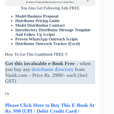
You Also Get Following Aids FREE
Model Business Proposal
Distributor Pricing Guide
Model Distribution Contract
Introductory Distributor Message Template
And Follow Up Scripts
Proven WhatsApp Outreach Scripts
Distributor Outreach Tracker (Excel)
How To Get This Guidebook FREE !!
Get this invaluable e-Book Free
– when
you buy any
distributor directory
from
Vanik.com – Price Rs. 2990/- each (Incl.
GST)
Or
Please Click Here to Buy This E-Book At
Rs. 990 (UPI / Debit Credit Card /