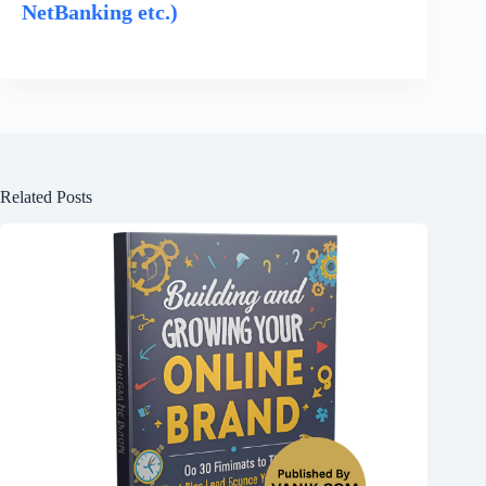
NetBanking etc.)
Related Posts