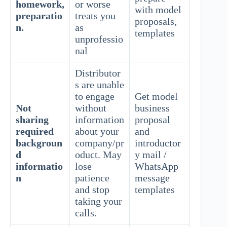
homework,
or worse
with model
preparatio
treats you
proposals,
n.
as
templates
unprofessio
nal
Distributor
s are unable
to engage
Get model
Not
without
business
sharing
information
proposal
required
about your
and
backgroun
company/pr
introductor
d
oduct. May
y mail /
informatio
lose
WhatsApp
n
patience
message
and stop
templates
taking your
calls.