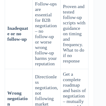
Follow-ups
Proven and
are
tested
essential
follow-up
for B2B
scripts with
negotiation
Inadequat
guidance
– no
e or no
on timing
follow-up
follow-up
and
or worse
frequency.
wrong
What to do
follow-up
if no
harms your
response
reputation
Get a
Directionle
complete
ss
roadmap
negotiation,
and basis of
Wrong
not
negotiation
negotiatio
following
– mutually
n
market