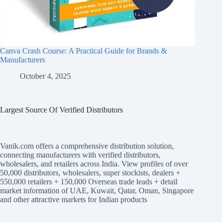
Canva Crash Course: A Practical Guide for Brands &
Manufacturers
October 4, 2025
Largest Source Of Verified Distributors
Vanik.com offers a comprehensive distribution solution,
connecting manufacturers with verified distributors,
wholesalers, and retailers across India. View profiles of over
50,000 distributors, wholesalers, super stockists, dealers +
550,000 retailers + 150,000 Overseas trade leads + detail
market information of UAE, Kuwait, Qatar, Oman, Singapore
and other attractive markets for Indian products