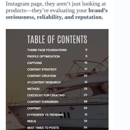
Instagram page, they aren’t just looking at
products—they’re evaluating your
brand’s
seriousness, reliability, and reputation.