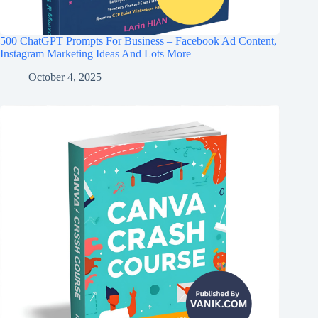
500 ChatGPT Prompts For Business – Facebook Ad Content,
Instagram Marketing Ideas And Lots More
October 4, 2025