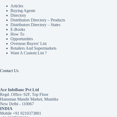
Articles
Buying Agents
Directory
Distributors Directory – Products
Distributors Directory – States
E-Books
How To
Opportunities
Overseas Buyers' List
Retailers And Supermarkets
Want A Custom List ?
Contact Us
Ace InfoBanc Pvt Ltd
Regd. Office: 92F, Top Floor
Hanuman Mandir Market, Munirka
New Delhi - 110067
INDIA
Mobile +91 9210373801