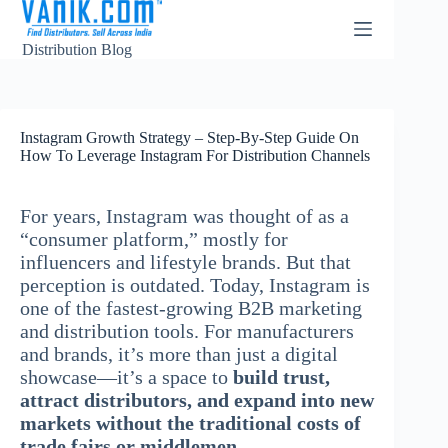
Distribution Blog
Instagram Growth Strategy – Step-By-Step Guide On
How To Leverage Instagram For Distribution Channels
For years, Instagram was thought of as a
“consumer platform,” mostly for
influencers and lifestyle brands. But that
perception is outdated. Today, Instagram is
one of the fastest-growing B2B marketing
and distribution tools. For manufacturers
and brands, it’s more than just a digital
showcase—it’s a space to
build trust,
attract distributors, and expand into new
markets without the traditional costs of
trade fairs or middlemen.