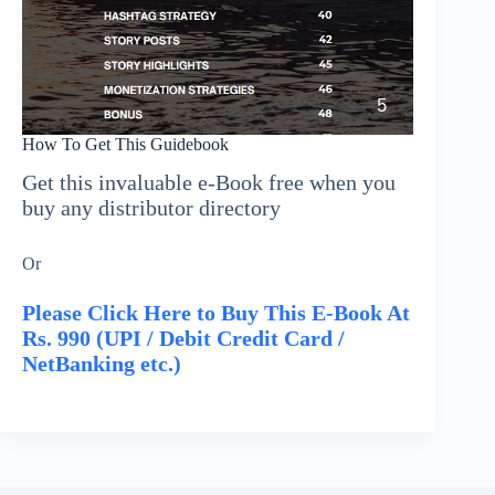
How To Get This Guidebook
Get this invaluable e-Book free when you
buy any distributor directory
Or
Please Click Here to Buy This E-Book At
Rs. 990 (UPI / Debit Credit Card /
NetBanking etc.)