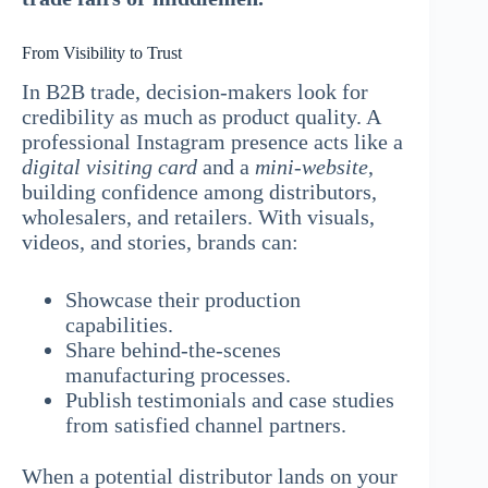
From Visibility to Trust
In B2B trade, decision-makers look for
credibility as much as product quality. A
professional Instagram presence acts like a
digital visiting card
and a
mini-website
,
building confidence among distributors,
wholesalers, and retailers. With visuals,
videos, and stories, brands can:
Showcase their production
capabilities.
Share behind-the-scenes
manufacturing processes.
Publish testimonials and case studies
from satisfied channel partners.
When a potential distributor lands on your