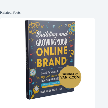
Related Posts