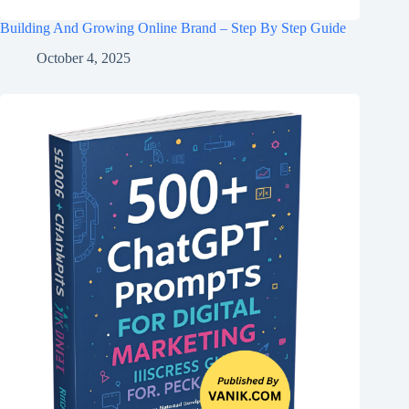
Building And Growing Online Brand – Step By Step Guide
October 4, 2025