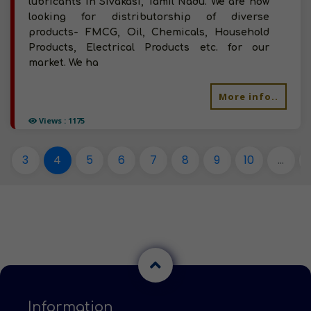
lubricants in Sivakasi, Tamil Nadu. We are now
looking for distributorship of diverse
products- FMCG, Oil, Chemicals, Household
Products, Electrical Products etc. for our
market. We ha
More info..
Views : 1175
3
4
5
6
7
8
9
10
...
Information