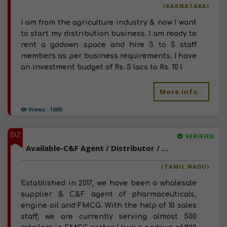
(KARNATAKA)
I am from the agriculture industry & now I want
to start my distribution business. I am ready to
rent a godown space and hire 3 to 5 staff
members as per business requirements. I have
an investment budget of Rs. 5 lacs to Rs. 10 l
More info..
Views : 1000
BIZ
VERIFIED
Available-C&F Agent / Distributor / Wholesaler For FMCG, Engine Oils, Pharmaceuticals Injections, Food & Beverages In Chennai
(TAMIL NADU)
Established in 2017, we have been a wholesale
supplier & C&F agent of pharmaceuticals,
engine oil and FMCG. With the help of 10 sales
staff, we are currently serving almost 500