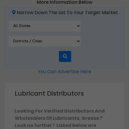
More Information Below
Narrow Down The List To Your Target Market
You Can Advertise Here
Lubricant Distributors
Looking For Verified Distributors And
Wholesalers Of Lubricants, Grease ?
Look no further ! Listed below are