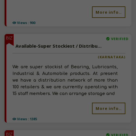
More info..
Views : 900
BIZ
VERIFIED
Available-Super Stockiest / Distributor For Bearing, Lubricants, Industrial & Automobile Products In Nelamangala, Karnataka.
(KARNATAKA)
We are super stockist of Bearing, Lubricants,
Industrial & Automobile products. At present
we have a distribution network of more than
100 retailers & we are currently operating with
15 staff members. We can arrange storage and
More info..
Views : 1385
BIZ
VERIFIED