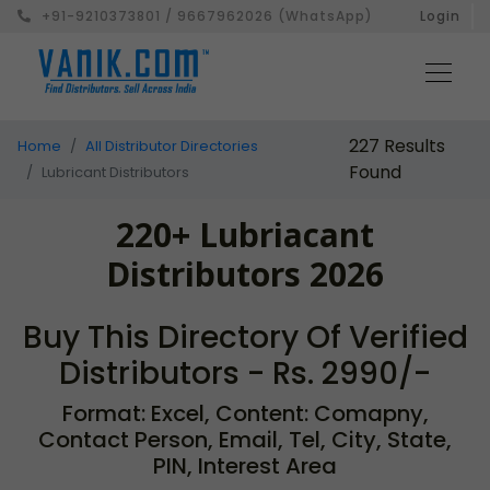
+91-9210373801 / 9667962026 (WhatsApp)
Login
227 Results
Home
All Distributor Directories
Found
Lubricant Distributors
220+ Lubriacant
Distributors 2026
Buy This Directory Of Verified
Distributors - Rs. 2990/-
Format: Excel, Content: Comapny,
Contact Person, Email, Tel, City, State,
PIN, Interest Area