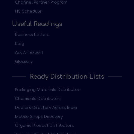
Channel Partner Program
HS Schedule
Useful Readings
Business Letters
Blog
Ask An Expert
Glossary
Ready Distribution Lists
Packaging Materials Distributors
Chemicals Distributors
Dealers Directory Across India
Mobile Shops Directory
Organic Product Distributors