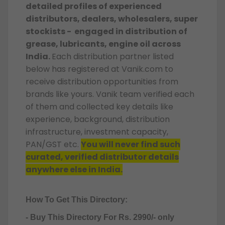
detailed profiles of experienced
distributors, dealers, wholesalers, super
stockists - engaged in distribution of
grease, lubricants, engine oil across
India.
Each distribution partner listed
below has registered at Vanik.com to
receive distribution opportunities from
brands like yours. Vanik team verified each
of them and collected key details like
experience, background, distribution
infrastructure, investment capacity,
PAN/GST etc.
You will never find such
curated, verified distributor details
anywhere else in India.
How To Get This Directory:
- Buy This Directory For Rs. 2990/- only