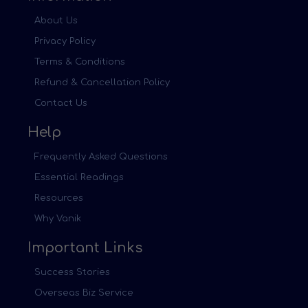
About Us
Privacy Policy
Terms & Conditions
Refund & Cancellation Policy
Contact Us
Help
Frequently Asked Questions
Essential Readings
Resources
Why Vanik
Important Links
Success Stories
Overseas Biz Service