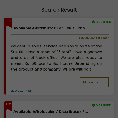
Search Result
BIZ
VERIFIED
Available-Distributor For FMCG, Pharma & Engine Oil In Pune
(MAHARASHTRA)
We deal in sales, service and spare parts of the
Suzuki. Have a team of 28 staff. Have a godown
and area of back office. We are also ready to
invest Rs. 50 lacs to Rs. 1 crore depending on
the product and company. We are willing t
More info..
Views : 1164
BIZ
VERIFIED
Available-Wholesaler / Distributor For Liquor, Auto Lubricant, Auto Spare Parts, Food & Beverages In Haveri