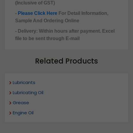
(Inclusive of GST)
-
Please Click Here
For Detail Information,
Sample And Ordering Online
- Delivery: Within hours after payment. Excel
file to be sent through E-mail
Related Products
Lubricants
Lubricating Oil
Grease
Engine Oil