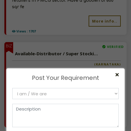
retailers in FMCG sector. Have a godown of 800
sqr fe
More info..
Views : 1707
BIZ
VERIFIED
Available-Distributor / Super Stockist / C&F Agent For Electric Cycle, Cycle Spares, Lubricants, FMCG & Packed Food In Bangalore North
(KARNATAKA)
We have been in corporate interior turnkey
Post Your Requirement
projects for the last 35 years & now looking to
explore new business opportunities. We have 3
sales in our existing business. Have space for
gowdown, Office with staff & we can arrange tr
More info..
Views : 1111