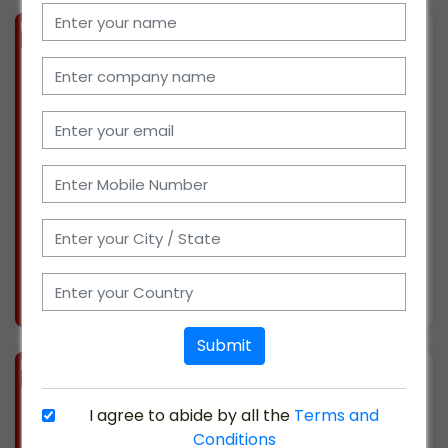
BIZ
VERIFIED
Available-Dealer / Distributor For Grinding Wheels, Pumps, Industrial Tools, Lubricants, Gear Parts, Industrial Consumables, Industrial Machinery & Industrial Service In Kolkata
(WEST BENGAL)
We have15 years of experience in sales &
distribution channel of the industrial market
in east India. With the help of 4 sales staff, we
are currently supplying products to West
Bengal, Odisha, Bihar, Jharkhand & Assam. We
have a
More info..
Views : 981
Submit
BIZ
VERIFIED
Available-Distributor / Marketing Partner For Industrial Chemical, Industrial Oils, Industrial Tools In Saidapet, Tamil Nadu
I agree to abide by all the
Terms and
(TAMIL NADU)
Conditions