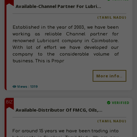
Available-Channel Partner For Lubricants, Engine Oil, Grease And Related Products In Coimbatore
(TAMIL NADU)
Established in the year of 2003, we have been
working as reliable Channel partner for
renowned Lubricant company in Coimbatore.
With lot of effort we have developed our
company to the considerable volume of
business. This is Propr
More info..
Views : 1319
BIZ
VERIFIED
Available-Distributor Of FMCG, Oils, Chemicals, Electricals In Tamil Nadu
(TAMIL NADU)
For around 15 years we have been trading into