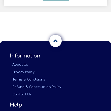
Information
About Us
Privacy Policy
Terms & Conditions
Refund & Cancellation Policy
Contact Us
Help