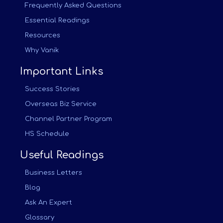
Frequently Asked Questions
Essential Readings
Resources
Why Vanik
Important Links
Success Stories
Overseas Biz Service
Channel Partner Program
HS Schedule
Useful Readings
Business Letters
Blog
Ask An Expert
Glossary