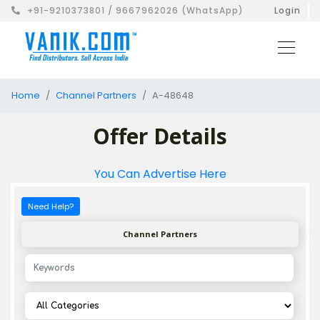
+91-9210373801 / 9667962026 (WhatsApp)
Login
Home
Channel Partners
A-48648
Offer Details
You Can Advertise Here
Need Help?
Channel Partners