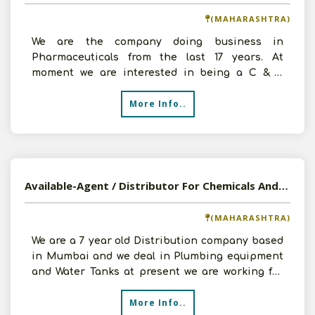
(MAHARASHTRA)
We are the company doing business in
Pharmaceuticals from the last 17 years. At
moment we are interested in being a C & F
Agent of Chemicals, Soap & D
More Info..
Available-Agent / Distributor For Chemicals And Construction Materials In Mumbai, Maharashtra
(MAHARASHTRA)
We are a 7 year old Distribution company based
in Mumbai and we deal in Plumbing equipment
and Water Tanks at present we are working for
Adeshwar Pol
More Info..