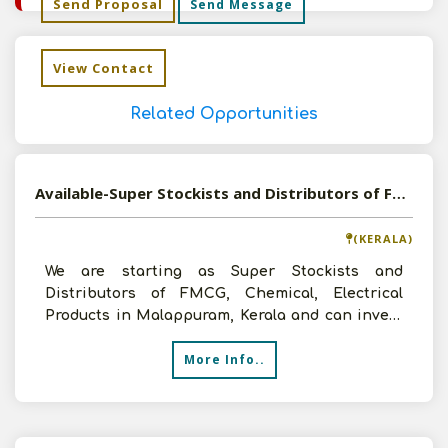
Send Proposal
Send Message
View Contact
Related Opportunities
Available-Super Stockists and Distributors of FMCG, Chemical, Electrical Products in Malappuram, Kerala
(KERALA)
We are starting as Super Stockists and
Distributors of FMCG, Chemical, Electrical
Products in Malappuram, Kerala and can invest
up to 3 lakhs and will
More Info..