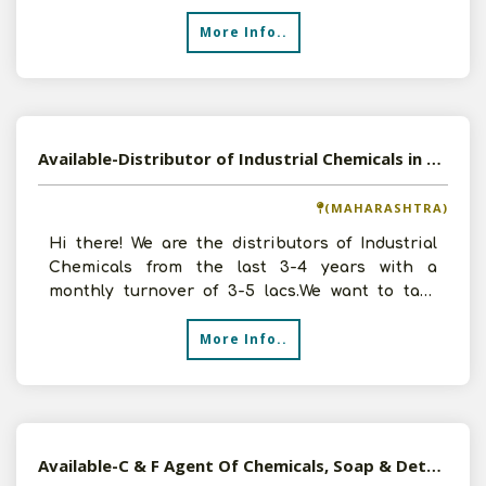
Purifi
More Info..
Available-Distributor of Industrial Chemicals in Aurangabad, Maharashtra
(MAHARASHTRA)
Hi there! We are the distributors of Industrial
Chemicals from the last 3-4 years with a
monthly turnover of 3-5 lacs.We want to take
more Distributor
More Info..
Available-C & F Agent Of Chemicals, Soap & Detergents and Home Furnishing Made-Ups in Pune, Maharashtra