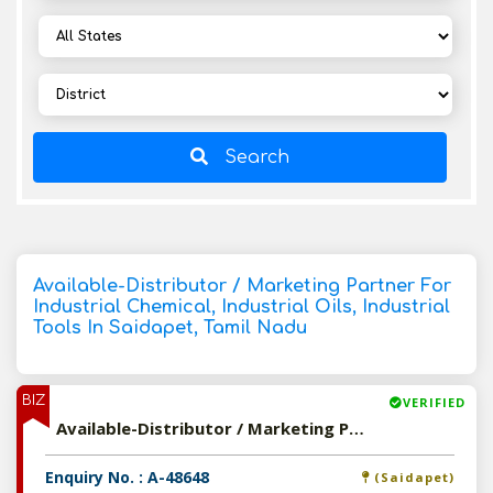
Search
Available-Distributor / Marketing Partner For
Industrial Chemical, Industrial Oils, Industrial
Tools In Saidapet, Tamil Nadu
BIZ
VERIFIED
Available-Distributor / Marketing Partner For Industrial Chemical, Industrial Oils, Industrial Tools In Saidapet, Tamil Nadu
Enquiry No. : A-48648
(Saidapet)