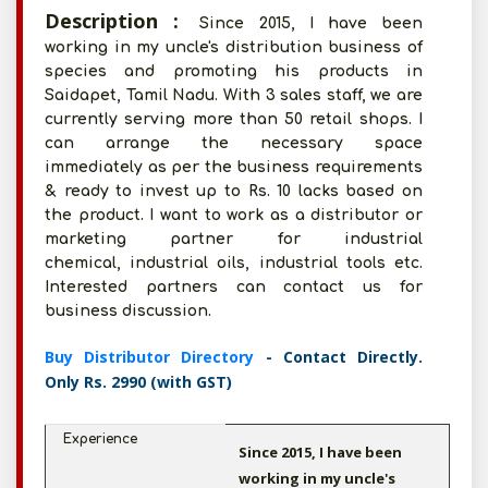
Description :
Since 2015, I have been
working in my uncle's distribution business of
species and promoting his products in
Saidapet, Tamil Nadu. With 3 sales staff, we are
currently serving more than 50 retail shops. I
can arrange the necessary space
immediately as per the business requirements
& ready to invest up to Rs. 10 lacks based on
the product. I want to work as a distributor or
marketing partner for industrial
chemical, industrial oils, industrial tools etc.
Interested partners can contact us for
business discussion.
Buy Distributor Directory
- Contact Directly.
Only Rs. 2990 (with GST)
Experience
Since 2015, I have been
working in my uncle's