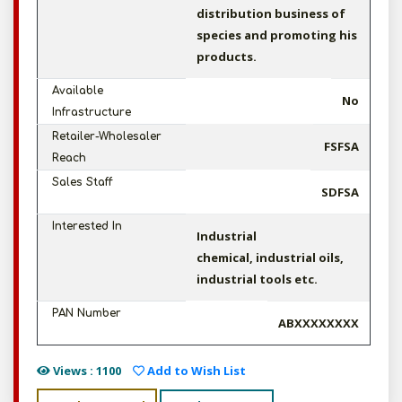
distribution business of
species and promoting his
products.
Available
No
Infrastructure
Retailer-Wholesaler
FSFSA
Reach
Sales Staff
SDFSA
Interested In
Industrial
chemical, industrial oils,
industrial tools etc.
PAN Number
ABXXXXXXXX
Views : 1100
Add to Wish List