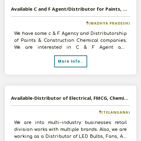
Available C and F Agent/Distributor for Paints, Hardware and Construction Chemicals
(MADHYA PRADESH)
We have some c & F Agency and Distributorship
of Paints & Construction Chemical companies.
We are interested in C & F Agent and
DistributorshipInter
More Info..
Available-Distributor of Electrical, FMCG, Chemicals, Petro Chemicals, Agro Commodities in Hyderabad, Telangana
(TELANGANA)
We are into multi-industry businesses retail
division works with multiple brands. Also, we are
working as a Distributor of LED Bulbs, Fans, Air