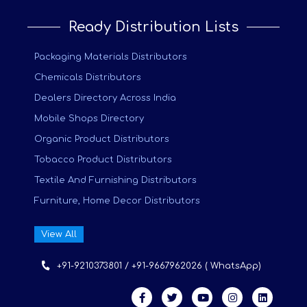
Ready Distribution Lists
Packaging Materials Distributors
Chemicals Distributors
Dealers Directory Across India
Mobile Shops Directory
Organic Product Distributors
Tobacco Product Distributors
Textile And Furnishing Distributors
Furniture, Home Decor Distributors
View All
+91-9210373801 / +91-9667962026 ( WhatsApp)