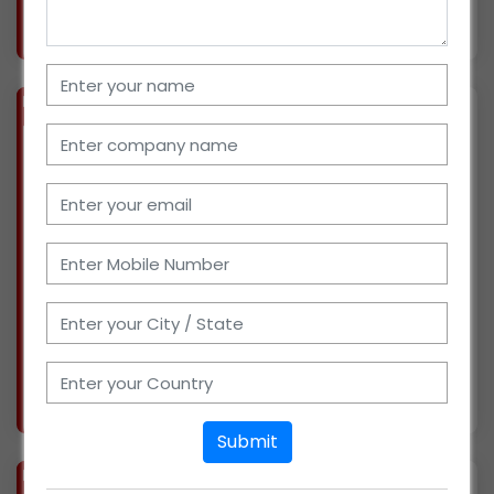
More info..
Views : 647
BIZ
VERIFIED
Available-C&F Agent For FMCG Products Including Medicines, Lubricants & Paints In Nagpur
(MAHARASHTRA)
We have been in business and running our
own C&F agency for the past 20 years. We have
collaborated with many reputable businesses,
such as Parle and Hindustan Unilever. Now
looking for potential growth opportunities. We
have exce
More info..
Views : 1595
Submit
BIZ
VERIFIED