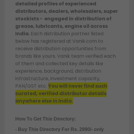
detailed profiles of experienced
distributors, dealers, wholesalers, super
stockists - engaged in distribution of
grease, lubricants, engine oil across
India.
Each distribution partner listed
below has registered at Vanik.com to
receive distribution opportunities from
brands like yours. Vanik team verified each
of them and collected key details like
experience, background, distribution
infrastructure, investment capacity,
PAN/GST etc.
You will never find such
curated, verified distributor details
anywhere else in India.
How To Get This Directory:
- Buy This Directory For Rs. 2990/- only