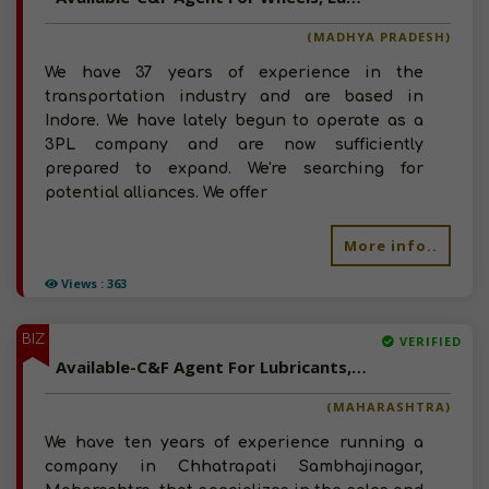
(MADHYA PRADESH)
We have 37 years of experience in the
transportation industry and are based in
Indore. We have lately begun to operate as a
3PL company and are now sufficiently
prepared to expand. We're searching for
potential alliances. We offer
More info..
Views : 363
BIZ
VERIFIED
Available-C&F Agent For Lubricants, Industrial Chemicals & Building Materials In Chhatrapati Sambhajinagar
(MAHARASHTRA)
We have ten years of experience running a
company in Chhatrapati Sambhajinagar,