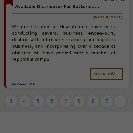
Available-Distributor For Batteries & Lubricants In Howrah
(WEST BENGAL)
We are situated in Howrah and have been
conducting several business endeavours,
dealing with lubricants, running our logistics
business, and incorporating over a decade of
abilities. We have worked with a number of
reputable compa
More info..
Views : 716
3
4
5
6
7
8
9
10
...