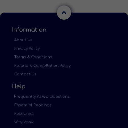
Information
About Us
Privacy Policy
Terms & Conditions
Refund & Cancellation Policy
Contact Us
Help
Frequently Asked Questions
Essential Readings
Resources
Why Vanik