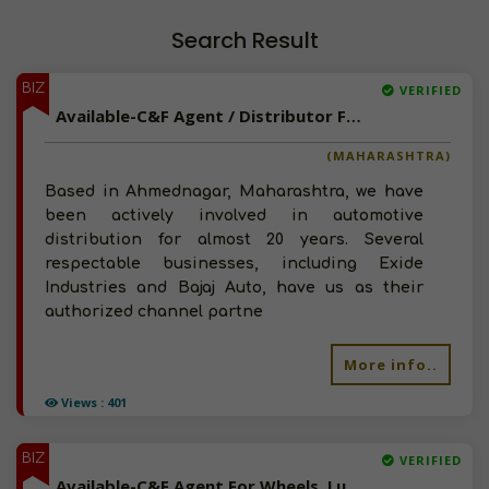
Search Result
BIZ
VERIFIED
Available-C&F Agent / Distributor For Auto Accessories, Batteries, Lubricants & Tyres In Ahmednagar
(MAHARASHTRA)
Based in Ahmednagar, Maharashtra, we have
been actively involved in automotive
distribution for almost 20 years. Several
respectable businesses, including Exide
Industries and Bajaj Auto, have us as their
authorized channel partne
More info..
Views : 401
BIZ
VERIFIED
Available-C&F Agent For Wheels, Lubricants, Including FMCG, Diapers & Infant Care Items In Indore