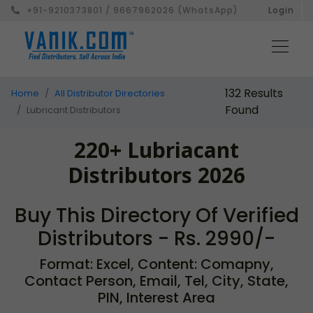
+91-9210373801 / 9667962026 (WhatsApp)
Login
132 Results
Home
All Distributor Directories
Found
Lubricant Distributors
220+ Lubriacant
Distributors 2026
Buy This Directory Of Verified
Distributors - Rs. 2990/-
Format: Excel, Content: Comapny,
Contact Person, Email, Tel, City, State,
PIN, Interest Area