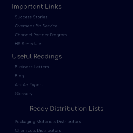
Important Links
Success Stories
Overseas Biz Service
Channel Partner Program
HS Schedule
Useful Readings
Business Letters
Blog
Ask An Expert
Glossary
Ready Distribution Lists
Packaging Materials Distributors
Chemicals Distributors