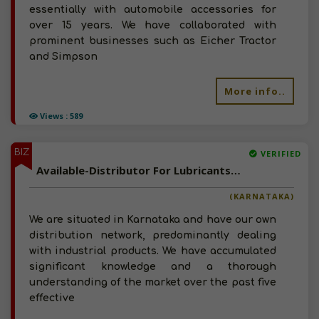
essentially with automobile accessories for
over 15 years. We have collaborated with
prominent businesses such as Eicher Tractor
and Simpson
More info..
Views : 589
BIZ
VERIFIED
Available-Distributor For Lubricants, Including Adhesives, Cleaning Equipment & Supplies In Bangalore
(KARNATAKA)
We are situated in Karnataka and have our own
distribution network, predominantly dealing
with industrial products. We have accumulated
significant knowledge and a thorough
understanding of the market over the past five
effective