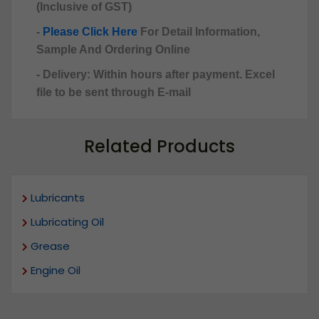
(Inclusive of GST)
-
Please Click Here
For Detail Information,
Sample And Ordering Online
- Delivery: Within hours after payment. Excel
file to be sent through E-mail
Related Products
Lubricants
Lubricating Oil
Grease
Engine Oil