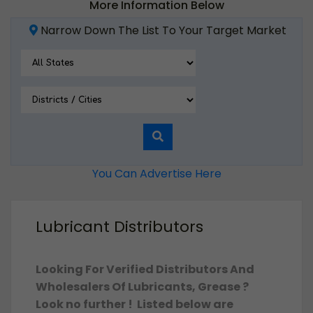
More Information Below
Narrow Down The List To Your Target Market
You Can Advertise Here
Lubricant Distributors
Looking For Verified Distributors And
Wholesalers Of Lubricants, Grease ?
Look no further ! Listed below are