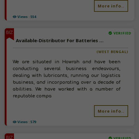
More info..
Views : 554
BIZ
VERIFIED
Available-Distributor For Batteries & Lubricants In Howrah
(WEST BENGAL)
We are situated in Howrah and have been
conducting several business endeavours,
dealing with lubricants, running our logistics
business, and incorporating over a decade of
abilities. We have worked with a number of
reputable compa
More info..
Views : 579
BIZ
VERIFIED