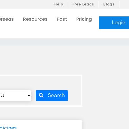
Help
Free Leads
Blogs
rseas
Resources
Post
Pricing
Login
Search
icines,