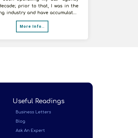
decade; prior to that, I was in the
ing industry and have accumulated
ntial expertise. I'm curre
More Info..
Useful Readings
Business Letters
Blog
Ask An Expert