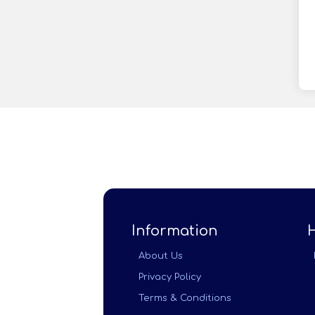
Information
About Us
Privacy Policy
Terms & Conditions