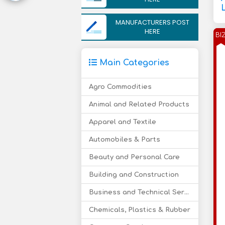
MANUFACTURERS POST
HERE
BI
Main Categories
Agro Commodities
Animal and Related Products
Apparel and Textile
Automobiles & Parts
Beauty and Personal Care
Building and Construction
Business and Technical Services
Chemicals, Plastics & Rubber