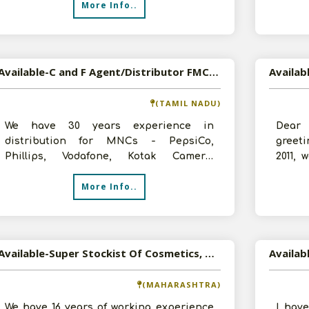
More Info..
Available-C and F Agent/Distributor FMCG, Cosmetics, Electrical Items in Chennai, Tamil Nadu
(TAMIL NADU)
We have 30 years experience in
Dear
distribution for MNCs - PepsiCo,
greeti
Phillips, Vodafone, Kotak Camera,
2011, 
Crompton Fans etc. Our annual turnover
the yo
More Info..
is around 5-1
Available-Super Stockist Of Cosmetics, Household And Food Products
(MAHARASHTRA)
We have 16 years of working experience
I hav