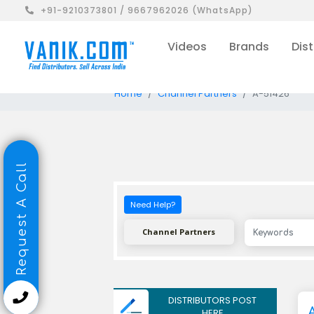
+91-9210373801 / 9667962026 (WhatsApp)
Videos
Brands
Dist
Home
Channel Partners
A-51426
Request A Call
Need Help?
Channel Partners
DISTRIBUTORS POST
HERE