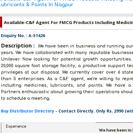
Lubricants & Paints In Nagpur
Z
Enquiry No. : A-51426
Description :
We have been in business and running our
years. We have collaborated with many reputable business
Unilever. Now looking for potential growth opportunities.
20,000 square foot storage facility, a productive support t
privileges at our disposal. We currently cover over 6 sta
than 5 enterprises. As a C&F agent, we're willing to re
including medicines, lubricants, and paints. We have a 
Partners enthusiastic about growing their operations should
to schedule a meeting.
Buy Distributor Directory
- Contact Directly. Only Rs. 2990 (wi
Experience
We have been in