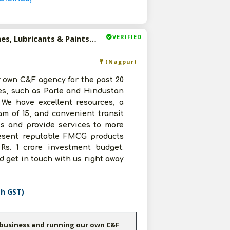
VERIFIED
Available-C&F Agent For FMCG Products Including Medicines, Lubricants & Paints In Nagpur
(Nagpur)
 own C&F agency for the past 20
es, such as Parle and Hindustan
 We have excellent resources, a
eam of 15, and convenient transit
tes and provide services to more
present reputable FMCG products
Rs. 1 crore investment budget.
 get in touch with us right away
th GST)
 business and running our own C&F