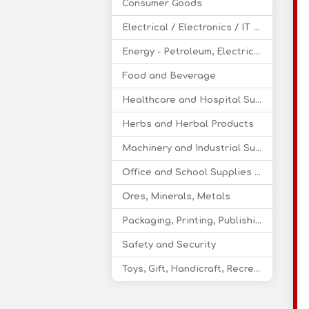
Consumer Goods
Electrical / Electronics / IT / Telecom
Energy - Petroleum, Electricity, Coal, Renewable Energy
Food and Beverage
Healthcare and Hospital Supplies
Herbs and Herbal Products
Machinery and Industrial Supplies
Office and School Supplies Educational Products
Ores, Minerals, Metals
Packaging, Printing, Publishing
Safety and Security
Toys, Gift, Handicraft, Recreational Products