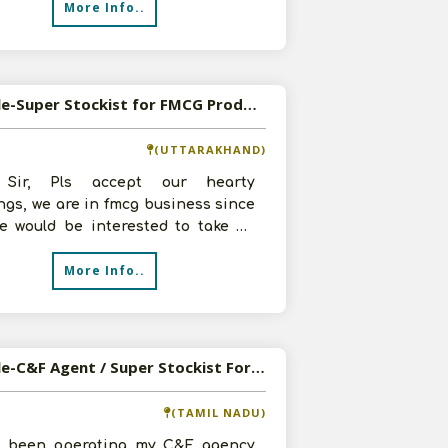
More Info..
Available-Super Stockist for FMCG Products in Dehradun
(UTTARAKHAND)
 Sir, Pls accept our hearty
ngs, we are in fmcg business since
we would be interested to take up
ur super stockist in Dehradun
More Info..
Available-C&F Agent / Super Stockist For FMCG & FMCD Products, Including Food Items In Chennai
(TAMIL NADU)
e been operating my C&F agency