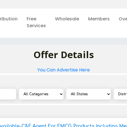
ribution
Free
Wholesale
Members
Ove
Services
Offer Details
You Can Advertise Here
Available-C&F Agent For FMCG Products Including Med