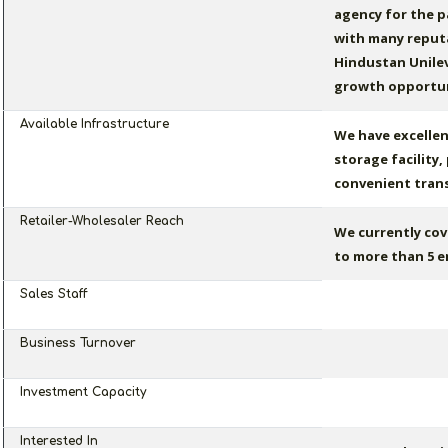
agency for the p
with many reputa
Hindustan Unilev
growth opportun
Available Infrastructure
We have excellen
storage facility
convenient transi
Retailer-Wholesaler Reach
We currently cov
to more than 5 e
Sales Staff
Business Turnover
Investment Capacity
Interested In