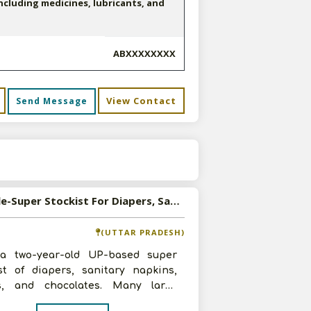
cluding medicines, lubricants, and
ABXXXXXXXX
View Contact
Send Message
s
Available-Super Stockist For Diapers, Sanitary Napkins, Processed Food & Snacks In Anand Nagar
(UTTAR PRADESH)
 a two-year-old UP-based super
ist of diapers, sanitary napkins,
s, and chocolates. Many large
ations have worked with us, includ