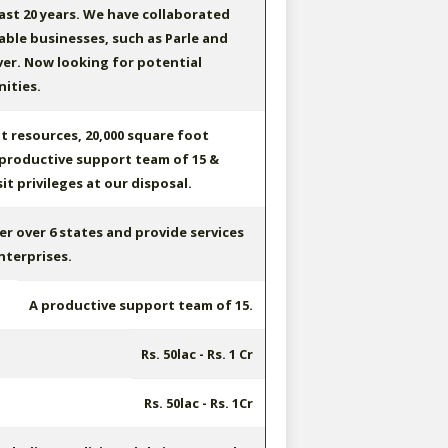
ast 20 years. We have collaborated
ble businesses, such as Parle and
er. Now looking for potential
ities.
t resources, 20,000 square foot
, productive support team of 15 &
t privileges at our disposal.
er over 6 states and provide services
nterprises.
A productive support team of 15.
Rs. 50lac - Rs. 1 Cr
Rs. 50lac - Rs. 1Cr