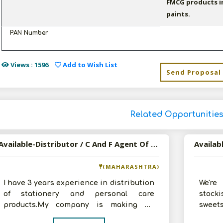
FMCG products in
paints.
PAN Number
Views : 1596
Add to Wish List
Send Proposal
Related Opportunitie
Available-Distributor / C And F Agent Of Household, Cosmetics, Stationery And Food Products
(MAHARASHTRA)
I have 3 years experience in distribution
We're
of stationery and personal care
stock
products.My company is making an
sweet
annual turnover of Rs.50-60 lakhs.Now,I a
corpor