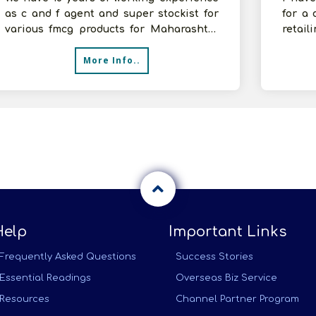
as c and f agent and super stockist for
for a 
various fmcg products for Maharashtra
retail
Region and having good annual tur
substa
More Info..
Help
Important Links
Frequently Asked Questions
Success Stories
Essential Readings
Overseas Biz Service
Resources
Channel Partner Program