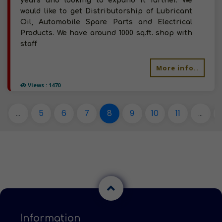
years and looking to expand it further. We
would like to get Distributorship of Lubricant
Oil, Automobile Spare Parts and Electrical
Products. We have around 1000 sq.ft. shop with
staff
More info..
Views : 1470
...
5
6
7
8
9
10
11
...
Information