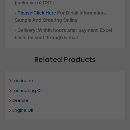
(Inclusive of GST)
-
Please Click Here
For Detail Information,
Sample And Ordering Online
- Delivery: Within hours after payment. Excel
file to be sent through E-mail
Related Products
Lubricants
Lubricating Oil
Grease
Engine Oil