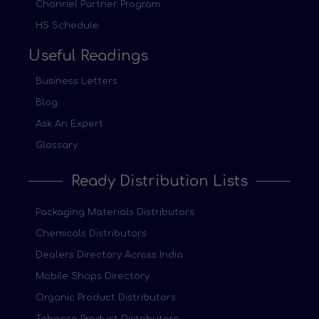
Channel Partner Program
HS Schedule
Useful Readings
Business Letters
Blog
Ask An Expert
Glossary
Ready Distribution Lists
Packaging Materials Distributors
Chemicals Distributors
Dealers Directory Across India
Mobile Shops Directory
Organic Product Distributors