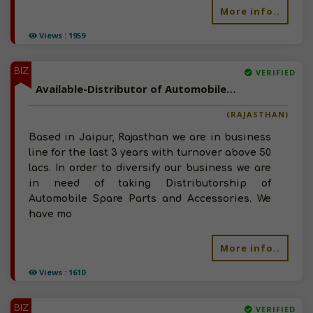
More info..
Views : 1959
BIZ
VERIFIED
Available-Distributor of Automobile Spare Parts and Accessories Jaipur, Rajasthan
(RAJASTHAN)
Based in Jaipur, Rajasthan we are in business
line for the last 3 years with turnover above 50
lacs. In order to diversify our business we are
in need of taking Distributorship of
Automobile Spare Parts and Accessories. We
have mo
More info..
Views : 1610
BIZ
VERIFIED