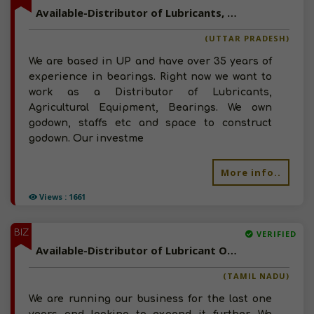
Available-Distributor of Lubricants, Agricultural Equipment, Bearings in UP
(UTTAR PRADESH)
We are based in UP and have over 35 years of
experience in bearings. Right now we want to
work as a Distributor of Lubricants,
Agricultural Equipment, Bearings. We own
godown, staffs etc and space to construct
godown. Our investme
More info..
Views : 1661
BIZ
VERIFIED
Available-Distributor of Lubricant Oil, Automobile Spare Parts and Electrical Products in Agastheeswaram, Tamil Nadu
(TAMIL NADU)
We are running our business for the last one