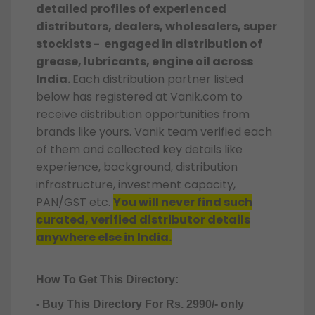
detailed profiles of experienced
distributors, dealers, wholesalers, super
stockists - engaged in distribution of
grease, lubricants, engine oil across
India.
Each distribution partner listed
below has registered at Vanik.com to
receive distribution opportunities from
brands like yours. Vanik team verified each
of them and collected key details like
experience, background, distribution
infrastructure, investment capacity,
PAN/GST etc.
You will never find such
curated, verified distributor details
anywhere else in India.
How To Get This Directory:
- Buy This Directory For Rs. 2990/- only