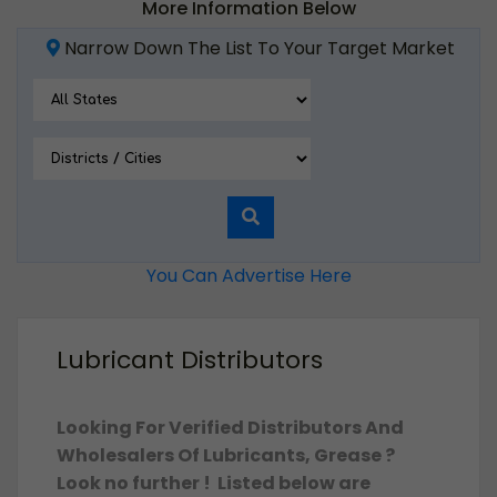
More Information Below
Narrow Down The List To Your Target Market
You Can Advertise Here
Lubricant Distributors
Looking For Verified Distributors And
Wholesalers Of Lubricants, Grease ?
Look no further ! Listed below are