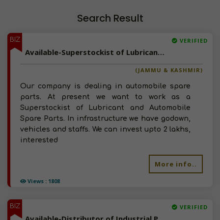
Search Result
BIZ
VERIFIED
Available-Superstockist of Lubricant and Automobile Spare Parts in Jammu and Kasmir
(JAMMU & KASHMIR)
Our company is dealing in automobile spare
parts. At present we want to work as a
Superstockist of Lubricant and Automobile
Spare Parts. In infrastructure we have godown,
vehicles and staffs. We can invest upto 2 lakhs,
interested
More info..
Views : 1808
BIZ
VERIFIED
Available-Distributor of Industrial Products in Bangalore, Karnataka