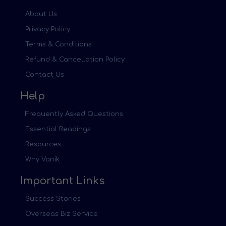
About Us
Privacy Policy
Terms & Conditions
Refund & Cancellation Policy
Contact Us
Help
Frequently Asked Questions
Essential Readings
Resources
Why Vanik
Important Links
Success Stories
Overseas Biz Service