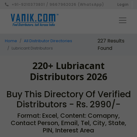
+91-9210373801 / 9667962026 (WhatsApp)
Login
227 Results
Home
All Distributor Directories
Found
Lubricant Distributors
220+ Lubriacant
Distributors 2026
Buy This Directory Of Verified
Distributors - Rs. 2990/-
Format: Excel, Content: Comapny,
Contact Person, Email, Tel, City, State,
PIN, Interest Area