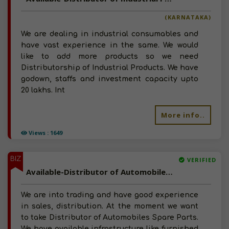
(KARNATAKA)
We are dealing in industrial consumables and
have vast experience in the same. We would
like to add more products so we need
Distributorship of Industrial Products. We have
godown, staffs and investment capacity upto
20 lakhs. Int
More info..
Views : 1649
BIZ
VERIFIED
Available-Distributor of Automobiles Spare Parts in Kathmandu, Nepal
We are into trading and have good experience
in sales, distribution. At the moment we want
to take Distributor of Automobiles Spare Parts.
We have available infrastructure like furnished