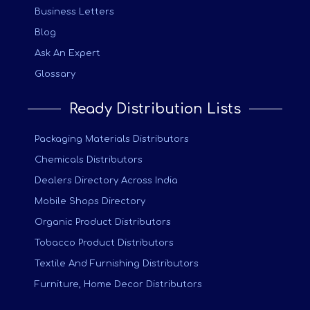
Business Letters
Blog
Ask An Expert
Glossary
Ready Distribution Lists
Packaging Materials Distributors
Chemicals Distributors
Dealers Directory Across India
Mobile Shops Directory
Organic Product Distributors
Tobacco Product Distributors
Textile And Furnishing Distributors
Furniture, Home Decor Distributors