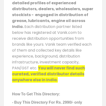
detailed profiles of experienced
distributors, dealers, wholesalers, super
stockists - engaged in distribution of
grease, lubricants, engine oil across
India.
Each distribution partner listed
below has registered at Vanik.com to
receive distribution opportunities from
brands like yours. Vanik team verified each
of them and collected key details like
experience, background, distribution
infrastructure, investment capacity,
PAN/GST etc.
You will never find such
curated, verified distributor details
anywhere else in India.
How To Get This Directory:
- Buy This Directory For Rs. 2990/- only