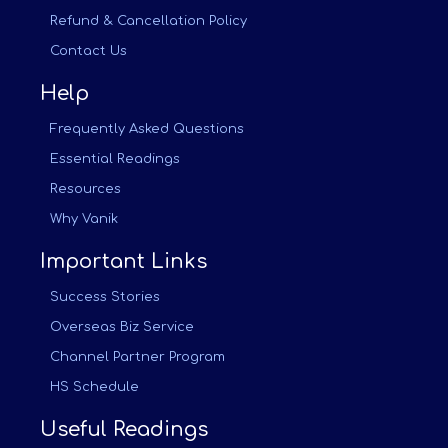
Refund & Cancellation Policy
Contact Us
Help
Frequently Asked Questions
Essential Readings
Resources
Why Vanik
Important Links
Success Stories
Overseas Biz Service
Channel Partner Program
HS Schedule
Useful Readings