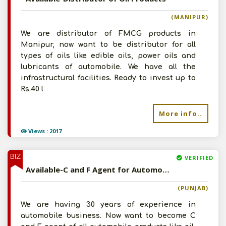
(MANIPUR)
We are distributor of FMCG products in
Manipur, now want to be distributor for all
types of oils like edible oils, power oils and
lubricants of automobile. We have all the
infrastructural facilities. Ready to invest up to
Rs.40 l
Post Your Requirement
More info..
Views : 2017
BIZ
VERIFIED
Available-C and F Agent for Automobile Products
(PUNJAB)
We are having 30 years of experience in
automobile business. Now want to become C