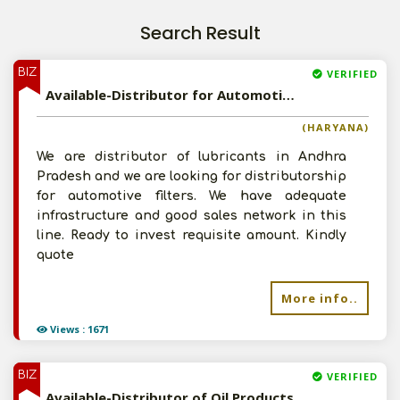
Search Result
BIZ
VERIFIED
Available-Distributor for Automotive Filters
(HARYANA)
We are distributor of lubricants in Andhra
Pradesh and we are looking for distributorship
for automotive filters. We have adequate
infrastructure and good sales network in this
line. Ready to invest requisite amount. Kindly
quote
More info..
Views : 1671
BIZ
VERIFIED
Available-Distributor of Oil Products