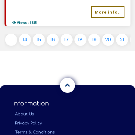
More info..
Views : 1885
...
14
15
16
17
18
19
20
21
Information
About Us
Privacy Policy
Terms & Conditions