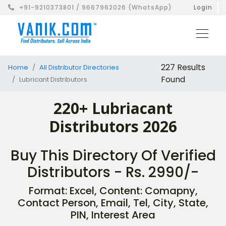
+91-9210373801 / 9667962026 (WhatsApp)
Login
227 Results
Home
All Distributor Directories
Found
Lubricant Distributors
220+ Lubriacant
Distributors 2026
Buy This Directory Of Verified
Distributors - Rs. 2990/-
Format: Excel, Content: Comapny,
Contact Person, Email, Tel, City, State,
PIN, Interest Area