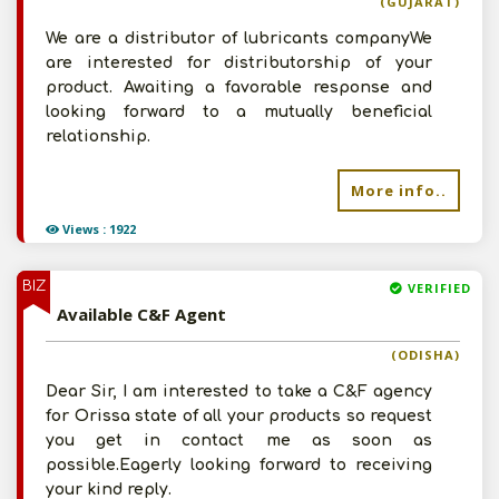
(GUJARAT)
We are a distributor of lubricants companyWe
are interested for distributorship of your
product. Awaiting a favorable response and
looking forward to a mutually beneficial
relationship.
More info..
Views : 1922
BIZ
VERIFIED
Available C&F Agent
(ODISHA)
Dear Sir, I am interested to take a C&F agency
for Orissa state of all your products so request
you get in contact me as soon as
possible.Eagerly looking forward to receiving
your kind reply.