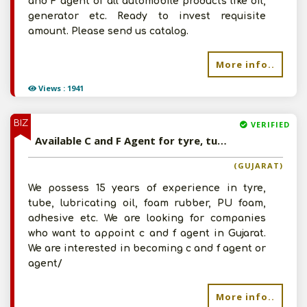
and F agent of all automobile products like oil,
generator etc. Ready to invest requisite
amount. Please send us catalog.
More info..
Views : 1941
BIZ
VERIFIED
Available C and F Agent for tyre, tube, lubricating oil, foam rubber, PU foam, adhesive etc
(GUJARAT)
We possess 15 years of experience in tyre,
Submit
tube, lubricating oil, foam rubber, PU foam,
adhesive etc. We are looking for companies
who want to appoint c and f agent in Gujarat.
I agree to abide by all the
Terms and
We are interested in becoming c and f agent or
agent/
Conditions
For More Information - Join Vanik Free -
More info..
Please
Click Here