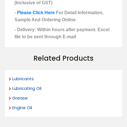
(Inclusive of GST)
-
Please Click Here
For Detail Information,
Sample And Ordering Online
- Delivery: Within hours after payment. Excel
file to be sent through E-mail
Related Products
Lubricants
Lubricating Oil
Grease
Engine Oil