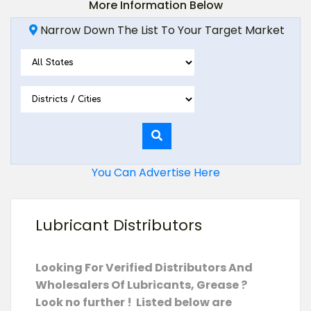
More Information Below
Narrow Down The List To Your Target Market
You Can Advertise Here
Lubricant Distributors
Looking For Verified Distributors And
Wholesalers Of Lubricants, Grease ?
Look no further ! Listed below are