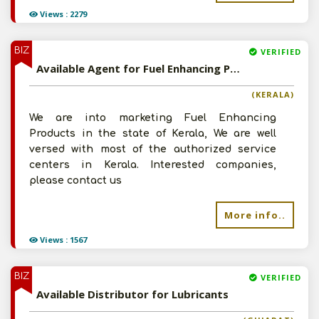
Views : 2279
BIZ
VERIFIED
Available Agent for Fuel Enhancing Products
(KERALA)
We are into marketing Fuel Enhancing
Products in the state of Kerala, We are well
versed with most of the authorized service
centers in Kerala. Interested companies,
please contact us
More info..
Views : 1567
BIZ
VERIFIED
Available Distributor for Lubricants