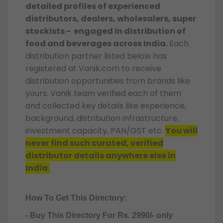
detailed profiles of experienced
distributors, dealers, wholesalers, super
stockists - engaged in distribution of
food and beverages across India.
Each
distribution partner listed below has
registered at Vanik.com to receive
distribution opportunities from brands like
yours. Vanik team verified each of them
and collected key details like experience,
background, distribution infrastructure,
investment capacity, PAN/GST etc.
You will
never find such curated, verified
distributor details anywhere else in
India.
How To Get This Directory:
- Buy This Directory For Rs. 2990/- only