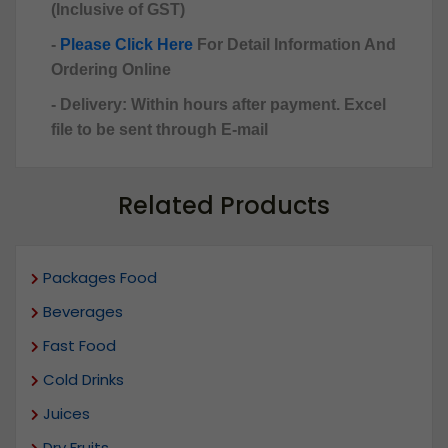
(Inclusive of GST)
-
Please Click Here
For Detail Information And
Ordering Online
- Delivery: Within hours after payment. Excel
file to be sent through E-mail
Related Products
Packages Food
Beverages
Fast Food
Cold Drinks
Juices
Dry Fruits