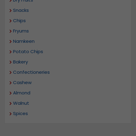
Snacks
Chips
Fryums
Namkeen
Potato Chips
Bakery
Confectioneries
Cashew
Almond
Walnut
Spices