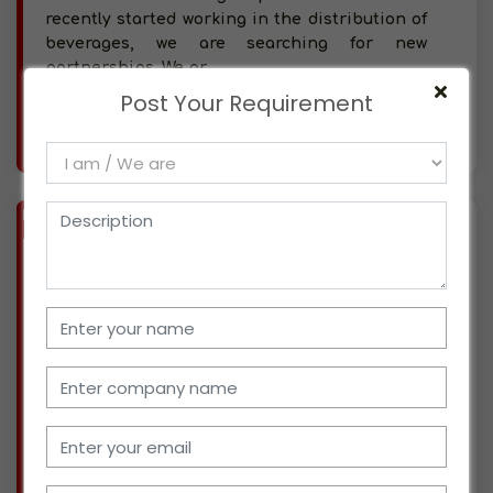
recently started working in the distribution of
beverages, we are searching for new
partnerships. We pr
Post Your Requirement
More info..
Views : 389
BIZ
VERIFIED
Available-Distributor For Consumer Goods Like Food, Beverages & Personal Care Items In Jalalpur
(UTTAR PRADESH)
Our company, which is based in Jalalpur, Uttar
Pradesh, has been involved in a number of
commercial ventures for the past three years,
including the production, distribution, and
marketing of pharmaceutical and hygiene
supplies. I