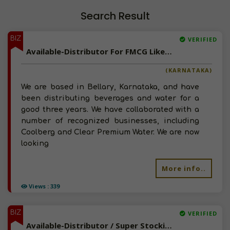
Search Result
BIZ
VERIFIED
Available-Distributor For FMCG Like Snacks, Beverages, Hygiene Supplies & Diaper In Bellary
(KARNATAKA)
We are based in Bellary, Karnataka, and have
been distributing beverages and water for a
good three years. We have collaborated with a
number of recognized businesses, including
Coolberg and Clear Premium Water. We are now
looking
More info..
Views : 339
BIZ
VERIFIED
Available-Distributor / Super Stockist For FMCG, Food, Personal Care Essentials & Soaps In Indore