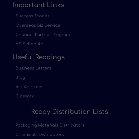
Important Links
Success Stories
Overseas Biz Service
Channel Partner Program
HS Schedule
Useful Readings
Business Letters
Blog
Ask An Expert
Glossary
Ready Distribution Lists
Packaging Materials Distributors
Chemicals Distributors