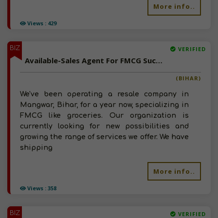
More info..
Views : 429
BIZ
VERIFIED
Available-Sales Agent For FMCG Such As Groceries, Snacks, Namkeen & Beverages In Saharsa
(BIHAR)
We've been operating a resale company in
Mangwar, Bihar, for a year now, specializing in
FMCG like groceries. Our organization is
currently looking for new possibilities and
growing the range of services we offer. We have
shipping
More info..
Views : 358
BIZ
VERIFIED