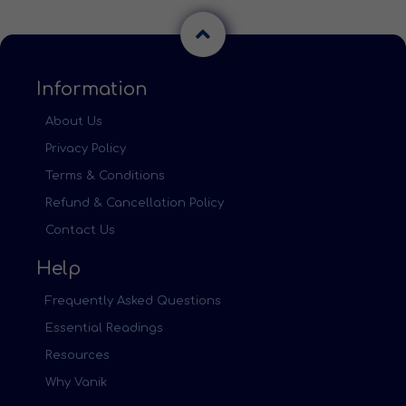
Information
About Us
Privacy Policy
Terms & Conditions
Refund & Cancellation Policy
Contact Us
Help
Frequently Asked Questions
Essential Readings
Resources
Why Vanik