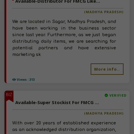
Available-Distributor For FMCG Like Beverages, Bakery Items & Personal Care Essentials In Sagar
(MADHYA PRADESH)
We are located in Sagar, Madhya Pradesh, and
have been working in the business sector
since last year. Furthermore, as we just began
distributing daily items, we are searching for
potential partners and have extensive
marketing sk
More info..
Views : 313
BIZ
VERIFIED
Available-Super Stockist For FMCG Like Sauces, Groceries, Beverages & Processed Foods In Indore
(MADHYA PRADESH)
With over 20 years of established experience
as an acknowledged distribution organization,