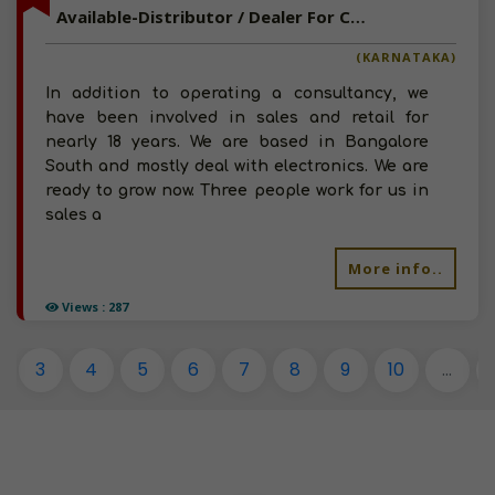
Available-Distributor / Dealer For Consumer Goods Like Snacks, Groceries & Beverages In Bangalore South
(KARNATAKA)
In addition to operating a consultancy, we
have been involved in sales and retail for
nearly 18 years. We are based in Bangalore
South and mostly deal with electronics. We are
ready to grow now. Three people work for us in
sales a
More info..
Views : 287
3
4
5
6
7
8
9
10
...
1