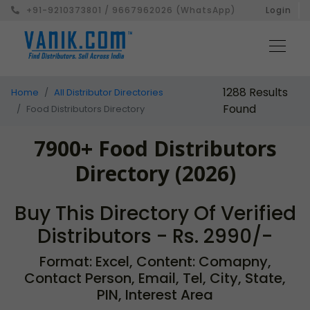
+91-9210373801 / 9667962026 (WhatsApp)
Login
1288 Results
Home
All Distributor Directories
Found
Food Distributors Directory
7900+ Food Distributors
Directory (2026)
Buy This Directory Of Verified
Distributors - Rs. 2990/-
Format: Excel, Content: Comapny,
Contact Person, Email, Tel, City, State,
PIN, Interest Area