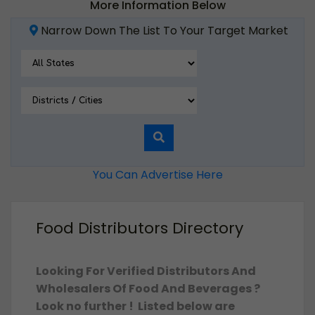
More Information Below
Narrow Down The List To Your Target Market
You Can Advertise Here
Food Distributors Directory
Looking For Verified Distributors And
Wholesalers Of Food And Beverages ?
Look no further ! Listed below are