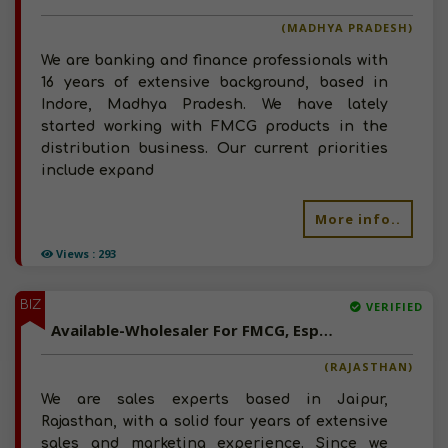
(MADHYA PRADESH)
We are banking and finance professionals with
16 years of extensive background, based in
Indore, Madhya Pradesh. We have lately
started working with FMCG products in the
distribution business. Our current priorities
include expand
More info..
Views : 293
BIZ
VERIFIED
Available-Wholesaler For FMCG, Especially Snacks, Food Items & Beverages In Jaipur
(RAJASTHAN)
We are sales experts based in Jaipur,
Rajasthan, with a solid four years of extensive
sales and marketing experience. Since we