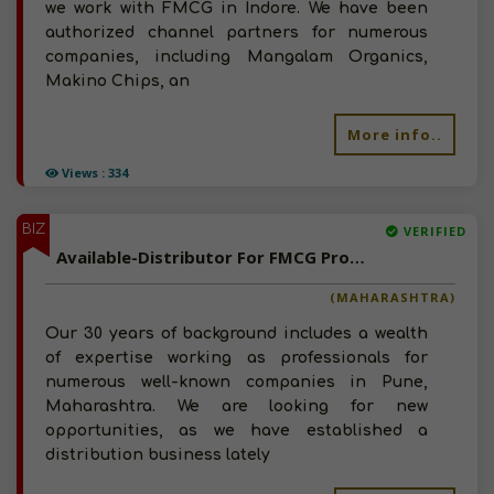
we work with FMCG in Indore. We have been
authorized channel partners for numerous
companies, including Mangalam Organics,
Makino Chips, an
More info..
Views : 334
BIZ
VERIFIED
Available-Distributor For FMCG Products Like Food, Beverages, Spices & Soaps In Mulshi
(MAHARASHTRA)
Our 30 years of background includes a wealth
of expertise working as professionals for
numerous well-known companies in Pune,
Maharashtra. We are looking for new
opportunities, as we have established a
distribution business lately