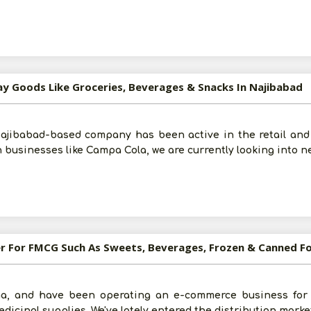
ay Goods Like Groceries, Beverages & Snacks In Najibabad
Najibabad-based company has been active in the retail and 
 businesses like Campa Cola, we are currently looking into n
ler For FMCG Such As Sweets, Beverages, Frozen & Canned F
ha, and have been operating an e-commerce business for t
icinal supplies. We've lately entered the distribution marke