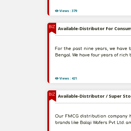
Views : 379
BIZ
Available-Distributor For Consum
For the past nine years, we have b
Bengal. We have four years of rich 
Views : 421
BIZ
Available-Distributor / Super Sto
Our FMCG distribution company ha
brands like Balaji Wafers Pvt Ltd. 