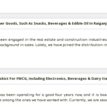
er Goods, Such As Snacks, Beverages & Edible Oil In Raiganj
Post Your Requirement
een engaged in the real estate and construction industries. 
background in sales. Lately, we have joined the distribution i
ckist For FMCG, Including Electronics, Beverages & Dairy Ite
s been operating for a good four years now, and it is bas
are among the ones we have worked with. Currently, we are sea