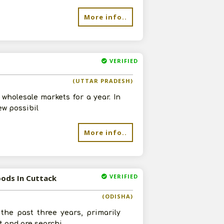
More info..
VERIFIED
(UTTAR PRADESH)
wholesale markets for a year. In
ew possibil
More info..
VERIFIED
oods In Cuttack
(ODISHA)
he past three years, primarily
t and are searchi