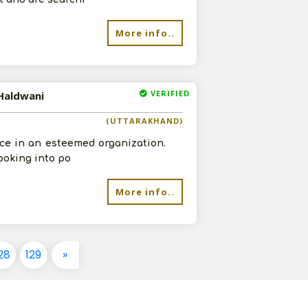
More info..
VERIFIED
 Haldwani
(UTTARAKHAND)
ce in an esteemed organization.
ooking into po
More info..
28
129
»