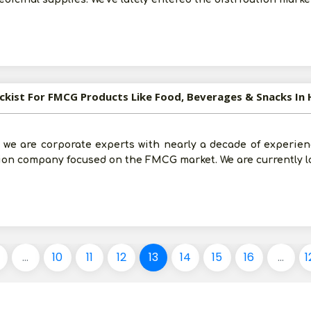
ockist For FMCG Products Like Food, Beverages & Snacks In
 we are corporate experts with nearly a decade of experien
tion company focused on the FMCG market. We are currently l
...
10
11
12
13
14
15
16
...
1