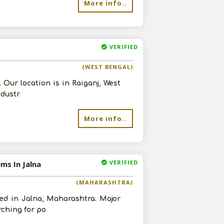
More info..
VERIFIED
(WEST BENGAL)
Our location is in Raiganj, West
ndustr
More info..
VERIFIED
ms In Jalna
(MAHARASHTRA)
ed in Jalna, Maharashtra. Major
rching for po