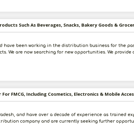
roducts Such As Beverages, Snacks, Bakery Goods & Groceri
and have been working in the distribution business for the pa
s. We are now searching for new opportunities. We provide o
r For FMCG, Including Cosmetics, Electronics & Mobile Acce
adesh, and have over a decade of experience as trained ex
tribution company and are currently seeking further opportun