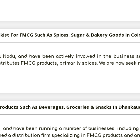
Submit
I agree to abide by all the
Terms and Conditions
ckist For FMCG Such As Spices, Sugar & Bakery Goods In C
For More Information - Join Vanik Free - Please
Click He
 Nadu, and have been actively involved in the business sec
stributes FMCG products, primarily spices. We are now seek
Products Such As Beverages, Groceries & Snacks In Dhankau
, and have been running a number of businesses, including e
ched a distribution firm specializing in FMCG products and ar