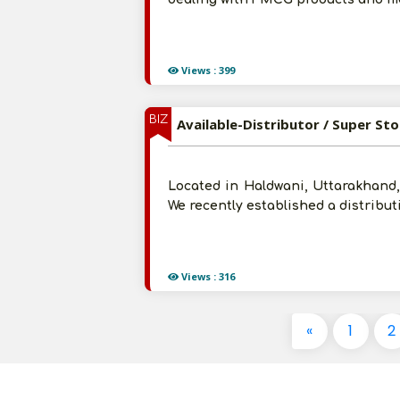
Views : 399
BIZ
Available-Distributor / Super St
Located in Haldwani, Uttarakhand,
We recently established a distribu
Views : 316
«
1
2