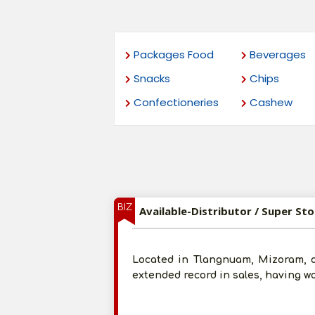
Packages Food
Beverages
Snacks
Chips
Confectioneries
Cashew
BIZ
Available-Distributor / Super St
Located in Tlangnuam, Mizoram, 
extended record in sales, having 