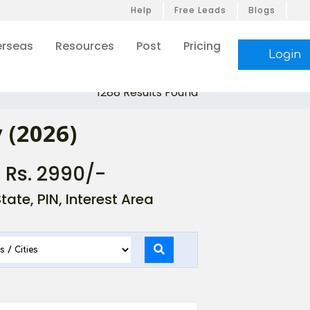
Help
Free Leads
Blogs
rseas
Resources
Post
Pricing
Login
1288 Results Found
 (2026)
- Rs. 2990/-
ate, PIN, Interest Area