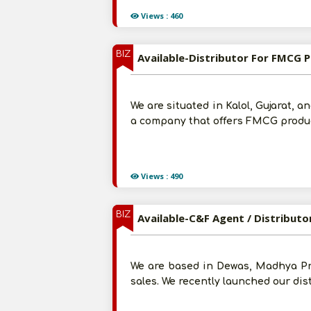
Views : 460
BIZ
Available-Distributor For FMCG P
We are situated in Kalol, Gujarat, 
a company that offers FMCG product
Views : 490
BIZ
Available-C&F Agent / Distributo
We are based in Dewas, Madhya Pr
sales. We recently launched our dis