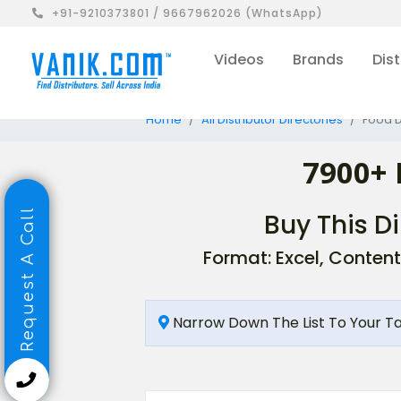
+91-9210373801 / 9667962026 (WhatsApp)
Videos
Brands
Dist
Home
All Distributor Directories
Food D
7900+ 
Request A Call
Buy This Di
Format: Excel, Content
Narrow Down The List To Your T