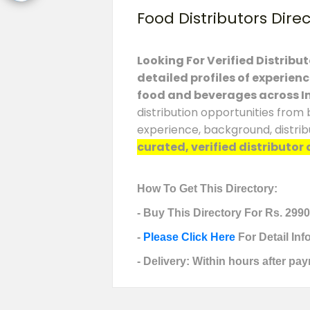
Food Distributors Dire
Looking For Verified Distribu
detailed profiles of experien
food and beverages across I
distribution opportunities from 
experience, background, distrib
curated, verified distributor 
How To Get This Directory:
- Buy This Directory For Rs. 2990
-
Please Click Here
For Detail In
- Delivery: Within hours after pay