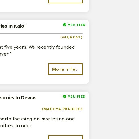
VERIFIED
es In Kalol
(GUJARAT)
st five years. We recently founded
ver 1,
More info..
VERIFIED
ssories In Dewas
(MADHYA PRADESH)
perts focusing on marketing and
ities. In addi