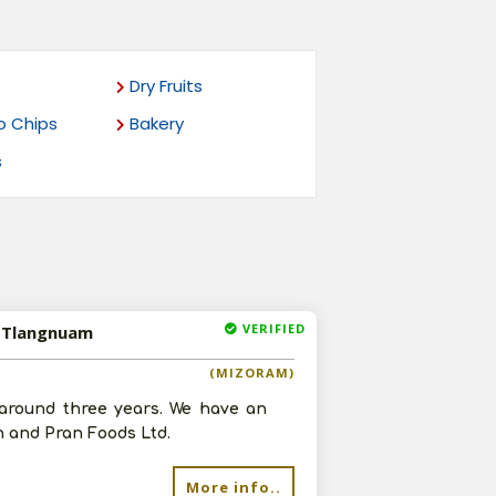
Dry Fruits
o Chips
Bakery
s
VERIFIED
n Tlangnuam
(MIZORAM)
around three years. We have an
n and Pran Foods Ltd.
More info..