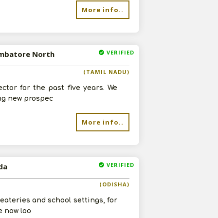
More info..
VERIFIED
oimbatore North
re
(TAMIL NADU)
tor for the past five years. We
ing new prospec
More info..
VERIFIED
da
(ODISHA)
ateries and school settings, for
e now loo