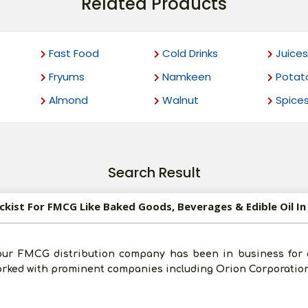
Related Products
Fast Food
Cold Drinks
Juices
Fryums
Namkeen
Potat
Almond
Walnut
Spice
Search Result
ockist For FMCG Like Baked Goods, Beverages & Edible Oil I
our FMCG distribution company has been in business for 
worked with prominent companies including Orion Corporatio