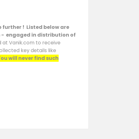
 further ! Listed below are
s - engaged in distribution of
d at Vanik.com to receive
llected key details like
ou will never find such