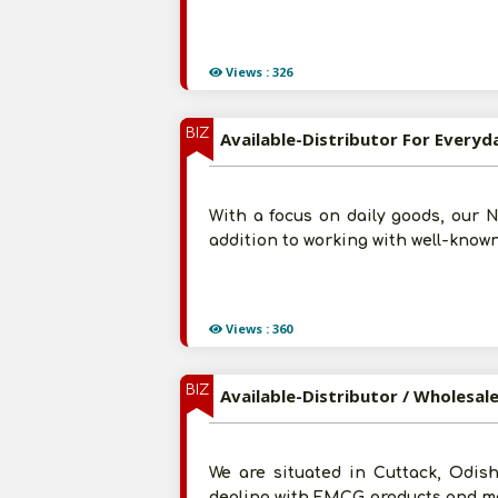
Views : 326
BIZ
Available-Distributor For Everyd
With a focus on daily goods, our 
addition to working with well-known
Views : 360
BIZ
Available-Distributor / Wholesa
We are situated in Cuttack, Odis
dealing with FMCG products and med