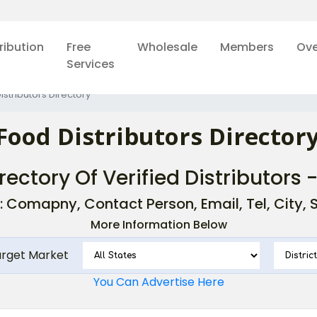
ribution
Free
Wholesale
Members
Ove
Services
istributors Directory
Food Distributors Directory
rectory Of Verified Distributors 
: Comapny, Contact Person, Email, Tel, City, St
More Information Below
arget Market
You Can Advertise Here