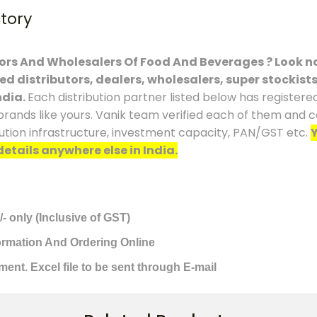
ctory
tors And Wholesalers Of Food And Beverages ? Look no
ced distributors, dealers, wholesalers, super stockist
ndia.
Each distribution partner listed below has registere
brands like yours. Vanik team verified each of them and co
ution infrastructure, investment capacity, PAN/GST etc.
Y
details anywhere else in India.
/- only (Inclusive of GST)
formation And Ordering Online
ment. Excel file to be sent through E-mail