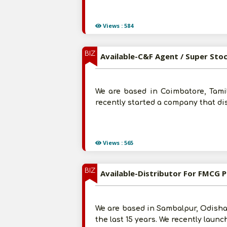
Views : 584
BIZ
Available-C&F Agent / Super Sto
We are based in Coimbatore, Tamil
recently started a company that di
Views : 565
BIZ
Available-Distributor For FMCG 
We are based in Sambalpur, Odisha
the last 15 years. We recently laun