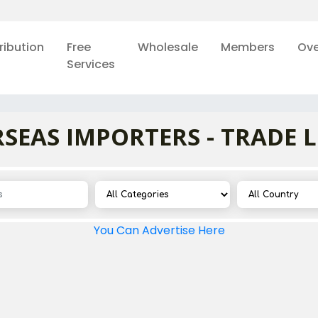
ribution
Free
Wholesale
Members
Ove
Services
SEAS IMPORTERS - TRADE 
You Can Advertise Here