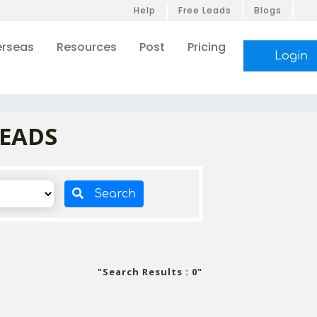
Help
Free Leads
Blogs
rseas
Resources
Post
Pricing
Login
LEADS
Search
"Search Results : 0"