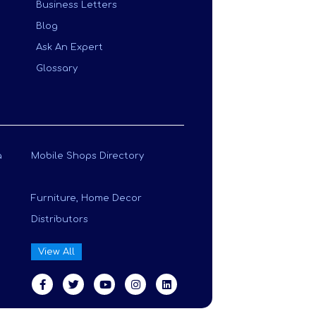
Business Letters
Blog
Ask An Expert
Glossary
a
Mobile Shops Directory
Furniture, Home Decor
Distributors
View All