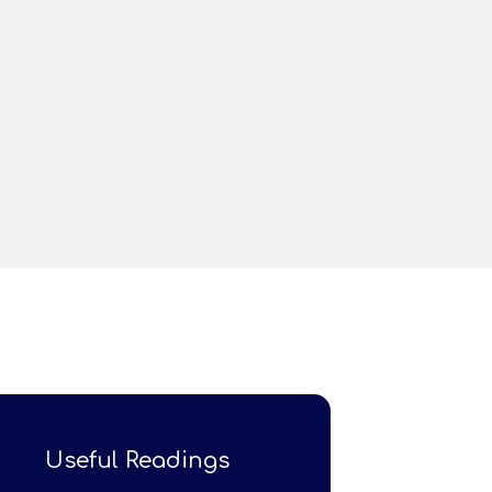
Useful Readings