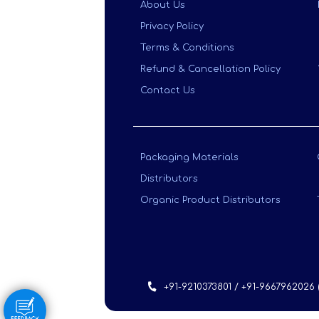
About Us
Privacy Policy
Terms & Conditions
Refund & Cancellation Policy
Contact Us
Packaging Materials
Distributors
Organic Product Distributors
+91-9210373801 / +91-9667962026