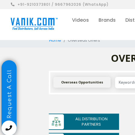
+91-9210373801 / 9667962026 (WhatsApp)
Videos
Brands
Dist
Home
Overseas Offers
OVER
Request A Call
Overseas Opportunities
ALL DISTRIBUTION
PARTNERS