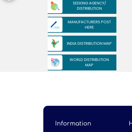
SEEKING AGENCY/
DISTRIBUTION
MANUFACTURERS POST
HERE
INDIA DISTRIBUTION MAP
WORLD DISTRIBUTION
MAP
Information