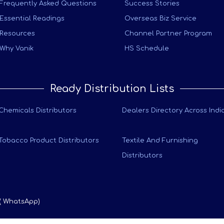
Frequently Asked Questions
Success Stories
Essential Readings
Overseas Biz Service
Resources
Channel Partner Program
Why Vanik
HS Schedule
Ready Distribution Lists
Chemicals Distributors
Dealers Directory Across Indi
Tobacco Product Distributors
Textile And Furnishing
Distributors
 ( WhatsApp)