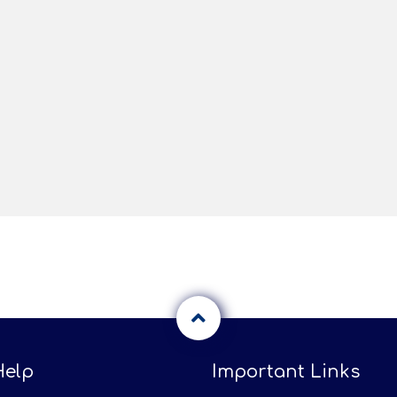
Help
Important Links