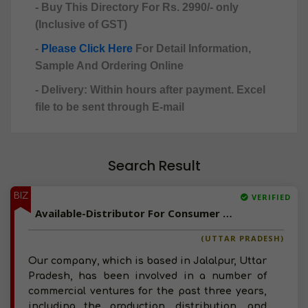
- Buy This Directory For Rs. 2990/- only
(Inclusive of GST)
-
Please Click Here
For Detail Information,
Sample And Ordering Online
- Delivery: Within hours after payment. Excel
file to be sent through E-mail
Search Result
BIZ
VERIFIED
Available-Distributor For Consumer Goods Like Food, Beverages & Personal Care Items In Jalalpur
(UTTAR PRADESH)
Our company, which is based in Jalalpur, Uttar
Pradesh, has been involved in a number of
commercial ventures for the past three years,
including the production, distribution, and