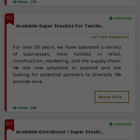
Views : 276
BIZ
VERIFIED
Available-Super Stockist For Textiles Including Consumer Goods Like Edible Oil & Cleaning Items In Chandausi
(UTTAR PRADESH)
For over 50 years, we have operated a variety
of businesses, most notably in retail,
construction, marketing, and the supply chain.
We are now prepared to expand and are
looking for potential partners to diversify. We
provide seve
More info..
Views : 508
BIZ
VERIFIED
Available-Distributor / Super Stockist For FMCG Like Groceries, Snacks & Namkeen In Lucknow