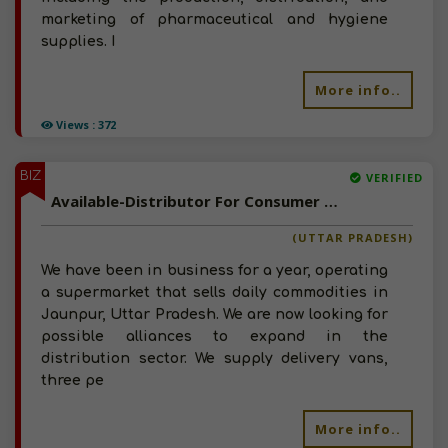
marketing of pharmaceutical and hygiene
supplies. I
More info..
Views : 372
BIZ
VERIFIED
Available-Distributor For Consumer Goods Like Snacks, Groceries & Beverages In Jaunpur
(UTTAR PRADESH)
We have been in business for a year, operating
a supermarket that sells daily commodities in
Jaunpur, Uttar Pradesh. We are now looking for
possible alliances to expand in the
distribution sector. We supply delivery vans,
three pe
More info..