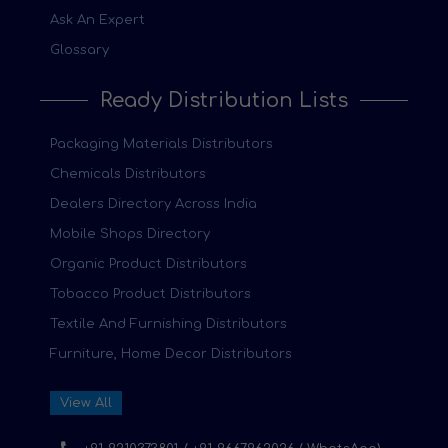
Ask An Expert
Glossary
Ready Distribution Lists
Packaging Materials Distributors
Chemicals Distributors
Dealers Directory Across India
Mobile Shops Directory
Organic Product Distributors
Tobacco Product Distributors
Textile And Furnishing Distributors
Furniture, Home Decor Distributors
View All