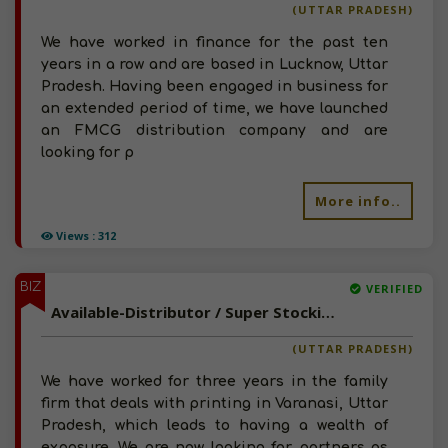
(UTTAR PRADESH)
We have worked in finance for the past ten
years in a row and are based in Lucknow, Uttar
Pradesh. Having been engaged in business for
an extended period of time, we have launched
an FMCG distribution company and are
looking for p
More info..
Views : 312
BIZ
VERIFIED
Available-Distributor / Super Stockist For FMCG Like Beverages, Snacks & Electronics In Varanasi
(UTTAR PRADESH)
We have worked for three years in the family
firm that deals with printing in Varanasi, Uttar
Pradesh, which leads to having a wealth of
exposure. We are now looking for partners as