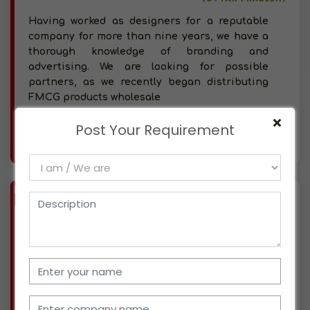
Having worked as designers for a reputable
company for more than nine years, we have a
thorough knowledge of branding and
advertising. We are looking for possible
partners, as we recently began distributing
FMCG products wholesale
Post Your Requirement
More info..
Views : 509
BIZ
VERIFIED
Available-C&F Agent For FMCG Mostly Snacks, Beverages & Packaged Foods In Lajpat Nagar
(UTTAR PRADESH)
Our organization, which is based in Lajpat
Nagar, Uttar Pradesh, has been working in the
automobile business for nearly 60 years. We
have been licensed partners for a number of