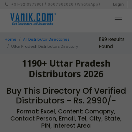
+91-9210373801 / 9667962026 (WhatsApp)
Login
1199 Results
Home
All Distributor Directories
Found
Uttar Pradesh Distributors Directory
1190+ Uttar Pradesh
Distributors 2026
Buy This Directory Of Verified
Distributors - Rs. 2990/-
Format: Excel, Content: Comapny,
Contact Person, Email, Tel, City, State,
PIN, Interest Area