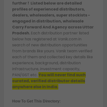
further ! Listed below are detailed
profiles of experienced distributors,
dealers, wholesalers, super stockists -
engaged in distribution, wholesale
Carry Forward And Agency across Uttar
Pradesh.
Each distribution partner listed
below has registered at Vanik.com in
search of new distribution opportunities
from brands like yours. Vanik team verified
each of them and collected key details like
experience, background, distribution
infrastructure, investment capacity,
PAN/GST etc.
You will never find such
curated, verified distributor details
anywhere else in India.
How To Get This Directory: