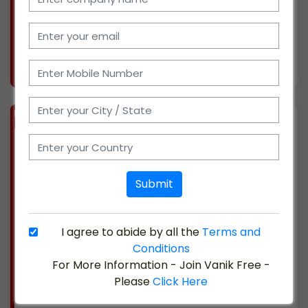
prominent brands and are currently looking
for new ch
More info..
Views : 332
BIZ
VERIFIED
Available-C&F Agent / Super Stockist For FMCG Like Snacks, Beverages & Packaged Foods In Kanpur
(UTTAR PRADESH)
Located in Kanpur, Uttar Pradesh, we have
Submit
been involved in the distribution, marketing,
and sales of electronics for about 17 years. We
have been authorized dealers and distributors
I agree to abide by all the
Terms and
for numerous popular brands and are now
Conditions
searchin
For More Information - Join Vanik Free -
Please
Click Here
More info..