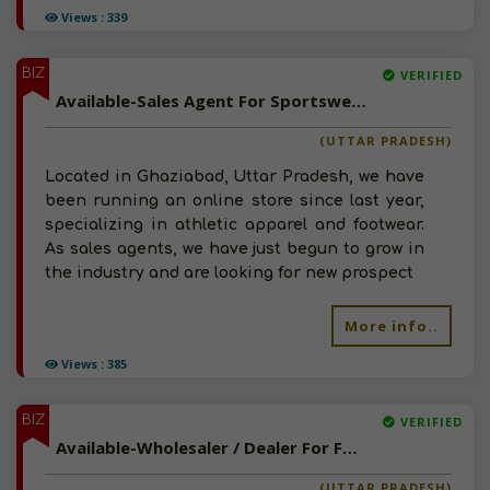
Views : 339
BIZ
VERIFIED
Available-Sales Agent For Sportswear, Including Footwear, Accessories & Clothing In Ghaziabad
(UTTAR PRADESH)
Located in Ghaziabad, Uttar Pradesh, we have
been running an online store since last year,
specializing in athletic apparel and footwear.
As sales agents, we have just begun to grow in
the industry and are looking for new prospect
More info..
Views : 385
BIZ
VERIFIED
Available-Wholesaler / Dealer For FMCG, Decor Items, Printing & Packaging Supplies In Lucknow
(UTTAR PRADESH)