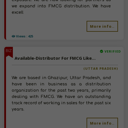
we expand into FMCG distribution. We have
excell
More info..
Views : 425
BIZ
VERIFIED
Available-Distributor For FMCG Like Dry Fruits, Baked Items, Beverages & Snacks In Ghazipur
(UTTAR PRADESH)
We are based in Ghazipur, Uttar Pradesh, and
have been in business as a distribution
organization for the past two years, primarily
dealing with FMCG. We have an outstanding
track record of working in sales for the past six
years.
More info..