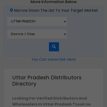
More Information Below
Narrow Down The List To Your Target Market
You Can Advertise Here
Uttar Pradesh Distributors
Directory
Looking For Verified Distributors And
Wholesalers In Uttar Pradesh ? Look no