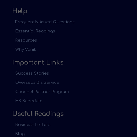
Help
Frequently Asked Questions
Essential Readings
Resources
Why Vanik
Important Links
Success Stories
Overseas Biz Service
Channel Partner Program
HS Schedule
Useful Readings
Business Letters
Blog