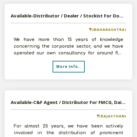
Available-Distributor / Dealer / Stockist For Domestic Goods, Including Cleaning Supplies, Food Items In Haveli
(MAHARASHTRA)
We have more than 15 years of knowledge
concerning the corporate sector, and we have
operated our own consultancy for around five
years. We have devel
More Info..
Available-C&F Agent / Distributor For FMCG, Dairy Items, Beverages, Canned & Frozen Foods In Udaipur
(RAJASTHAN)
For almost 25 years, we have been actively
involved in the distribution of prominent