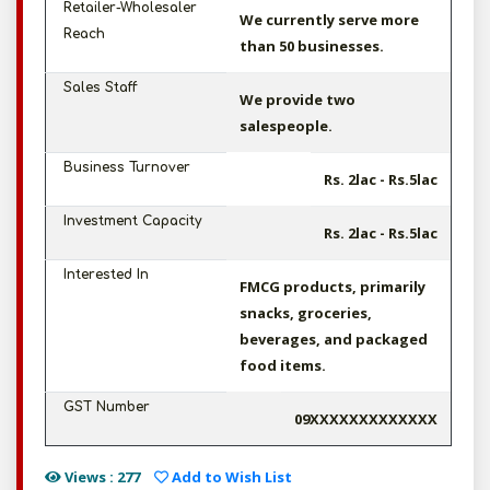
Retailer-Wholesaler
We currently serve more
Reach
than 50 businesses.
Sales Staff
We provide two
salespeople.
Business Turnover
Rs. 2lac - Rs.5lac
Investment Capacity
Rs. 2lac - Rs.5lac
Interested In
FMCG products, primarily
snacks, groceries,
beverages, and packaged
food items.
GST Number
09XXXXXXXXXXXXX
Views : 277
Add to Wish List