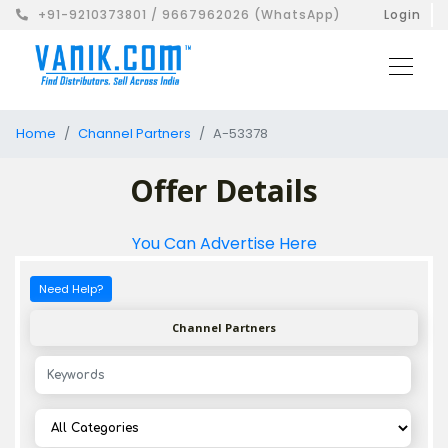
+91-9210373801 / 9667962026 (WhatsApp)
Login
Home
Channel Partners
A-53378
Offer Details
You Can Advertise Here
Need Help?
Channel Partners