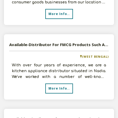
consumer goods businesses from our location in
Udaipur, Rajasthan
More Info..
Available-Distributor For FMCG Products Such As Kitchen Appliances & Beverages In Chakdaha
(WEST BENGAL)
With over four years of experience, we are a
kitchen appliance distributor situated in Nadia.
We've worked with a number of well-known
businesses, inc
More Info..