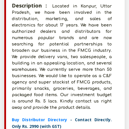
Description :
Located in Kanpur, Uttar
Pradesh, we have been involved in the
distribution, marketing, and sales of
electronics for about 17 years. We have been
authorized dealers and distributors for
numerous popular brands and are now
searching for potential partnerships to
broaden our business in the FMCG industry.
We provide delivery vans, two salespeople, a
building in an appealing location, and several
warehouses. We currently serve more than 50
businesses. We would like to operate as a C&F
agency and super stockist of FMCG products,
primarily snacks, groceries, beverages, and
packaged food items. Our investment budget
is around Rs. 5 lacs. Kindly contact us right
away and provide the product details.
Buy Distributor Directory
- Contact Directly.
Only Rs. 2990 (with GST)