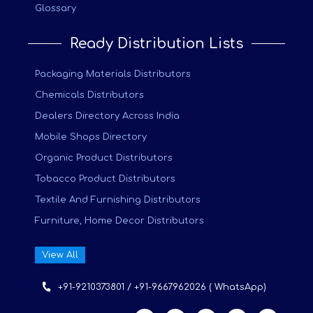
Glossary
Ready Distribution Lists
Packaging Materials Distributors
Chemicals Distributors
Dealers Directory Across India
Mobile Shops Directory
Organic Product Distributors
Tobacco Product Distributors
Textile And Furnishing Distributors
Furniture, Home Decor Distributors
View All
+91-9210373801 / +91-9667962026 ( WhatsApp)