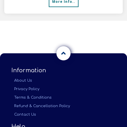
More Info..
Information
About Us
Privacy Policy
Terms & Conditions
Refund & Cancellation Policy
Contact Us
Help