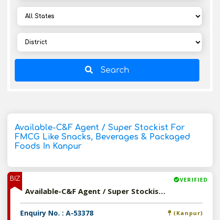
Search
Available-C&F Agent / Super Stockist For
FMCG Like Snacks, Beverages & Packaged
Foods In Kanpur
BIZ
VERIFIED
Available-C&F Agent / Super Stockist For FMCG Like Snacks, Beverages & Packaged Foods In Kanpur
Enquiry No. : A-53378
(Kanpur)