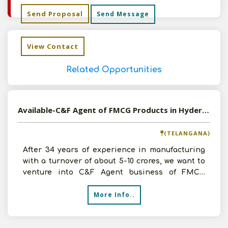
Send Proposal
Send Message
View Contact
Related Opportunities
Available-C&F Agent of FMCG Products in Hyderabad, Telangana
(TELANGANA)
After 34 years of experience in manufacturing
with a turnover of about 5-10 crores, we want to
venture into C&F Agent business of FMCG
Products in Hyd
More Info..