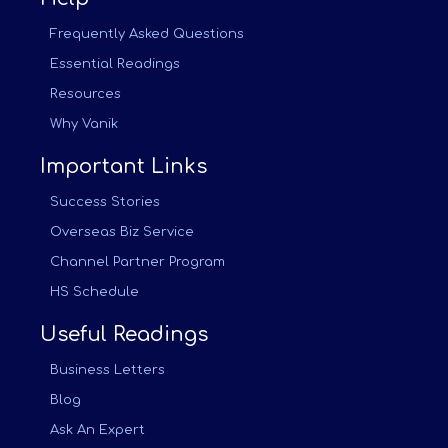
Frequently Asked Questions
Essential Readings
Resources
Why Vanik
Important Links
Success Stories
Overseas Biz Service
Channel Partner Program
HS Schedule
Useful Readings
Business Letters
Blog
Ask An Expert