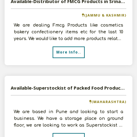
Available-Distributor of FMCG Products in Srinagar, Jammu and Kashmir
(JAMMU & KASHMIR)
We are dealing Fmcg Products like cosmetics
bakery confectionery items etc for the last 10
years. We would like to add more products related
to FMCG.
More Info..
Available-Superstockist of Packed Food Products in Pune, Maharashtra
(MAHARASHTRA)
We are based in Pune and looking to start a
business. We have a storage place on ground
floor, we are looking to work as Superstockist of
Packed dry F