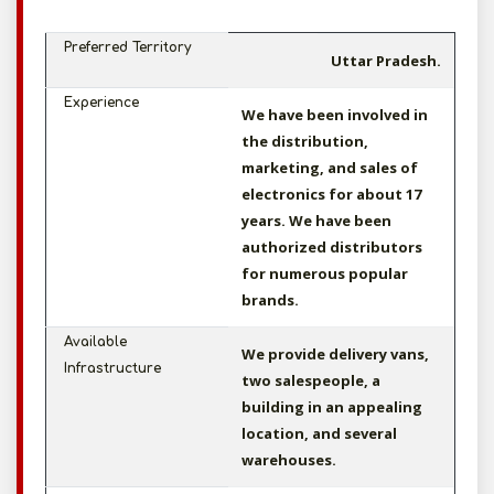
Preferred Territory
Uttar Pradesh.
Experience
We have been involved in
the distribution,
marketing, and sales of
electronics for about 17
years. We have been
authorized distributors
for numerous popular
brands.
Available
We provide delivery vans,
Infrastructure
two salespeople, a
building in an appealing
location, and several
warehouses.