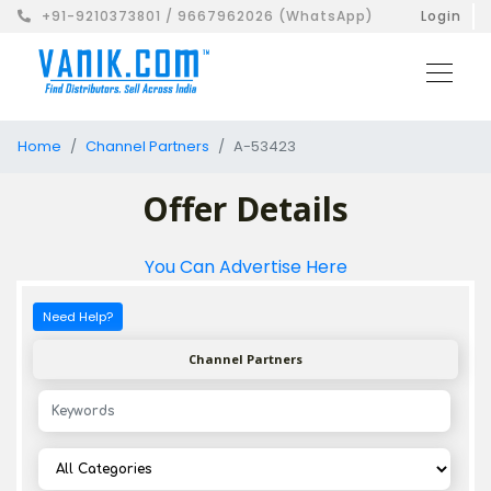
+91-9210373801 / 9667962026 (WhatsApp)
Login
Home
Channel Partners
A-53423
Offer Details
You Can Advertise Here
Need Help?
Channel Partners