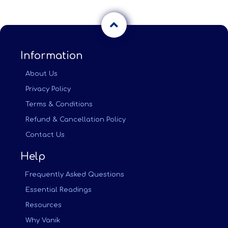
Information
About Us
Privacy Policy
Terms & Conditions
Refund & Cancellation Policy
Contact Us
Help
Frequently Asked Questions
Essential Readings
Resources
Why Vanik