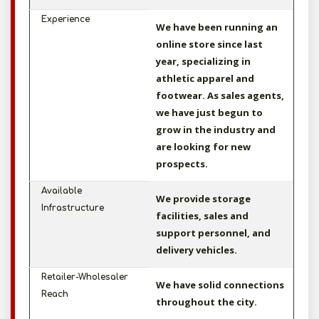
Experience
We have been running an
online store since last
year, specializing in
athletic apparel and
footwear. As sales agents,
we have just begun to
grow in the industry and
are looking for new
prospects.
Available
We provide storage
Infrastructure
facilities, sales and
support personnel, and
delivery vehicles.
Retailer-Wholesaler
We have solid connections
Reach
throughout the city.