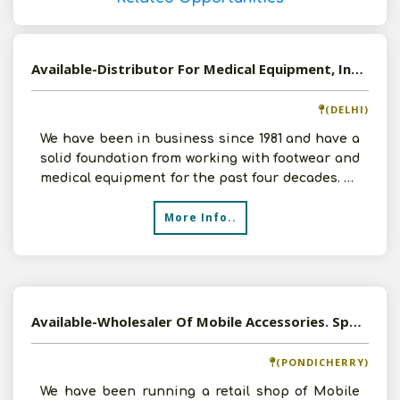
Available-Distributor For Medical Equipment, Including Footwear & Undergarments In Delhi
(DELHI)
We have been in business since 1981 and have a
solid foundation from working with footwear and
medical equipment for the past four decades. As
a tradi
More Info..
Available-Wholesaler Of Mobile Accessories. Sports Goods, Bats, Balls In Pondicherry
(PONDICHERRY)
We have been running a retail shop of Mobile