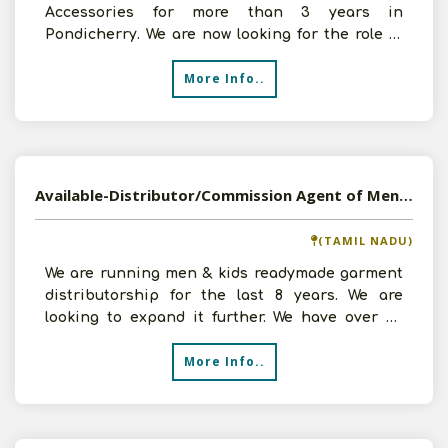
Accessories for more than 3 years in
Pondicherry. We are now looking for the role of
wholesaler of Mobile
More Info..
Available-Distributor/Commission Agent of Mens Garment in Tiruchengode, Tamil Nadu
(TAMIL NADU)
We are running men & kids readymade garment
distributorship for the last 8 years. We are
looking to expand it further. We have over 65
counters in our
More Info..