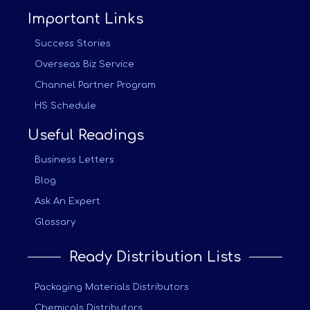
Important Links
Success Stories
Overseas Biz Service
Channel Partner Program
HS Schedule
Useful Readings
Business Letters
Blog
Ask An Expert
Glossary
Ready Distribution Lists
Packaging Materials Distributors
Chemicals Distributors