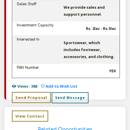
Sales Staff
We provide sales and
support personnel.
Investment Capacity
Rs. 2lac - Rs.5lac
Interested In
Sportswear, which
includes footwear,
accessories, and clothing.
PAN Number
YEX
Views : 388
Add to Wish List
Send Proposal
Send Message
View Contact
Related Opportunities