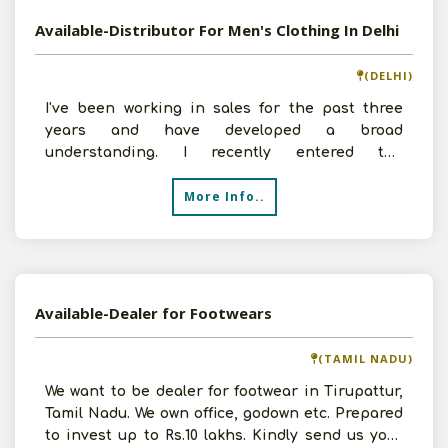
Available-Distributor For Men's Clothing In Delhi
(DELHI)
I've been working in sales for the past three
years and have developed a broad
understanding. I recently entered the
distribution industry, founded my
More Info..
Available-Dealer for Footwears
(TAMIL NADU)
We want to be dealer for footwear in Tirupattur,
Tamil Nadu. We own office, godown etc. Prepared
to invest up to Rs.10 lakhs. Kindly send us your