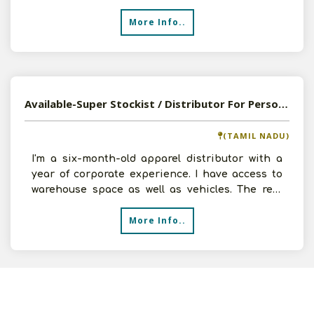
prod
More Info..
Available-Super Stockist / Distributor For Personal Care Products, Clothing & Cosmetics In Tirupur
(TAMIL NADU)
I'm a six-month-old apparel distributor with a
year of corporate experience. I have access to
warehouse space as well as vehicles. The rest
will be ar
More Info..