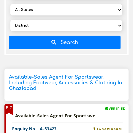
Search
Available-Sales Agent For Sportswear,
Including Footwear, Accessories & Clothing In
Ghaziabad
BIZ
VERIFIED
Available-Sales Agent For Sportswear, Including Footwear, Accessories & Clothing In Ghaziabad
Enquiry No. : A-53423
(Ghaziabad)