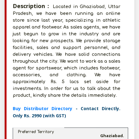
Description :
Located in Ghaziabad, Uttar
Pradesh, we have been running an online
store since last year, specializing in athletic
apparel and footwear. As sales agents, we have
just begun to grow in the industry and are
looking for new prospects. We provide storage
facilities, sales and support personnel, and
delivery vehicles. We have solid connections
throughout the city. We want to work as a sales
agent for sportswear, which includes footwear,
accessories, and clothing. We have
approximately Rs. 5 lacs set aside for
investments. In order for us to talk about the
product, kindly share the details immediately.
Buy Distributor Directory
- Contact Directly.
Only Rs. 2990 (with GST)
Preferred Territory
Ghaziabad.