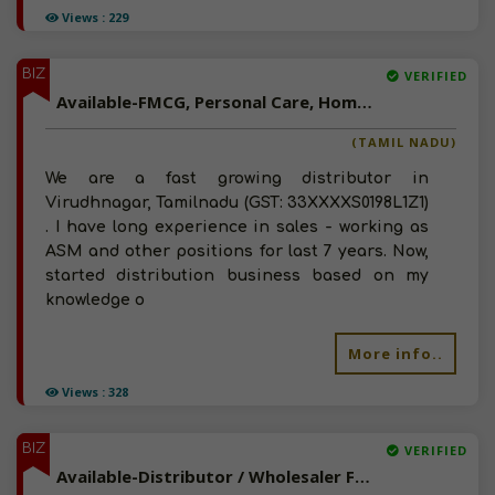
Views : 229
BIZ
VERIFIED
Available-FMCG, Personal Care, Home Care Distributor In Virudhnagar, Tamilnadu
(TAMIL NADU)
We are a fast growing distributor in
Virudhnagar, Tamilnadu (GST: 33XXXXS0198L1Z1)
. I have long experience in sales - working as
ASM and other positions for last 7 years. Now,
started distribution business based on my
knowledge o
More info..
Views : 328
BIZ
VERIFIED
Available-Distributor / Wholesaler For Stationery, Paper Products & Gift Items In Tambaram