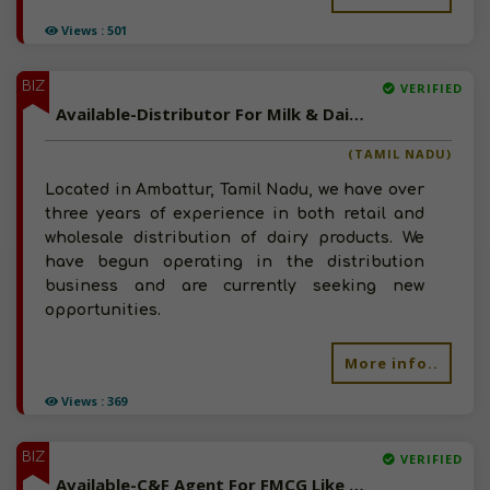
Views : 501
BIZ
VERIFIED
Available-Distributor For Milk & Dairy Products, Including Butter In Ambattur
(TAMIL NADU)
Located in Ambattur, Tamil Nadu, we have over
three years of experience in both retail and
wholesale distribution of dairy products. We
have begun operating in the distribution
business and are currently seeking new
opportunities.
More info..
Views : 369
BIZ
VERIFIED
Available-C&F Agent For FMCG Like Snacks, Groceries, Beverages & Canned Foods In Coimbatore North