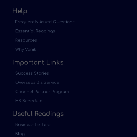
Help
Frequently Asked Questions
Essential Readings
Resources
Why Vanik
Important Links
Success Stories
Overseas Biz Service
Channel Partner Program
HS Schedule
Useful Readings
Business Letters
Blog