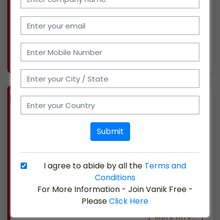
We are currently seeking new possibilities to
expand. We have a ten-person sales and
support t
More info..
Views : 370
BIZ
VERIFIED
Available-Wholesaler For FMCG Like Canned Foods, Dry Fruits, Edible Oil & Groceries In Arakkonam
(TAMIL NADU)
Submit
We have been operating a consumer goods-
focused supermarket in Arakkonam, Tamil
Nadu, for five years. We are prepared to grow
I agree to abide by all the
Terms and
as a distributor and at present are well-
Conditions
established in the market. We provide logistics,
For More Information - Join Vanik Free -
a sales and su
Please
Click Here
More info..