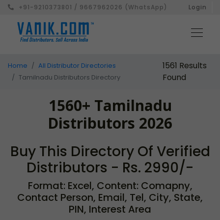
+91-9210373801 / 9667962026 (WhatsApp)
Login
1561 Results
Home
All Distributor Directories
Found
Tamilnadu Distributors Directory
1560+ Tamilnadu
Distributors 2026
Buy This Directory Of Verified
Distributors - Rs. 2990/-
Format: Excel, Content: Comapny,
Contact Person, Email, Tel, City, State,
PIN, Interest Area