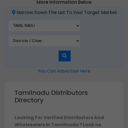
More Information Below
Narrow Down The List To Your Target Market
You Can Advertise Here
Tamilnadu Distributors
Directory
Looking For Verified Distributors And
Wholesalers In Tamilnadu ? Look no