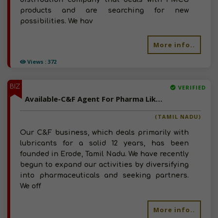
products and are searching for new
possibilities. We hav
More info..
Views : 372
BIZ
VERIFIED
Available-C&F Agent For Pharma Like Chemicals, Medical Supplies & Disposables In Erode
(TAMIL NADU)
Our C&F business, which deals primarily with
lubricants for a solid 12 years, has been
founded in Erode, Tamil Nadu. We have recently
begun to expand our activities by diversifying
into pharmaceuticals and seeking partners.
We off
More info..