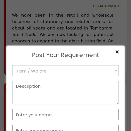
(TAMIL NADU)
We have been in the retail and wholesale
business of stationery and related items for
about 60 years and are located in Tambaram,
Tamil Nadu. We are now looking for potential
chances to expand in the distribution field. We
have 20
Post Your Requirement
More info..
Views : 407
BIZ
VERIFIED
Available-C&F Agent For Agrochemicals Such As Fertilizer & Pesticides In Coimbatore South
(TAMIL NADU)
With over a decade of a track record carrying
out substantial C&F operations, our company
deals with agrochemicals in Coimbatore South.