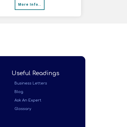
More Info..
Useful Readings
Business Letters
Blog
Ask An Expert
Glossary