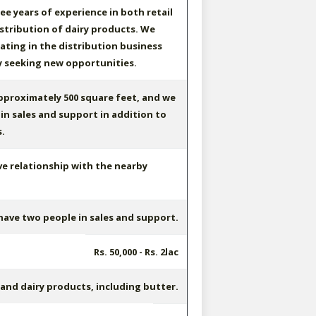
ee years of experience in both retail
stribution of dairy products. We
ting in the distribution business
y seeking new opportunities.
proximately 500 square feet, and we
in sales and support in addition to
.
ve relationship with the nearby
ave two people in sales and support.
Rs. 50,000 - Rs. 2lac
 and dairy products, including butter.