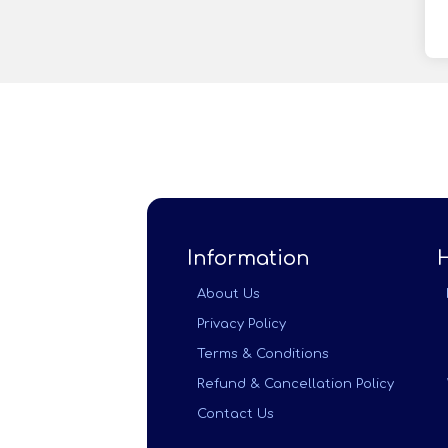
Information
About Us
Privacy Policy
Terms & Conditions
Refund & Cancellation Policy
Contact Us