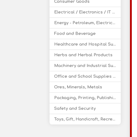
Consumer Goods
Electrical / Electronics / IT / Telecom
Energy - Petroleum, Electricity, Coal, Renewable Energy
Food and Beverage
Healthcare and Hospital Supplies
Herbs and Herbal Products
Machinery and Industrial Supplies
Office and School Supplies Educational Products
Ores, Minerals, Metals
Packaging, Printing, Publishing
Safety and Security
Toys, Gift, Handicraft, Recreational Products