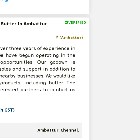
VERIFIED
g Butter In Ambattur
(Ambattur)
ver three years of experience in
 We have begun operating in the
 opportunities. Our godown is
sales and support in addition to
 nearby businesses. We would like
 products, including butter. The
terested partners to contact us
th GST)
Ambattur, Chennai.