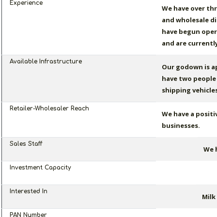
Experience
We have over thr
and wholesale di
have begun opera
and are currentl
Available Infrastructure
Our godown is ap
have two people 
shipping vehicles
Retailer-Wholesaler Reach
We have a positi
businesses.
Sales Staff
We h
Investment Capacity
Interested In
Milk
PAN Number