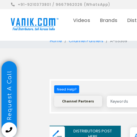
+91-9210373801 / 9667962026 (WhatsApp)
Videos
Brands
Dist
Home
Channel Partners
A-53369
Request A Call
Need Help?
Channel Partners
DISTRIBUTORS POST
A
HERE