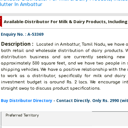
Butter In Ambattur
Z
Available-Distributor For Milk & Dairy Products, Includin
Enquiry No. : A-53369
Description :
Located in Ambattur, Tamil Nadu, we have o
both retail and wholesale distribution of dairy products.
distribution business and are currently seeking new
approximately 500 square feet, and we have two people in 
shipping vehicles. We have a positive relationship with the
to work as a distributor, specifically for milk and dairy
investment budget is around Rs. 2 lacs. We encourage in
straight away to discuss product specifications.
Buy Distributor Directory
- Contact Directly. Only Rs. 2990 (wi
Preferred Territory