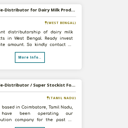
Available-Distributor for Dairy Milk Products
(WEST BENGAL)
nt distributorship of dairy milk
cts in West Bengal. Ready invest
site amount. So kindly contact us
with your offer and products
More Info..
Available-Distributor / Super Stockist For FMCG Such As Spices, Bakery Items & Dairy Products In Coimbatore
(TAMIL NADU)
 based in Coimbatore, Tamil Nadu,
have been operating our
ibution company for the past 20
. We have vast experience working