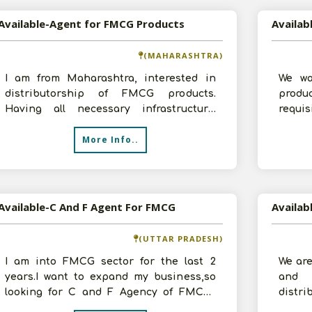
Available-Agent for FMCG Products
(MAHARASHTRA)
I am from Maharashtra, interested in
We wa
distributorship of FMCG products.
produ
Having all necessary infrastructure.
requi
Prepared to invest requisite amount and
along 
More Info..
ex
Available-C And F Agent For FMCG
(UTTAR PRADESH)
I am into FMCG sector for the last 2
We are
years.I want to expand my business,so
and 
looking for C and F Agency of FMCG.I
distr
have all facilities which are required
years