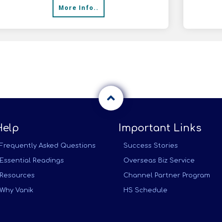
More Info..
with F
Help
Important Links
Frequently Asked Questions
Success Stories
Essential Readings
Overseas Biz Service
Resources
Channel Partner Program
Why Vanik
HS Schedule