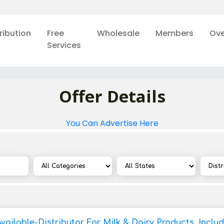
ribution
Free
Wholesale
Members
Ove
Services
Offer Details
You Can Advertise Here
vailable-Distributor For Milk & Dairy Products, Inclu