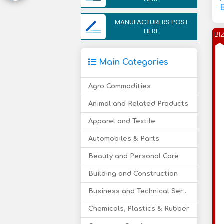
MANUFACTURERS POST
HERE
BI
Main Categories
Agro Commodities
Animal and Related Products
Apparel and Textile
Automobiles & Parts
Beauty and Personal Care
Building and Construction
Business and Technical Services
Chemicals, Plastics & Rubber