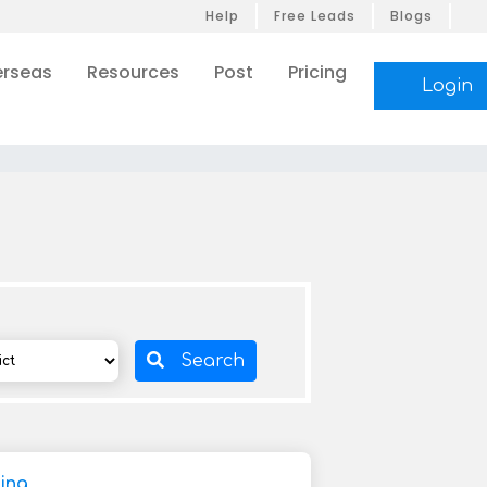
Help
Free Leads
Blogs
rseas
Resources
Post
Pricing
Login
Search
ding