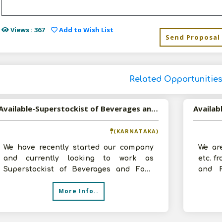
Views : 367
Add to Wish List
Send Proposal
Related Opportunitie
Available-Superstockist of Beverages and Food Items in Bangalore, Karnataka
Availab
(KARNATAKA)
We have recently started our company
We ar
and currently looking to work as
etc. f
Superstockist of Beverages and Food
and F
Items. We have around 1000 sq.ft. godown,
Jalan
More Info..
st