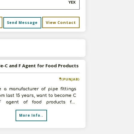
YEX
View Contact
Send Message
s
le-C and F Agent for Food Products
(PUNJAB)
e a manufacturer of pipe fittings
rom last 15 years, want to become C
 agent of food products for
dhar. Having many godowns, show
More Info..