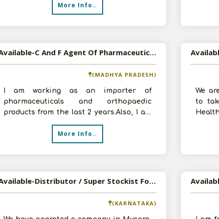
More Info..
Available-C And F Agent Of Pharmaceuticals, Automobile Spare Parts And FMCG Products
(MADHYA PRADESH)
I am working as an importer of
We are
pharmaceuticals and orthopaedic
to ta
products from the last 2 years.Also, I am
Health
involved into my family business of c and
have 5
More Info..
f a
Available-Distributor / Super Stockist For FMCG Like Beverages, Edible Oil & Fruit Pulp In Mysore
(KARNATAKA)