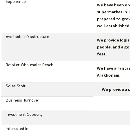
Experience
We have been op
supermarket in T
prepared to grow
well-established
Available Infrastructure
We provide logist
people, and a go
feet.
Retailer-Wholesaler Reach
We have a fantas
Arakkonam.
Sales Staff
We provide a s
Business Turnover
Investment Capacity
Interested In