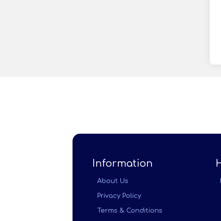
Information
About Us
Privacy Policy
Terms & Conditions