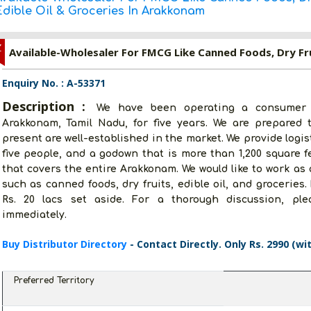
Edible Oil & Groceries In Arakkonam
Z
Enquiry No. : A-53371
Description :
We have been operating a consumer 
Arakkonam, Tamil Nadu, for five years. We are prepared 
present are well-established in the market. We provide logis
five people, and a godown that is more than 1,200 square f
that covers the entire Arakkonam. We would like to work as
such as canned foods, dry fruits, edible oil, and groceries
Rs. 20 lacs set aside. For a thorough discussion, ple
immediately.
Buy Distributor Directory
- Contact Directly. Only Rs. 2990 (wi
Preferred Territory