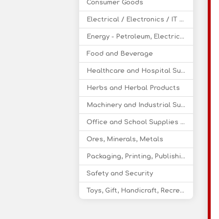
Consumer Goods
Electrical / Electronics / IT / Telecom
Energy - Petroleum, Electricity, Coal, Renewable Energy
Food and Beverage
Healthcare and Hospital Supplies
Herbs and Herbal Products
Machinery and Industrial Supplies
Office and School Supplies Educational Products
Ores, Minerals, Metals
Packaging, Printing, Publishing
Safety and Security
Toys, Gift, Handicraft, Recreational Products