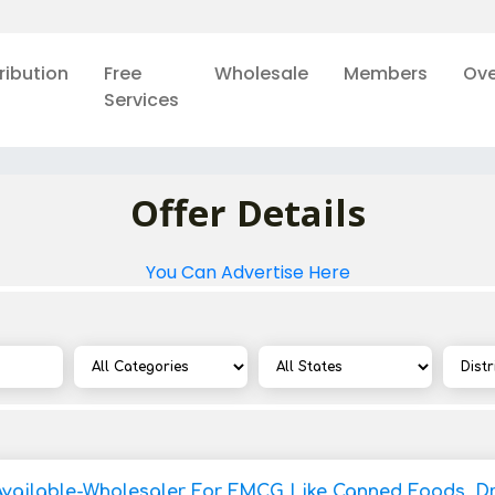
ribution
Free
Wholesale
Members
Ove
Services
Offer Details
You Can Advertise Here
Available-Wholesaler For FMCG Like Canned Foods, Dry