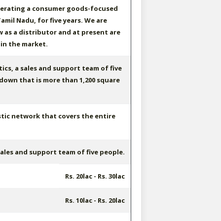
erating a consumer goods-focused
amil Nadu, for five years. We are
 as a distributor and at present are
 in the market.
ics, a sales and support team of five
down that is more than 1,200 square
tic network that covers the entire
ales and support team of five people.
Rs. 20lac - Rs. 30lac
Rs. 10lac - Rs. 20lac