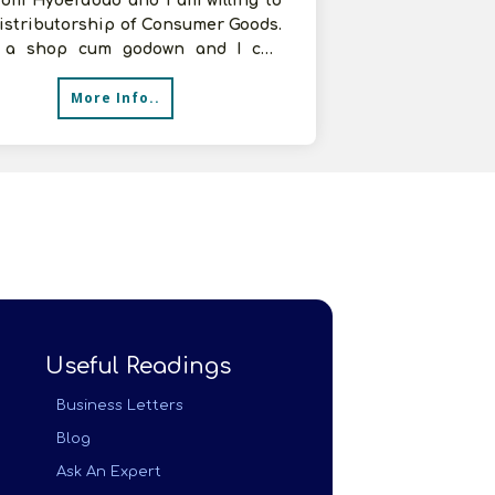
rom Hyderabad and I am willing to
istributorship of Consumer Goods.
 a shop cum godown and I can
e more space as per the requir
More Info..
Useful Readings
Business Letters
Blog
Ask An Expert