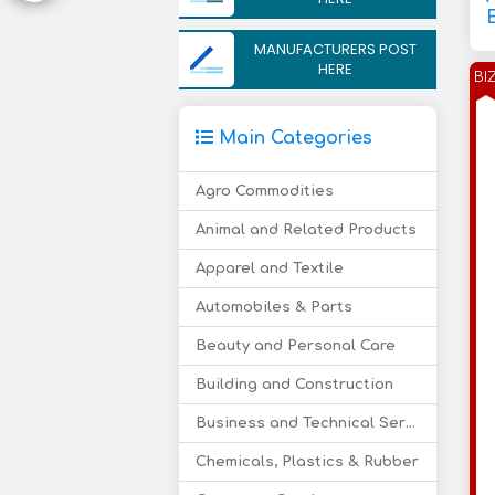
MANUFACTURERS POST
HERE
BI
Main Categories
Agro Commodities
Animal and Related Products
Apparel and Textile
Automobiles & Parts
Beauty and Personal Care
Building and Construction
Business and Technical Services
Chemicals, Plastics & Rubber