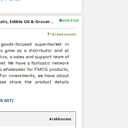
VERIFIED
Available-Wholesaler For FMCG Like Canned Foods, Dry Fruits, Edible Oil & Groceries In Arakkonam
(Arakkonam)
goods-focused supermarket in
to grow as a distributor and at
tics, a sales and support team of
eet. We have a fantastic network
 a wholesaler for FMCG products,
. For investments, we have about
ase share the product details
th GST)
Arakkonam.