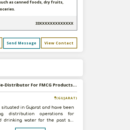
uch as canned foods, dry fruits,
roceries.
33XXXXXXXXXXXXX
View Contact
Send Message
s
Available-Distributor For FMCG Products, Primarily Beverages In Daskroi
(GUJARAT)
 situated in Gujarat and have been
ng distribution operations for
d drinking water for the past six
. We have four years of pro