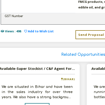
FMCG products, s
edible oil, and g
GST Number
Views : 498
Add to Wish List
Send Proposal
Related Opportunitie
Available-Super Stockist / C&F Agent For FMCG Products Such As Spices, Groceries, In Addition To Paints In Mokama
(BIHAR)
We are situated in Bihar and have been
We are
in the sales industry for over three
runni
years. We also have a strong background
bottle
in the financial industry. We are
months