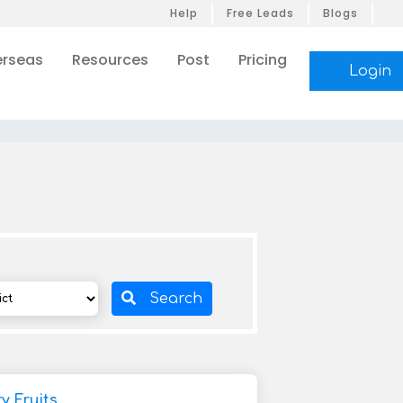
Help
Free Leads
Blogs
rseas
Resources
Post
Pricing
Login
Search
 Fruits,