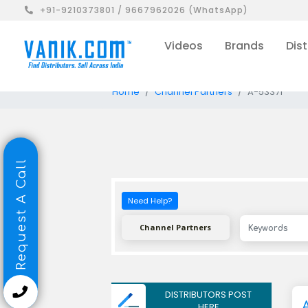
+91-9210373801 / 9667962026 (WhatsApp)
Videos
Brands
Dist
Home
Channel Partners
A-53371
Request A Call
Need Help?
Channel Partners
DISTRIBUTORS POST
HERE