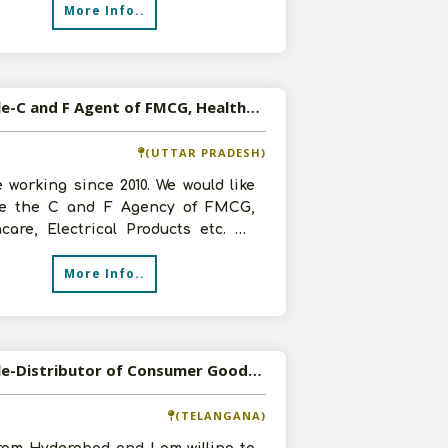
More Info..
Available-C and F Agent of FMCG, Healthcare, Electrical Products etc in Lucknow, UP
(UTTAR PRADESH)
 working since 2010. We would like
ke the C and F Agency of FMCG,
care, Electrical Products etc. We
000 sq.ft. godown along wit
More Info..
Available-Distributor of Consumer Goods in Hyderabad
(TELANGANA)