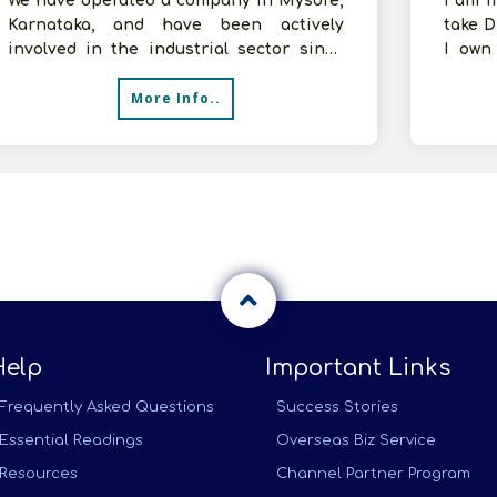
We have operated a company in Mysore,
I am f
Karnataka, and have been actively
take D
involved in the industrial sector since
I own
last year. Dealing with consumer goods
arrang
More Info..
Help
Important Links
Frequently Asked Questions
Success Stories
Essential Readings
Overseas Biz Service
Resources
Channel Partner Program