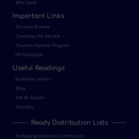
Why Vanik
Important Links
Success Stories
Overseas Biz Service
Channel Partner Program
HS Schedule
Useful Readings
Business Letters
Blog
Ask An Expert
Glossary
Ready Distribution Lists
Packaging Materials Distributors