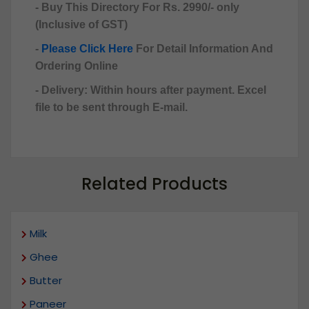
- Buy This Directory For Rs. 2990/- only
(Inclusive of GST)
-
Please Click Here
For Detail Information And
Ordering Online
- Delivery: Within hours after payment. Excel
file to be sent through E-mail.
Related Products
Milk
Ghee
Butter
Paneer