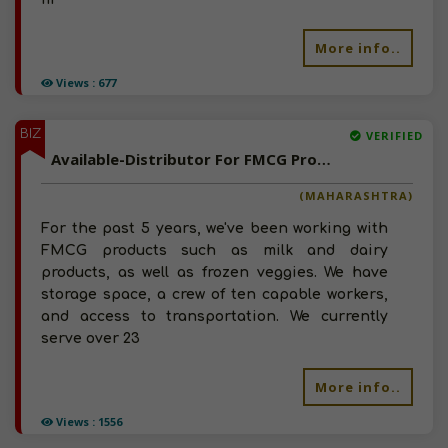
More info..
Views : 677
BIZ
VERIFIED
Available-Distributor For FMCG Products In Manchar
(MAHARASHTRA)
For the past 5 years, we've been working with
FMCG products such as milk and dairy
products, as well as frozen veggies. We have
storage space, a crew of ten capable workers,
and access to transportation. We currently
serve over 23
More info..
Views : 1556