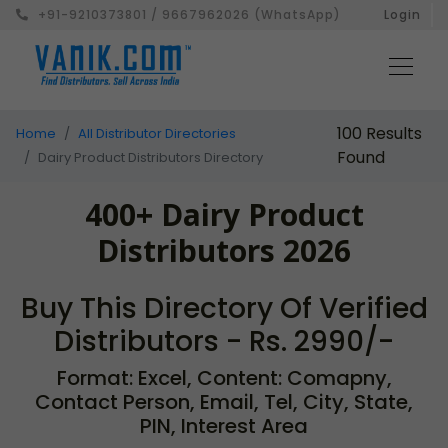
+91-9210373801 / 9667962026 (WhatsApp)
Login
100 Results
Home
All Distributor Directories
Found
Dairy Product Distributors Directory
400+ Dairy Product
Distributors 2026
Buy This Directory Of Verified
Distributors - Rs. 2990/-
Format: Excel, Content: Comapny,
Contact Person, Email, Tel, City, State,
PIN, Interest Area