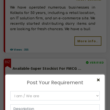
We have operated numerous businesses in
Kolkata for 50 years, including a retail location,
an IT solution firm, and an e-commerce site. We
recently started distributing dairy items and
are looking for fresh chances. We have a buil
More info..
Views : 355
BIZ
VERIFIED
Available-Super Stockist For FMCG Products, Including, Dry Fruits, Dairy Items & Edible Oil In Tirur
(KERALA)
Post Your Requirement
For almost 14 years, I've worked as a marketing
professional. I have vast experience in both
retail and wholesale, and I have been running
my own distribution venture, dealing with milk
and dairy products for the past two years. N