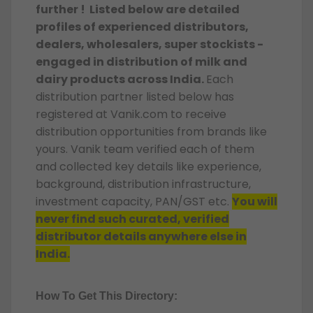
further ! Listed below are detailed
profiles of experienced distributors,
dealers, wholesalers, super stockists -
engaged in distribution of milk and
dairy products across India.
Each
distribution partner listed below has
registered at Vanik.com to receive
distribution opportunities from brands like
yours. Vanik team verified each of them
and collected key details like experience,
background, distribution infrastructure,
investment capacity, PAN/GST etc.
You will
never find such curated, verified
distributor details anywhere else in
India.
How To Get This Directory: