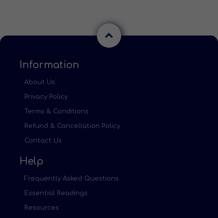
Information
About Us
Privacy Policy
Terms & Conditions
Refund & Cancellation Policy
Contact Us
Help
Frequently Asked Questions
Essential Readings
Resources