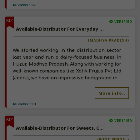
Views : 368
BIZ
VERIFIED
Available-Distributor For Everyday Necessities Like Groceries, Beverages & Dairy Items In Huzur
(MADHYA PRADESH)
We started working in the distribution sector
last year and run a dairy-focused business in
Huzur, Madhya Pradesh. Along with working for
well-known companies like Xotik Frujus Pvt Ltd
(Jeeru), we have an impressive background in
More info..
Views : 331
BIZ
VERIFIED
Available-Distributor For Sweets, Chocolates, Milk & Dairy Products In Kolkata
(WEST BENGAL)