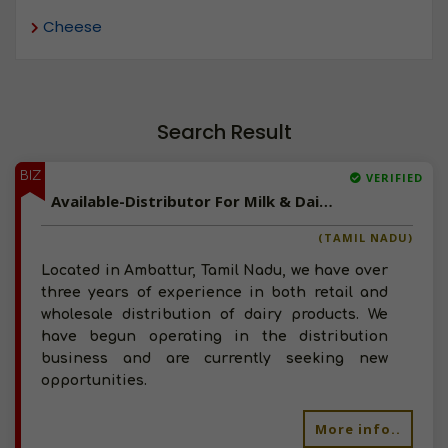
Cheese
Search Result
BIZ
VERIFIED
Available-Distributor For Milk & Dairy Products, Including Butter In Ambattur
(TAMIL NADU)
Located in Ambattur, Tamil Nadu, we have over
three years of experience in both retail and
wholesale distribution of dairy products. We
have begun operating in the distribution
business and are currently seeking new
opportunities.
More info..