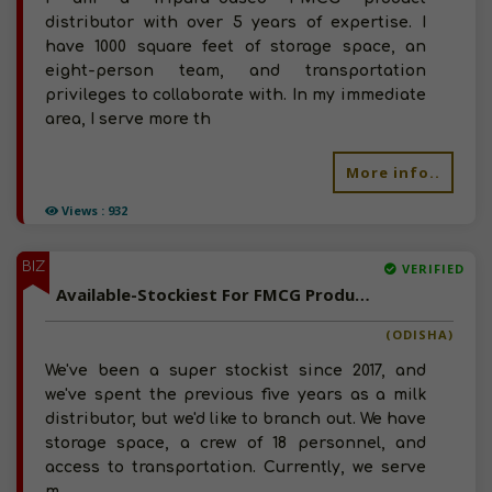
distributor with over 5 years of expertise. I
have 1000 square feet of storage space, an
eight-person team, and transportation
privileges to collaborate with. In my immediate
area, I serve more th
More info..
Views : 932
BIZ
VERIFIED
Available-Stockiest For FMCG Products Such As Beverages & Dairy Products In Jagatsinghpur
(ODISHA)
We've been a super stockist since 2017, and
we've spent the previous five years as a milk
distributor, but we'd like to branch out. We have
storage space, a crew of 18 personnel, and
access to transportation. Currently, we serve
m