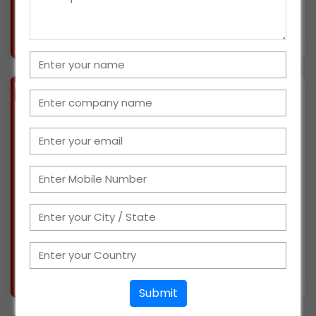
More info..
Views : 843
BIZ
VERIFIED
Available-Distributor / Dealer / Wholesaler For FMCG Products, Dairy Items, Groceries & Sugar In Tiruchirappalli
(TAMIL NADU)
I have been working with milk and dairy
products in the family firm since last year. I
have obtained in-depth market knowledge and
have extensive experience in both retail and
distribution. I just recently launched my own
distribu
More info..
Views : 1117
Submit