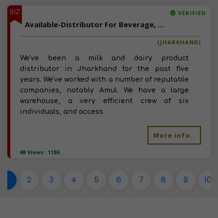
BIZ
VERIFIED
Available-Distributor For Beverage, Milk & Dairy Products In Namkum
(JHARKHAND)
We've been a milk and dairy product
distributor in Jharkhand for the past five
years. We've worked with a number of reputable
companies, notably Amul. We have a large
warehouse, a very efficient crew of six
individuals, and access
More info..
Views : 1186
1
2
3
4
5
6
7
8
9
10