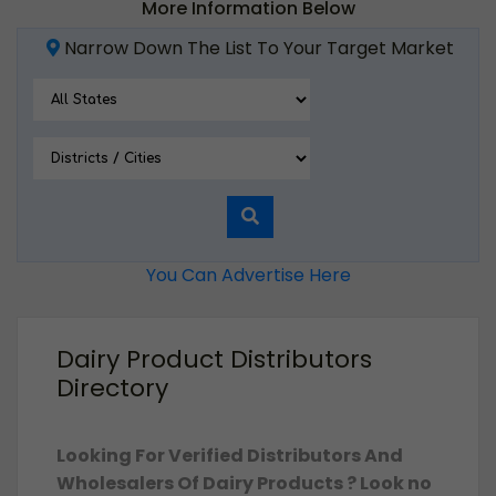
More Information Below
Narrow Down The List To Your Target Market
You Can Advertise Here
Dairy Product Distributors
Directory
Looking For Verified Distributors And
Wholesalers Of Dairy Products ? Look no