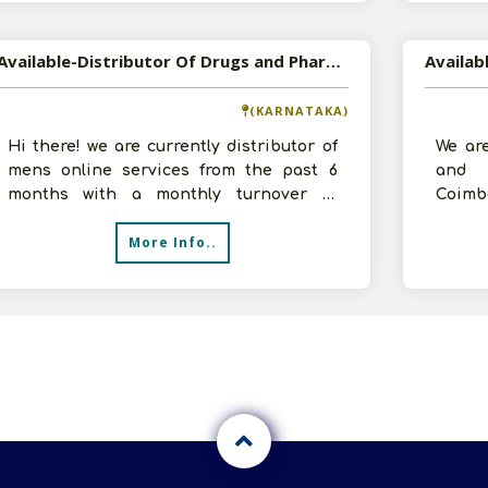
Available-Distributor Of Drugs and Pharmaceuticals in Bagalkot, Karnataka
(KARNATAKA)
Hi there! we are currently distributor of
We are
mens online services from the past 6
and 
months with a monthly turnover of
Coimb
30000-40000. We want to take Distribu
up to 
More Info..