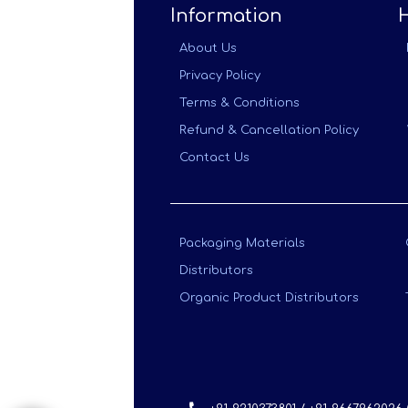
Information
About Us
Privacy Policy
Terms & Conditions
Refund & Cancellation Policy
Contact Us
Packaging Materials
Distributors
Organic Product Distributors