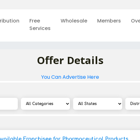
ribution
Free
Wholesale
Members
Ove
Services
Offer Details
You Can Advertise Here
Available Franchisee for Pharmaceutical Products