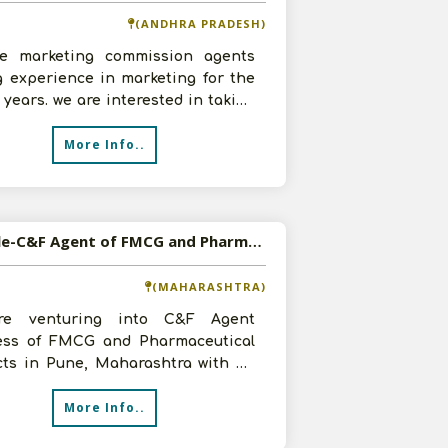
(ANDHRA PRADESH)
e marketing commission agents
g experience in marketing for the
5 years. we are interested in taking
F Agency of Pharmaceutical,
More Info..
Available-C&F Agent of FMCG and Pharmaceutical Products in Pune, Maharashtra
(MAHARASHTRA)
re venturing into C&F Agent
ess of FMCG and Pharmaceutical
cts in Pune, Maharashtra with an
tment, infrastructure as per
More Info..
remen