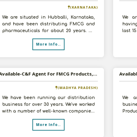
(KARNATAKA)
We are situated in Hubballi, Karnataka,
We ar
and have been distributing FMCG and
havin
pharmaceuticals for about 20 years. We
last 1
operate as a super stockist and C&F
C and 
More Info..
Available-C&F Agent For FMCG Products, Including Construction Materials & Pharmaceuticals In Indore
(MADHYA PRADESH)
We have been running our distribution
We a
business for over 30 years. We've worked
busin
with a number of well-known companies,
Produ
including Dormakaba, Greenply, a
inves
More Info..
requi