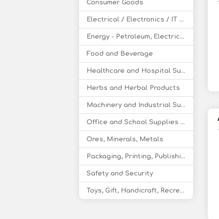
Consumer Goods
Electrical / Electronics / IT / Telecom
Energy - Petroleum, Electricity, Coal, Renewable Energy
Food and Beverage
Healthcare and Hospital Supplies
Herbs and Herbal Products
Machinery and Industrial Supplies
Office and School Supplies Educational Products
Ores, Minerals, Metals
Packaging, Printing, Publishing
Safety and Security
Toys, Gift, Handicraft, Recreational Products