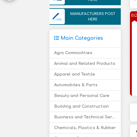
MANUFACTURERS POST
BI
HERE
Main Categories
Agro Commodities
Animal and Related Products
Apparel and Textile
Automobiles & Parts
Beauty and Personal Care
Building and Construction
Business and Technical Services
Chemicals, Plastics & Rubber