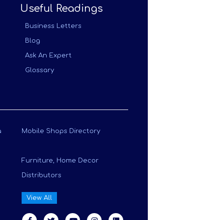
Useful Readings
Business Letters
Blog
Ask An Expert
Glossary
a
Mobile Shops Directory
Furniture, Home Decor
Distributors
View All