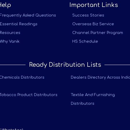
Help
Important Links
Frequently Asked Questions
Success Stories
Essential Readings
Overseas Biz Service
Resources
Channel Partner Program
Why Vanik
HS Schedule
Ready Distribution Lists
Chemicals Distributors
Dealers Directory Across Indi
Tobacco Product Distributors
Textile And Furnishing
Distributors