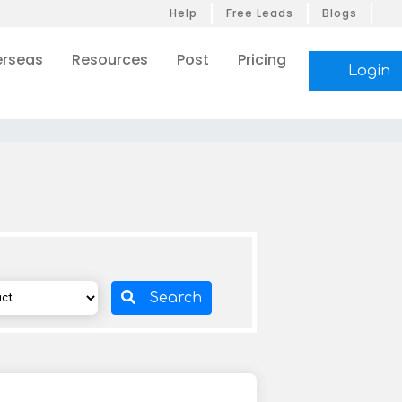
Help
Free Leads
Blogs
rseas
Resources
Post
Pricing
Login
Search