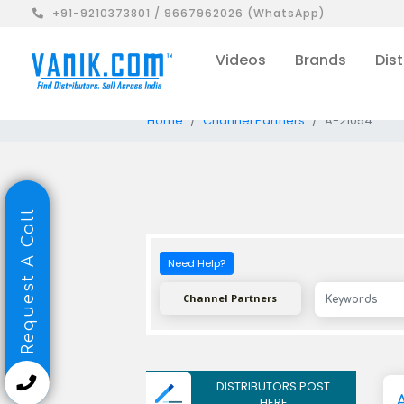
+91-9210373801 / 9667962026 (WhatsApp)
Videos
Brands
Dist
Home
Channel Partners
A-21054
Request A Call
Need Help?
Channel Partners
DISTRIBUTORS POST
HERE