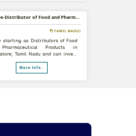
Available-Distributor of Food and Pharmaceutical Products in Coimbatore, Tamil Nadu
(TAMIL NADU)
 starting as Distributors of Food
Pharmaceutical Products in
atore, Tamil Nadu and can invest
5 lakhs, have a 150 sq.ft godown an
More Info..