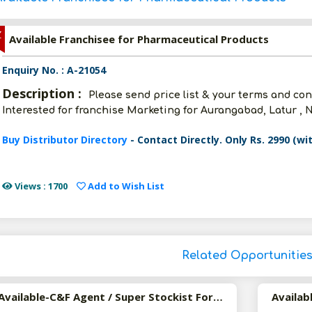
Z
Available Franchisee for Pharmaceutical Products
Enquiry No. : A-21054
Description :
Please send price list & your terms and con
Interested for franchise Marketing for Aurangabad, Latur , 
Buy Distributor Directory
- Contact Directly. Only Rs. 2990 (wi
Views : 1700
Add to Wish List
Related Opportunitie
Available-C&F Agent / Super Stockist For FMCG, Pharma, Personal Care & Surgical Supplies In Hubballi