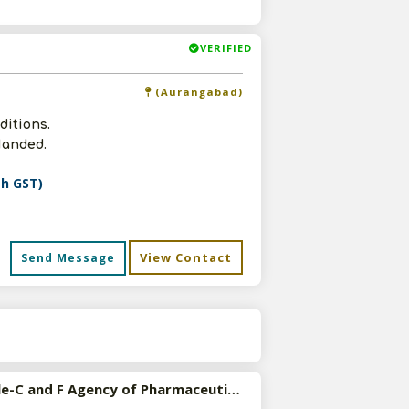
VERIFIED
(Aurangabad)
ditions.
Nanded.
th GST)
View Contact
Send Message
s
Available-C and F Agency of Pharmaceutical, Consumer Goods, Electrical Products etc in Andhra Pradesh