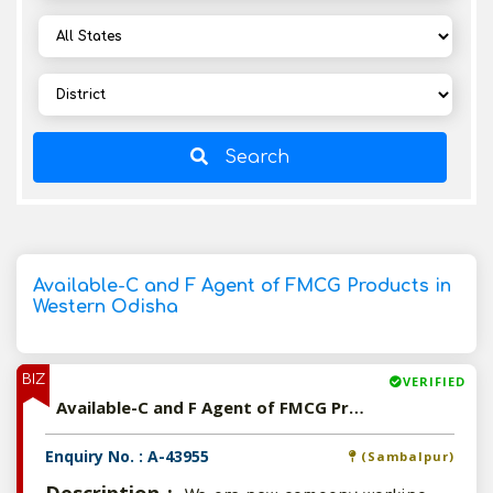
Search
Available-C and F Agent of FMCG Products in
Western Odisha
BIZ
VERIFIED
Available-C and F Agent of FMCG Products in Western Odisha
Enquiry No. : A-43955
(Sambalpur)