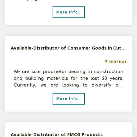
5-10 lakhs.
More Info..
Available-Distributor of Consumer Goods in Cuttack, Odisha
(ODISHA)
We are sole proprietor dealing in construction
and building materials for the last 20 years.
Currently, we are looking to diversify our
business and t
More Info..
Available-Distributor of FMCG Products