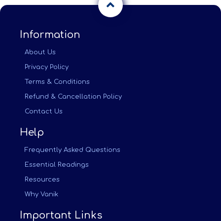
Information
About Us
Privacy Policy
Terms & Conditions
Refund & Cancellation Policy
Contact Us
Help
Frequently Asked Questions
Essential Readings
Resources
Why Vanik
Important Links