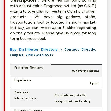
Description :
We are new company working
with Acquaticblue Fragrance pvt. ltd. (as C & F )
willing to take C&F for western Odisha of other
products . We have big godown, staffs,
trasportation facility located in main market.
Initially, we can invest up to 5 lakhs depending
on the products. Please give us a call for long
term business deal.
Buy Distributor Directory
- Contact Directly.
Only Rs. 2990 (with GST)
Preferred Territory
Western Odisha
Experience
1 year
Available
Big godown, staffs,
Infrastructure
trasportation facility
Business Turnover