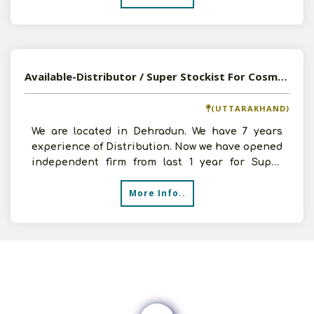
Available-Distributor / Super Stockist For Cosmetics And Personal Care Products In Uttarakhand
(UTTARAKHAND)
We are located in Dehradun. We have 7 years
experience of Distribution. Now we have opened
independent firm from last 1 year for Super
Stockist as wel
More Info..