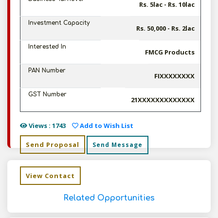
Rs. 5lac - Rs. 10lac
Investment Capacity
Rs. 50,000 - Rs. 2lac
Interested In
FMCG Products
PAN Number
FIXXXXXXXX
GST Number
21XXXXXXXXXXXXX
Views : 1743
Add to Wish List
Send Proposal
Send Message
View Contact
Related Opportunities