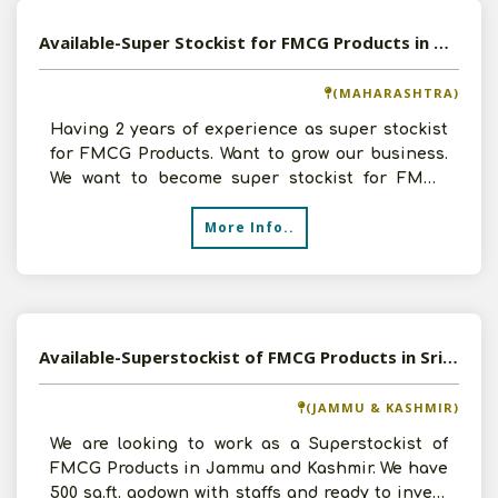
Available-Super Stockist for FMCG Products in Mumbai, Maharashtra
(MAHARASHTRA)
Having 2 years of experience as super stockist
for FMCG Products. Want to grow our business.
We want to become super stockist for FMCG
Products like p
More Info..
Available-Superstockist of FMCG Products in Srinagar, Jammu and Kashmir
(JAMMU & KASHMIR)
We are looking to work as a Superstockist of
FMCG Products in Jammu and Kashmir. We have
500 sq.ft. godown with staffs and ready to invest