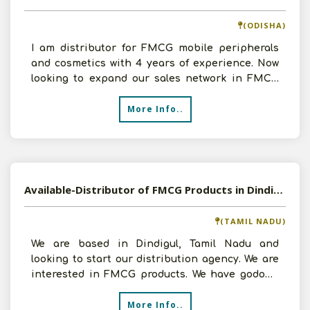
(ODISHA)
I am distributor for FMCG mobile peripherals
and cosmetics with 4 years of experience. Now
looking to expand our sales network in FMCG
field. I own go
More Info..
Available-Distributor of FMCG Products in Dindigul, Tamil Nadu
(TAMIL NADU)
We are based in Dindigul, Tamil Nadu and
looking to start our distribution agency. We are
interested in FMCG products. We have godown
and investment c
More Info..