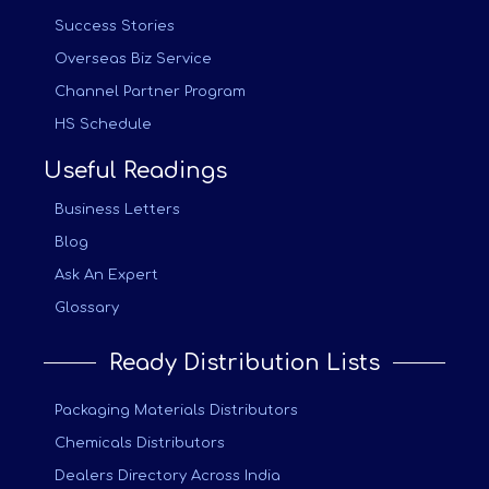
Success Stories
Overseas Biz Service
Channel Partner Program
HS Schedule
Useful Readings
Business Letters
Blog
Ask An Expert
Glossary
Ready Distribution Lists
Packaging Materials Distributors
Chemicals Distributors
Dealers Directory Across India