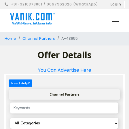
+91-9210373801 / 9667962026 (WhatsApp)
Login
Home
Channel Partners
A-43955
Offer Details
You Can Advertise Here
Need Help?
Channel Partners