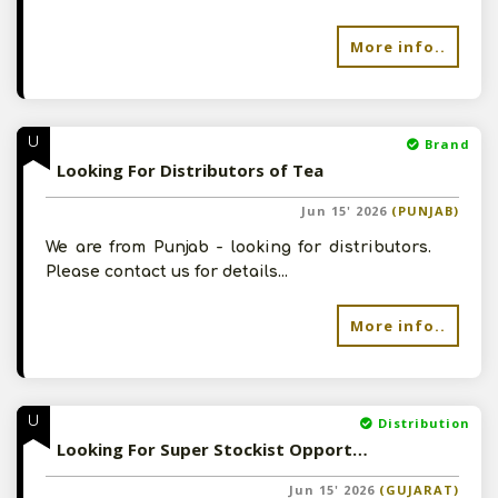
More info..
U
Brand
Looking For Distributors of Tea
Jun 15' 2026
(PUNJAB)
We are from Punjab - looking for distributors.
Please contact us for details...
More info..
U
Distribution
Looking For Super Stockist Opportunity
Jun 15' 2026
(GUJARAT)