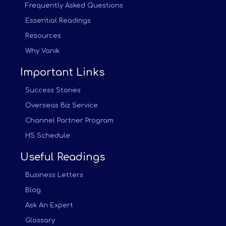
Frequently Asked Questions
Essential Readings
Resources
Why Vanik
Important Links
Success Stories
Overseas Biz Service
Channel Partner Program
HS Schedule
Useful Readings
Business Letters
Blog
Ask An Expert
Glossary