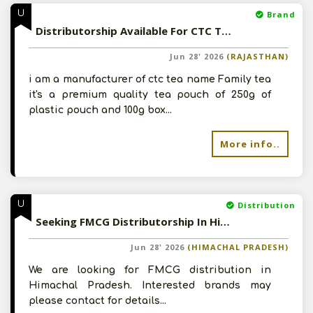
U
Brand
Distributorship Available For CTC Tea In Rajasthan
Jun 28' 2026
(RAJASTHAN)
i am a manufacturer of ctc tea name Family tea
it's a premium quality tea pouch of 250g of
plastic pouch and 100g box...
More info..
U
Distribution
Seeking FMCG Distributorship In Himachal Pradesh
Jun 28' 2026
(HIMACHAL PRADESH)
We are looking for FMCG distribution in
Himachal Pradesh. Interested brands may
please contact for details...