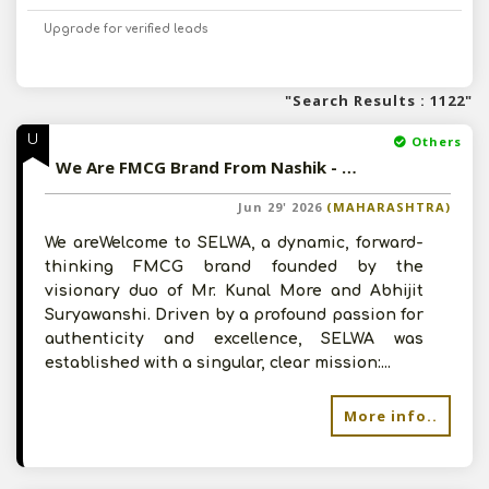
Upgrade for verified leads
"Search Results : 1122"
U
Others
We Are FMCG Brand From Nashik - Offering Fresh Agricultural Produce
Jun 29' 2026
(MAHARASHTRA)
We areWelcome to SELWA, a dynamic, forward-
thinking FMCG brand founded by the
visionary duo of Mr. Kunal More and Abhijit
Suryawanshi. Driven by a profound passion for
authenticity and excellence, SELWA was
established with a singular, clear mission:...
More info..