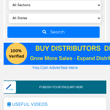
Search
You Can Advertise Here
PUBLISH YOUR ENQUIRY HERE
USEFUL VIDEOS