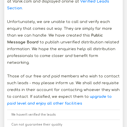
at Vanik.com and displayed online at
Verified Leads
Section
.
Unfortunately, we are unable to call and verify each
enquiry that comes out way. They are simply far more
than we can handle. We have created this
Public
Message Board
to publish unverified distribution related
information. We hope the enquiries help all distribution
professionals to come closer and benefit form
networking.
Those of our free and paid members who wish to contact
such leads - may please inform us. We shall add requisite
credits in their account for contacting whoever they wish
to contact. If satisfied, we expect them to
upgrade to
paid level and enjoy all other facilities
We haven't verified the leads
Can not guarantee their quality