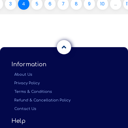
3
4
5
6
7
8
9
10
...
1
Information
About Us
Privacy Policy
Terms & Conditions
Refund & Cancellation Policy
Contact Us
Help