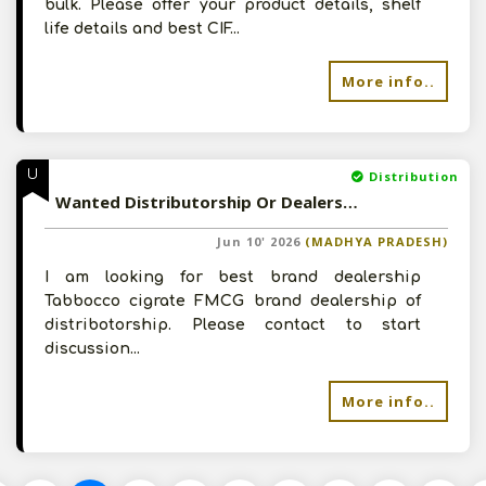
bulk. Please offer your product details, shelf
life details and best CIF...
More info..
U
Distribution
Wanted Distributorship Or Dealership - Please Contact
Jun 10' 2026
(MADHYA PRADESH)
I am looking for best brand dealership
Tabbocco cigrate FMCG brand dealership of
distribotorship. Please contact to start
discussion...
More info..