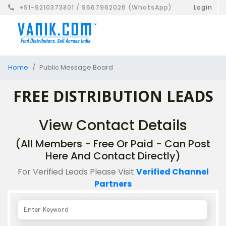
+91-9210373801 / 9667962026 (WhatsApp)
Login
Home
Public Message Board
FREE DISTRIBUTION LEADS
View Contact Details
(All Members - Free Or Paid - Can Post
Here And Contact Directly)
For Verified Leads Please Visit
Verified Channel
Partners