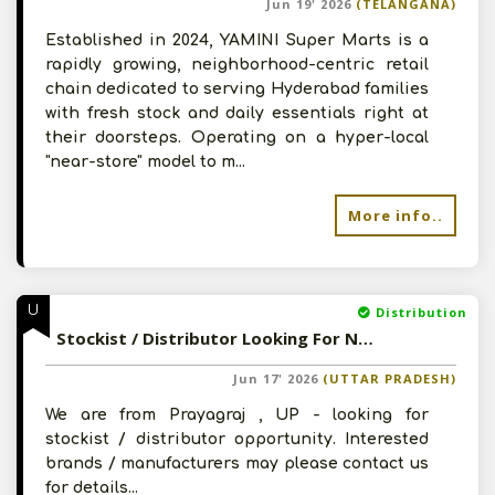
Jun 19' 2026
(TELANGANA)
Established in 2024, YAMINI Super Marts is a
rapidly growing, neighborhood-centric retail
chain dedicated to serving Hyderabad families
with fresh stock and daily essentials right at
their doorsteps. Operating on a hyper-local
"near-store" model to m...
More info..
U
Distribution
Stockist / Distributor Looking For New Distribution Opportunity
Jun 17' 2026
(UTTAR PRADESH)
We are from Prayagraj , UP - looking for
stockist / distributor opportunity. Interested
brands / manufacturers may please contact us
for details...