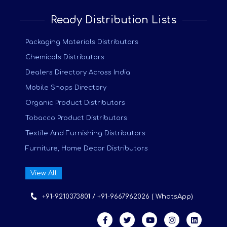
Ready Distribution Lists
Packaging Materials Distributors
Chemicals Distributors
Dealers Directory Across India
Mobile Shops Directory
Organic Product Distributors
Tobacco Product Distributors
Textile And Furnishing Distributors
Furniture, Home Decor Distributors
View All
+91-9210373801 / +91-9667962026 ( WhatsApp)