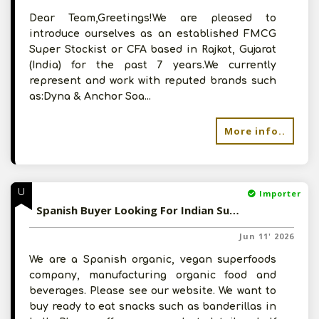
Dear Team,Greetings!We are pleased to
introduce ourselves as an established FMCG
Super Stockist or CFA based in Rajkot, Gujarat
(India) for the past 7 years.We currently
represent and work with reputed brands such
as:Dyna & Anchor Soa...
More info..
U
Importer
Spanish Buyer Looking For Indian Suppliers Of Snacks, Pickled Vegetables
Jun 11' 2026
We are a Spanish organic, vegan superfoods
company, manufacturing organic food and
beverages. Please see our website. We want to
buy ready to eat snacks such as banderillas in