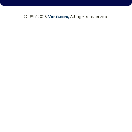
© 1997-2026
Vanik.com,
All rights reserved.