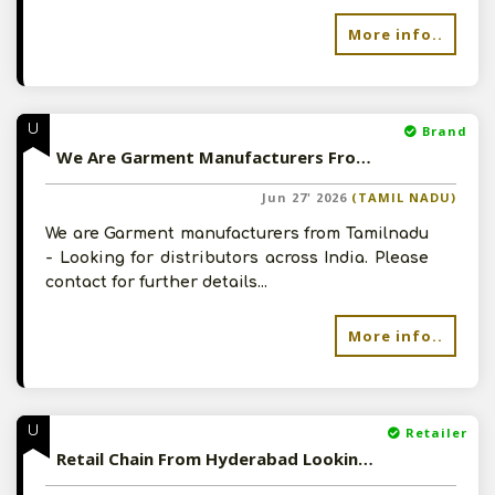
More info..
U
Brand
We Are Garment Manufacturers From Tamilnadu - Looking for Distributors
Jun 27' 2026
(TAMIL NADU)
We are Garment manufacturers from Tamilnadu
- Looking for distributors across India. Please
contact for further details...
More info..
U
Retailer
Retail Chain From Hyderabad Looking For Wholesale Suppliers