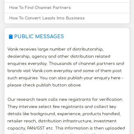
How To Find Channel Partners
How To Convert Leads Into Business
PUBLIC MESSAGES
Vanik receives large number of distributorship,
dealership, agency and other distribution related
enquiries everyday. Thousands of channel partners and
brands visit Vanik.com everyday and some of them post
such enquiries. You can also publish your enquiry here -
please check publish button above.
Our research team calls new registrants for verification.
They interview select few registrants and collect key
details like background, experience, products handled,
retailer reach, distribution infrastructure, investment
capacity, PAN/GST etc. This information is then uploaded