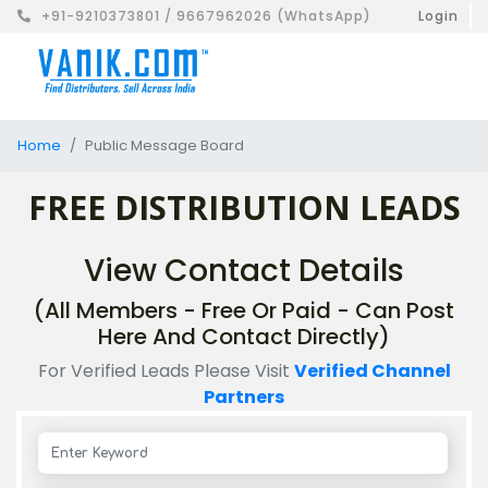
+91-9210373801 / 9667962026 (WhatsApp)
Login
Home
Public Message Board
FREE DISTRIBUTION LEADS
View Contact Details
(All Members - Free Or Paid - Can Post
Here And Contact Directly)
For Verified Leads Please Visit
Verified Channel
Partners