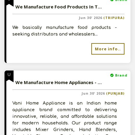
We Manufacture Food Products In Tripura - Seeking Distributors
Jun 30' 2026
(TRIPURA)
We basically manufacture food products -
seeking distributors and wholesalers...
More info..
U
Brand
We Manufacture Home Appliances - Looking For Channel Partners
Jun 30' 2026
(PUNJAB)
Vani Home Appliance is an Indian home
appliance brand committed to delivering
innovative, reliable, and affordable solutions
for modern households. Our product range
includes Mixer Grinders, Hand Blenders,