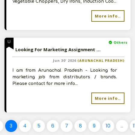
Vegetable Choppers, Dry Irons, Induction Coo...
More info..
U
Others
Looking For Marketing Assignment For Arunachal Pradesh
Jun 30' 2026
(ARUNACHAL PRADESH)
I am from Arunachal Pradesh - Looking for
marketing job from distributors / brands.
Please contact for more info...
More info..
3
4
5
6
7
8
9
10
...
1