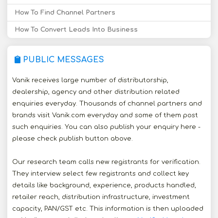
How To Find Channel Partners
How To Convert Leads Into Business
PUBLIC MESSAGES
Vanik receives large number of distributorship,
dealership, agency and other distribution related
enquiries everyday. Thousands of channel partners and
brands visit Vanik.com everyday and some of them post
such enquiries. You can also publish your enquiry here -
please check publish button above.
Our research team calls new registrants for verification.
They interview select few registrants and collect key
details like background, experience, products handled,
retailer reach, distribution infrastructure, investment
capacity, PAN/GST etc. This information is then uploaded