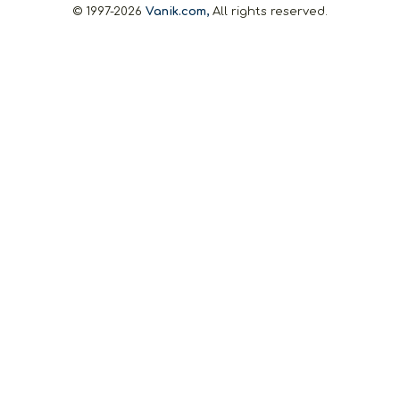
© 1997-2026
Vanik.com,
All rights reserved.