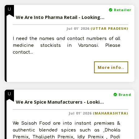
U
Retailer
We Are Into Pharma Retail - Looking For Medicine Stockists In Varanasi
Jul 01' 2026
(UTTAR PRADESH)
I need the names and contact numbers of all
medicine stockists in Varanasi. Please
contact...
More info..
U
Brand
We Are Spice Manufacturers - Looking For Channel Partners
Jul 01' 2026
(MAHARASHTRA)
We Saisah Food are into instant premixes &
authentic blended spices such as ,Dhokla
Premix, Thalipeth Premix, Idly Premix , Podi