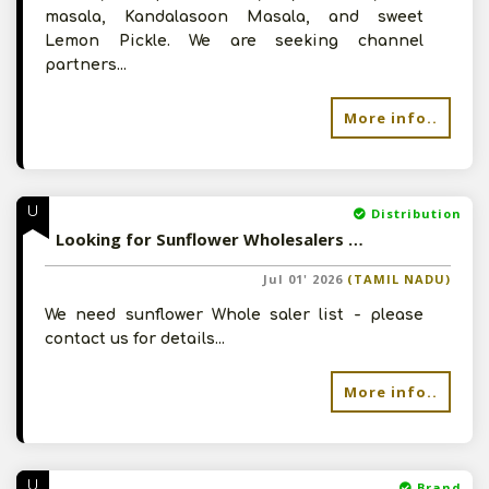
masala, Kandalasoon Masala, and sweet
Lemon Pickle. We are seeking channel
partners...
More info..
U
Distribution
Looking for Sunflower Wholesalers - Please contct for details
Jul 01' 2026
(TAMIL NADU)
We need sunflower Whole saler list - please
contact us for details...
More info..
U
Brand