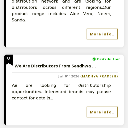
distribution network and are looking for
distributors across different regions.Our
product range includes Aloe Vera, Neem,
Sanda...
More info..
U
Distribution
We Are Distributors From Sendhwa (MP) - Looking For Distributorship
Jul 01' 2026
(MADHYA PRADESH)
We are looking for distributorship
opportunities. Interested brands may please
contact for details...
More info..