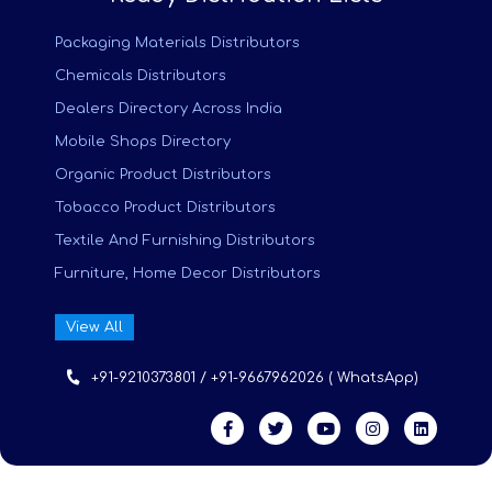
Packaging Materials Distributors
Chemicals Distributors
Dealers Directory Across India
Mobile Shops Directory
Organic Product Distributors
Tobacco Product Distributors
Textile And Furnishing Distributors
Furniture, Home Decor Distributors
View All
+91-9210373801 / +91-9667962026 ( WhatsApp)