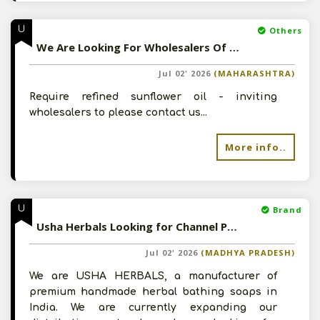
U
Others
We Are Looking For Wholesalers Of Refined Oil - Please Contact For Details
Jul 02' 2026
(MAHARASHTRA)
Require refined sunflower oil - inviting
wholesalers to please contact us...
More info..
U
Brand
Usha Herbals Looking for Channel Partners - Please Contact For Details
Jul 02' 2026
(MADHYA PRADESH)
We are USHA HERBALS, a manufacturer of
premium handmade herbal bathing soaps in
India. We are currently expanding our