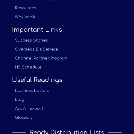
Resources
Why Vanik
Important Links
Success Stories
Overseas Biz Service
Channel Partner Program
HS Schedule
Useful Readings
Business Letters
Blog
Ask An Expert
Glossary
Ready Distribution Lists