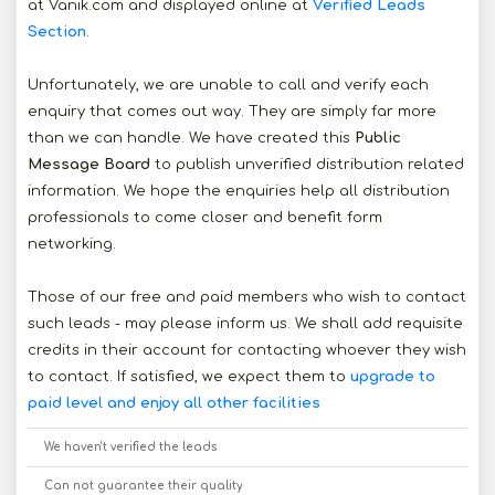
at Vanik.com and displayed online at
Verified Leads
Section
.
Unfortunately, we are unable to call and verify each
enquiry that comes out way. They are simply far more
than we can handle. We have created this
Public
Message Board
to publish unverified distribution related
information. We hope the enquiries help all distribution
professionals to come closer and benefit form
networking.
Those of our free and paid members who wish to contact
such leads - may please inform us. We shall add requisite
credits in their account for contacting whoever they wish
to contact. If satisfied, we expect them to
upgrade to
paid level and enjoy all other facilities
We haven't verified the leads
Can not guarantee their quality