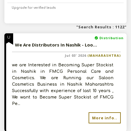
Upgrade for verified leads
"Search Results : 1122"
U
Distribution
We Are Distributors In Nashik - Looking For Distribution Opportunity In FMCG, Personal Care As Super Stockist
Jul 03' 2026
(MAHARASHTRA)
we are Interested in Becoming Super Stockist
in Nashik in FMCG Personal Care and
Cosmetics. We are Running our Saloon
Cosmetics Business in Nashik Maharashtra
Successfully with experience of last 10 years ,
We want to Became Super Stockist of FMCG
Pe...
More info..