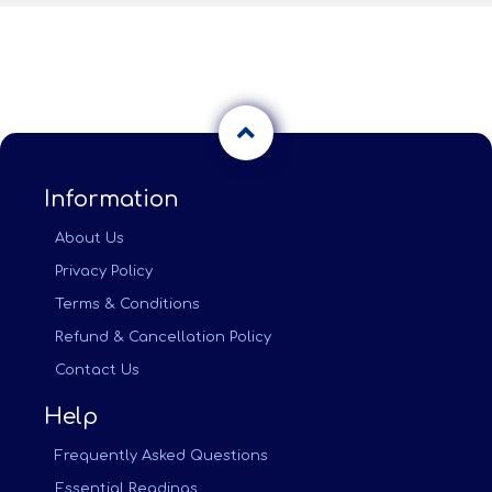
Information
About Us
Privacy Policy
Terms & Conditions
Refund & Cancellation Policy
Contact Us
Help
Frequently Asked Questions
Essential Readings