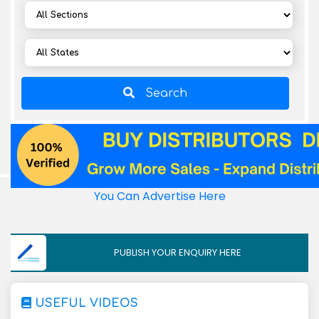
Search
You Can Advertise Here
PUBLISH YOUR ENQUIRY HERE
USEFUL VIDEOS