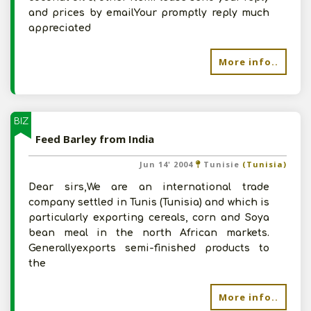
and prices by emailYour promptly reply much
appreciated
More info..
BIZ
Feed Barley from India
Jun 14' 2004
Tunisie
(Tunisia)
Dear sirs,We are an international trade
company settled in Tunis (Tunisia) and which is
particularly exporting cereals, corn and Soya
bean meal in the north African markets.
Generallyexports semi-finished products to
the
More info..