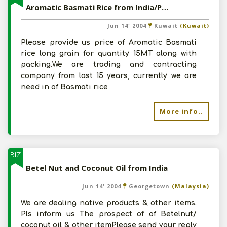
Aromatic Basmati Rice from India/Pakistan
Jun 14' 2004
Kuwait
(Kuwait)
Please provide us price of Aromatic Basmati
rice long grain for quantity 15MT along with
packing.We are trading and contracting
company from last 15 years, currently we are
need in of Basmati rice
More info..
BIZ
Betel Nut and Coconut Oil from India
Jun 14' 2004
Georgetown
(Malaysia)
We are dealing native products & other items.
Pls inform us The prospect of of Betelnut/
coconut oil & other itemPlease send your reply