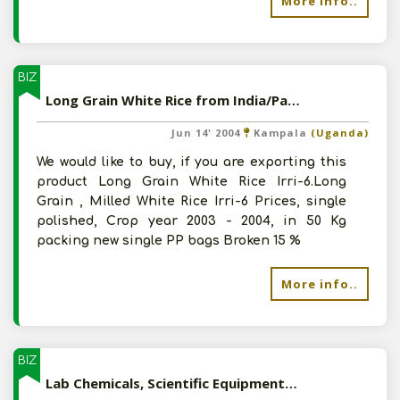
More info..
BIZ
Long Grain White Rice from India/Pakistan
Jun 14' 2004
Kampala
(Uganda)
We would like to buy, if you are exporting this
product Long Grain White Rice Irri-6.Long
Grain , Milled White Rice Irri-6 Prices, single
polished, Crop year 2003 - 2004, in 50 Kg
packing new single PP bags Broken 15 %
More info..
BIZ
Lab Chemicals, Scientific Equipments and Glassware from India