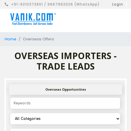
+91-9210373801 / 9667962026 (WhatsApp)
Login
Home
Overseas Offers
OVERSEAS IMPORTERS -
TRADE LEADS
Overseas Opportunities