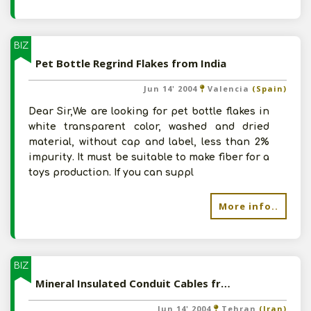
BIZ
Pet Bottle Regrind Flakes from India
Jun 14' 2004
Valencia
(Spain)
Dear Sir,We are looking for pet bottle flakes in
white transparent color, washed and dried
material, without cap and label, less than 2%
impurity. It must be suitable to make fiber for a
toys production. If you can suppl
More info..
BIZ
Mineral Insulated Conduit Cables from India
Jun 14' 2004
Tehran
(Iran)