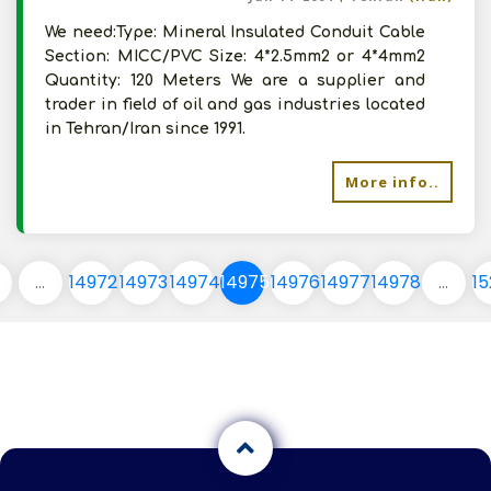
We need:Type: Mineral Insulated Conduit Cable
Section: MICC/PVC Size: 4*2.5mm2 or 4*4mm2
Quantity: 120 Meters We are a supplier and
trader in field of oil and gas industries located
in Tehran/Iran since 1991.
More info..
...
14972
14973
14974
14975
14976
14977
14978
...
1