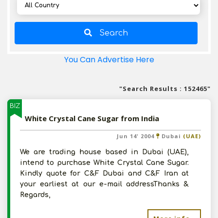
Search
You Can Advertise Here
"Search Results : 152465"
BIZ
White Crystal Cane Sugar from India
Jun 14' 2004
Dubai
(UAE)
We are trading house based in Dubai (UAE),
intend to purchase White Crystal Cane Sugar.
Kindly quote for C&F Dubai and C&F Iran at
your earliest at our e-mail addressThanks &
Regards,