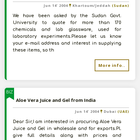
Jun 14' 2004
Khartoum/Jeddah
(Sudan)
We have been asked by the Sudan Govt.
University to quote for more than 170
chemicals and lab glassware, used for
laboratory experiments.Please let us know
your e-mail address and interest in supplying
these items, so th
More info..
BIZ
Aloe Vera Juice and Gel from India
Jun 14' 2004
Dubai
(UAE)
Dear Sir,I am interested in procuring Aloe Vera
Juice and Gel in wholesale and for exports.Pl.
give full details along with prices and