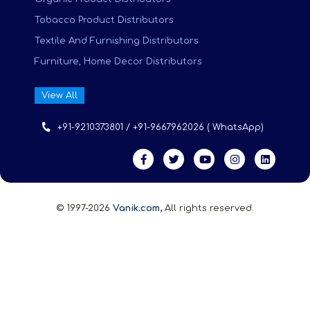
Tobacco Product Distributors
Textile And Furnishing Distributors
Furniture, Home Decor Distributors
View All
+91-9210373801 / +91-9667962026 ( WhatsApp)
© 1997-2026
Vanik.com,
All rights reserved.