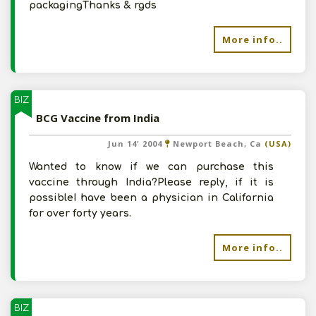
packagingThanks & rgds
More info..
BIZ
BCG Vaccine from India
Jun 14' 2004
Newport Beach, Ca
(USA)
Wanted to know if we can purchase this
vaccine through India?Please reply, if it is
possibleI have been a physician in California
for over forty years.
More info..
BIZ