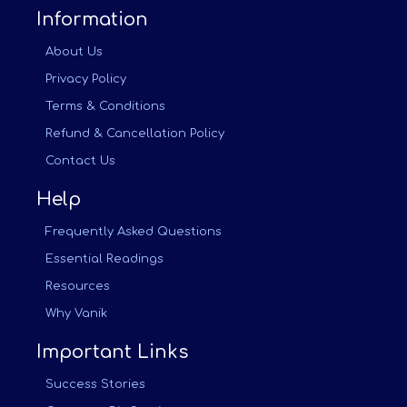
Information
About Us
Privacy Policy
Terms & Conditions
Refund & Cancellation Policy
Contact Us
Help
Frequently Asked Questions
Essential Readings
Resources
Why Vanik
Important Links
Success Stories