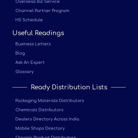
Overseas Biz Service
Channel Partner Program
HS Schedule
Useful Readings
Business Letters
Blog
Ask An Expert
Glossary
Ready Distribution Lists
Packaging Materials Distributors
Chemicals Distributors
Dealers Directory Across India
Mobile Shops Directory
Organic Product Distributors