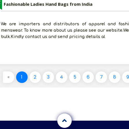
Z
Fashionable Ladies Hand Bags from India
We are importers and distributors of apparel and fashi
menswear. To know more about us please see our website.We
bulk.Kindly contact us and send pricing details al
«
1
2
3
4
5
6
7
8