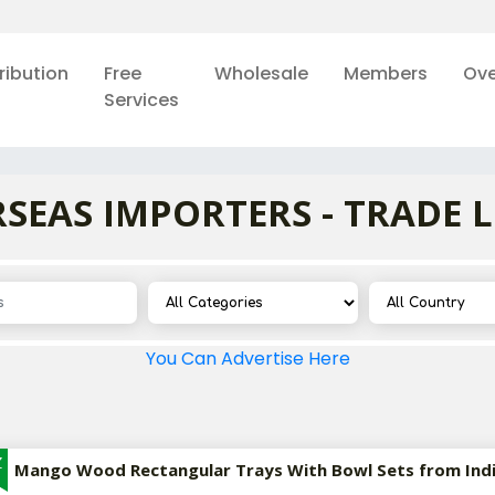
ribution
Free
Wholesale
Members
Ove
Services
SEAS IMPORTERS - TRADE 
You Can Advertise Here
Z
Mango Wood Rectangular Trays With Bowl Sets from Ind