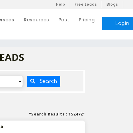
Help
Free Leads
Blogs
rseas
Resources
Post
Pricing
Login
LEADS
Search
"Search Results : 152472"
ia