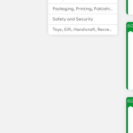
Packaging, Printing, Publishing
Safety and Security
BI
Toys, Gift, Handicraft, Recreational Products
BI