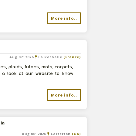
More info..
Aug 07' 2026
La Rochelle
(France)
ns, plaids, futons, mats, carpets,
ve a look at our website to know
More info..
ia
Aug 06' 2026
Carterton
(UK)