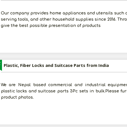
Our company provides home appliances and utensils such 
serving tools, and other household supplies since 2016. Thro
give the best possible presentation of products
Z
Plastic, Fiber Locks and Suitcase Parts from India
We are Nepal based commercial and industrial equipmen
plastic locks and suitcase parts 3Pc sets in bulk.Please fu
product photos.