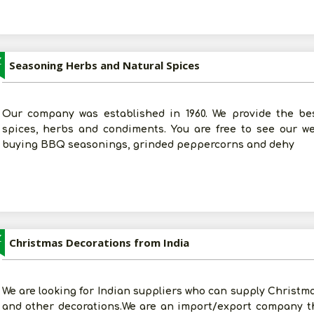
Z
Seasoning Herbs and Natural Spices
Our company was established in 1960. We provide the best 
spices, herbs and condiments. You are free to see our w
buying BBQ seasonings, grinded peppercorns and dehy
Z
Christmas Decorations from India
We are looking for Indian suppliers who can supply Christma
and other decorations.We are an import/export company t