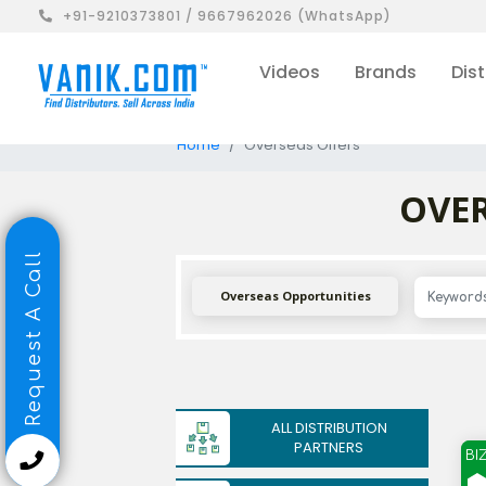
+91-9210373801 / 9667962026 (WhatsApp)
Videos
Brands
Dist
Home
Overseas Offers
OVER
Request A Call
Overseas Opportunities
ALL DISTRIBUTION
PARTNERS
BI