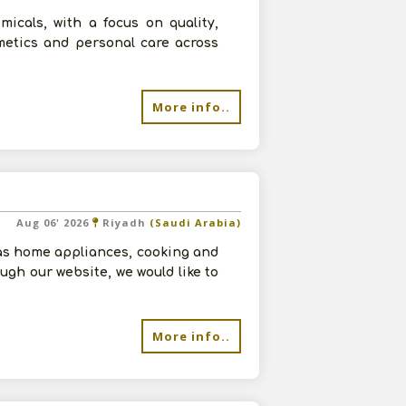
micals, with a focus on quality,
smetics and personal care across
More info..
Aug 06' 2026
Riyadh
(Saudi Arabia)
as home appliances, cooking and
ugh our website, we would like to
More info..