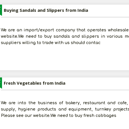
Z
Buying Sandals and Slippers from India
We are an import/export company that operates wholesale 
website.We need to buy sandals and slippers in various ma
suppliers willing to trade with us should contac
Z
Fresh Vegetables from India
We are into the business of bakery, restaurant and cafe, 
supply, hygiene products and equipment, turnkey project
Please see our website.We need to buy fresh cabbages