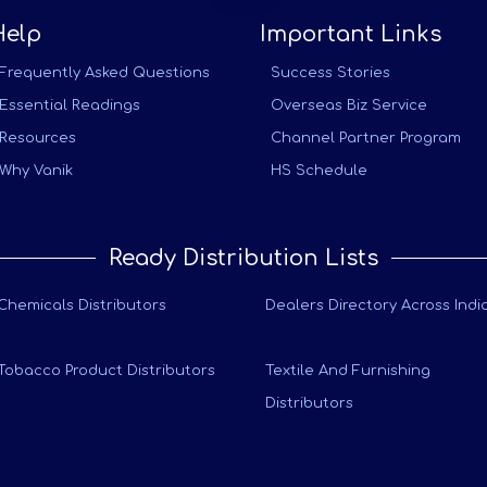
Help
Important Links
Frequently Asked Questions
Success Stories
Essential Readings
Overseas Biz Service
Resources
Channel Partner Program
Why Vanik
HS Schedule
Ready Distribution Lists
Chemicals Distributors
Dealers Directory Across Indi
Tobacco Product Distributors
Textile And Furnishing
Distributors