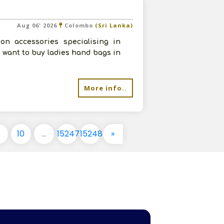
Aug 06' 2026
Colombo
(Sri Lanka)
on accessories specialising in
 want to buy ladies hand bags in
More info..
9
10
...
15247
15248
»