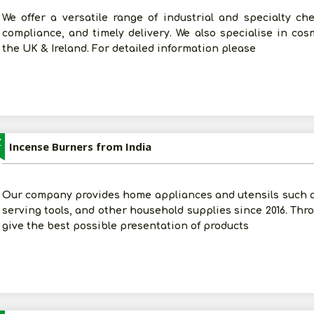
We offer a versatile range of industrial and specialty che
compliance, and timely delivery. We also specialise in co
the UK & Ireland. For detailed information please
Z
Incense Burners from India
Our company provides home appliances and utensils such 
serving tools, and other household supplies since 2016. Thro
give the best possible presentation of products