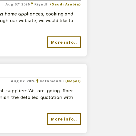
Aug 07' 2026
Riyadh
(Saudi Arabia)
as home appliances, cooking and
ugh our website, we would like to
More info..
Aug 07' 2026
Kathmandu
(Nepal)
t suppliers.We are going fiber
rnish the detailed quotation with
More info..