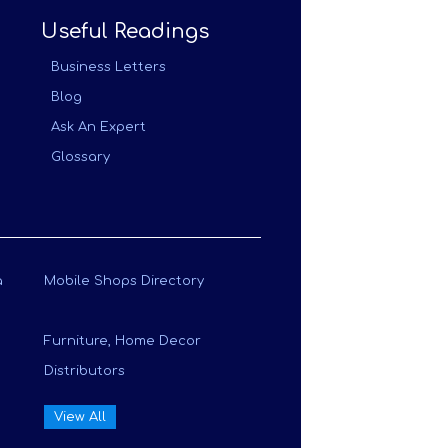
Useful Readings
Business Letters
Blog
Ask An Expert
Glossary
a
Mobile Shops Directory
Furniture, Home Decor
Distributors
View All