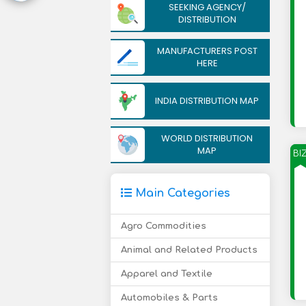
SEEKING AGENCY/
DISTRIBUTION
MANUFACTURERS POST
HERE
INDIA DISTRIBUTION MAP
WORLD DISTRIBUTION
MAP
BI
Main Categories
Agro Commodities
Animal and Related Products
Apparel and Textile
Automobiles & Parts