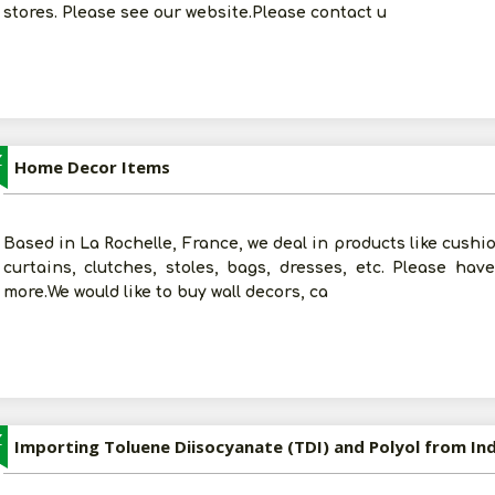
stores. Please see our website.Please contact u
Z
Home Decor Items
Based in La Rochelle, France, we deal in products like cushio
curtains, clutches, stoles, bags, dresses, etc. Please ha
more.We would like to buy wall decors, ca
Z
Importing Toluene Diisocyanate (TDI) and Polyol from Ind