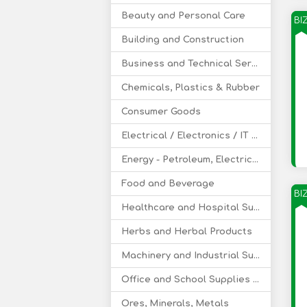
Beauty and Personal Care
BI
Building and Construction
Business and Technical Services
Chemicals, Plastics & Rubber
Consumer Goods
Electrical / Electronics / IT / Telecom
Energy - Petroleum, Electricity, Coal, Renewable Energy
Food and Beverage
BI
Healthcare and Hospital Supplies
Herbs and Herbal Products
Machinery and Industrial Supplies
Office and School Supplies Educational Products
Ores, Minerals, Metals