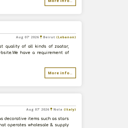
More info..
Aug 07' 2026
Beirut
(Lebanon)
quality of all kinds of zaatar,
ebsite.We have a requirement of
More info..
Aug 07' 2026
Nola
(Italy)
s decorative items such as stars
hat operates wholesale & supply