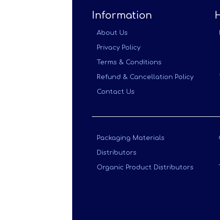
Information
About Us
Privacy Policy
Terms & Conditions
Refund & Cancellation Policy
Contact Us
Packaging Materials
Distributors
Organic Product Distributors