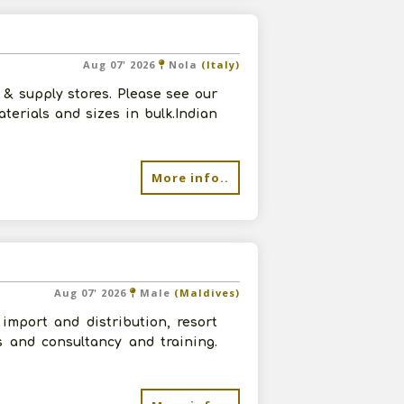
Aug 07' 2026
Nola
(Italy)
& supply stores. Please see our
terials and sizes in bulk.Indian
More info..
Aug 07' 2026
Male
(Maldives)
import and distribution, resort
s and consultancy and training.