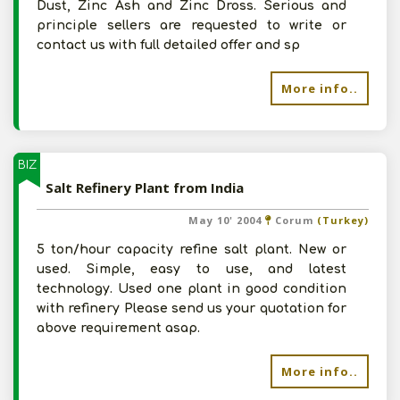
Dust, Zinc Ash and Zinc Dross. Serious and
principle sellers are requested to write or
contact us with full detailed offer and sp
More info..
BIZ
Salt Refinery Plant from India
May 10' 2004
Corum
(Turkey)
5 ton/hour capacity refine salt plant. New or
used. Simple, easy to use, and latest
technology. Used one plant in good condition
with refinery Please send us your quotation for
above requirement asap.
More info..