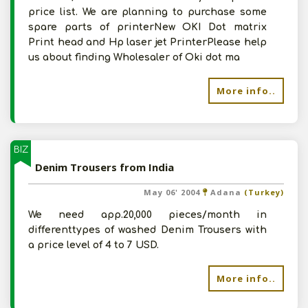
price list. We are planning to purchase some
spare parts of printerNew OKI Dot matrix
Print head and Hp laser jet PrinterPlease help
us about finding Wholesaler of Oki dot ma
More info..
BIZ
Denim Trousers from India
May 06' 2004
Adana
(Turkey)
We need app.20,000 pieces/month in
differenttypes of washed Denim Trousers with
a price level of 4 to 7 USD.
More info..