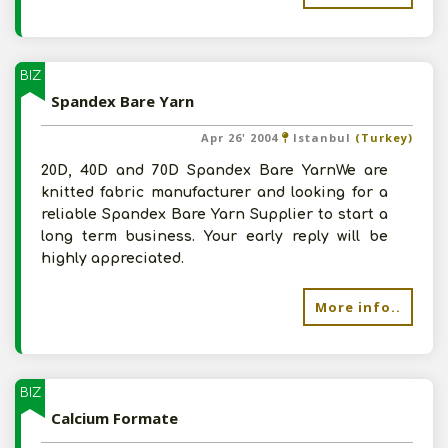
BIZ
Spandex Bare Yarn
Apr 26' 2004
Istanbul
(Turkey)
20D, 40D and 70D Spandex Bare YarnWe are
knitted fabric manufacturer and looking for a
reliable Spandex Bare Yarn Supplier to start a
long term business. Your early reply will be
highly appreciated.
More info..
BIZ
Calcium Formate