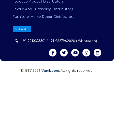
Tobacco Product Distributors
Textile And Furnishing Distributors
Furniture, Home Decor Distributors
View All
+91-9210373801 / +91-9667962026 ( WhatsApp)
© 1997-2026
Vanik.com,
All rights reserved.