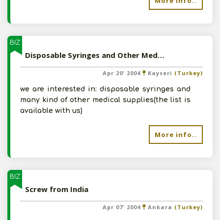
More info..
BIZ
Disposable Syringes and Other Medical Supplies from India
Apr 20' 2004
Kayseri
(Turkey)
we are interested in: disposable syringes and
many kind of other medical supplies(the list is
available with us)
More info..
BIZ
Screw from India
Apr 07' 2004
Ankara
(Turkey)