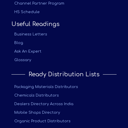
Channel Partner Program
HS Schedule
Useful Readings
Business Letters
Blog
Ask An Expert
Glossary
Ready Distribution Lists
Packaging Materials Distributors
Chemicals Distributors
Dealers Directory Across India
Mobile Shops Directory
Organic Product Distributors