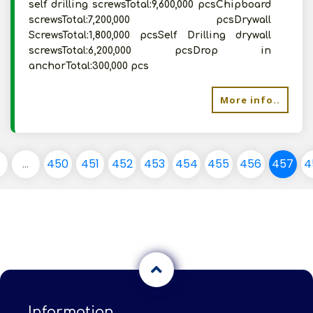
self drilling screwsTotal:9,600,000 pcsChipboard
screwsTotal:7,200,000 pcsDrywall
ScrewsTotal:1,800,000 pcsSelf Drilling drywall
screwsTotal:6,200,000 pcsDrop in
anchorTotal:300,000 pcs
More info..
...
450
451
452
453
454
455
456
457
4
Information