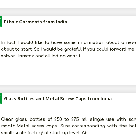
Z
Ethnic Garments from India
In fact I would like to have some information about a new
about to start. So I would be grateful if you could forward me
salwar-kameez and all Indian wear f
Z
Glass Bottles and Metal Screw Caps from India
Clear glass bottles of 250 to 275 ml, single use with s
month.Metal screw caps. Size corresponding with the bot
small-scale factory at start up level. We