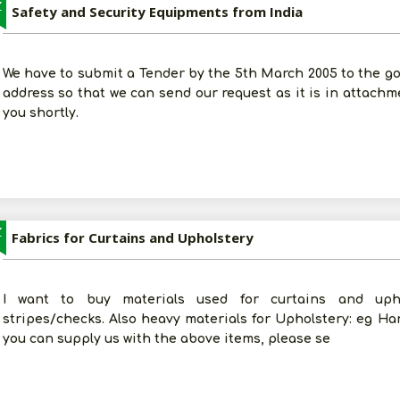
Z
Safety and Security Equipments from India
We have to submit a Tender by the 5th March 2005 to the go
address so that we can send our request as it is in attachm
you shortly.
Z
Fabrics for Curtains and Upholstery
I want to buy materials used for curtains and uphol
stripes/checks. Also heavy materials for Upholstery: eg Handl
you can supply us with the above items, please se