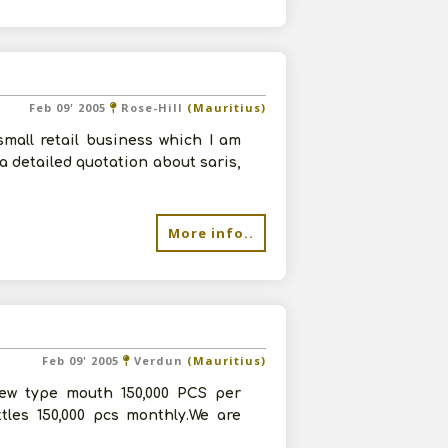
Feb 09' 2005
Rose-Hill
(Mauritius)
small retail business which I am
 a detailed quotation about saris,
More info..
Feb 09' 2005
Verdun
(Mauritius)
crew type mouth 150,000 PCS per
tles 150,000 pcs monthly.We are