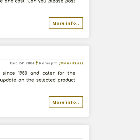
e and cost. Can you please post
More info..
Dec 24' 2004
Remaprt
(Mauritius)
 since 1980 and cater for the
 update on the selected product
More info..