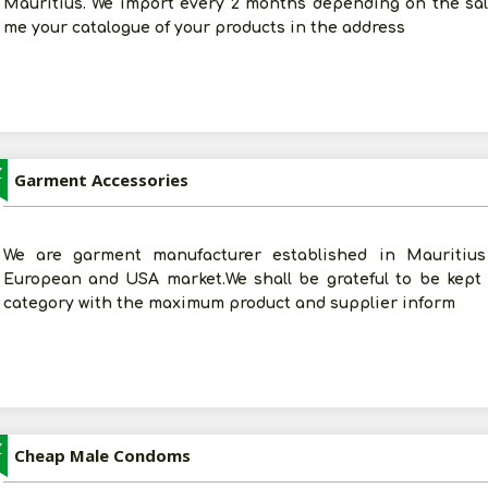
Mauritius. We import every 2 months depending on the sal
me your catalogue of your products in the address
Z
Garment Accessories
We are garment manufacturer established in Mauritius
European and USA market.We shall be grateful to be kept
category with the maximum product and supplier inform
Z
Cheap Male Condoms