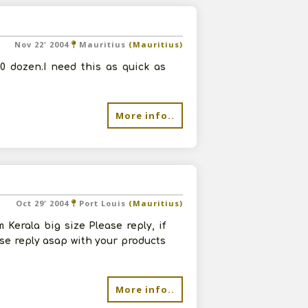
Nov 22' 2004
Mauritius
(Mauritius)
00 dozen.I need this as quick as
More info..
Oct 29' 2004
Port Louis
(Mauritius)
Kerala big size Please reply, if
se reply asap with your products
More info..