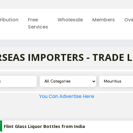
ribution
Free
Wholesale
Members
Ove
Services
SEAS IMPORTERS - TRADE 
You Can Advertise Here
Z
Flint Glass Liquor Bottles from India