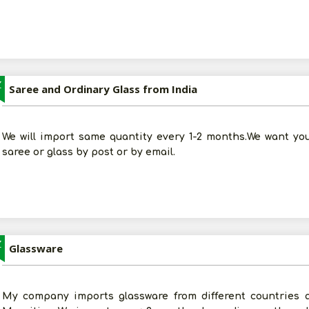
Z
Saree and Ordinary Glass from India
We will import same quantity every 1-2 months.We want you
saree or glass by post or by email.
Z
Glassware
My company imports glassware from different countries a