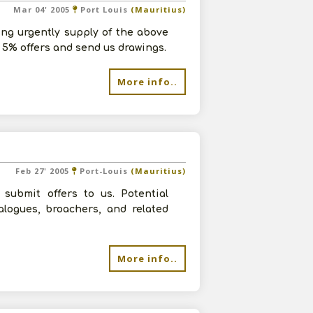
Mar 04' 2005
Port Louis
(Mauritius)
ing urgently supply of the above
 5% offers and send us drawings.
More info..
Feb 27' 2005
Port-Louis
(Mauritius)
submit offers to us. Potential
alogues, broachers, and related
More info..