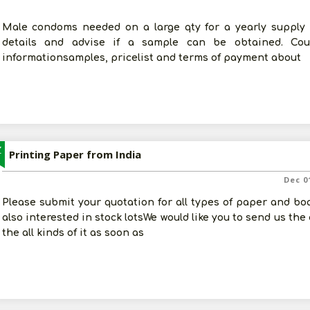
Male condoms needed on a large qty for a yearly supply 
details and advise if a sample can be obtained. C
informationsamples, pricelist and terms of payment about
Z
Printing Paper from India
Dec 0
Please submit your quotation for all types of paper and boa
also interested in stock lotsWe would like you to send us the
the all kinds of it as soon as