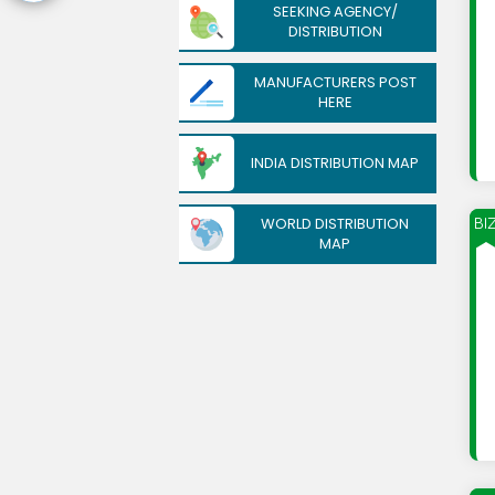
SEEKING AGENCY/
DISTRIBUTION
MANUFACTURERS POST
HERE
INDIA DISTRIBUTION MAP
WORLD DISTRIBUTION
BI
MAP