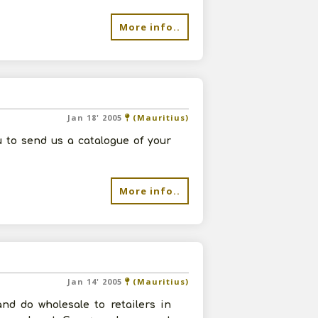
More info..
Jan 18' 2005
(Mauritius)
 to send us a catalogue of your
More info..
Jan 14' 2005
(Mauritius)
nd do wholesale to retailers in