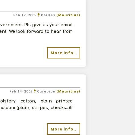
Feb 17' 2005
Pailles
(Mauritius)
vernment. Pls give us your email
ent. We look forward to hear from
More info..
Feb 14' 2005
Curepipe
(Mauritius)
stery. cotton, plain printed
oom (plain, stripes, checks...)If
More info..