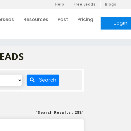
Help
Free Leads
Blogs
rseas
Resources
Post
Pricing
Login
LEADS
Search
"Search Results : 288"