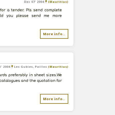
Dec 07' 2004
(Mauritius)
for a tender. Pls send complete
ould you please send me more
More info..
1' 2004
Les Gubies, Pailles
(Mauritius)
rds preferably in sheet sizes.We
 catalogues and the quotation for
More info..