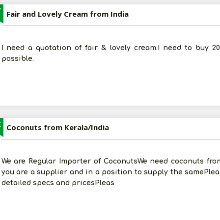
Z
Fair and Lovely Cream from India
I need a quotation of fair & lovely cream.I need to buy 2
possible.
Z
Coconuts from Kerala/India
We are Regular Importer of CoconutsWe need coconuts from 
you are a supplier and in a position to supply the samePlea
detailed specs and pricesPleas