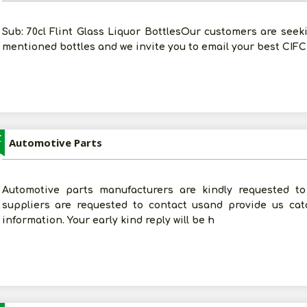
Sub: 70cl Flint Glass Liquor BottlesOur customers are seek
mentioned bottles and we invite you to email your best CIFC
Z
Automotive Parts
Automotive parts manufacturers are kindly requested to 
suppliers are requested to contact usand provide us cat
information. Your early kind reply will be h