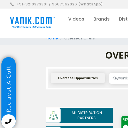
+91-9210373801 / 9667962026 (WhatsApp)
Videos
Brands
Dist
Home
Overseas Offers
OVER
Request A Call
Overseas Opportunities
ALL DISTRIBUTION
PARTNERS
BI