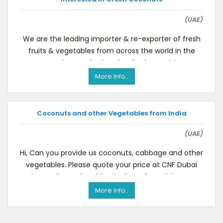
(UAE)
We are the leading importer & re-exporter of fresh
fruits & vegetables from across the world in the
MENA region. For further details please visit our
More Info..
Coconuts and other Vegetables from India
(UAE)
Hi, Can you provide us coconuts, cabbage and other
vegetables. Please quote your price at CNF Dubai
Airport, Please do add as in skype for a video con
More Info..