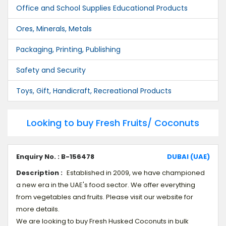
Office and School Supplies Educational Products
Ores, Minerals, Metals
Packaging, Printing, Publishing
Safety and Security
Toys, Gift, Handicraft, Recreational Products
Looking to buy Fresh Fruits/ Coconuts
Enquiry No. : B-156478
DUBAI (UAE)
Description :
Established in 2009, we have championed
a new era in the UAE's food sector. We offer everything
from vegetables and fruits. Please visit our website for
more details.
We are looking to buy Fresh Husked Coconuts in bulk