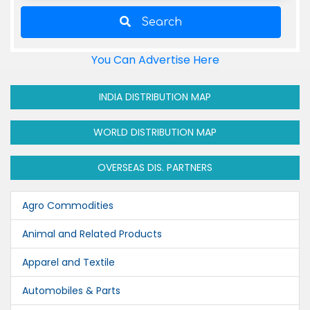
Search
You Can Advertise Here
INDIA DISTRIBUTION MAP
WORLD DISTRIBUTION MAP
OVERSEAS DIS. PARTNERS
Agro Commodities
Animal and Related Products
Apparel and Textile
Automobiles & Parts