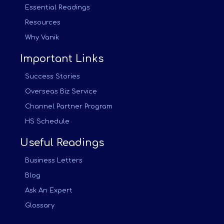
Essential Readings
Resources
Why Vanik
Important Links
Success Stories
Overseas Biz Service
Channel Partner Program
HS Schedule
Useful Readings
Business Letters
Blog
Ask An Expert
Glossary