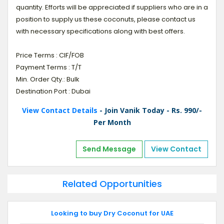
quantity. Efforts will be appreciated if suppliers who are in a
position to supply us these coconuts, please contact us
with necessary specifications along with best offers.
Price Terms : CIF/FOB
Payment Terms : T/T
Min. Order Qty.: Bulk
Destination Port : Dubai
View Contact Details
- Join Vanik Today - Rs. 990/-
Per Month
Send Message
View Contact
Related Opportunities
Looking to buy Dry Coconut for UAE