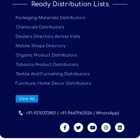
Ready Distribution Lists
Packaging Materials Distributors
Chemicals Distributors
Dealers Directory Across India
Mobile Shops Directory
Organic Product Distributors
Tobacco Product Distributors
Textile And Furnishing Distributors
Furniture, Home Decor Distributors
View All
+91-9210373801 / +91-9667962026 ( WhatsApp)