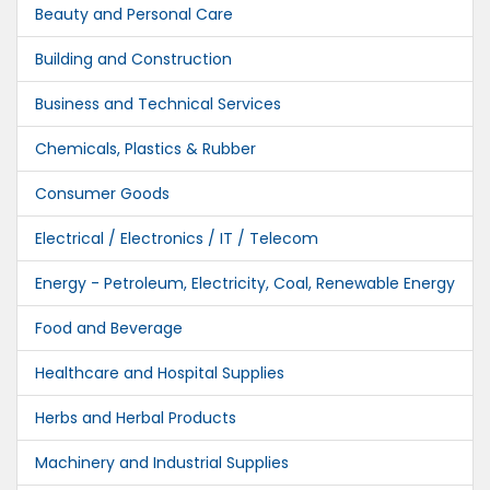
Beauty and Personal Care
Building and Construction
Business and Technical Services
Chemicals, Plastics & Rubber
Consumer Goods
Electrical / Electronics / IT / Telecom
Energy - Petroleum, Electricity, Coal, Renewable Energy
Food and Beverage
Healthcare and Hospital Supplies
Herbs and Herbal Products
Machinery and Industrial Supplies