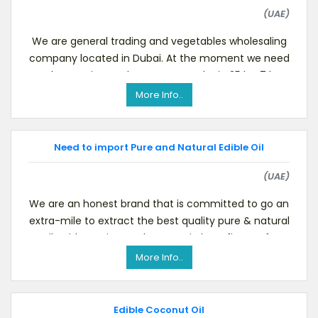
(UAE)
We are general trading and vegetables wholesaling
company located in Dubai. At the moment we need
to buy Desiccated Coconut Powder in 25 kg, 7 kg
pack
More Info..
Need to import Pure and Natural Edible Oil
(UAE)
We are an honest brand that is committed to go an
extra-mile to extract the best quality pure & natural
oils with maximum therapeutic benefits. For fu
More Info..
Edible Coconut Oil