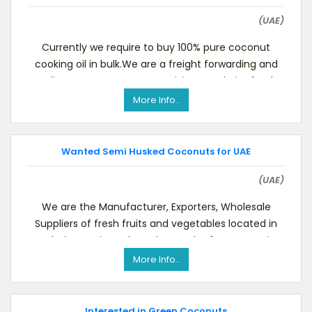
(UAE)
Currently we require to buy 100% pure coconut
cooking oil in bulk.We are a freight forwarding and
trading company. You may visit our website for de
More Info..
Wanted Semi Husked Coconuts for UAE
(UAE)
We are the Manufacturer, Exporters, Wholesale
Suppliers of fresh fruits and vegetables located in
Dubai.Dear Sir, As the Holy month of RAMADAN, is
More Info..
Interested in Green Coconuts