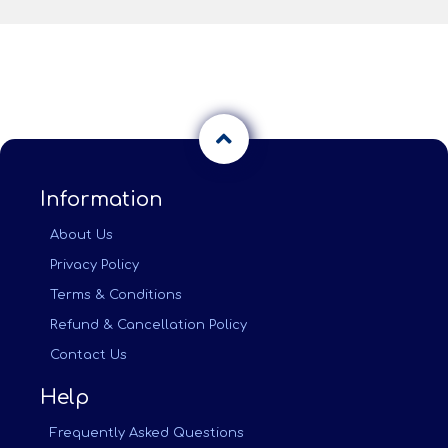
Information
About Us
Privacy Policy
Terms & Conditions
Refund & Cancellation Policy
Contact Us
Help
Frequently Asked Questions