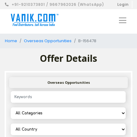
+91-9210373801 / 9667962026 (WhatsApp)
Login
Home
Overseas Opportunities
B-156478
Offer Details
Overseas Opportunities