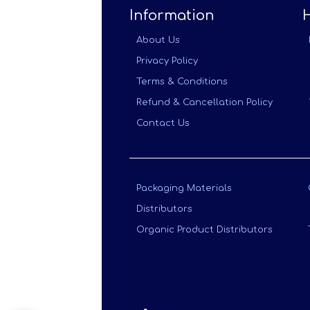
Information
About Us
Privacy Policy
Terms & Conditions
Refund & Cancellation Policy
Contact Us
Packaging Materials
Distributors
Organic Product Distributors