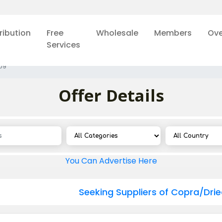
ribution
Free
Wholesale
Members
Ove
Services
09
Offer Details
You Can Advertise Here
Seeking Suppliers of Copra/Dri