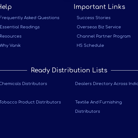
Help
Important Links
Frequently Asked Questions
Success Stories
Essential Readings
Overseas Biz Service
Resources
Channel Partner Program
Why Vanik
HS Schedule
Ready Distribution Lists
Chemicals Distributors
Dealers Directory Across Indi
Tobacco Product Distributors
Textile And Furnishing
Distributors