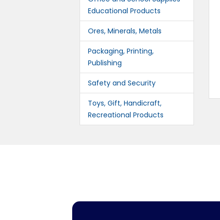
Educational Products
Ores, Minerals, Metals
Packaging, Printing,
Publishing
Safety and Security
Toys, Gift, Handicraft,
Recreational Products