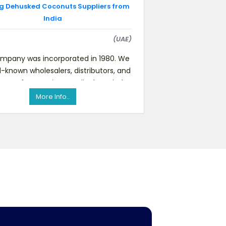
g Dehusked Coconuts Suppliers from
India
(UAE)
mpany was incorporated in 1980. We
l-known wholesalers, distributors, and
eters for premium quality branded
food products such as fru
More Info..