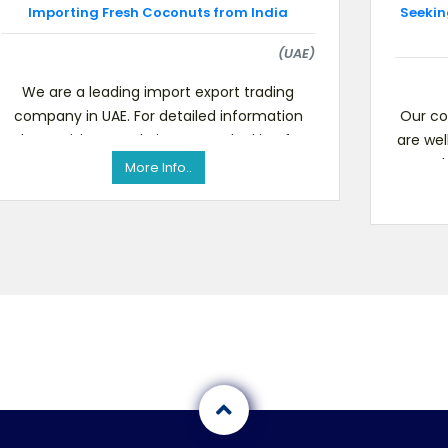
Importing Fresh Coconuts from India
Seekin
(UAE)
We are a leading import export trading
company in UAE. For detailed information
Our co
please visit our website.We are looking for
are wel
Indian suppliers who can
mark
More Info..