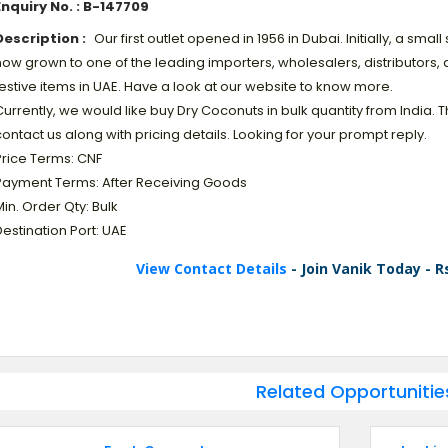
Enquiry No. : B-147709
Description :
Our first outlet opened in 1956 in Dubai. Initially, a sma
ow grown to one of the leading importers, wholesalers, distributors, 
estive items in UAE. Have a look at our website to know more.
urrently, we would like buy Dry Coconuts in bulk quantity from India
ontact us along with pricing details. Looking for your prompt reply.
Price Terms: CNF
Payment Terms: After Receiving Goods
in. Order Qty: Bulk
estination Port: UAE
View Contact Details
- Join Vanik Today - R
Related Opportunitie