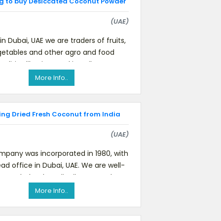
g to buy Desiccated Coconut Powder
(UAE)
in Dubai, UAE we are traders of fruits,
etables and other agro and food
ities like rice, cooking oil, coconut
powder, spices, etc.We
More Info..
ing Dried Fresh Coconut from India
(UAE)
mpany was incorporated in 1980, with
ad office in Dubai, UAE. We are well-
own wholesalers, distributors and
marketers for premium qualit
More Info..