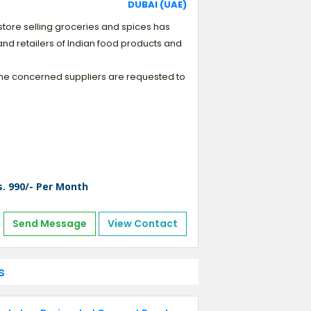
DUBAI (UAE)
ll store selling groceries and spices has
and retailers of Indian food products and
. The concerned suppliers are requested to
s. 990/- Per Month
Send Message
View Contact
s