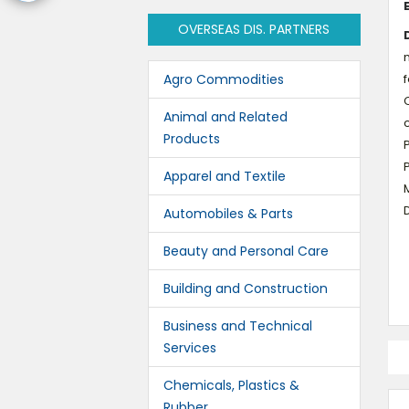
OVERSEAS DIS. PARTNERS
n
Agro Commodities
f
C
Animal and Related
c
Products
Apparel and Textile
M
D
Automobiles & Parts
Beauty and Personal Care
Building and Construction
Business and Technical
Services
Chemicals, Plastics &
Rubber