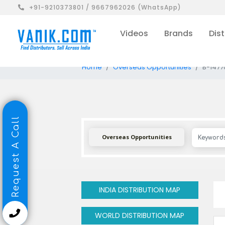
+91-9210373801 / 9667962026 (WhatsApp)
Videos
Brands
Dist
Home
Overseas Opportunities
B-1477
Request A Call
Overseas Opportunities
INDIA DISTRIBUTION MAP
WORLD DISTRIBUTION MAP