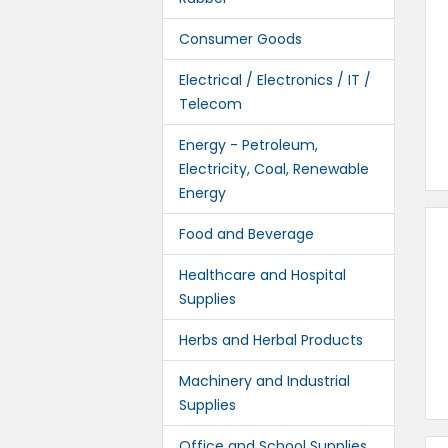
Consumer Goods
Electrical / Electronics / IT /
Telecom
Energy - Petroleum,
Electricity, Coal, Renewable
Energy
Food and Beverage
Healthcare and Hospital
Supplies
Herbs and Herbal Products
Machinery and Industrial
Supplies
Office and School Supplies