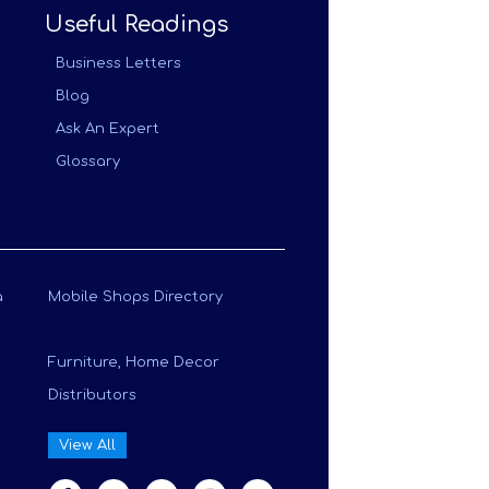
Useful Readings
Business Letters
Blog
Ask An Expert
Glossary
a
Mobile Shops Directory
Furniture, Home Decor
Distributors
View All