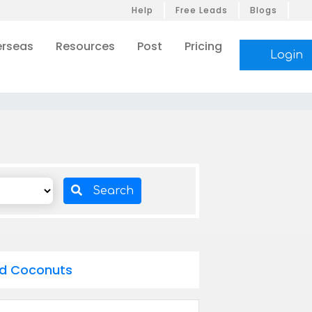
Help
Free Leads
Blogs
rseas
Resources
Post
Pricing
Login
Search
ed Coconuts