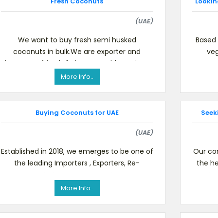
Fresh Coconuts
Lookin
(UAE)
We want to buy fresh semi husked
Based 
coconuts in bulk.We are exporter and
veg
importer of fresh fruits, vegetables, spices
commod
and meat products around the worl
More Info..
Buying Coconuts for UAE
Seek
(UAE)
Established in 2018, we emerges to be one of
Our co
the leading Importers , Exporters, Re-
the he
exporters, Wholesalers and Local distributors
kn
of Fresh Fruits ,
More Info..