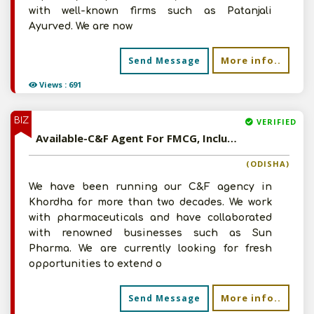
with well-known firms such as Patanjali
Ayurved. We are now
More info..
Send Message
Views : 691
BIZ
VERIFIED
Available-C&F Agent For FMCG, Including Agro Commodities, Ayurvedic Medications & Animal Treatments In Khordha
(ODISHA)
We have been running our C&F agency in
Khordha for more than two decades. We work
with pharmaceuticals and have collaborated
with renowned businesses such as Sun
Pharma. We are currently looking for fresh
opportunities to extend o
More info..
Send Message