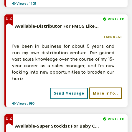
Views : 1105
BIZ
VERIFIED
Available-Distributor For FMCG Like Cosmetics, Personal Care Items, Food & Natural Care Products In Ernakulam
(KERALA)
I've been in business for about 5 years and
run my own distribution venture. I've gained
vast sales knowledge over the course of my 15-
year career as a sales manager, and I'm now
looking into new opportunities to broaden our
horiz
More info..
Send Message
Views : 990
BIZ
VERIFIED
Available-Super Stockist For Baby Care Necessities, Herbal Products, Cosmetics & Ayurvedic Medications In Ghaziabad