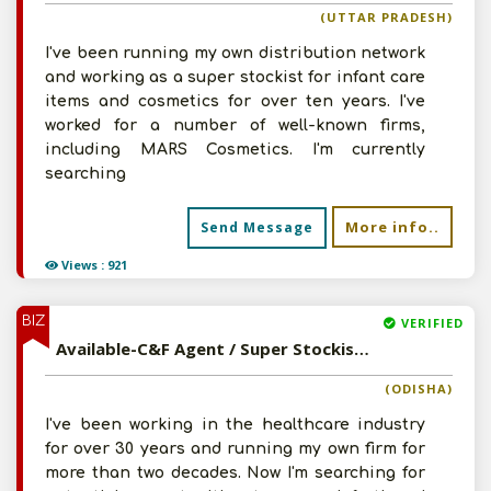
(UTTAR PRADESH)
I've been running my own distribution network
and working as a super stockist for infant care
items and cosmetics for over ten years. I've
worked for a number of well-known firms,
including MARS Cosmetics. I'm currently
searching
More info..
Send Message
Views : 921
BIZ
VERIFIED
Available-C&F Agent / Super Stockist For Ayurvedic Medications, Healthcare Equipment & Pharma Chemicals In Cuttack
(ODISHA)
I've been working in the healthcare industry
for over 30 years and running my own firm for
more than two decades. Now I'm searching for