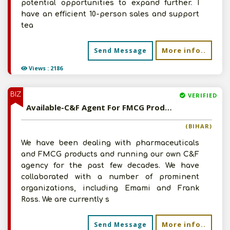
potential opportunities to expand further. I
have an efficient 10-person sales and support
tea
More info..
Send Message
Views : 2186
BIZ
VERIFIED
Available-C&F Agent For FMCG Products & Pharmaceuticals, Including Ayurvedic Medicines & Spices In Patna
(BIHAR)
We have been dealing with pharmaceuticals
and FMCG products and running our own C&F
agency for the past few decades. We have
collaborated with a number of prominent
organizations, including Emami and Frank
Ross. We are currently s
More info..
Send Message