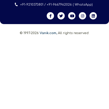
+91-9210373801 / +91-9667962026 ( WhatsApp)
© 1997-2026
Vanik.com,
All rights reserved.