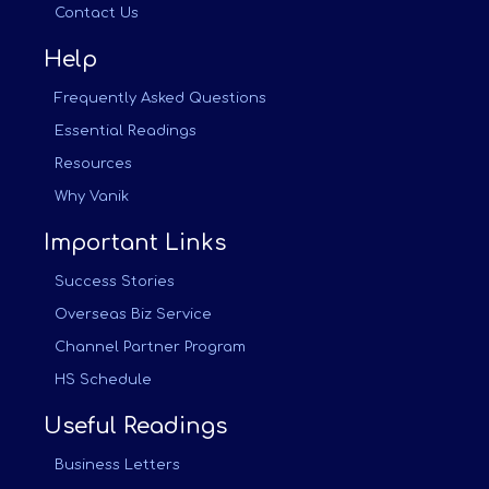
Contact Us
Help
Frequently Asked Questions
Essential Readings
Resources
Why Vanik
Important Links
Success Stories
Overseas Biz Service
Channel Partner Program
HS Schedule
Useful Readings
Business Letters