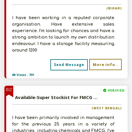
(BIHAR)
I have been working in a reputed corporate
organisation. Have extensive sales
experience. I'm looking for chances and have a
strong ambition to launch my own distribution
endeavour. I have a storage facility measuring
around 1200
More info..
Send Message
Views : 701
BIZ
VERIFIED
Available-Super Stockist For FMCG Products Including Ayurvedic Medicines & Herbal Cosmetics In Chinsurah
(WEST BENGAL)
I have been primarily involved in management
for the previous 25 years in a variety of
industries, including chemicals and FMCG. I've