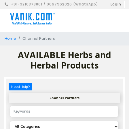
+91-9210373801 / 9667962026 (WhatsApp)
Login
Home
Channel Partners
AVAILABLE Herbs and
Herbal Products
Need Help?
Channel Partners