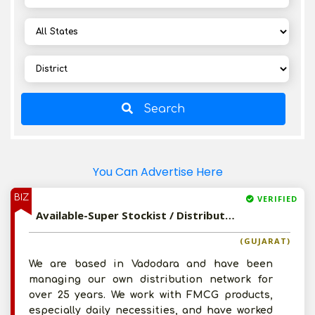
Search
You Can Advertise Here
BIZ
VERIFIED
Available-Super Stockist / Distributor For Household Items, Ayurvedic Medications, Herbal Products, Cosmetics In Vadodara
(GUJARAT)
We are based in Vadodara and have been
managing our own distribution network for
over 25 years. We work with FMCG products,
especially daily necessities, and have worked