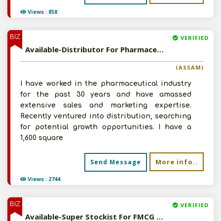
Views : 858
BIZ
VERIFIED
Available-Distributor For Pharmaceuticals, Particularly For Ayurvedic & Homeopathic Medications In Guwahati
(ASSAM)
I have worked in the pharmaceutical industry
for the past 30 years and have amassed
extensive sales and marketing expertise.
Recently ventured into distribution, searching
for potential growth opportunities. I have a
1,600 square
More info..
Send Message
Views : 2744
BIZ
VERIFIED
Available-Super Stockist For FMCG Products Including Medical Supplies & Ayurvedic Medications In Araria