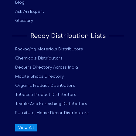
Blog
Ask An Expert
Glossary
Ready Distribution Lists
Packaging Materials Distributors
Chemicals Distributors
Dealers Directory Across India
Mobile Shops Directory
Organic Product Distributors
Tobacco Product Distributors
Textile And Furnishing Distributors
Furniture, Home Decor Distributors
View All