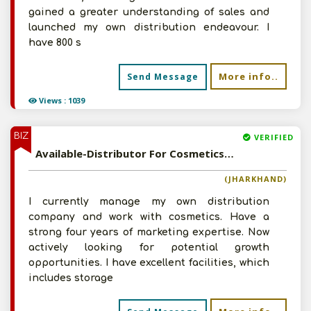
gained a greater understanding of sales and
launched my own distribution endeavour. I
have 800 s
More info..
Send Message
Views : 1039
BIZ
VERIFIED
Available-Distributor For Cosmetics & Personal Care Items In Sahibganj
(JHARKHAND)
I currently manage my own distribution
company and work with cosmetics. Have a
strong four years of marketing expertise. Now
actively looking for potential growth
opportunities. I have excellent facilities, which
includes storage