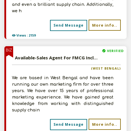
and even a brilliant supply chain. Additionally,
we h
More info..
Send Message
Views : 2159
BIZ
VERIFIED
Available-Sales Agent For FMCG Including Agro Commodities, Herbal Products & Ayurvedic Medications In Kolkata
(WEST BENGAL)
We are based in West Bengal and have been
running our own marketing firm for over three
years. We have over 15 years of professional
marketing experience. We have gained great
knowledge from working with distinguished
supply chain
More info..
Send Message