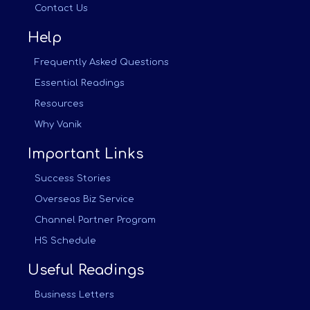
Contact Us
Help
Frequently Asked Questions
Essential Readings
Resources
Why Vanik
Important Links
Success Stories
Overseas Biz Service
Channel Partner Program
HS Schedule
Useful Readings
Business Letters