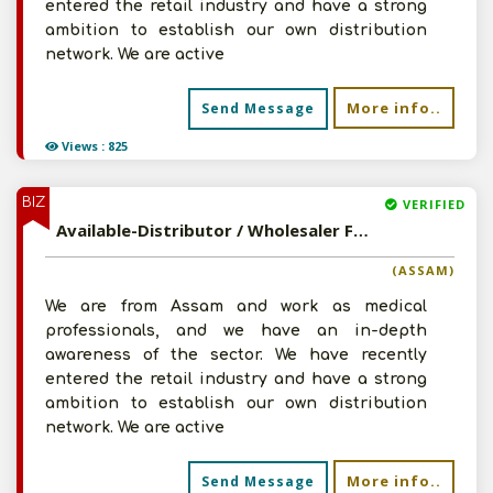
entered the retail industry and have a strong
ambition to establish our own distribution
network. We are active
More info..
Send Message
Views : 825
BIZ
VERIFIED
Available-Distributor / Wholesaler For Pharmaceuticals, Surgical Instruments & Other Necessities In Guwahati
(ASSAM)
We are from Assam and work as medical
professionals, and we have an in-depth
awareness of the sector. We have recently
entered the retail industry and have a strong
ambition to establish our own distribution
network. We are active
More info..
Send Message