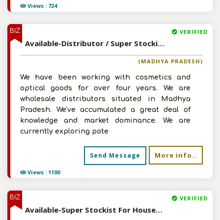
Views : 724
BIZ
VERIFIED
Available-Distributor / Super Stockist For FMCG Products, Including Personal Care Essentials & Cosmetics In Katni
(MADHYA PRADESH)
We have been working with cosmetics and
optical goods for over four years. We are
wholesale distributors situated in Madhya
Pradesh. We've accumulated a great deal of
knowledge and market dominance. We are
currently exploring pote
More info..
Send Message
Views : 1100
BIZ
VERIFIED
Available-Super Stockist For Household Commodities, Including Cosmetics & Personal Care Essentials In Kalyan