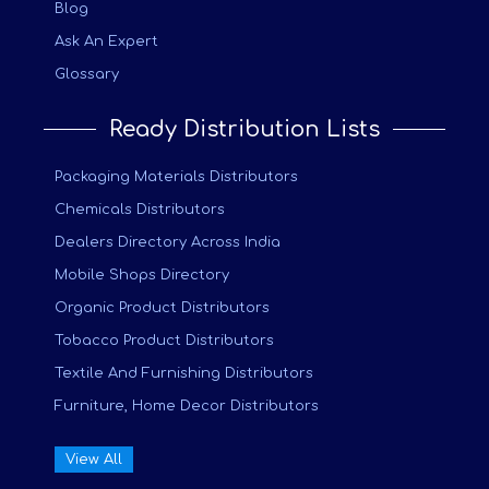
Blog
Ask An Expert
Glossary
Ready Distribution Lists
Packaging Materials Distributors
Chemicals Distributors
Dealers Directory Across India
Mobile Shops Directory
Organic Product Distributors
Tobacco Product Distributors
Textile And Furnishing Distributors
Furniture, Home Decor Distributors
View All