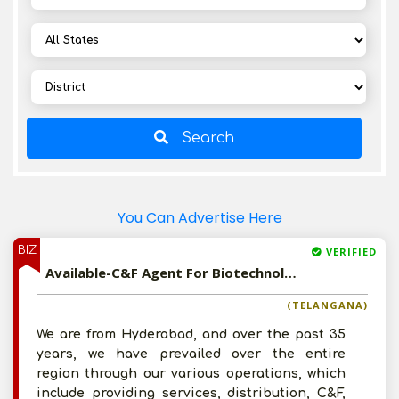
Search
You Can Advertise Here
BIZ
VERIFIED
Available-C&F Agent For Biotechnology Equipment, Cleaning Necessities, Ayurvedic & Veterinary Medications In Hyderabad
(TELANGANA)
We are from Hyderabad, and over the past 35
years, we have prevailed over the entire
region through our various operations, which
include providing services, distribution, C&F,