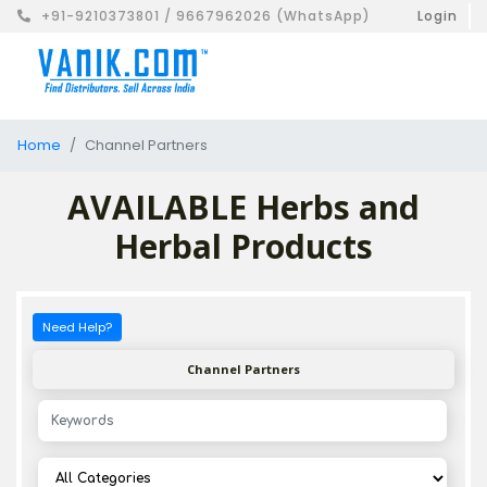
+91-9210373801 / 9667962026 (WhatsApp)
Login
Home
Channel Partners
AVAILABLE Herbs and
Herbal Products
Need Help?
Channel Partners