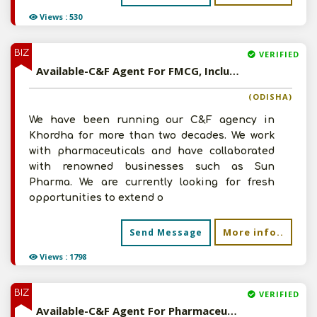
Views : 530
BIZ
VERIFIED
Available-C&F Agent For FMCG, Including Agro Commodities, Ayurvedic Medications & Animal Treatments In Khordha
(ODISHA)
We have been running our C&F agency in
Khordha for more than two decades. We work
with pharmaceuticals and have collaborated
with renowned businesses such as Sun
Pharma. We are currently looking for fresh
opportunities to extend o
More info..
Send Message
Views : 1798
BIZ
VERIFIED
Available-C&F Agent For Pharmaceuticals, Ayurvedic & Homoeopathic Medications, Veterinary Drugs In New Delhi