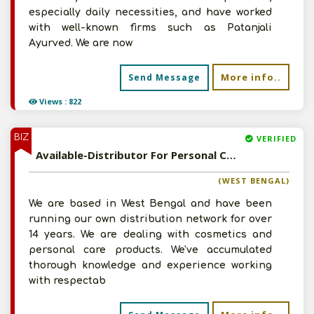
especially daily necessities, and have worked
with well-known firms such as Patanjali
Ayurved. We are now
More info..
Send Message
Views : 822
BIZ
VERIFIED
Available-Distributor For Personal Care Essentials, Cosmetics & Natural Care Products In Kolkata
(WEST BENGAL)
We are based in West Bengal and have been
running our own distribution network for over
14 years. We are dealing with cosmetics and
personal care products. We've accumulated
thorough knowledge and experience working
with respectab