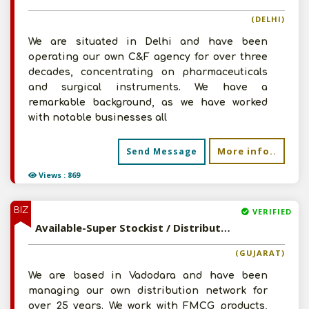
(DELHI)
We are situated in Delhi and have been
operating our own C&F agency for over three
decades, concentrating on pharmaceuticals
and surgical instruments. We have a
remarkable background, as we have worked
with notable businesses all
More info..
Send Message
Views : 869
BIZ
VERIFIED
Available-Super Stockist / Distributor For Ayurvedic Medications, Cosmetics, Household & Herbal Products In Vadodara
(GUJARAT)
We are based in Vadodara and have been
managing our own distribution network for
over 25 years. We work with FMCG products,