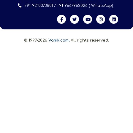
+91-9210373801 / +91-9667962026 ( WhatsApp)
© 1997-2026
Vanik.com,
All rights reserved.