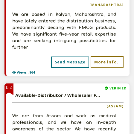
(MAHARASHTRA)
We are based in Kalyan, Maharashtra, and
have lately entered the distribution business,
predominantly dealing with FMCG products.
We have significant five-year retail expertise
and are seeking intriguing possibilities for
further
More info..
Send Message
Views : 864
BIZ
VERIFIED
Available-Distributor / Wholesaler For Pharmaceuticals, Surgical Instruments & Other Necessities In Guwahati
(ASSAM)
We are from Assam and work as medical
professionals, and we have an in-depth
awareness of the sector. We have recently