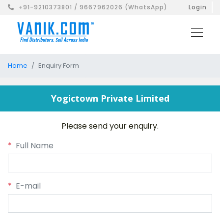
+91-9210373801 / 9667962026 (WhatsApp)
Login
Home
Enquiry Form
Yogictown Private Limited
Please send your enquiry.
*
Full Name
*
E-mail