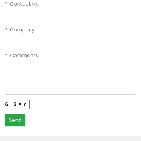
*
Contact No.
*
Company
*
Comments
6 - 2 = ?
Send