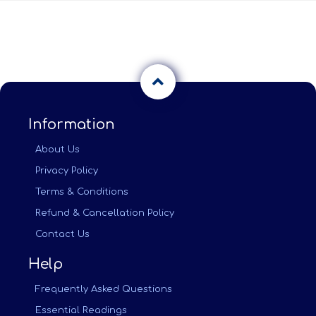
Information
About Us
Privacy Policy
Terms & Conditions
Refund & Cancellation Policy
Contact Us
Help
Frequently Asked Questions
Essential Readings