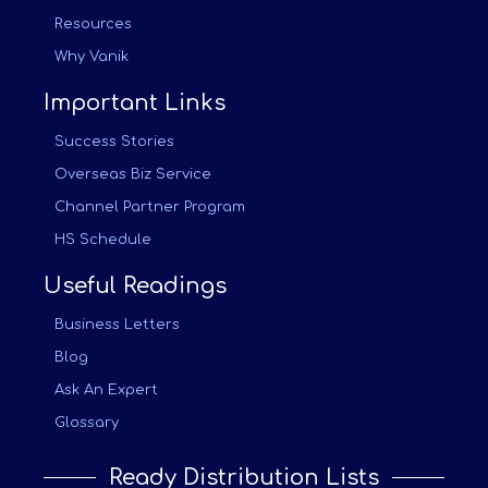
Resources
Why Vanik
Important Links
Success Stories
Overseas Biz Service
Channel Partner Program
HS Schedule
Useful Readings
Business Letters
Blog
Ask An Expert
Glossary
Ready Distribution Lists