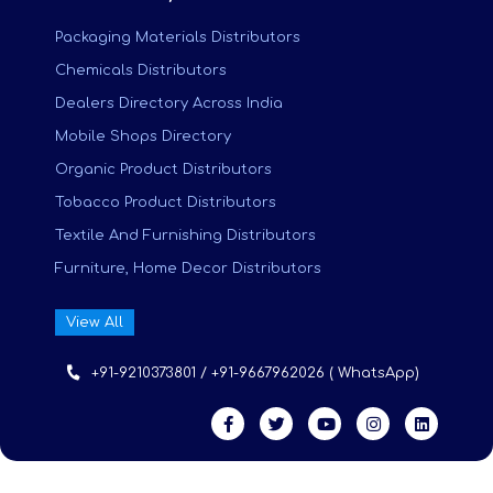
Packaging Materials Distributors
Chemicals Distributors
Dealers Directory Across India
Mobile Shops Directory
Organic Product Distributors
Tobacco Product Distributors
Textile And Furnishing Distributors
Furniture, Home Decor Distributors
View All
+91-9210373801 / +91-9667962026 ( WhatsApp)